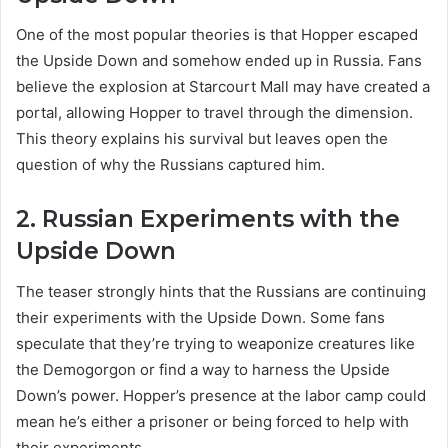
One of the most popular theories is that Hopper escaped
the Upside Down and somehow ended up in Russia. Fans
believe the explosion at Starcourt Mall may have created a
portal, allowing Hopper to travel through the dimension.
This theory explains his survival but leaves open the
question of why the Russians captured him.
2. Russian Experiments with the
Upside Down
The teaser strongly hints that the Russians are continuing
their experiments with the Upside Down. Some fans
speculate that they’re trying to weaponize creatures like
the Demogorgon or find a way to harness the Upside
Down’s power. Hopper’s presence at the labor camp could
mean he’s either a prisoner or being forced to help with
their experiments.