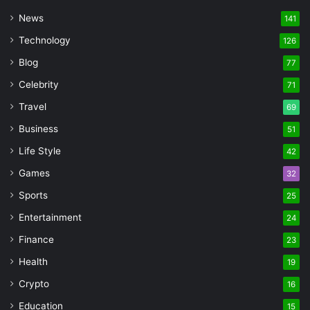
News
141
Technology
126
Blog
77
Celebrity
71
Travel
69
Business
51
Life Style
42
Games
32
Sports
25
Entertainment
24
Finance
23
Health
19
Crypto
16
Education
15