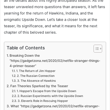
all the details about this highly anticipated season. As the
teaser unraveled more questions than answers, it left fans
yearning for the return of Hawkins, Indiana, and the
enigmatic Upside Down. Let’s take a closer look at the
teaser, its significance, and what it means for the next
chapter of this beloved series.
Table of Contents
Breaking Down the
“https://gadgetzona.net/2020/02/netflix-stranger-things-
4-primer-teaser“
1. The Return of Jim Hopper
2. The Russian Connection
3. The Absence of Hawkins
Fan Theories Sparked by the Teaser
1. Hopper’s Escape from the Upside Down
2. Russian Experiments with the Upside Down
3. Eleven’s Role in Rescuing Hopper
What “https://gadgetzona.net/2020/02/netflix-stranger-