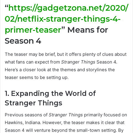
“
https://gadgetzona.net/2020/
02/netflix-stranger-things-4-
primer-teaser
” Means for
Season 4
The teaser may be brief, but it offers plenty of clues about
what fans can expect from
Stranger Things
Season 4.
Here’s a closer look at the themes and storylines the
teaser seems to be setting up.
1. Expanding the World of
Stranger Things
Previous seasons of
Stranger Things
primarily focused on
Hawkins, Indiana. However, the teaser makes it clear that
Season 4 will venture beyond the small-town setting. By