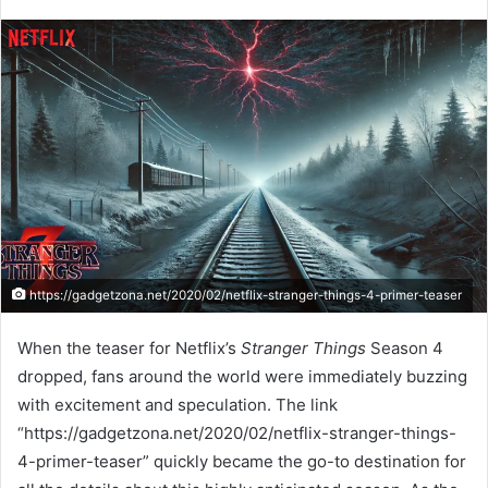
https://gadgetzona.net/2020/02/netflix-stranger-things-4-primer-teaser
When the teaser for Netflix’s
Stranger Things
Season 4
dropped, fans around the world were immediately buzzing
with excitement and speculation. The link
“https://gadgetzona.net/2020/02/netflix-stranger-things-
4-primer-teaser” quickly became the go-to destination for