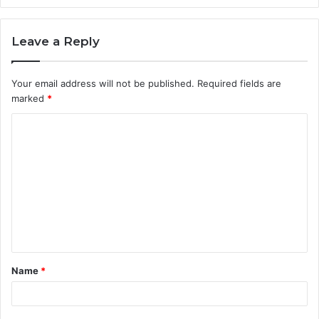
Leave a Reply
Your email address will not be published.
Required fields are
marked
*
C
o
m
m
e
n
t
Name
*
*