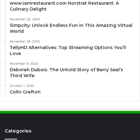
www.iamrestaurant.com Norstrat Restaurant: A
Culinary Delight
November 25, 2024
Simpcity: Unlock Endless Fun in This Amazing Virtual
World
November 28, 2024
TellyHD Alternatives: Top Streaming Options You’ll
Love
November 9, 2024
Deborah Dubois: The Untold Story of Barry Seal’s
Third Wife
October 1, 2025
Colin Grafton
Categories