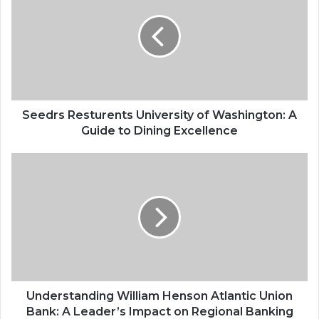
Seedrs Resturents University of Washington: A
Guide to Dining Excellence
Understanding William Henson Atlantic Union
Bank: A Leader’s Impact on Regional Banking