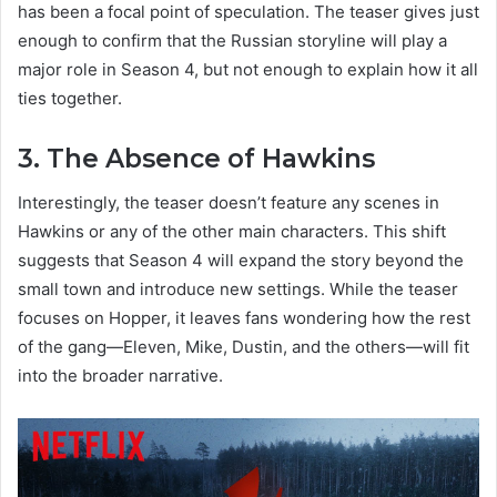
has been a focal point of speculation. The teaser gives just
enough to confirm that the Russian storyline will play a
major role in Season 4, but not enough to explain how it all
ties together.
3. The Absence of Hawkins
Interestingly, the teaser doesn’t feature any scenes in
Hawkins or any of the other main characters. This shift
suggests that Season 4 will expand the story beyond the
small town and introduce new settings. While the teaser
focuses on Hopper, it leaves fans wondering how the rest
of the gang—Eleven, Mike, Dustin, and the others—will fit
into the broader narrative.