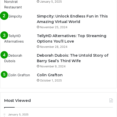
January 5, 2025
Simpcity: Unlock Endless Fun in This
Amazing Virtual World
November 25, 2024
TellyHD Alternatives: Top Streaming
Options You’ll Love
November 28, 2024
Deborah Dubois: The Untold Story of
Barry Seal’s Third Wife
November 9, 2024
Colin Grafton
October 1, 2025
Most Viewed
January 5, 2025