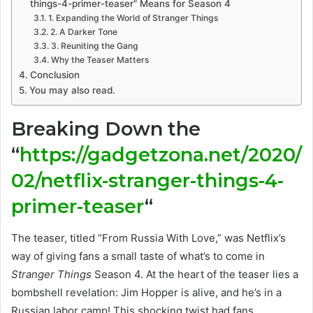
things-4-primer-teaser” Means for Season 4
1. Expanding the World of Stranger Things
2. A Darker Tone
3. Reuniting the Gang
Why the Teaser Matters
Conclusion
You may also read.
Breaking Down the
“
https://gadgetzona.net/2020/
02/netflix-stranger-things-4-
primer-teaser
“
The teaser, titled “From Russia With Love,” was Netflix’s
way of giving fans a small taste of what’s to come in
Stranger Things
Season 4. At the heart of the teaser lies a
bombshell revelation: Jim Hopper is alive, and he’s in a
Russian labor camp! This shocking twist had fans