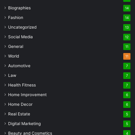
Biographies
14
Fashion
14
Uncategorized
13
Social Media
12
General
11
World
11
Automotive
7
Law
7
Health Fitness
7
Home Improvement
6
Home Decor
6
Real Estate
5
Digital Marketing
5
Beauty and Cosmetics
4