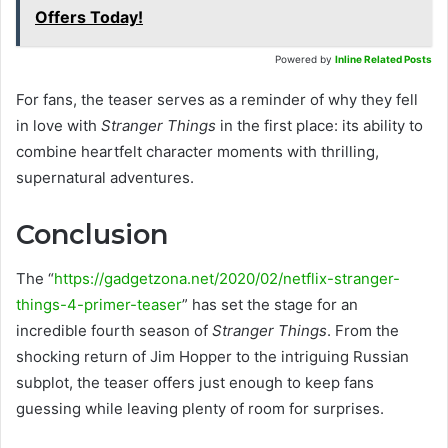
Offers Today!
Powered by
Inline Related Posts
For fans, the teaser serves as a reminder of why they fell
in love with
Stranger Things
in the first place: its ability to
combine heartfelt character moments with thrilling,
supernatural adventures.
Conclusion
The “
https://gadgetzona.net/2020/02/netflix-stranger-
things-4-primer-teaser
” has set the stage for an
incredible fourth season of
Stranger Things
. From the
shocking return of Jim Hopper to the intriguing Russian
subplot, the teaser offers just enough to keep fans
guessing while leaving plenty of room for surprises.