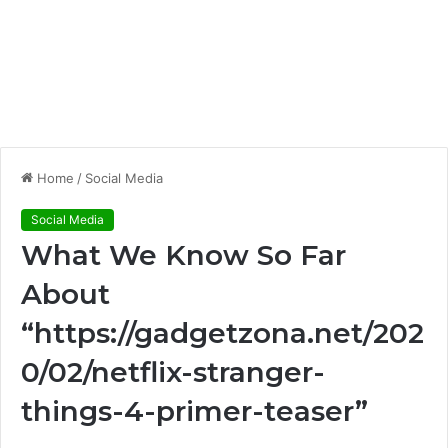
Home
/
Social Media
Social Media
What We Know So Far
About
“https://gadgetzona.net/202
0/02/netflix-stranger-
things-4-primer-teaser”