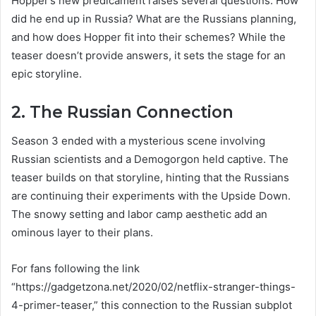
Hopper’s new predicament raises several questions: How
did he end up in Russia? What are the Russians planning,
and how does Hopper fit into their schemes? While the
teaser doesn’t provide answers, it sets the stage for an
epic storyline.
2. The Russian Connection
Season 3 ended with a mysterious scene involving
Russian scientists and a Demogorgon held captive. The
teaser builds on that storyline, hinting that the Russians
are continuing their experiments with the Upside Down.
The snowy setting and labor camp aesthetic add an
ominous layer to their plans.
For fans following the link
“https://gadgetzona.net/2020/02/netflix-stranger-things-
4-primer-teaser,” this connection to the Russian subplot