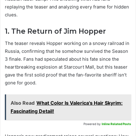
replaying the teaser and analyzing every frame for hidden
clues.
1. The Return of Jim Hopper
The teaser reveals Hopper working on a snowy railroad in
Russia, confirming that he somehow survived the Season
3 finale. Fans had speculated about his fate since the
heartbreaking explosion at Starcourt Mall, but this teaser
gave the first solid proof that the fan-favorite sheriff isn’t
gone for good.
Also Read
What Color Is Valerica's Hair Skyrim:
Fascinating Detail!
Powered by
Inline Related Posts