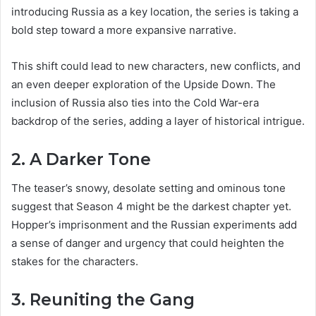
introducing Russia as a key location, the series is taking a
bold step toward a more expansive narrative.
This shift could lead to new characters, new conflicts, and
an even deeper exploration of the Upside Down. The
inclusion of Russia also ties into the Cold War-era
backdrop of the series, adding a layer of historical intrigue.
2. A Darker Tone
The teaser’s snowy, desolate setting and ominous tone
suggest that Season 4 might be the darkest chapter yet.
Hopper’s imprisonment and the Russian experiments add
a sense of danger and urgency that could heighten the
stakes for the characters.
3. Reuniting the Gang