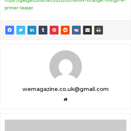
https://gadgetzona.net/2020/02/netflix-stranger-things-4-
primer-teaser
wemagazine.co.uk@gmail.com
Website