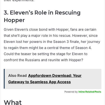
3. Eleven’s Role in Rescuing
Hopper
Given Eleven’s close bond with Hopper, fans are certain
that she’ll play a major role in his rescue. However, since
Eleven lost her powers in the Season 3 finale, her journey
to regain them might be a central theme of Season 4.
Could the teaser be setting the stage for Eleven to
confront the Russians and reunite with Hopper?
Also Read
Appfordown Download: Your
Gateway to Seamless App Access
Powered by
Inline Related Posts
What