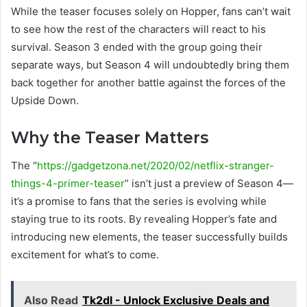
While the teaser focuses solely on Hopper, fans can’t wait
to see how the rest of the characters will react to his
survival. Season 3 ended with the group going their
separate ways, but Season 4 will undoubtedly bring them
back together for another battle against the forces of the
Upside Down.
Why the Teaser Matters
The “
https://gadgetzona.net/2020/02/netflix-stranger-
things-4-primer-teaser
” isn’t just a preview of Season 4—
it’s a promise to fans that the series is evolving while
staying true to its roots. By revealing Hopper’s fate and
introducing new elements, the teaser successfully builds
excitement for what’s to come.
Also Read
Tk2dl - Unlock Exclusive Deals and