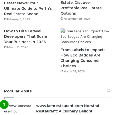
Estate: Discover
Latest News: Your
Profitable Real Estate
Ultimate Guide to Perth’s
Options
Real Estate Scene
November 30, 2024
February 5, 2025
How to Hire Laravel
Developers That Scale
Your Business in 2026
March 31, 2026
From Labels to Impact:
How Eco Badges Are
Changing Consumer
Choices
March 31, 2026
Popular Posts
www.iamrestaurant.com Norstrat
Restaurant: A Culinary Delight