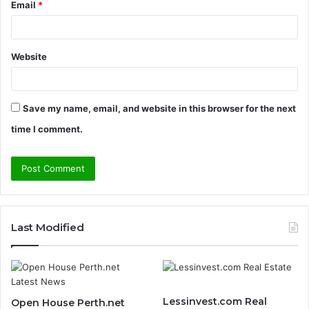
Email
*
Website
Save my name, email, and website in this browser for the next
time I comment.
Last Modified
Lessinvest.com Real
Open House Perth.net