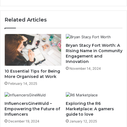
Related Articles
Bryan Stacy Fort Worth: A
Rising Name in Community
Engagement and
Innovation
November 14, 2024
10 Essential Tips for Being
More Organised at Work
February 14, 2025
InfluencersGineWuld –
Exploring the R6
Empowering the Future of
Marketplace: A gamers
Influencers
guide to love
December 19, 2024
January 12, 2025