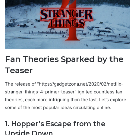
Fan Theories Sparked by the
Teaser
The release of “https://gadgetzona.net/2020/02/netflix-
stranger-things-4-primer-teaser” ignited countless fan
theories, each more intriguing than the last. Let’s explore
some of the most popular ideas circulating online.
1. Hopper’s Escape from the
Upside Down