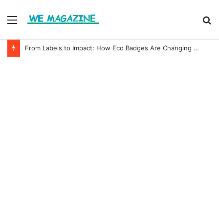
Menu
S
fo
From Labels to Impact: How Eco Badges Are Changing Consumer Choices