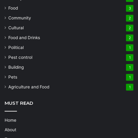
Food
3
Community
2
Cultural
2
Food and Drinks
2
Political
1
Pest control
1
Building
1
Pets
1
Agriculture and Food
1
MUST READ
Home
About