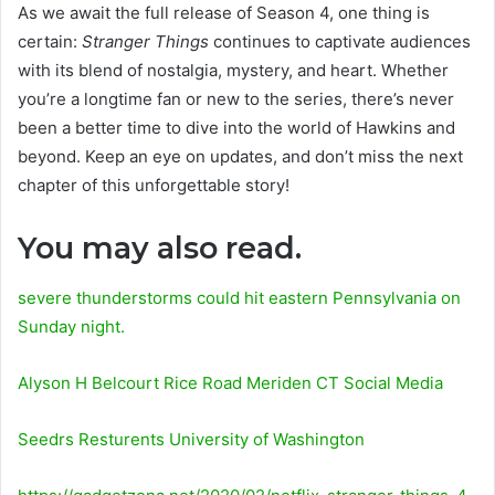
As we await the full release of Season 4, one thing is
certain:
Stranger Things
continues to captivate audiences
with its blend of nostalgia, mystery, and heart. Whether
you’re a longtime fan or new to the series, there’s never
been a better time to dive into the world of Hawkins and
beyond. Keep an eye on updates, and don’t miss the next
chapter of this unforgettable story!
You may also read.
severe thunderstorms could hit eastern Pennsylvania on
Sunday night.
Alyson H Belcourt Rice Road Meriden CT Social Media
Seedrs Resturents University of Washington