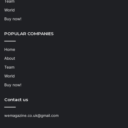
Team
World
Buy now!
POPULAR COMPANIES
Home
About
Team
World
Buy now!
Contact us
wemagazine.co.uk@gmail.com