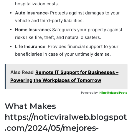
hospitalization costs.
Auto Insurance
: Protects against damages to your
vehicle and third-party liabilities.
Home Insurance
: Safeguards your property against
risks like fire, theft, and natural disasters.
Life Insurance
: Provides financial support to your
beneficiaries in case of your untimely demise.
Also Read
Remote IT Support for Businesses –
Powering the Workplaces of Tomorrow
Powered by
Inline Related Posts
What Makes
https://noticviralweb.blogspot
.com/2024/05/mejores-