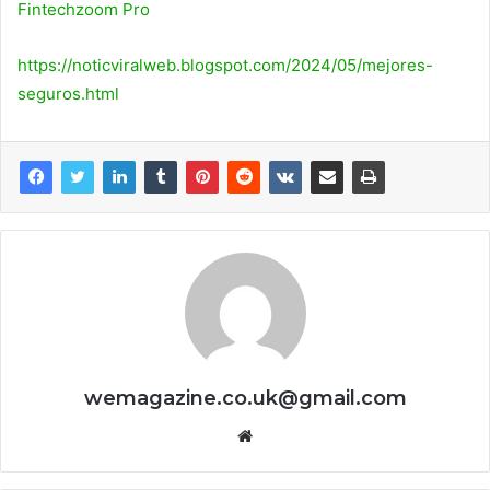
Fintechzoom Pro
https://noticviralweb.blogspot.com/2024/05/mejores-
seguros.html
wemagazine.co.uk@gmail.com
Website