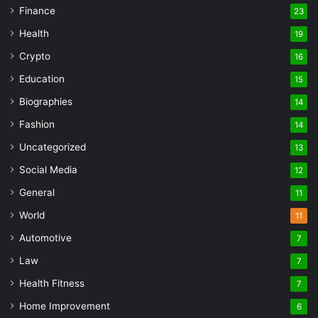
Finance
23
Health
19
Crypto
16
Education
15
Biographies
14
Fashion
14
Uncategorized
13
Social Media
12
General
11
World
11
Automotive
7
Law
7
Health Fitness
7
Home Improvement
6