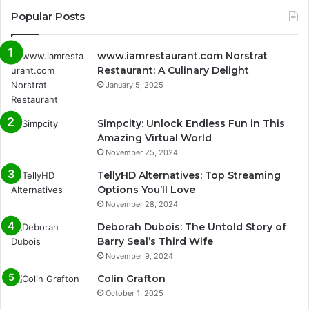
Popular Posts
www.iamrestaurant.com Norstrat
Restaurant: A Culinary Delight
January 5, 2025
Simpcity: Unlock Endless Fun in This
Amazing Virtual World
November 25, 2024
TellyHD Alternatives: Top Streaming
Options You’ll Love
November 28, 2024
Deborah Dubois: The Untold Story of
Barry Seal’s Third Wife
November 9, 2024
Colin Grafton
October 1, 2025