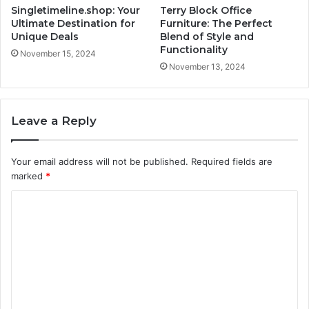
Singletimeline.shop: Your
Terry Block Office
Ultimate Destination for
Furniture: The Perfect
Unique Deals
Blend of Style and
Functionality
November 15, 2024
November 13, 2024
Leave a Reply
Your email address will not be published.
Required fields are
marked
*
C
o
m
m
e
n