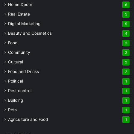
Home Decor
6
Real Estate
5
Digital Marketing
5
Beauty and Cosmetics
4
Food
3
Community
2
Cultural
2
Food and Drinks
2
Political
1
Pest control
1
Building
1
Pets
1
Agriculture and Food
1