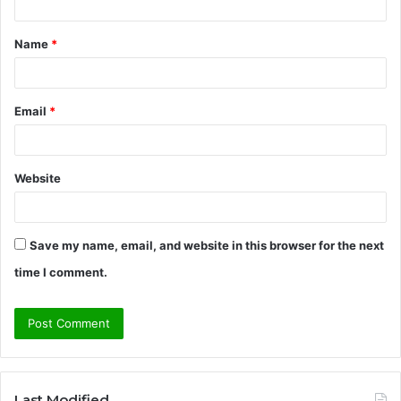
t
Name
*
*
Email
*
Website
Save my name, email, and website in this browser for the next
time I comment.
Last Modified