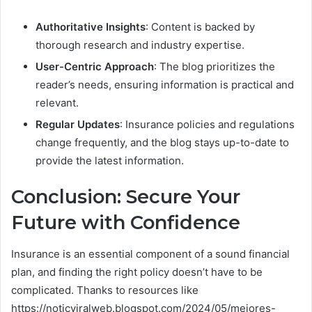
Authoritative Insights
: Content is backed by
thorough research and industry expertise.
User-Centric Approach
: The blog prioritizes the
reader’s needs, ensuring information is practical and
relevant.
Regular Updates
: Insurance policies and regulations
change frequently, and the blog stays up-to-date to
provide the latest information.
Conclusion: Secure Your
Future with Confidence
Insurance is an essential component of a sound financial
plan, and finding the right policy doesn’t have to be
complicated. Thanks to resources like
https://noticviralweb.blogspot.com/2024/05/mejores-