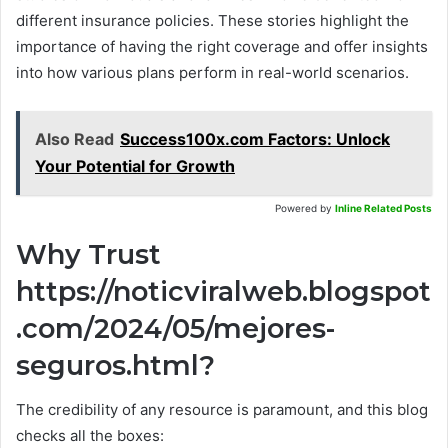
different insurance policies. These stories highlight the
importance of having the right coverage and offer insights
into how various plans perform in real-world scenarios.
Also Read
Success100x.com Factors: Unlock
Your Potential for Growth
Powered by
Inline Related Posts
Why Trust
https://noticviralweb.blogspot
.com/2024/05/mejores-
seguros.html?
The credibility of any resource is paramount, and this blog
checks all the boxes: