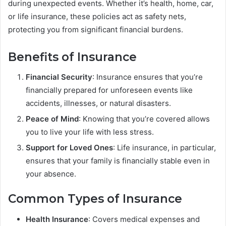
during unexpected events. Whether it’s health, home, car,
or life insurance, these policies act as safety nets,
protecting you from significant financial burdens.
Benefits of Insurance
Financial Security
: Insurance ensures that you’re
financially prepared for unforeseen events like
accidents, illnesses, or natural disasters.
Peace of Mind
: Knowing that you’re covered allows
you to live your life with less stress.
Support for Loved Ones
: Life insurance, in particular,
ensures that your family is financially stable even in
your absence.
Common Types of Insurance
Health Insurance
: Covers medical expenses and