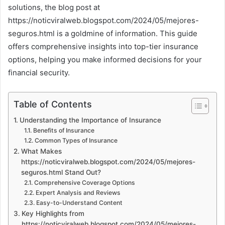
solutions, the blog post at
https://noticviralweb.blogspot.com/2024/05/mejores-
seguros.html is a goldmine of information. This guide
offers comprehensive insights into top-tier insurance
options, helping you make informed decisions for your
financial security.
Table of Contents
Understanding the Importance of Insurance
Benefits of Insurance
Common Types of Insurance
What Makes
https://noticviralweb.blogspot.com/2024/05/mejores-
seguros.html Stand Out?
Comprehensive Coverage Options
Expert Analysis and Reviews
Easy-to-Understand Content
Key Highlights from
https://noticviralweb.blogspot.com/2024/05/mejores-