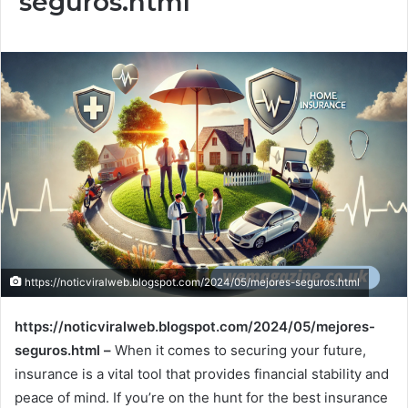
seguros.html
https://noticviralweb.blogspot.com/2024/05/mejores-seguros.html
https://noticviralweb.blogspot.com/2024/05/mejores-
seguros.html –
When it comes to securing your future,
insurance is a vital tool that provides financial stability and
peace of mind. If you’re on the hunt for the best insurance