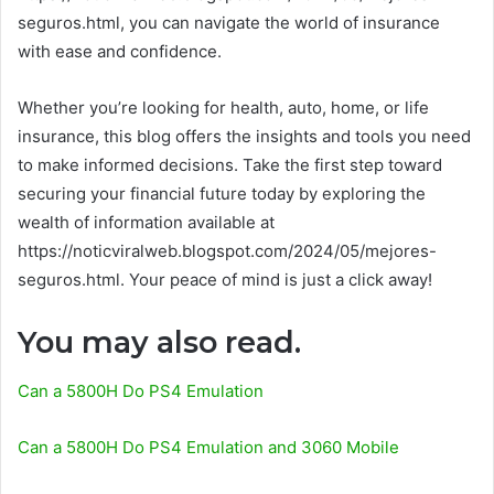
seguros.html, you can navigate the world of insurance
with ease and confidence.
Whether you’re looking for health, auto, home, or life
insurance, this blog offers the insights and tools you need
to make informed decisions. Take the first step toward
securing your financial future today by exploring the
wealth of information available at
https://noticviralweb.blogspot.com/2024/05/mejores-
seguros.html. Your peace of mind is just a click away!
You may also read.
Can a 5800H Do PS4 Emulation
Can a 5800H Do PS4 Emulation and 3060 Mobile