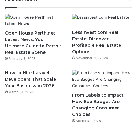
Lessinvest.com Real
Open House Perth.net
Estate: Discover
Latest News: Your
Profitable Real Estate
Ultimate Guide to Perth’s
Options
Real Estate Scene
November 30, 2024
February 5, 2025
How to Hire Laravel
Developers That Scale
Your Business in 2026
March 31, 2026
From Labels to Impact:
How Eco Badges Are
Changing Consumer
Choices
March 31, 2026