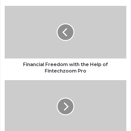
Financial Freedom with the Help of
Fintechzoom Pro