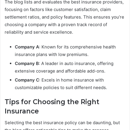
The blog lists and evaluates the best insurance providers,
focusing on factors like customer satisfaction, claim
settlement ratios, and policy features. This ensures you’re
choosing a company with a proven track record of
reliability and service excellence.
Company A
: Known for its comprehensive health
insurance plans with low premiums.
Company B
: A leader in auto insurance, offering
extensive coverage and affordable add-ons.
Company C
: Excels in home insurance with
customizable policies to suit different needs.
Tips for Choosing the Right
Insurance
Selecting the best insurance policy can be daunting, but