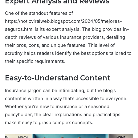
Expert Analysis and Reviews
One of the standout features of
https://noticviralweb.blogspot.com/2024/05/mejores-
seguros.html is its expert analysis. The blog provides in-
depth reviews of various insurance providers, detailing
their pros, cons, and unique features. This level of
scrutiny helps readers identify the best options tailored to
their specific requirements.
Easy-to-Understand Content
Insurance jargon can be intimidating, but the blog’s
content is written in a way that’s accessible to everyone.
Whether you’re new to insurance or a seasoned
policyholder, the clear explanations and practical tips
make it easy to grasp complex concepts.