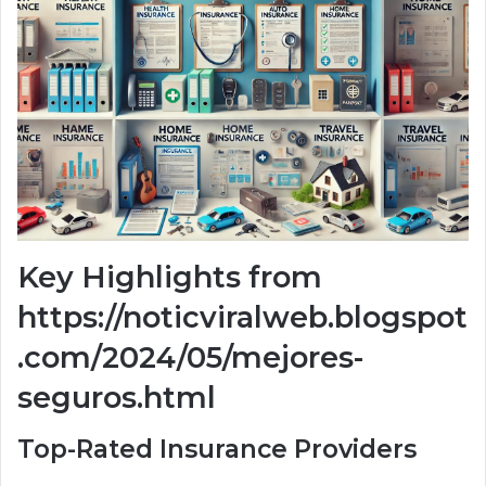
Key Highlights from
https://noticviralweb.blogspot
.com/2024/05/mejores-
seguros.html
Top-Rated Insurance Providers