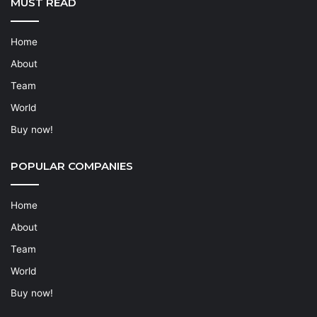
MUST READ
Home
About
Team
World
Buy now!
POPULAR COMPANIES
Home
About
Team
World
Buy now!