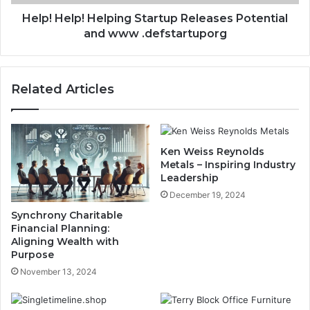
Help! Help! Helping Startup Releases Potential
and www .defstartuporg
Related Articles
Ken Weiss Reynolds
Metals – Inspiring Industry
Leadership
December 19, 2024
Synchrony Charitable
Financial Planning:
Aligning Wealth with
Purpose
November 13, 2024