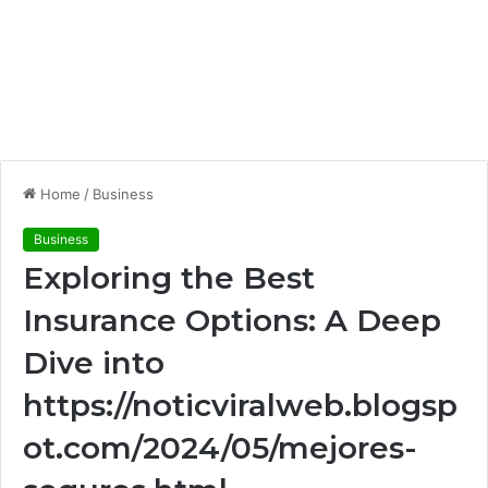
Home
/
Business
Business
Exploring the Best
Insurance Options: A Deep
Dive into
https://noticviralweb.blogsp
ot.com/2024/05/mejores-