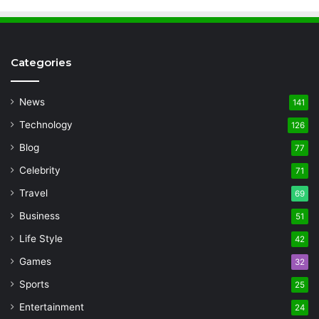
Categories
News
141
Technology
126
Blog
77
Celebrity
71
Travel
69
Business
51
Life Style
42
Games
32
Sports
25
Entertainment
24