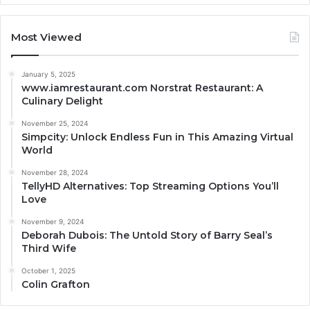
Most Viewed
January 5, 2025
www.iamrestaurant.com Norstrat Restaurant: A
Culinary Delight
November 25, 2024
Simpcity: Unlock Endless Fun in This Amazing Virtual
World
November 28, 2024
TellyHD Alternatives: Top Streaming Options You’ll
Love
November 9, 2024
Deborah Dubois: The Untold Story of Barry Seal’s
Third Wife
October 1, 2025
Colin Grafton