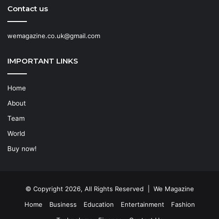
Contact us
wemagazine.co.uk@gmail.com
IMPORTANT LINKS
Home
About
Team
World
Buy now!
© Copyright 2026, All Rights Reserved | We Magazine
Home
Business
Education
Entertainment
Fashion