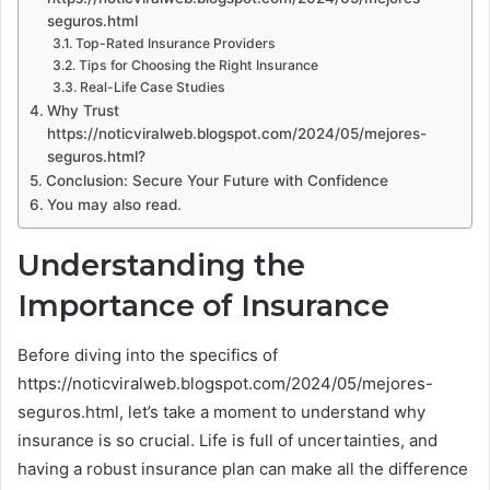
seguros.html
Top-Rated Insurance Providers
Tips for Choosing the Right Insurance
Real-Life Case Studies
Why Trust
https://noticviralweb.blogspot.com/2024/05/mejores-
seguros.html?
Conclusion: Secure Your Future with Confidence
You may also read.
Understanding the
Importance of Insurance
Before diving into the specifics of
https://noticviralweb.blogspot.com/2024/05/mejores-
seguros.html, let’s take a moment to understand why
insurance is so crucial. Life is full of uncertainties, and
having a robust insurance plan can make all the difference