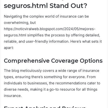
seguros.html Stand Out?
Navigating the complex world of insurance can be
overwhelming, but
https://noticviralweb.blogspot.com/2024/05/mejores-
seguros.html simplifies the process by offering detailed,
reliable, and user-friendly information. Here’s what sets it
apart:
Comprehensive Coverage Options
The blog meticulously covers a wide range of insurance
types, ensuring there’s something for everyone. From
individuals to businesses, the recommendations cater to
diverse needs, making it a go-to resource for all things
insurance.