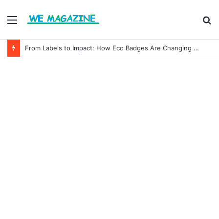
Menu
S
fo
From Labels to Impact: How Eco Badges Are Changing Consumer Choices