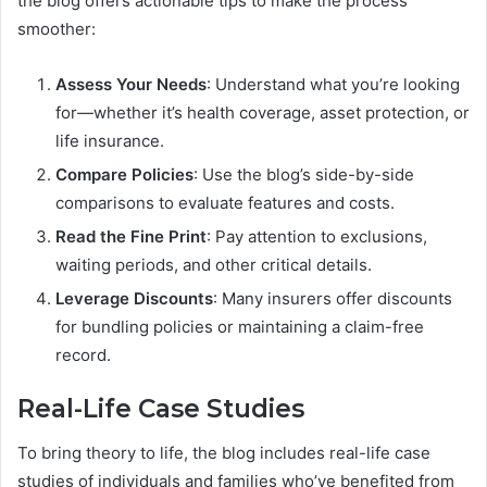
the blog offers actionable tips to make the process
smoother:
Assess Your Needs
: Understand what you’re looking
for—whether it’s health coverage, asset protection, or
life insurance.
Compare Policies
: Use the blog’s side-by-side
comparisons to evaluate features and costs.
Read the Fine Print
: Pay attention to exclusions,
waiting periods, and other critical details.
Leverage Discounts
: Many insurers offer discounts
for bundling policies or maintaining a claim-free
record.
Real-Life Case Studies
To bring theory to life, the blog includes real-life case
studies of individuals and families who’ve benefited from