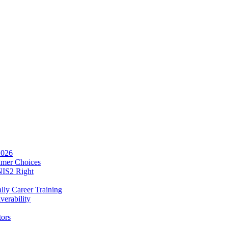
2026
umer Choices
NIS2 Right
lly Career Training
verability
tors