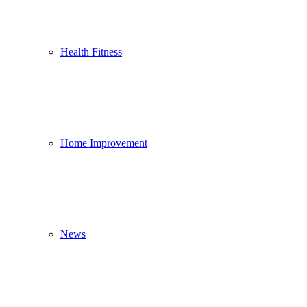
Health Fitness
Home Improvement
News