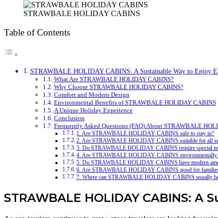
STRAWBALE HOLIDAY CABINS
Table of Contents
STRAWBALE HOLIDAY CABINS: A Sustainable Way to Enjoy Eco
What Are STRAWBALE HOLIDAY CABINS?
Why Choose STRAWBALE HOLIDAY CABINS?
Comfort and Modern Design
Environmental Benefits of STRAWBALE HOLIDAY CABINS
A Unique Holiday Experience
Conclusion
Frequently Asked Questions (FAQ) About STRAWBALE HO
1. Are STRAWBALE HOLIDAY CABINS safe to stay in?
2. Are STRAWBALE HOLIDAY CABINS suitable for all s
3. Do STRAWBALE HOLIDAY CABINS require special ma
4. Are STRAWBALE HOLIDAY CABINS environmentally f
5. Do STRAWBALE HOLIDAY CABINS have modern amen
6. Are STRAWBALE HOLIDAY CABINS good for familie
7. Where can STRAWBALE HOLIDAY CABINS usually be
STRAWBALE HOLIDAY CABINS: A Sust