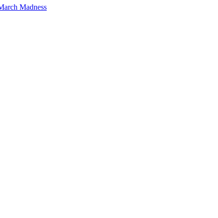
 March Madness