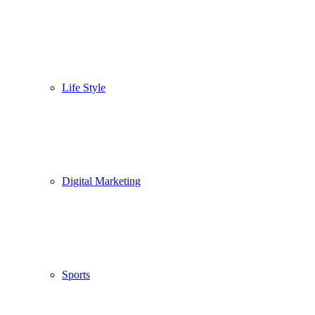
Life Style
Digital Marketing
Sports