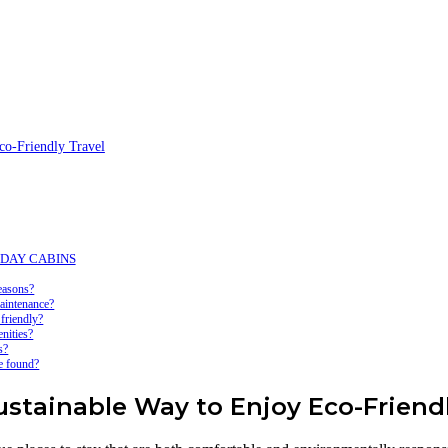
-Friendly Travel
LIDAY CABINS
easons?
intenance?
riendly?
ities?
s?
 found?
ainable Way to Enjoy Eco-Friendl