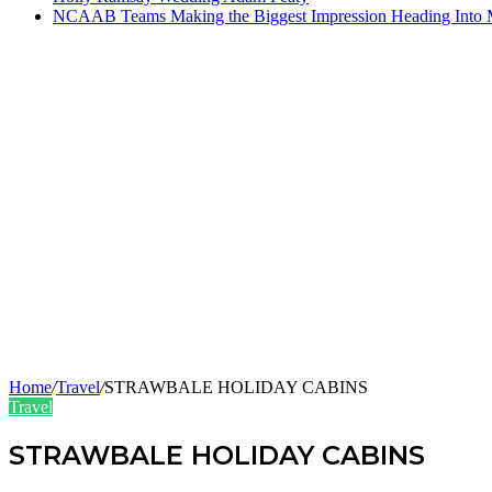
NCAAB Teams Making the Biggest Impression Heading Into
Home
/
Travel
/
STRAWBALE HOLIDAY CABINS
Travel
STRAWBALE HOLIDAY CABINS