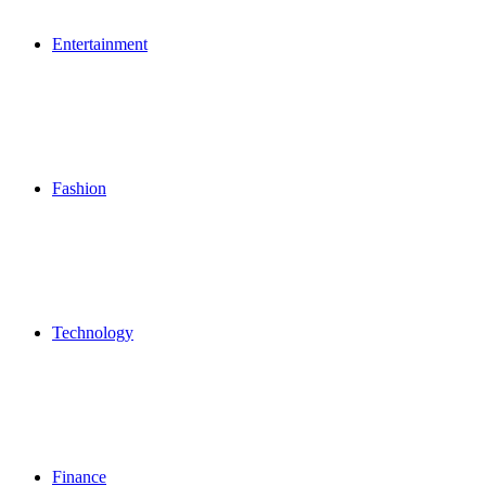
Entertainment
Fashion
Technology
Finance