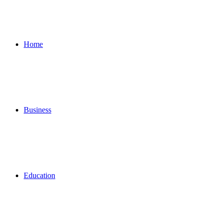
for
Home
Business
Education