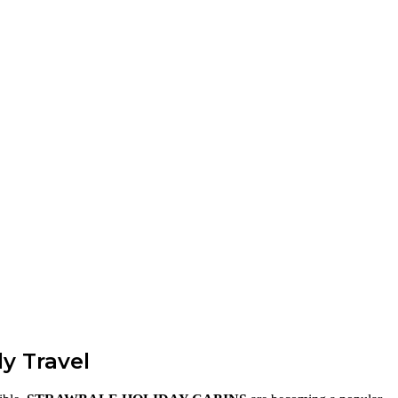
y Travel