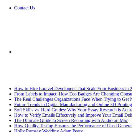
Contact Us
Sidebar
Breaking News
How to Hire Laravel Developers That Scale Your Business in 
From Labels to Impact: How Eco Badges Are Changing Cons
The Real Challenges Organizations Face When Trying to Get 
Future Trends in Digital Manufacturing and Online 3D Printing
Soft Skills vs. Hard Grades: Why Your Essay Research is Actua
How to Verify Emails Effectively and Improve Your Email Deli
The Ultimate Guide to Screen Recording with Audio on Mac
How Quality Testing Ensures the Performance of Used Genera
Holly Ramsay Wedding Adam Peaty