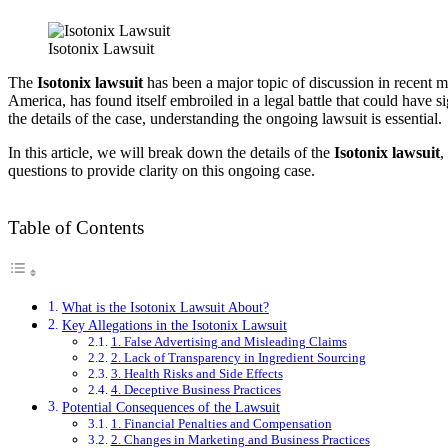
Isotonix Lawsuit
The
Isotonix lawsuit
has been a major topic of discussion in recent m
America, has found itself embroiled in a legal battle that could have s
the details of the case, understanding the ongoing lawsuit is essential.
In this article, we will break down the details of the
Isotonix lawsuit
,
questions to provide clarity on this ongoing case.
Table of Contents
What is the Isotonix Lawsuit About?
Key Allegations in the Isotonix Lawsuit
1. False Advertising and Misleading Claims
2. Lack of Transparency in Ingredient Sourcing
3. Health Risks and Side Effects
4. Deceptive Business Practices
Potential Consequences of the Lawsuit
1. Financial Penalties and Compensation
2. Changes in Marketing and Business Practices