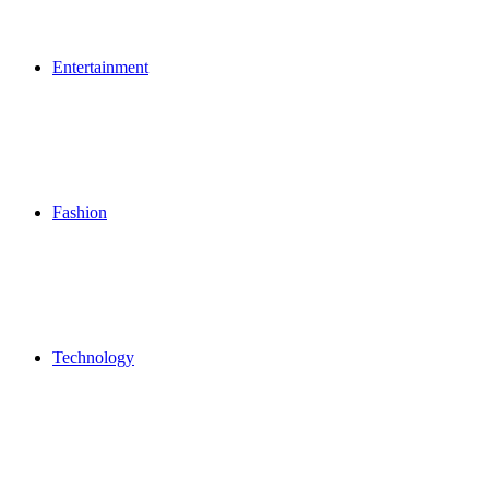
Entertainment
Fashion
Technology