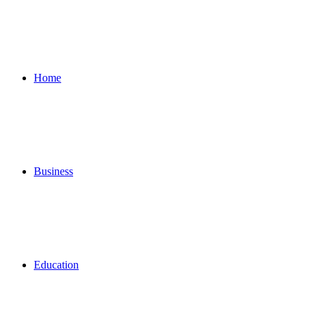
for
Home
Business
Education