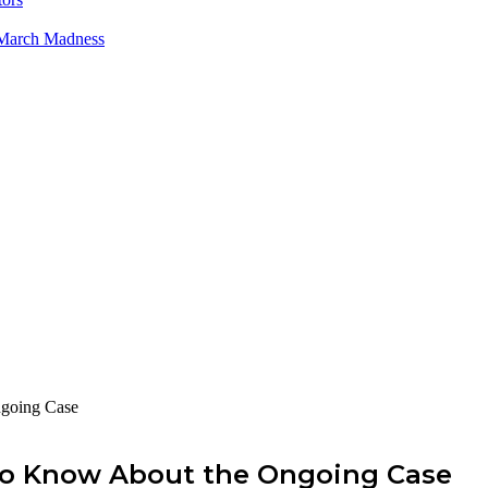
 March Madness
ngoing Case
 to Know About the Ongoing Case