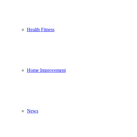
Health Fitness
Home Improvement
News