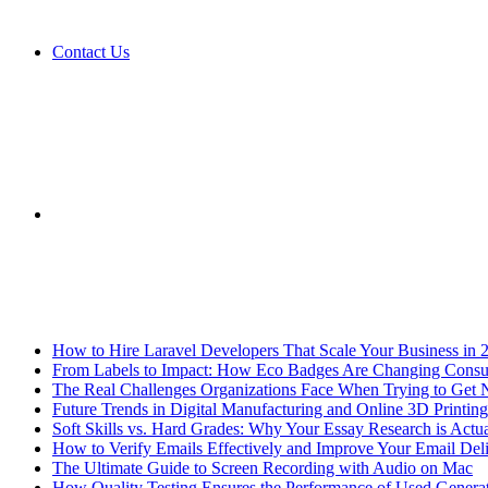
Contact Us
Sidebar
Breaking News
How to Hire Laravel Developers That Scale Your Business in 
From Labels to Impact: How Eco Badges Are Changing Cons
The Real Challenges Organizations Face When Trying to Get 
Future Trends in Digital Manufacturing and Online 3D Printing
Soft Skills vs. Hard Grades: Why Your Essay Research is Actua
How to Verify Emails Effectively and Improve Your Email Deli
The Ultimate Guide to Screen Recording with Audio on Mac
How Quality Testing Ensures the Performance of Used Genera