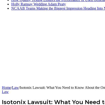
Holly Ramsay Wedding Adam Peaty
NCAAB Teams Making the Biggest Impression Heading Into
Home
/
Law
/
Isotonix Lawsuit: What You Need to Know About the O
Law
Isotonix Lawsuit: What You Need