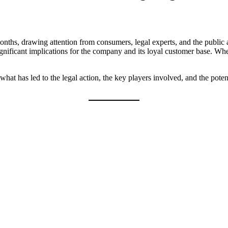
onths, drawing attention from consumers, legal experts, and the public 
ignificant implications for the company and its loyal customer base. Whe
 what has led to the legal action, the key players involved, and the po