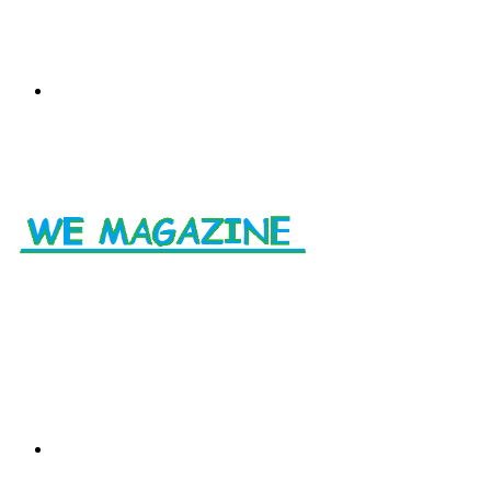
Menu
Search