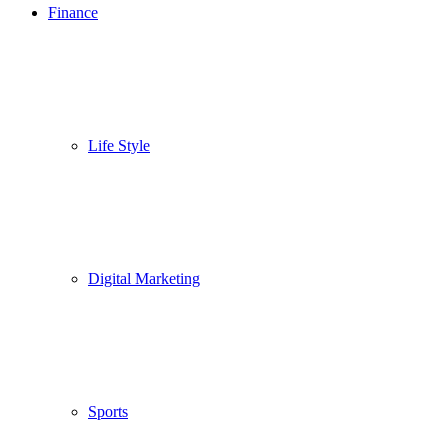
Finance
Life Style
Digital Marketing
Sports