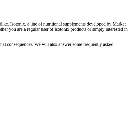
alike. Isotonix, a line of nutritional supplements developed by Market
ther you are a regular user of Isotonix products or simply interested in
tential consequences. We will also answer some frequently asked