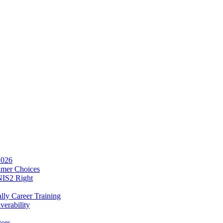
2026
umer Choices
NIS2 Right
lly Career Training
verability
tors