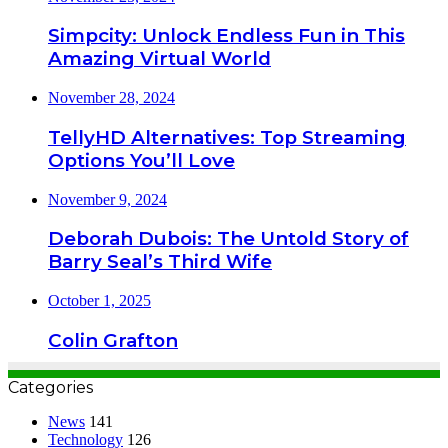
Simpcity: Unlock Endless Fun in This
Amazing Virtual World
November 28, 2024
TellyHD Alternatives: Top Streaming
Options You’ll Love
November 9, 2024
Deborah Dubois: The Untold Story of
Barry Seal’s Third Wife
October 1, 2025
Colin Grafton
Categories
News
141
Technology
126