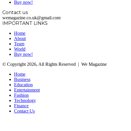
Buy now!
Contact us
wemagazine.co.uk@gmail.com
IMPORTANT LINKS
Home
About
Team
World
Buy now!
© Copyright 2026, All Rights Reserved | We Magazine
Home
Business
Education
Entertainment
Fashion
Technology
Finance
Contact Us
Facebook
Twitter
WhatsApp
Telegram
Back
to