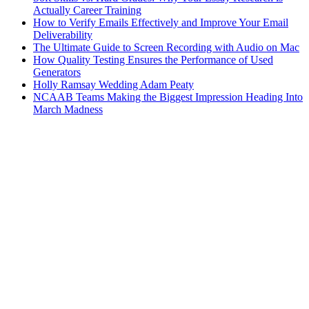
Actually Career Training
How to Verify Emails Effectively and Improve Your Email
Deliverability
The Ultimate Guide to Screen Recording with Audio on Mac
How Quality Testing Ensures the Performance of Used
Generators
Holly Ramsay Wedding Adam Peaty
NCAAB Teams Making the Biggest Impression Heading Into
March Madness