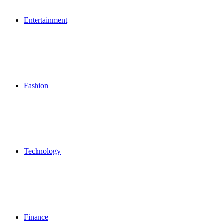
Entertainment
Fashion
Technology
Finance