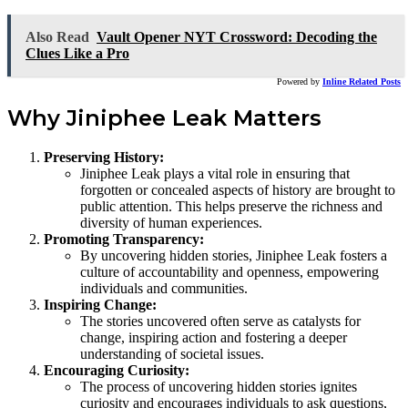
Also Read
Vault Opener NYT Crossword: Decoding the
Clues Like a Pro
Powered by
Inline Related Posts
Why Jiniphee Leak Matters
Preserving History:
Jiniphee Leak plays a vital role in ensuring that
forgotten or concealed aspects of history are brought to
public attention. This helps preserve the richness and
diversity of human experiences.
Promoting Transparency:
By uncovering hidden stories, Jiniphee Leak fosters a
culture of accountability and openness, empowering
individuals and communities.
Inspiring Change:
The stories uncovered often serve as catalysts for
change, inspiring action and fostering a deeper
understanding of societal issues.
Encouraging Curiosity:
The process of uncovering hidden stories ignites
curiosity and encourages individuals to ask questions,