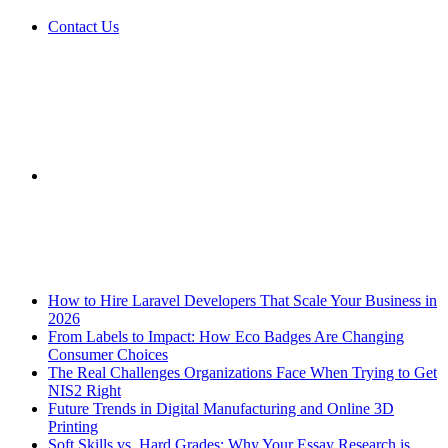
Contact Us
Sidebar
Breaking News
How to Hire Laravel Developers That Scale Your Business in
2026
From Labels to Impact: How Eco Badges Are Changing
Consumer Choices
The Real Challenges Organizations Face When Trying to Get
NIS2 Right
Future Trends in Digital Manufacturing and Online 3D
Printing
Soft Skills vs. Hard Grades: Why Your Essay Research is