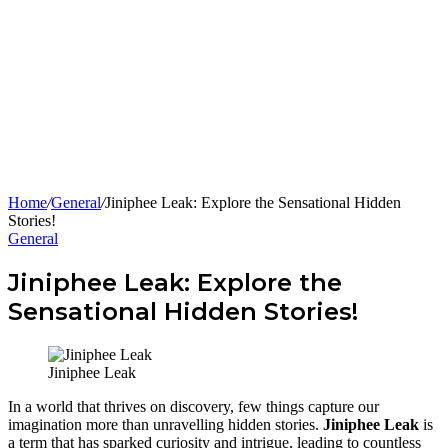
Home
/
General
/
Jiniphee Leak: Explore the Sensational Hidden
Stories!
General
Jiniphee Leak: Explore the
Sensational Hidden Stories!
Jiniphee Leak
In a world that thrives on discovery, few things capture our
imagination more than unravelling hidden stories.
Jiniphee Leak
is
a term that has sparked curiosity and intrigue, leading to countless