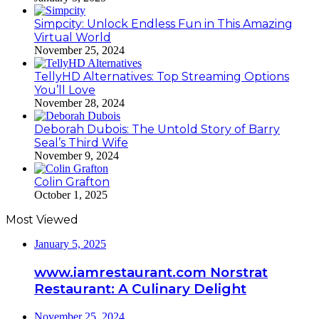
Simpcity: Unlock Endless Fun in This Amazing
Virtual World
November 25, 2024
TellyHD Alternatives: Top Streaming Options
You’ll Love
November 28, 2024
Deborah Dubois: The Untold Story of Barry
Seal’s Third Wife
November 9, 2024
Colin Grafton
October 1, 2025
Most Viewed
January 5, 2025
www.iamrestaurant.com Norstrat
Restaurant: A Culinary Delight
November 25, 2024