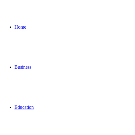
for
Home
Business
Education