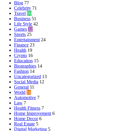
Blog
77
Celebrity
71
Travel
69
Business
51
Life Style
42
Games
32
Sports
25
Entertainment
24
Finance
23
Health
19
Crypto
16
Education
15
Biographies
14
Fashion
14
Uncategorized
13
Social Media
12
General
11
World
11
Automotive
7
Law
7
Health Fitness
7
Home Improvement
6
Home Decor
6
Real Estate
5
Digital Marketing
5