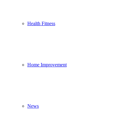
Health Fitness
Home Improvement
News