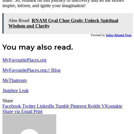
share. So, embark on this journey of discovery and let the stories
inspire, inform, and ignite your imagination!
Also Read
RNAM Gyal Choe Grub: Unlock Spiritual
Wisdom and Clarity
Powered by
Inline Related Posts
You may also read.
MyFavouritePlaces.org
MyFavouritePlaces.org:// Blog
MeThatream
Jiniphee Leak
Share
Facebook
Twitter
LinkedIn
Tumblr
Pinterest
Reddit
VKontakte
Share via Email
Print