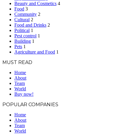
Beauty and Cosmetics
4
Food
3
Community
2
Cultural
2
Food and Drinks
2
Political
1
Pest control
1
Building
1
Pets
1
Agriculture and Food
1
MUST READ
Home
About
Team
World
Buy now!
POPULAR COMPANIES
Home
About
Team
World