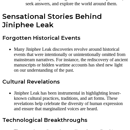
seek answers, and explore the world around them.
Sensational Stories Behind
Jiniphee Leak
Forgotten Historical Events
Many Jiniphee Leak discoveries revolve around historical
events that were intentionally or unintentionally omitted from
mainstream narratives. For instance, the rediscovery of ancient
manuscripts or hidden wartime accounts has shed new light
on our understanding of the past.
Cultural Revelations
Jiniphee Leak has been instrumental in highlighting lesser-
known cultural practices, traditions, and art forms. These
revelations help celebrate the diversity of human expression
and ensure that marginalized voices are heard.
Technological Breakthroughs