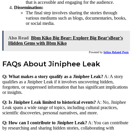
that is accessible and engaging for the audience.
Dissemination:
The final step involves sharing the stories through
various mediums such as blogs, documentaries, books,
or social media.
Also Read
Bbm Kiko Big Bear: Explore Big Bear'sBear's
Hidden Gems with Bbm Kiko
Powered by
Inline Related Posts
FAQs About Jiniphee Leak
Q: What makes a story qualify as a Jiniphee Leak?
A: A story
qualifies as a Jiniphee Leak if it involves uncovering hidden,
forgotten, or suppressed information that has significant implications
or insights.
Q: Is Jiniphee Leak limited to historical events?
A: No, Jiniphee
Leak spans a wide range of topics, including cultural practices,
scientific discoveries, personal narratives, and more.
Q: How can I contribute to Jiniphee Leak?
A: You can contribute
by researching and sharing hidden stories, collaborating with