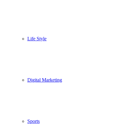
Life Style
Digital Marketing
Sports