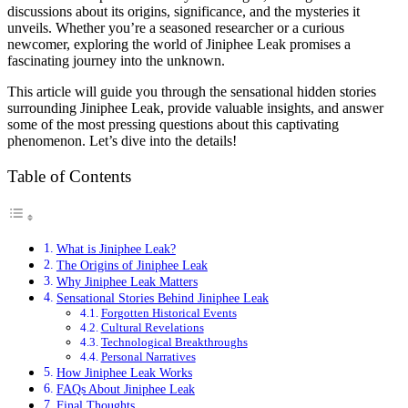
discussions about its origins, significance, and the mysteries it
unveils. Whether you’re a seasoned researcher or a curious
newcomer, exploring the world of Jiniphee Leak promises a
fascinating journey into the unknown.
This article will guide you through the sensational hidden stories
surrounding Jiniphee Leak, provide valuable insights, and answer
some of the most pressing questions about this captivating
phenomenon. Let’s dive into the details!
Table of Contents
What is Jiniphee Leak?
The Origins of Jiniphee Leak
Why Jiniphee Leak Matters
Sensational Stories Behind Jiniphee Leak
Forgotten Historical Events
Cultural Revelations
Technological Breakthroughs
Personal Narratives
How Jiniphee Leak Works
FAQs About Jiniphee Leak
Final Thoughts