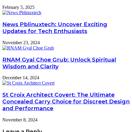
February 5, 2025
News Pblinuxtech: Uncover Exciting
Updates for Tech Enthusiasts
November 23, 2024
RNAM Gyal Choe Grub: Unlock Spiritual
Wisdom and Clarity
December 14, 2024
St Croix Architect Covert: The Ultimate
Concealed Carry Choice for Discreet Design
and Performance
November 8, 2024
Leave a Reply