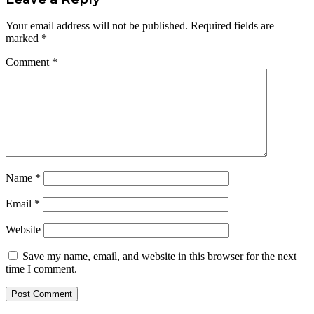
Your email address will not be published.
Required fields are
marked
*
Comment
*
Name
*
Email
*
Website
Save my name, email, and website in this browser for the next
time I comment.