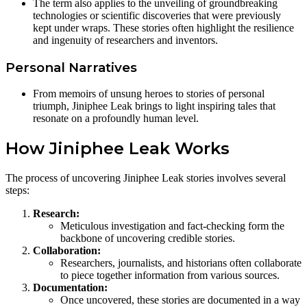
The term also applies to the unveiling of groundbreaking
technologies or scientific discoveries that were previously
kept under wraps. These stories often highlight the resilience
and ingenuity of researchers and inventors.
Personal Narratives
From memoirs of unsung heroes to stories of personal
triumph, Jiniphee Leak brings to light inspiring tales that
resonate on a profoundly human level.
How Jiniphee Leak Works
The process of uncovering Jiniphee Leak stories involves several
steps:
Research:
Meticulous investigation and fact-checking form the
backbone of uncovering credible stories.
Collaboration:
Researchers, journalists, and historians often collaborate
to piece together information from various sources.
Documentation:
Once uncovered, these stories are documented in a way