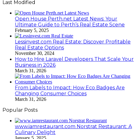
Last Modified
Open House Perth.net Latest News: Your
Ultimate Guide to Perth’s Real Estate Scene
February 5, 2025
Lessinvest.com Real Estate: Discover Profitable
Real Estate Options
November 30, 2024
How to Hire Laravel Developers That Scale Your
Business in 2026
March 31, 2026
From Labels to Impact: How Eco Badges Are
Changing Consumer Choices
March 31, 2026
Popular Posts
www.iamrestaurant.com Norstrat Restaurant: A
Culinary Delight
January 5, 2025