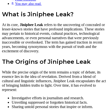
You may also read.
What is Jiniphee Leak?
At its core,
Jiniphee Leak
refers to the uncovering of concealed or
lesser-known stories that have profound implications. These stories
may pertain to historical events, cultural practices, technological
advancements, or even personal narratives that were previously
inaccessible or overlooked. The term has gained traction in recent
years, becoming synonymous with the pursuit of truth and the
excitement of discovery.
The Origins of Jiniphee Leak
While the precise origin of the term remains a topic of debate, its
essence lies in the idea of revelation. Derived from a blend of
cultural and linguistic influences, Jiniphee Leak encapsulates the act
of bringing hidden truths to light. Over time, it has evolved to
represent:
Investigative efforts in journalism and research.
Unveiling suppressed or forgotten historical facts.
Sharing untold personal stories that inspire or inform.