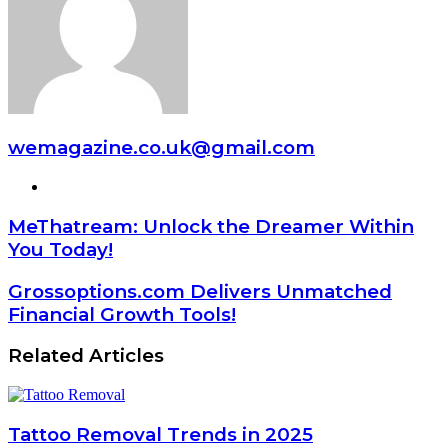
wemagazine.co.uk@gmail.com
Website
MeThatream: Unlock the Dreamer Within
You Today!
Grossoptions.com Delivers Unmatched
Financial Growth Tools!
Related Articles
Tattoo Removal Trends in 2025