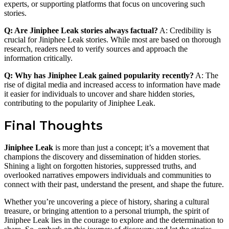
experts, or supporting platforms that focus on uncovering such
stories.
Q: Are Jiniphee Leak stories always factual?
A: Credibility is
crucial for Jiniphee Leak stories. While most are based on thorough
research, readers need to verify sources and approach the
information critically.
Q: Why has Jiniphee Leak gained popularity recently?
A: The
rise of digital media and increased access to information have made
it easier for individuals to uncover and share hidden stories,
contributing to the popularity of Jiniphee Leak.
Final Thoughts
Jiniphee Leak
is more than just a concept; it’s a movement that
champions the discovery and dissemination of hidden stories.
Shining a light on forgotten histories, suppressed truths, and
overlooked narratives empowers individuals and communities to
connect with their past, understand the present, and shape the future.
Whether you’re uncovering a piece of history, sharing a cultural
treasure, or bringing attention to a personal triumph, the spirit of
Jiniphee Leak lies in the courage to explore and the determination to