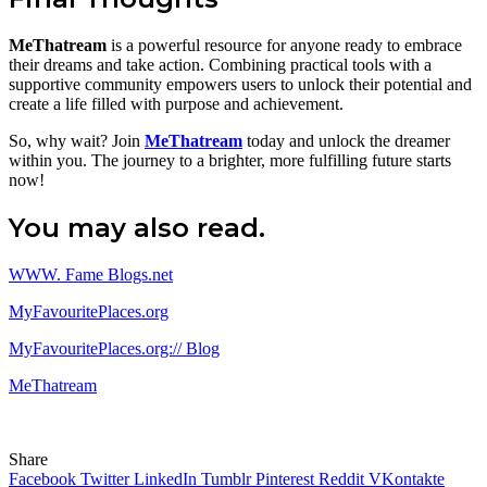
MeThatream
is a powerful resource for anyone ready to embrace
their dreams and take action. Combining practical tools with a
supportive community empowers users to unlock their potential and
create a life filled with purpose and achievement.
So, why wait? Join
MeThatream
today and unlock the dreamer
within you. The journey to a brighter, more fulfilling future starts
now!
You may also read.
WWW. Fame Blogs.net
MyFavouritePlaces.org
MyFavouritePlaces.org:// Blog
MeThatream
Share
Facebook
Twitter
LinkedIn
Tumblr
Pinterest
Reddit
VKontakte