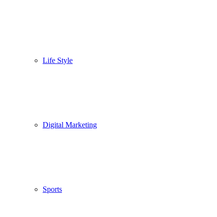
Life Style
Digital Marketing
Sports