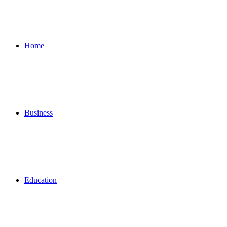
for
Home
Business
Education