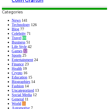
Colin Grafton
Categories
News
141
Technology
126
Blog
77
Celebrity
71
Travel
69
Business
51
Life Style
42
Games
32
Sports
25
Entertainment
24
Finance
23
Health
19
Crypto
16
Education
15
Biographies
14
Fashion
14
Uncategorized
13
Social Media
12
General
11
World
11
Automotive
7