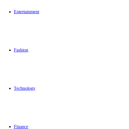
Entertainment
Fashion
Technology
Finance