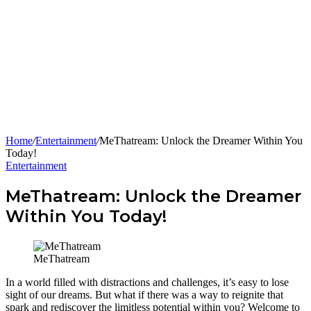
Home
/
Entertainment
/
MeThatream: Unlock the Dreamer Within You
Today!
Entertainment
MeThatream: Unlock the Dreamer
Within You Today!
MeThatream
In a world filled with distractions and challenges, it’s easy to lose
sight of our dreams. But what if there was a way to reignite that
spark and rediscover the limitless potential within you? Welcome to