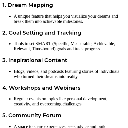
1. Dream Mapping
A unique feature that helps you visualize your dreams and
break them into achievable milestones.
2. Goal Setting and Tracking
Tools to set SMART (Specific, Measurable, Achievable,
Relevant, Time-bound) goals and track progress.
3. Inspirational Content
Blogs, videos, and podcasts featuring stories of individuals
who turned their dreams into reality.
4. Workshops and Webinars
Regular events on topics like personal development,
creativity, and overcoming challenges.
5. Community Forum
A space to share experiences, seek advice and build