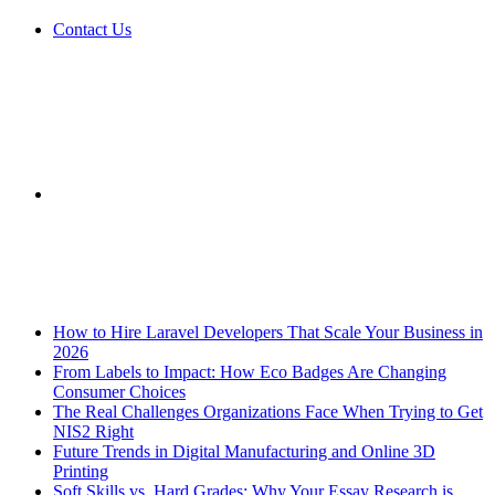
Contact Us
Sidebar
Breaking News
How to Hire Laravel Developers That Scale Your Business in
2026
From Labels to Impact: How Eco Badges Are Changing
Consumer Choices
The Real Challenges Organizations Face When Trying to Get
NIS2 Right
Future Trends in Digital Manufacturing and Online 3D
Printing
Soft Skills vs. Hard Grades: Why Your Essay Research is