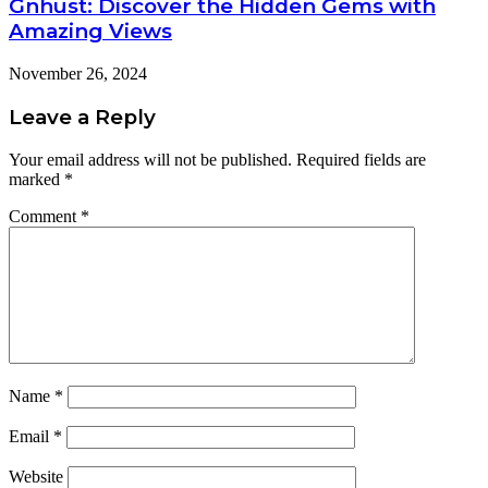
Gnhust: Discover the Hidden Gems with
Amazing Views
November 26, 2024
Leave a Reply
Your email address will not be published.
Required fields are
marked
*
Comment
*
Name
*
Email
*
Website