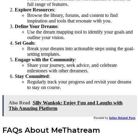
full range of features.
Explore Resources
:
Browse the library, forums, and content to find
inspiration and tools that resonate with you.
Define Your Dreams
:
Use the dream mapping tool to identify your goals and
outline your vision.
Set Goals
:
Break your dreams into actionable steps using the goal-
setting templates.
Engage with the Community
:
Share your journey, seek advice, and celebrate
milestones with other dreamers.
Stay Committed
:
Regularly track your progress and revisit your dreams
to stay on course.
Also Read
Silly Wankok: Enjoy Fun and Laughs with
This Amazing Platform
Powered by
Inline Related Posts
FAQs About MeThatream