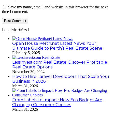
Save my name, email, and website in this browser for the next
time I comment.
Last Modified
Open House Perth.net Latest News: Your
Ultimate Guide to Perth’s Real Estate Scene
February 5, 2025
Lessinvest.com Real Estate: Discover Profitable
Real Estate Options
November 30, 2024
How to Hire Laravel Developers That Scale Your
Business in 2026
March 31, 2026
From Labels to Impact: How Eco Badges Are
Changing Consumer Choices
March 31, 2026