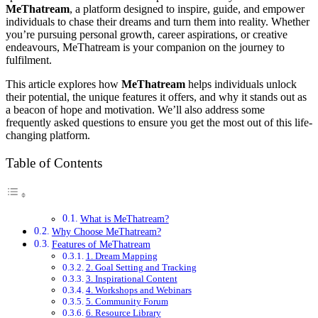
MeThatream
, a platform designed to inspire, guide, and empower
individuals to chase their dreams and turn them into reality. Whether
you’re pursuing personal growth, career aspirations, or creative
endeavours, MeThatream is your companion on the journey to
fulfilment.
This article explores how
MeThatream
helps individuals unlock
their potential, the unique features it offers, and why it stands out as
a beacon of hope and motivation. We’ll also address some
frequently asked questions to ensure you get the most out of this life-
changing platform.
Table of Contents
What is MeThatream?
Why Choose MeThatream?
Features of MeThatream
1. Dream Mapping
2. Goal Setting and Tracking
3. Inspirational Content
4. Workshops and Webinars
5. Community Forum
6. Resource Library