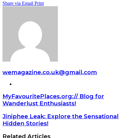
Share via Email
Print
wemagazine.co.uk@gmail.com
Website
MyFavouritePlaces.org:// Blog for
Wanderlust Enthusiasts!
Jiniphee Leak: Explore the Sensational
Hidden Stories!
Related Articles