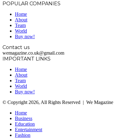
POPULAR COMPANIES
Home
About
Team
World
Buy now!
Contact us
wemagazine.co.uk@gmail.com
IMPORTANT LINKS
Home
About
Team
World
Buy now!
© Copyright 2026, All Rights Reserved | We Magazine
Home
Business
Education
Entertainment
Fashion