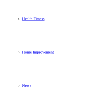
Health Fitness
Home Improvement
News