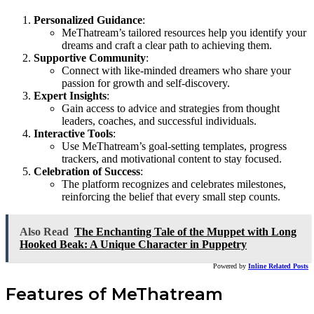
Personalized Guidance
:
MeThatream’s tailored resources help you identify your
dreams and craft a clear path to achieving them.
Supportive Community
:
Connect with like-minded dreamers who share your
passion for growth and self-discovery.
Expert Insights
:
Gain access to advice and strategies from thought
leaders, coaches, and successful individuals.
Interactive Tools
:
Use MeThatream’s goal-setting templates, progress
trackers, and motivational content to stay focused.
Celebration of Success
:
The platform recognizes and celebrates milestones,
reinforcing the belief that every small step counts.
Also Read
The Enchanting Tale of the Muppet with Long
Hooked Beak: A Unique Character in Puppetry
Powered by
Inline Related Posts
Features of MeThatream