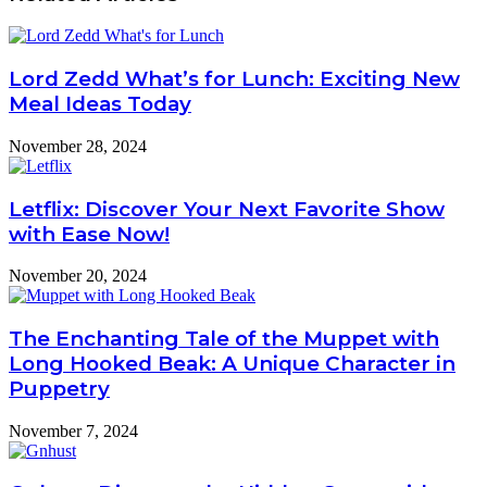
Lord Zedd What’s for Lunch: Exciting New
Meal Ideas Today
November 28, 2024
Letflix: Discover Your Next Favorite Show
with Ease Now!
November 20, 2024
The Enchanting Tale of the Muppet with
Long Hooked Beak: A Unique Character in
Puppetry
November 7, 2024