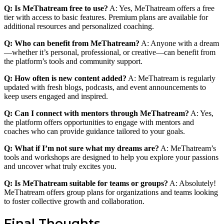
Q: Is MeThatream free to use?
A: Yes, MeThatream offers a free
tier with access to basic features. Premium plans are available for
additional resources and personalized coaching.
Q: Who can benefit from MeThatream?
A: Anyone with a dream
—whether it’s personal, professional, or creative—can benefit from
the platform’s tools and community support.
Q: How often is new content added?
A: MeThatream is regularly
updated with fresh blogs, podcasts, and event announcements to
keep users engaged and inspired.
Q: Can I connect with mentors through MeThatream?
A: Yes,
the platform offers opportunities to engage with mentors and
coaches who can provide guidance tailored to your goals.
Q: What if I’m not sure what my dreams are?
A: MeThatream’s
tools and workshops are designed to help you explore your passions
and uncover what truly excites you.
Q: Is MeThatream suitable for teams or groups?
A: Absolutely!
MeThatream offers group plans for organizations and teams looking
to foster collective growth and collaboration.
Final Thoughts