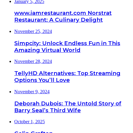
January 5, 2025
www.iamrestaurant.com Norstrat
Restaurant: A Culinary Delight
November 25, 2024
Simpcity: Unlock Endless Fun in This
Amazing Virtual World
November 28, 2024
TellyHD Alternatives: Top Streaming
Options You’ll Love
November 9, 2024
Deborah Dubois: The Untold Story of
Barry Seal’s Third Wife
October 1, 2025