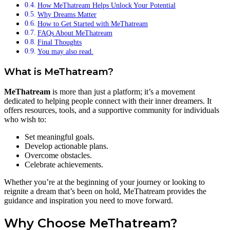
How MeThatream Helps Unlock Your Potential
Why Dreams Matter
How to Get Started with MeThatream
FAQs About MeThatream
Final Thoughts
You may also read.
What is MeThatream?
MeThatream
is more than just a platform; it’s a movement
dedicated to helping people connect with their inner dreamers. It
offers resources, tools, and a supportive community for individuals
who wish to:
Set meaningful goals.
Develop actionable plans.
Overcome obstacles.
Celebrate achievements.
Whether you’re at the beginning of your journey or looking to
reignite a dream that’s been on hold, MeThatream provides the
guidance and inspiration you need to move forward.
Why Choose MeThatream?