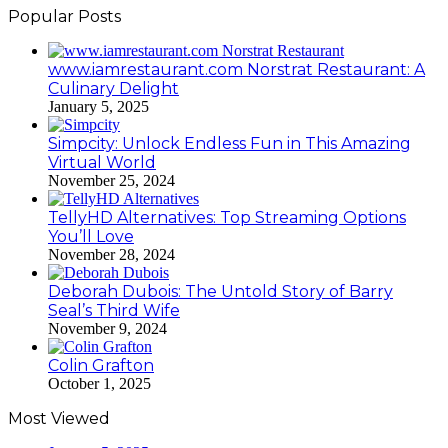
Popular Posts
www.iamrestaurant.com Norstrat Restaurant: A
Culinary Delight
January 5, 2025
Simpcity: Unlock Endless Fun in This Amazing
Virtual World
November 25, 2024
TellyHD Alternatives: Top Streaming Options
You’ll Love
November 28, 2024
Deborah Dubois: The Untold Story of Barry
Seal’s Third Wife
November 9, 2024
Colin Grafton
October 1, 2025
Most Viewed