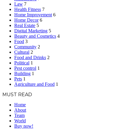
Law
7
Health Fitness
7
Home Improvement
6
Home Decor
6
Real Estate
5
Digital Marketing
5
Beauty and Cosmetics
4
Food
3
Community
2
Cultural
2
Food and Drinks
2
Political
1
Pest control
1
Building
1
Pets
1
Agriculture and Food
1
MUST READ
Home
About
Team
World
Buy now!