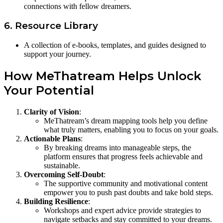
connections with fellow dreamers.
6. Resource Library
A collection of e-books, templates, and guides designed to
support your journey.
How MeThatream Helps Unlock
Your Potential
Clarity of Vision
:
MeThatream’s dream mapping tools help you define
what truly matters, enabling you to focus on your goals.
Actionable Plans
:
By breaking dreams into manageable steps, the
platform ensures that progress feels achievable and
sustainable.
Overcoming Self-Doubt
:
The supportive community and motivational content
empower you to push past doubts and take bold steps.
Building Resilience
:
Workshops and expert advice provide strategies to
navigate setbacks and stay committed to your dreams.