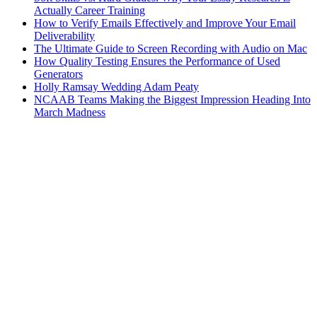
Actually Career Training
How to Verify Emails Effectively and Improve Your Email
Deliverability
The Ultimate Guide to Screen Recording with Audio on Mac
How Quality Testing Ensures the Performance of Used
Generators
Holly Ramsay Wedding Adam Peaty
NCAAB Teams Making the Biggest Impression Heading Into
March Madness