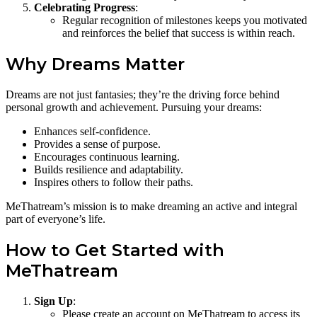
Celebrating Progress
:
Regular recognition of milestones keeps you motivated
and reinforces the belief that success is within reach.
Why Dreams Matter
Dreams are not just fantasies; they’re the driving force behind
personal growth and achievement. Pursuing your dreams:
Enhances self-confidence.
Provides a sense of purpose.
Encourages continuous learning.
Builds resilience and adaptability.
Inspires others to follow their paths.
MeThatream’s mission is to make dreaming an active and integral
part of everyone’s life.
How to Get Started with
MeThatream
Sign Up
:
Please create an account on MeThatream to access its