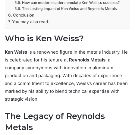
How can modern leaders emulate Ken Weiss’s success?
The Lasting Impact of Ken Weiss and Reynolds Metals
Conclusion
You may also read.
Who is Ken Weiss?
Ken Weiss
is a renowned figure in the metals industry. He
is celebrated for his tenure at
Reynolds Metals
, a
company synonymous with innovation in aluminum
production and packaging. With decades of experience
and a commitment to excellence, Weiss’s career has been
marked by his ability to blend technical expertise with
strategic vision.
The Legacy of Reynolds
Metals