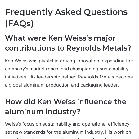
Frequently Asked Questions
(FAQs)
What were Ken Weiss’s major
contributions to Reynolds Metals?
Ken Weiss was pivotal in driving innovation, expanding the
company’s market reach, and championing sustainability
initiatives. His leadership helped Reynolds Metals become
a global aluminum production and packaging leader.
How did Ken Weiss influence the
aluminum industry?
Weiss’s focus on sustainability and operational efficiency
set new standards for the aluminum industry. His work on