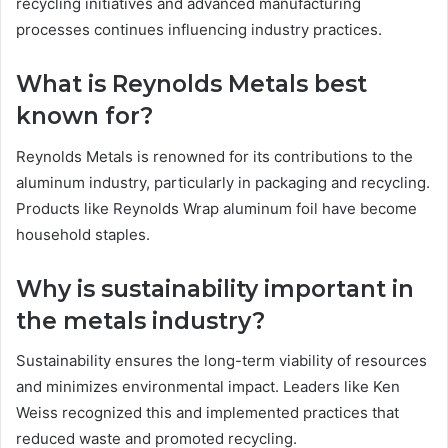
recycling initiatives and advanced manufacturing
processes continues influencing industry practices.
What is Reynolds Metals best
known for?
Reynolds Metals is renowned for its contributions to the
aluminum industry, particularly in packaging and recycling.
Products like Reynolds Wrap aluminum foil have become
household staples.
Why is sustainability important in
the metals industry?
Sustainability ensures the long-term viability of resources
and minimizes environmental impact. Leaders like Ken
Weiss recognized this and implemented practices that
reduced waste and promoted recycling.