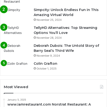
Simpcity: Unlock Endless Fun in This
Amazing Virtual World
November 25, 2024
TellyHD Alternatives: Top Streaming
Options You’ll Love
November 28, 2024
Deborah Dubois: The Untold Story of
Barry Seal’s Third Wife
November 9, 2024
Colin Grafton
October 1, 2025
Most Viewed
January 5, 2025
www.iamrestaurant.com Norstrat Restaurant: A