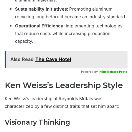
Sustainability Initiatives:
Promoting aluminum
recycling long before it became an industry standard.
Operational Efficiency:
Implementing technologies
that reduce costs while increasing production
capacity.
Also Read
The Cave Hotel
Powered by
Inline Related Posts
Ken Weiss’s Leadership Style
Ken Weiss’s leadership at Reynolds Metals was
characterized by a few distinct traits that set him apart:
Visionary Thinking