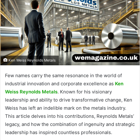
Ken Weiss Reynolds Metals
Few names carry the same resonance in the world of
industrial innovation and corporate excellence as
Ken
Weiss Reynolds Metals
. Known for his visionary
leadership and ability to drive transformative change, Ken
Weiss has left an indelible mark on the metals industry.
This article delves into his contributions, Reynolds Metals’
legacy, and how the combination of ingenuity and strategic
leadership has inspired countless professionals.