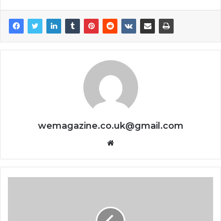
wemagazine.co.uk@gmail.com
Website