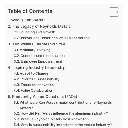
Table of Contents
Who is Ken Weiss?
The Legacy of Reynolds Metals
Founding and Growth
Innovations Under Ken Weiss’s Leadership
Ken Weiss’s Leadership Style
Visionary Thinking
Commitment to Innovation
Employee Empowerment
Inspiring Industry Leadership
Adapt to Change
Prioritize Sustainability
Focus on Innovation
Value Collaboration
Frequently Asked Questions (FAQs)
What were Ken Weiss’s major contributions to Reynolds
Metals?
How did Ken Weiss influence the aluminum industry?
What is Reynolds Metals best known for?
Why is sustainability important in the metals industry?