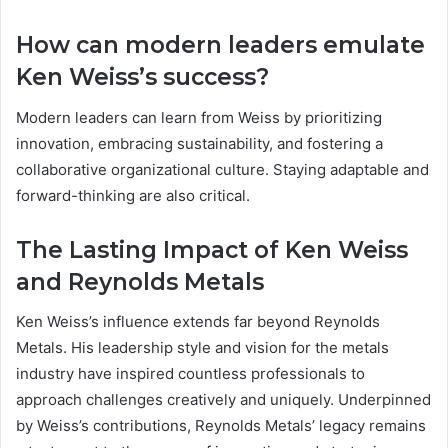
How can modern leaders emulate
Ken Weiss’s success?
Modern leaders can learn from Weiss by prioritizing
innovation, embracing sustainability, and fostering a
collaborative organizational culture. Staying adaptable and
forward-thinking are also critical.
The Lasting Impact of Ken Weiss
and Reynolds Metals
Ken Weiss’s influence extends far beyond Reynolds
Metals. His leadership style and vision for the metals
industry have inspired countless professionals to
approach challenges creatively and uniquely. Underpinned
by Weiss’s contributions, Reynolds Metals’ legacy remains