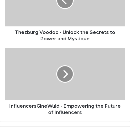
Thezburg Voodoo - Unlock the Secrets to
Power and Mystique
InfluencersGineWuld - Empowering the Future
of Influencers