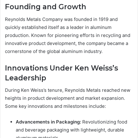
Founding and Growth
Reynolds Metals Company was founded in 1919 and
quickly established itself as a leader in aluminum
production. Known for pioneering efforts in recycling and
innovative product development, the company became a
cornerstone of the global aluminum industry.
Innovations Under Ken Weiss’s
Leadership
During Ken Weiss’s tenure, Reynolds Metals reached new
heights in product development and market expansion.
Some key innovations and milestones include:
Advancements in Packaging:
Revolutionizing food
and beverage packaging with lightweight, durable
aluminum materials.