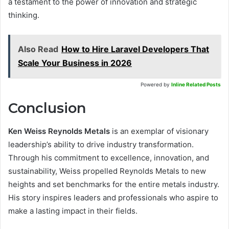
a testament to the power of innovation and strategic
thinking.
Also Read
How to Hire Laravel Developers That
Scale Your Business in 2026
Powered by
Inline Related Posts
Conclusion
Ken Weiss Reynolds Metals
is an exemplar of visionary
leadership’s ability to drive industry transformation.
Through his commitment to excellence, innovation, and
sustainability, Weiss propelled Reynolds Metals to new
heights and set benchmarks for the entire metals industry.
His story inspires leaders and professionals who aspire to
make a lasting impact in their fields.