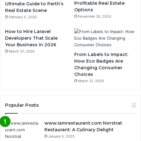
Profitable Real Estate
Ultimate Guide to Perth’s
Options
Real Estate Scene
November 30, 2024
February 5, 2025
How to Hire Laravel
Developers That Scale
Your Business in 2026
March 31, 2026
From Labels to Impact:
How Eco Badges Are
Changing Consumer
Choices
March 31, 2026
Popular Posts
www.iamrestaurant.com Norstrat
Restaurant: A Culinary Delight
January 5, 2025