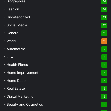
Biographies
14
Fashion
14
Uncategorized
13
Social Media
12
General
11
World
11
Automotive
7
Law
7
Health Fitness
7
Home Improvement
6
Home Decor
6
Real Estate
5
Digital Marketing
5
Beauty and Cosmetics
4