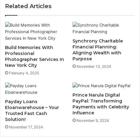
Related Articles
Synchrony Charitable
Financial Planning:
Build Memories With
Aligning Wealth with
Professional
Purpose
Photographer Services In
New York City
November 13, 2024
February 4, 2025
Prince Narula Digital
PayPal: Transforming
Payday Loans
Payments with Celebrity
Eloanwarehouse – Your
Influence
Trusted Fast Cash
Solution!
November 9, 2024
November 17, 2024