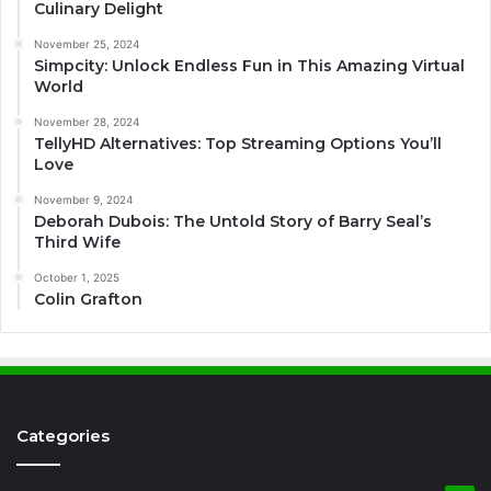
Culinary Delight
November 25, 2024
Simpcity: Unlock Endless Fun in This Amazing Virtual
World
November 28, 2024
TellyHD Alternatives: Top Streaming Options You’ll
Love
November 9, 2024
Deborah Dubois: The Untold Story of Barry Seal’s
Third Wife
October 1, 2025
Colin Grafton
Categories