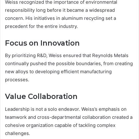
Weiss recognized the importance of environmental
responsibility long before it became a widespread
concern. His initiatives in aluminum recycling set a
precedent for the entire industry.
Focus on Innovation
By prioritizing R&D, Weiss ensured that Reynolds Metals
continually pushed the possible boundaries, from creating
new alloys to developing efficient manufacturing
processes.
Value Collaboration
Leadership is not a solo endeavor. Weiss’s emphasis on
teamwork and cross-departmental collaboration created a
cohesive organization capable of tackling complex
challenges.