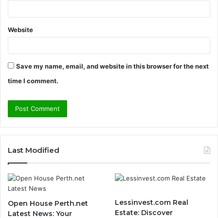
Website
Save my name, email, and website in this browser for the next
time I comment.
Last Modified
Lessinvest.com Real
Open House Perth.net
Estate: Discover
Latest News: Your