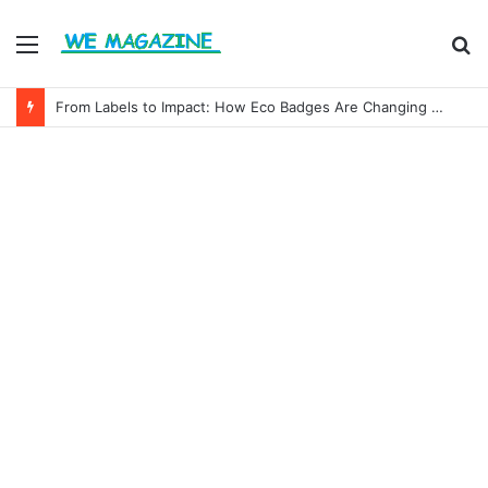
Menu
S
fo
From Labels to Impact: How Eco Badges Are Changing Consumer Choices