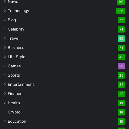
News
141
Technology
126
Blog
77
Celebrity
71
Travel
69
Business
51
Life Style
42
Games
32
Sports
25
Entertainment
24
Finance
23
Health
19
Crypto
16
Education
15