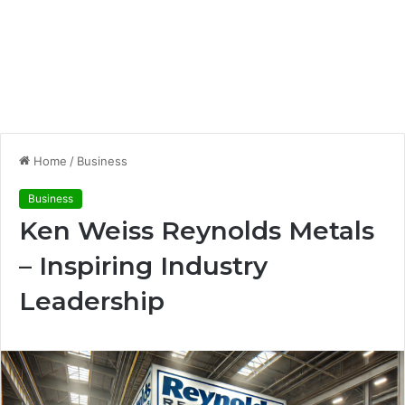
Home
/
Business
Business
Ken Weiss Reynolds Metals
– Inspiring Industry
Leadership