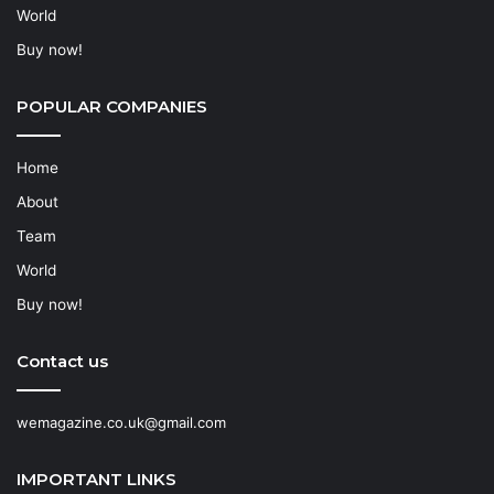
World
Buy now!
POPULAR COMPANIES
Home
About
Team
World
Buy now!
Contact us
wemagazine.co.uk@gmail.com
IMPORTANT LINKS