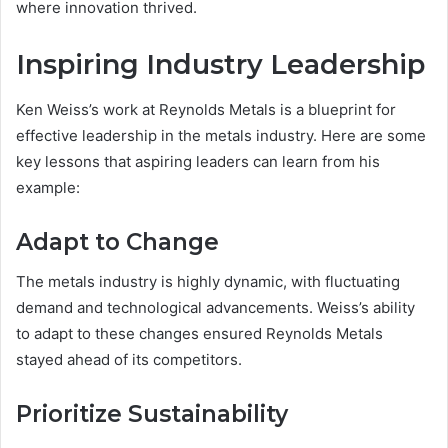
where innovation thrived.
Inspiring Industry Leadership
Ken Weiss’s work at Reynolds Metals is a blueprint for
effective leadership in the metals industry. Here are some
key lessons that aspiring leaders can learn from his
example:
Adapt to Change
The metals industry is highly dynamic, with fluctuating
demand and technological advancements. Weiss’s ability
to adapt to these changes ensured Reynolds Metals
stayed ahead of its competitors.
Prioritize Sustainability