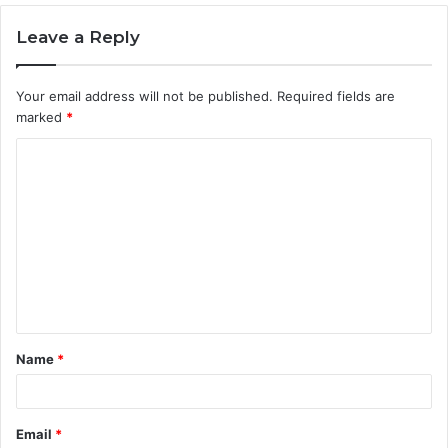
Leave a Reply
Your email address will not be published.
Required fields are
marked
*
C
o
m
m
e
n
t
Name
*
*
Email
*