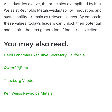
As industries evolve, the principles exemplified by Ken
Weiss at Reynolds Metals—adaptability, innovation, and
sustainability—remain as relevant as ever. By embracing
these values, today’s leaders can unlock their potential
and inspire the next generation of industrial excellence.
You may also read.
Heidi Langman Executive Secretary California
Qwen2的Bleu
Thezburg Voodoo
Ken Weiss Reynolds Metals