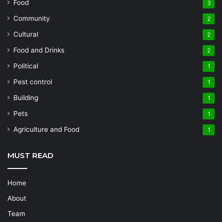
Food
3
Community
2
Cultural
2
Food and Drinks
2
Political
1
Pest control
1
Building
1
Pets
1
Agriculture and Food
1
MUST READ
Home
About
Team