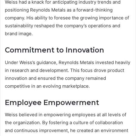
Weiss had a knack for anticipating industry trends and
positioning Reynolds Metals as a forward-thinking
company. His ability to foresee the growing importance of
sustainability reshaped the company’s operations and
brand image.
Commitment to Innovation
Under Weiss’s guidance, Reynolds Metals invested heavily
in research and development. This focus drove product
innovation and ensured the company remained
competitive in an evolving marketplace.
Employee Empowerment
Weiss believed in empowering employees at all levels of
the organization. By fostering a culture of collaboration
and continuous improvement, he created an environment