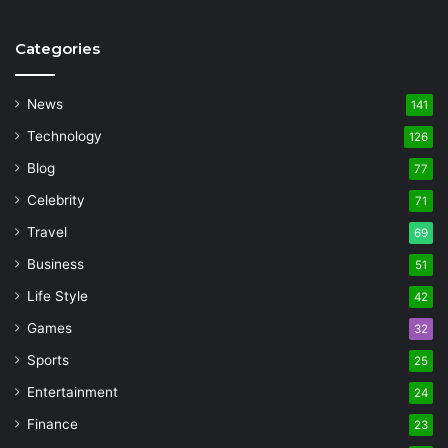
Categories
News
141
Technology
126
Blog
77
Celebrity
71
Travel
69
Business
51
Life Style
42
Games
32
Sports
25
Entertainment
24
Finance
23