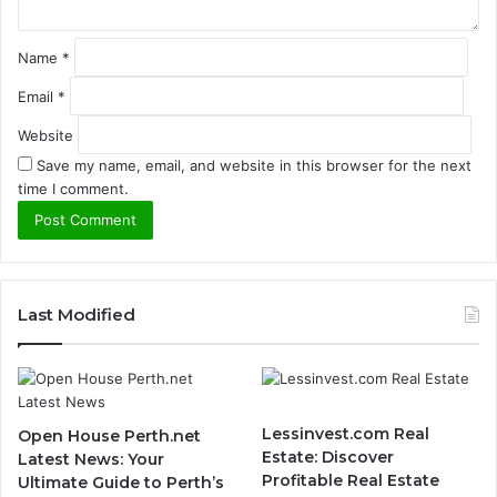
Name
*
Email
*
Website
Save my name, email, and website in this browser for the next
time I comment.
Last Modified
Lessinvest.com Real
Open House Perth.net
Estate: Discover
Latest News: Your
Profitable Real Estate
Ultimate Guide to Perth’s