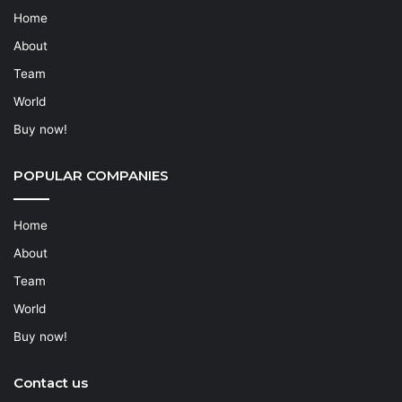
Home
About
Team
World
Buy now!
POPULAR COMPANIES
Home
About
Team
World
Buy now!
Contact us