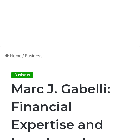
Home
/
Business
Business
Marc J. Gabelli:
Financial
Expertise and