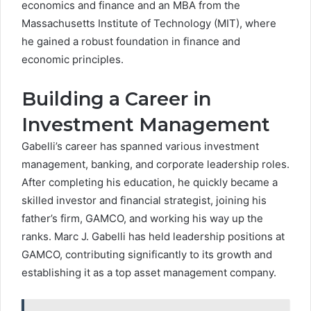
economics and finance and an MBA from the
Massachusetts Institute of Technology (MIT), where
he gained a robust foundation in finance and
economic principles.
Building a Career in
Investment Management
Gabelli’s career has spanned various investment
management, banking, and corporate leadership roles.
After completing his education, he quickly became a
skilled investor and financial strategist, joining his
father’s firm, GAMCO, and working his way up the
ranks. Marc J. Gabelli has held leadership positions at
GAMCO, contributing significantly to its growth and
establishing it as a top asset management company.