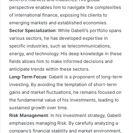
perspective enables him to navigate the complexities
of international finance, exposing his clients to
emerging markets and established economies.
Sector Specialization
: While Gabelli’s portfolio spans
various sectors, he has developed expertise in
specific industries, such as telecommunications,
energy, and technology. His deep knowledge in these
fields allows him to make informed decisions and
anticipate trends within these sectors.
Long-Term Focus
: Gabelli is a proponent of long-term
investing. By avoiding the temptation of short-term
gains and market fluctuations, he remains focused on
the fundamental value of his investments, leading to
sustained growth over time.
Risk Management
: In his investment strategy, Gabelli
emphasizes managing Risk. By carefully analyzing a
company’s financial stability and market environment,