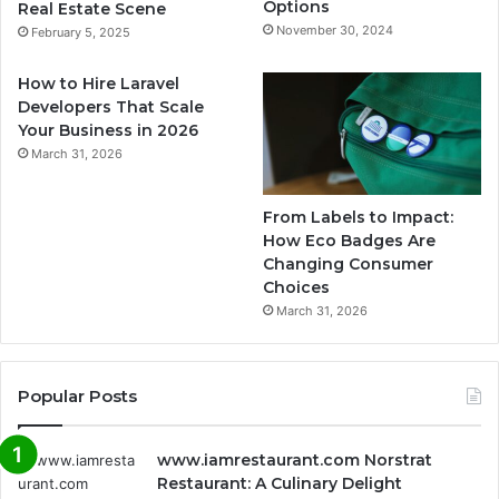
Options
Real Estate Scene
November 30, 2024
February 5, 2025
How to Hire Laravel
Developers That Scale
Your Business in 2026
March 31, 2026
From Labels to Impact:
How Eco Badges Are
Changing Consumer
Choices
March 31, 2026
Popular Posts
www.iamrestaurant.com Norstrat
Restaurant: A Culinary Delight