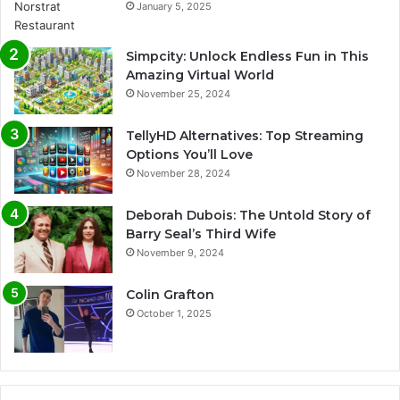
January 5, 2025
Simpcity: Unlock Endless Fun in This
Amazing Virtual World
November 25, 2024
TellyHD Alternatives: Top Streaming
Options You’ll Love
November 28, 2024
Deborah Dubois: The Untold Story of
Barry Seal’s Third Wife
November 9, 2024
Colin Grafton
October 1, 2025