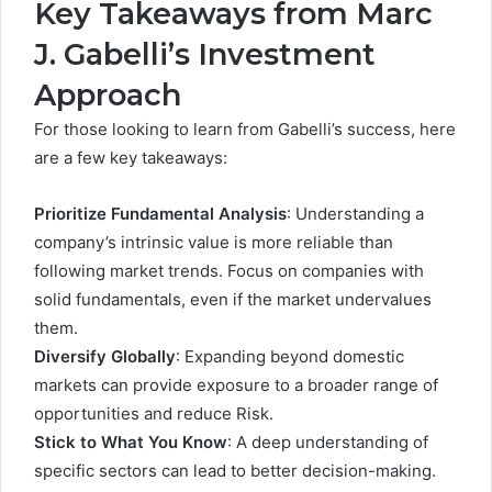
Key Takeaways from Marc
J. Gabelli’s Investment
Approach
For those looking to learn from Gabelli’s success, here
are a few key takeaways:
Prioritize Fundamental Analysis
: Understanding a
company’s intrinsic value is more reliable than
following market trends. Focus on companies with
solid fundamentals, even if the market undervalues
them.
Diversify Globally
: Expanding beyond domestic
markets can provide exposure to a broader range of
opportunities and reduce Risk.
Stick to What You Know
: A deep understanding of
specific sectors can lead to better decision-making.