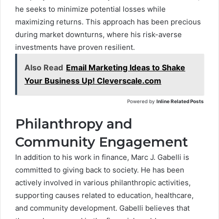
he seeks to minimize potential losses while
maximizing returns. This approach has been precious
during market downturns, where his risk-averse
investments have proven resilient.
Also Read
Email Marketing Ideas to Shake
Your Business Up! Cleverscale.com
Powered by
Inline Related Posts
Philanthropy and
Community Engagement
In addition to his work in finance, Marc J. Gabelli is
committed to giving back to society. He has been
actively involved in various philanthropic activities,
supporting causes related to education, healthcare,
and community development. Gabelli believes that