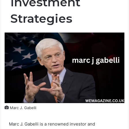
Investment
Strategies
Marc J. Gabelli
Marc J. Gabelli is a renowned investor and