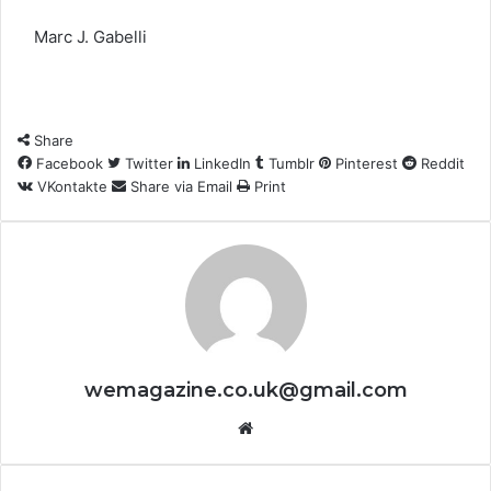
Marc J. Gabelli
Share
Facebook
Twitter
LinkedIn
Tumblr
Pinterest
Reddit
VKontakte
Share via Email
Print
wemagazine.co.uk@gmail.com
Website