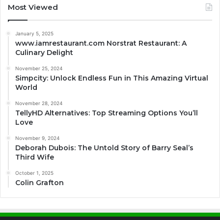
Most Viewed
January 5, 2025
www.iamrestaurant.com Norstrat Restaurant: A
Culinary Delight
November 25, 2024
Simpcity: Unlock Endless Fun in This Amazing Virtual
World
November 28, 2024
TellyHD Alternatives: Top Streaming Options You’ll
Love
November 9, 2024
Deborah Dubois: The Untold Story of Barry Seal’s
Third Wife
October 1, 2025
Colin Grafton