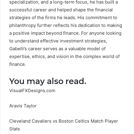
specialization, and a long-term focus, he has built a
successful career and helped shape the financial
strategies of the firms he leads. His commitment to
philanthropy further reflects his dedication to making
a positive impact beyond finance. For anyone looking
to understand effective investment strategies,
Gabelli’s career serves as a valuable model of
expertise, ethics, and vision in the complex world of
finance.
You may also read.
VisualFXDesigns.com
Aravis Taylor
Cleveland Cavaliers vs Boston Celtics Match Player
Stats