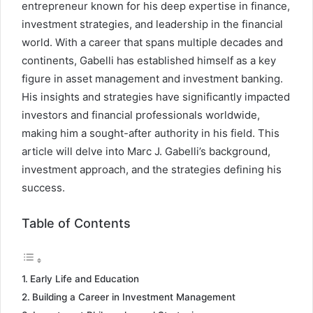
entrepreneur known for his deep expertise in finance,
investment strategies, and leadership in the financial
world. With a career that spans multiple decades and
continents, Gabelli has established himself as a key
figure in asset management and investment banking.
His insights and strategies have significantly impacted
investors and financial professionals worldwide,
making him a sought-after authority in his field. This
article will delve into Marc J. Gabelli’s background,
investment approach, and the strategies defining his
success.
Table of Contents
Early Life and Education
Building a Career in Investment Management