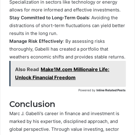
Specialization in sectors like technology or energy
allows for more informed and effective investments.
Stay Committed to Long-Term Goals
: Avoiding the
distractions of short-term fluctuations can yield better
results in the long run.
Manage Risk Effectively
: By assessing risks
thoroughly, Gabelli has created a portfolio that
weathers economic shifts and provides stable returns.
Also Read
Make1M.com Millionaire Life:
Unlock Financial Freedom
Powered by
Inline Related Posts
Conclusion
Marc J. Gabelli’s career in finance and investment is
marked by his expertise, disciplined approach, and
global perspective. Through value investing, sector