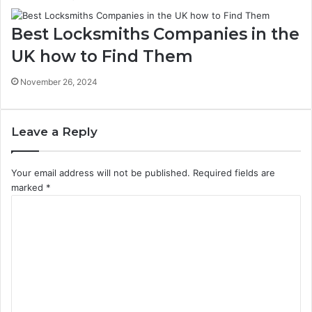
Best Locksmiths Companies in the
UK how to Find Them
November 26, 2024
Leave a Reply
Your email address will not be published.
Required fields are
marked
*
C
o
m
m
e
n
t
*