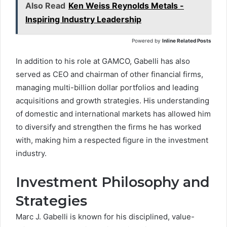
Also Read
Ken Weiss Reynolds Metals -
Inspiring Industry Leadership
Powered by
Inline Related Posts
In addition to his role at GAMCO, Gabelli has also
served as CEO and chairman of other financial firms,
managing multi-billion dollar portfolios and leading
acquisitions and growth strategies. His understanding
of domestic and international markets has allowed him
to diversify and strengthen the firms he has worked
with, making him a respected figure in the investment
industry.
Investment Philosophy and
Strategies
Marc J. Gabelli
is known for his disciplined, value-