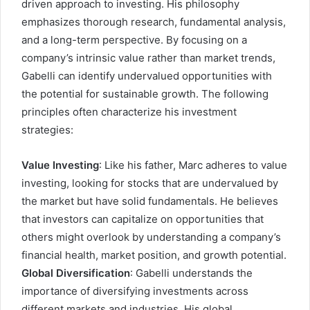
driven approach to investing. His philosophy
emphasizes thorough research, fundamental analysis,
and a long-term perspective. By focusing on a
company’s intrinsic value rather than market trends,
Gabelli can identify undervalued opportunities with
the potential for sustainable growth. The following
principles often characterize his investment
strategies:
Value Investing
: Like his father, Marc adheres to value
investing, looking for stocks that are undervalued by
the market but have solid fundamentals. He believes
that investors can capitalize on opportunities that
others might overlook by understanding a company’s
financial health, market position, and growth potential.
Global Diversification
: Gabelli understands the
importance of diversifying investments across
different markets and industries. His global