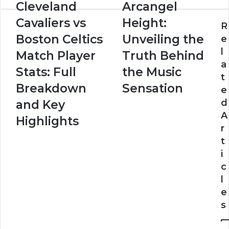
Cleveland
Arcangel
Cavaliers vs
Height:
R
Boston Celtics
Unveiling the
e
l
Match Player
Truth Behind
a
Stats: Full
the Music
t
Breakdown
Sensation
e
d
and Key
A
Highlights
r
t
i
c
l
e
s