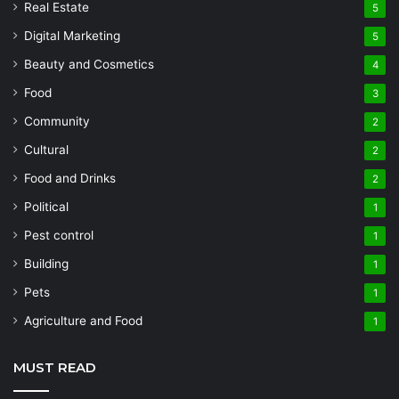
Real Estate
5
Digital Marketing
5
Beauty and Cosmetics
4
Food
3
Community
2
Cultural
2
Food and Drinks
2
Political
1
Pest control
1
Building
1
Pets
1
Agriculture and Food
1
MUST READ