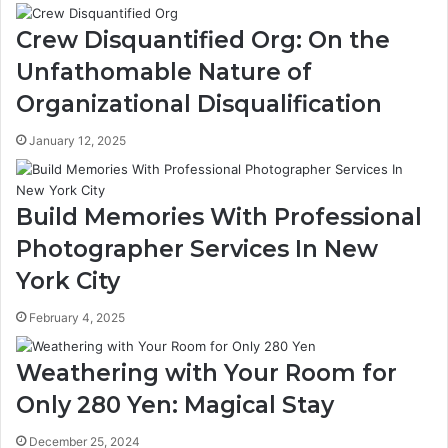
Crew Disquantified Org: On the
Unfathomable Nature of
Organizational Disqualification
January 12, 2025
Build Memories With Professional
Photographer Services In New
York City
February 4, 2025
Weathering with Your Room for
Only 280 Yen: Magical Stay
December 25, 2024