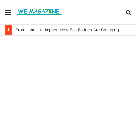
Menu
S
fo
From Labels to Impact: How Eco Badges Are Changing Consumer Choices