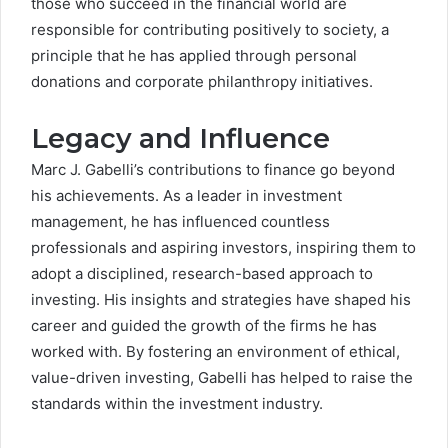
those who succeed in the financial world are
responsible for contributing positively to society, a
principle that he has applied through personal
donations and corporate philanthropy initiatives.
Legacy and Influence
Marc J. Gabelli’s contributions to finance go beyond
his achievements. As a leader in investment
management, he has influenced countless
professionals and aspiring investors, inspiring them to
adopt a disciplined, research-based approach to
investing. His insights and strategies have shaped his
career and guided the growth of the firms he has
worked with. By fostering an environment of ethical,
value-driven investing, Gabelli has helped to raise the
standards within the investment industry.