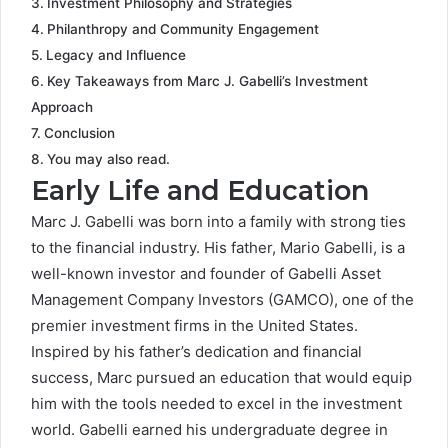
Investment Philosophy and Strategies
Philanthropy and Community Engagement
Legacy and Influence
Key Takeaways from Marc J. Gabelli’s Investment
Approach
Conclusion
You may also read.
Early Life and Education
Marc J. Gabelli was born into a family with strong ties
to the financial industry. His father, Mario Gabelli, is a
well-known investor and founder of Gabelli Asset
Management Company Investors (GAMCO), one of the
premier investment firms in the United States.
Inspired by his father’s dedication and financial
success, Marc pursued an education that would equip
him with the tools needed to excel in the investment
world. Gabelli earned his undergraduate degree in