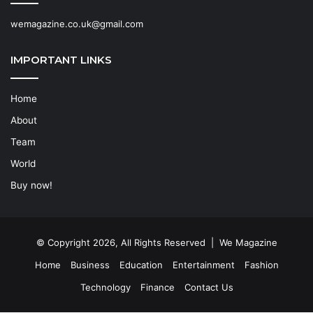
wemagazine.co.uk@gmail.com
IMPORTANT LINKS
Home
About
Team
World
Buy now!
© Copyright 2026, All Rights Reserved | We Magazine
Home
Business
Education
Entertainment
Fashion
Technology
Finance
Contact Us