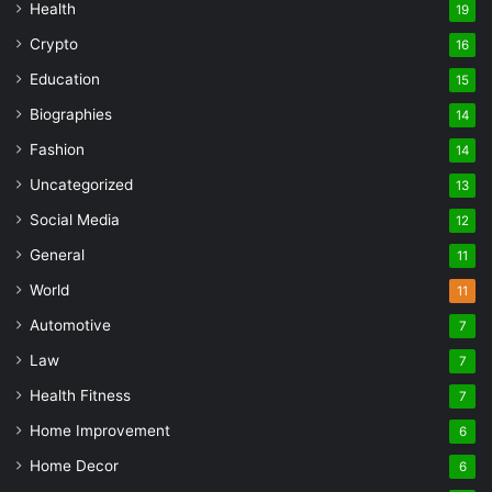
Health
19
Crypto
16
Education
15
Biographies
14
Fashion
14
Uncategorized
13
Social Media
12
General
11
World
11
Automotive
7
Law
7
Health Fitness
7
Home Improvement
6
Home Decor
6