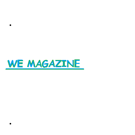
Menu
Search