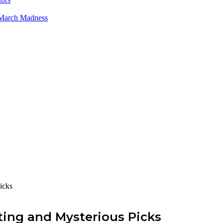
 March Madness
icks
ing and Mysterious Picks