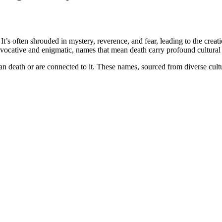
It’s often shrouded in mystery, reverence, and fear, leading to the crea
evocative and enigmatic, names that mean death carry profound cultura
ean death or are connected to it. These names, sourced from diverse cult