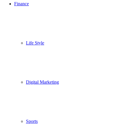
Finance
Life Style
Digital Marketing
Sports