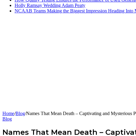
Holly Ramsay Wedding Adam Peaty
NCAAB Teams Making the Biggest Impression Heading Into
Home
/
Blog
/
Names That Mean Death – Captivating and Mysterious P
Blog
Names That Mean Death – Captivat