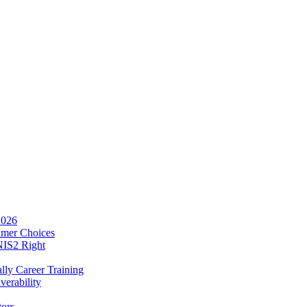
2026
umer Choices
NIS2 Right
lly Career Training
verability
tors