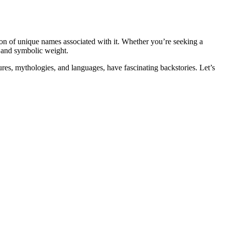
tion of unique names associated with it. Whether you’re seeking a
l and symbolic weight.
ures, mythologies, and languages, have fascinating backstories. Let’s