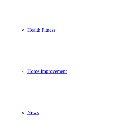
Health Fitness
Home Improvement
News