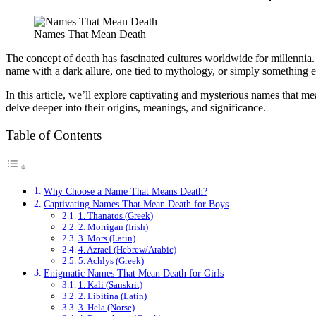
Names That Mean Death
The concept of death has fascinated cultures worldwide for millennia. 
name with a dark allure, one tied to mythology, or simply something 
In this article, we’ll explore captivating and mysterious names that m
delve deeper into their origins, meanings, and significance.
Table of Contents
Why Choose a Name That Means Death?
Captivating Names That Mean Death for Boys
1. Thanatos (Greek)
2. Morrigan (Irish)
3. Mors (Latin)
4. Azrael (Hebrew/Arabic)
5. Achlys (Greek)
Enigmatic Names That Mean Death for Girls
1. Kali (Sanskrit)
2. Libitina (Latin)
3. Hela (Norse)