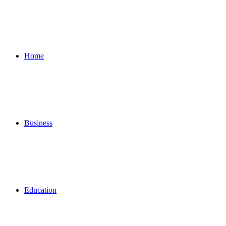
for
Home
Business
Education