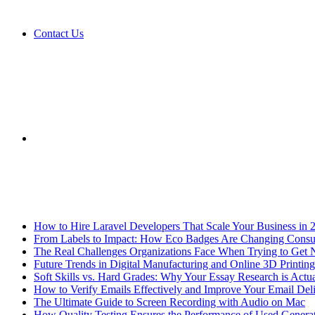
Contact Us
Sidebar
Breaking News
How to Hire Laravel Developers That Scale Your Business in 
From Labels to Impact: How Eco Badges Are Changing Cons
The Real Challenges Organizations Face When Trying to Get 
Future Trends in Digital Manufacturing and Online 3D Printing
Soft Skills vs. Hard Grades: Why Your Essay Research is Actua
How to Verify Emails Effectively and Improve Your Email Deli
The Ultimate Guide to Screen Recording with Audio on Mac
How Quality Testing Ensures the Performance of Used Genera