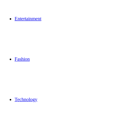
Entertainment
Fashion
Technology