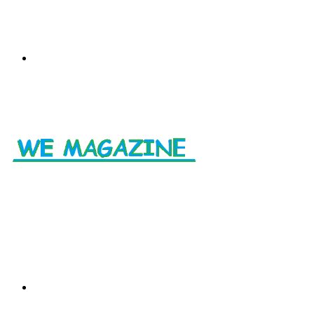
Menu
Search