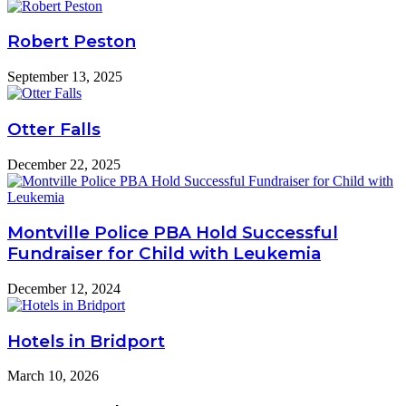
Robert Peston
September 13, 2025
Otter Falls
December 22, 2025
Montville Police PBA Hold Successful
Fundraiser for Child with Leukemia
December 12, 2024
Hotels in Bridport
March 10, 2026