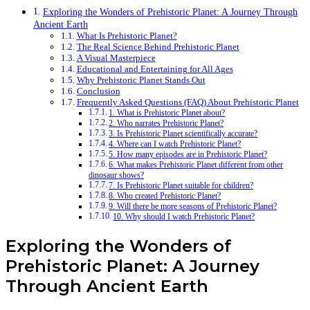
Exploring the Wonders of Prehistoric Planet: A Journey Through
Ancient Earth
What Is Prehistoric Planet?
The Real Science Behind Prehistoric Planet
A Visual Masterpiece
Educational and Entertaining for All Ages
Why Prehistoric Planet Stands Out
Conclusion
Frequently Asked Questions (FAQ) About Prehistoric Planet
1. What is Prehistoric Planet about?
2. Who narrates Prehistoric Planet?
3. Is Prehistoric Planet scientifically accurate?
4. Where can I watch Prehistoric Planet?
5. How many episodes are in Prehistoric Planet?
6. What makes Prehistoric Planet different from other
dinosaur shows?
7. Is Prehistoric Planet suitable for children?
8. Who created Prehistoric Planet?
9. Will there be more seasons of Prehistoric Planet?
10. Why should I watch Prehistoric Planet?
Exploring the Wonders of
Prehistoric Planet: A Journey
Through Ancient Earth