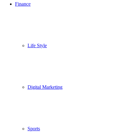
Finance
Life Style
Digital Marketing
Sports