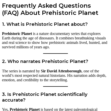
Frequently Asked Questions
(FAQ) About Prehistoric Planet
1. What is Prehistoric Planet about?
Prehistoric Planet
is a nature documentary series that explores
Earth during the age of dinosaurs. It combines breathtaking visuals
and real science to show how prehistoric animals lived, hunted, and
survived millions of years ago.
2. Who narrates Prehistoric Planet?
The series is narrated by
Sir David Attenborough
, one of the
world’s most respected natural historians. His narration adds depth,
emotion, and credibility to the storytelling.
3. Is Prehistoric Planet scientifically
accurate?
Yes,
Prehistoric Planet
is based on the latest paleontological