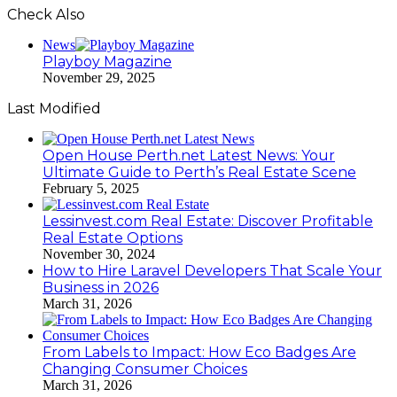
Check Also
Close
News
Playboy Magazine
November 29, 2025
Last Modified
Open House Perth.net Latest News: Your
Ultimate Guide to Perth’s Real Estate Scene
February 5, 2025
Lessinvest.com Real Estate: Discover Profitable
Real Estate Options
November 30, 2024
How to Hire Laravel Developers That Scale Your
Business in 2026
March 31, 2026
From Labels to Impact: How Eco Badges Are
Changing Consumer Choices
March 31, 2026