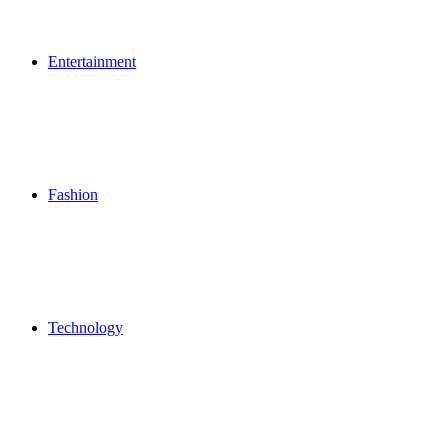
Entertainment
Fashion
Technology