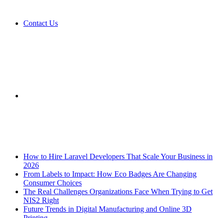
Contact Us
Sidebar
Breaking News
How to Hire Laravel Developers That Scale Your Business in
2026
From Labels to Impact: How Eco Badges Are Changing
Consumer Choices
The Real Challenges Organizations Face When Trying to Get
NIS2 Right
Future Trends in Digital Manufacturing and Online 3D
Printing