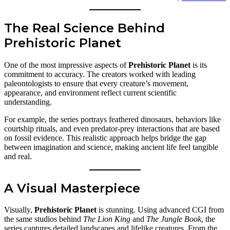
The Real Science Behind
Prehistoric Planet
One of the most impressive aspects of
Prehistoric Planet
is its
commitment to accuracy. The creators worked with leading
paleontologists to ensure that every creature’s movement,
appearance, and environment reflect current scientific
understanding.
For example, the series portrays feathered dinosaurs, behaviors like
courtship rituals, and even predator-prey interactions that are based
on fossil evidence. This realistic approach helps bridge the gap
between imagination and science, making ancient life feel tangible
and real.
A Visual Masterpiece
Visually,
Prehistoric Planet
is stunning. Using advanced CGI from
the same studios behind
The Lion King
and
The Jungle Book
, the
series captures detailed landscapes and lifelike creatures. From the