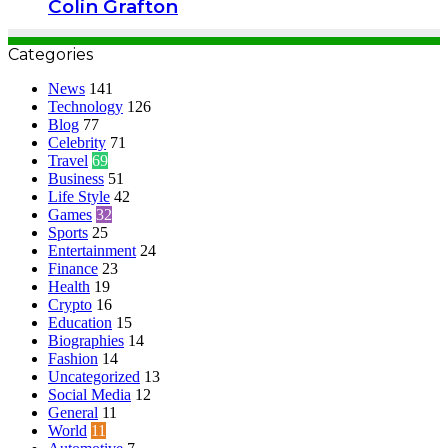
Colin Grafton
Categories
News
141
Technology
126
Blog
77
Celebrity
71
Travel
69
Business
51
Life Style
42
Games
32
Sports
25
Entertainment
24
Finance
23
Health
19
Crypto
16
Education
15
Biographies
14
Fashion
14
Uncategorized
13
Social Media
12
General
11
World
11