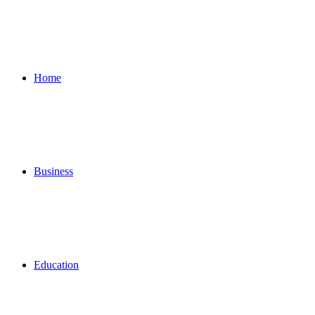
for
Home
Business
Education