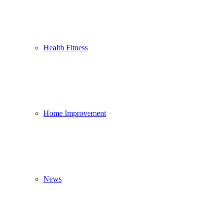
Health Fitness
Home Improvement
News