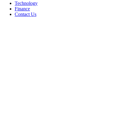
Technology
Finance
Contact Us
Facebook
Twitter
WhatsApp
Telegram
Back
to
top
button