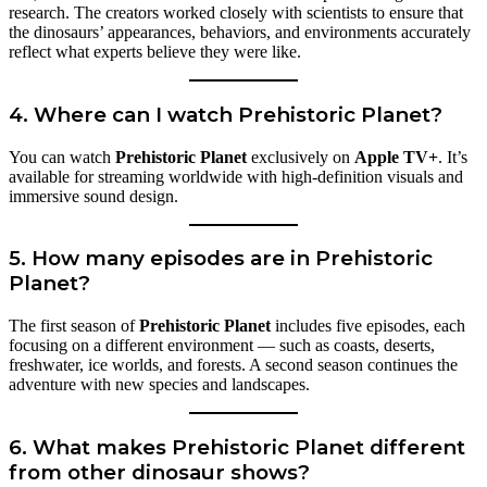
research. The creators worked closely with scientists to ensure that
the dinosaurs’ appearances, behaviors, and environments accurately
reflect what experts believe they were like.
4. Where can I watch Prehistoric Planet?
You can watch
Prehistoric Planet
exclusively on
Apple TV+
. It’s
available for streaming worldwide with high-definition visuals and
immersive sound design.
5. How many episodes are in Prehistoric
Planet?
The first season of
Prehistoric Planet
includes five episodes, each
focusing on a different environment — such as coasts, deserts,
freshwater, ice worlds, and forests. A second season continues the
adventure with new species and landscapes.
6. What makes Prehistoric Planet different
from other dinosaur shows?