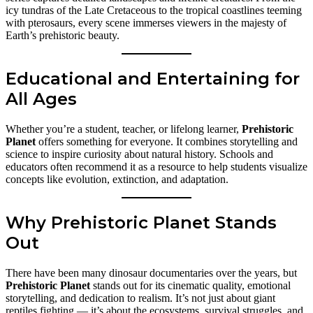
icy tundras of the Late Cretaceous to the tropical coastlines teeming
with pterosaurs, every scene immerses viewers in the majesty of
Earth’s prehistoric beauty.
Educational and Entertaining for
All Ages
Whether you’re a student, teacher, or lifelong learner,
Prehistoric
Planet
offers something for everyone. It combines storytelling and
science to inspire curiosity about natural history. Schools and
educators often recommend it as a resource to help students visualize
concepts like evolution, extinction, and adaptation.
Why Prehistoric Planet Stands
Out
There have been many dinosaur documentaries over the years, but
Prehistoric Planet
stands out for its cinematic quality, emotional
storytelling, and dedication to realism. It’s not just about giant
reptiles fighting — it’s about the ecosystems, survival struggles, and