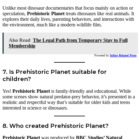
Unlike most dinosaur documentaries that focus mainly on action or
speculation,
Prehistoric Planet
treats dinosaurs like real animals. It
explores their daily lives, parenting behaviors, and interactions with
the environment, much like a modern wildlife film.
Also Read
The Legal Path from Temporary Stay to Full
Membership
Powered by
Inline Related Posts
7. Is Prehistoric Planet suitable for
children?
Yes!
Prehistoric Planet
is family-friendly and educational. While
some scenes show natural predator-prey behavior, it’s presented in a
realistic and respectful way that’s suitable for older kids and teens
interested in science or dinosaurs.
8. Who created Prehistoric Planet?
Prehistoric Planet
was produced by
BBC Studios’ Natural