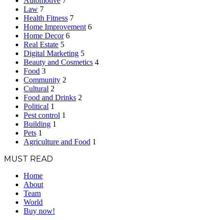
Automotive
7
Law
7
Health Fitness
7
Home Improvement
6
Home Decor
6
Real Estate
5
Digital Marketing
5
Beauty and Cosmetics
4
Food
3
Community
2
Cultural
2
Food and Drinks
2
Political
1
Pest control
1
Building
1
Pets
1
Agriculture and Food
1
MUST READ
Home
About
Team
World
Buy now!