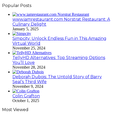
Popular Posts
www.iamrestaurant.com Norstrat Restaurant: A
Culinary Delight
January 5, 2025
Simpcity: Unlock Endless Fun in This Amazing
Virtual World
November 25, 2024
TellyHD Alternatives: Top Streaming Options
You’ll Love
November 28, 2024
Deborah Dubois: The Untold Story of Barry
Seal’s Third Wife
November 9, 2024
Colin Grafton
October 1, 2025
Most Viewed