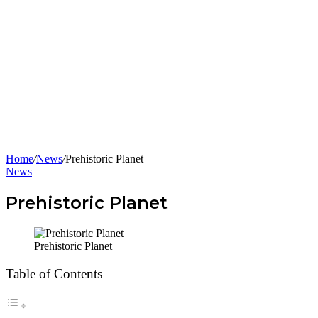
Home
/
News
/
Prehistoric Planet
News
Prehistoric Planet
Prehistoric Planet
Table of Contents