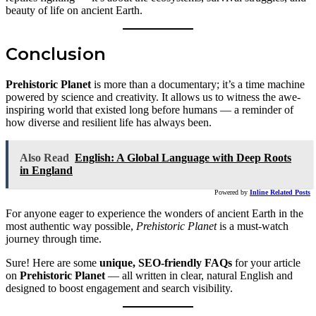
beauty of life on ancient Earth.
Conclusion
Prehistoric Planet
is more than a documentary; it’s a time machine
powered by science and creativity. It allows us to witness the awe-
inspiring world that existed long before humans — a reminder of
how diverse and resilient life has always been.
Also Read
English: A Global Language with Deep Roots
in England
Powered by
Inline Related Posts
For anyone eager to experience the wonders of ancient Earth in the
most authentic way possible,
Prehistoric Planet
is a must-watch
journey through time.
Sure! Here are some
unique, SEO-friendly FAQs
for your article
on
Prehistoric Planet
— all written in clear, natural English and
designed to boost engagement and search visibility.