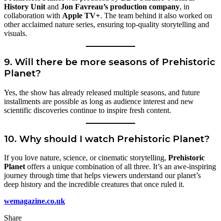
History Unit
and
Jon Favreau’s production company
, in
collaboration with
Apple TV+
. The team behind it also worked on
other acclaimed nature series, ensuring top-quality storytelling and
visuals.
9. Will there be more seasons of Prehistoric
Planet?
Yes, the show has already released multiple seasons, and future
installments are possible as long as audience interest and new
scientific discoveries continue to inspire fresh content.
10. Why should I watch Prehistoric Planet?
If you love nature, science, or cinematic storytelling,
Prehistoric
Planet
offers a unique combination of all three. It’s an awe-inspiring
journey through time that helps viewers understand our planet’s
deep history and the incredible creatures that once ruled it.
wemagazine.co.uk
Share