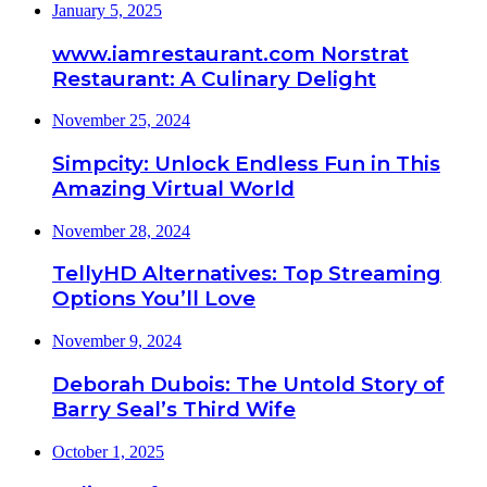
January 5, 2025
www.iamrestaurant.com Norstrat
Restaurant: A Culinary Delight
November 25, 2024
Simpcity: Unlock Endless Fun in This
Amazing Virtual World
November 28, 2024
TellyHD Alternatives: Top Streaming
Options You’ll Love
November 9, 2024
Deborah Dubois: The Untold Story of
Barry Seal’s Third Wife
October 1, 2025