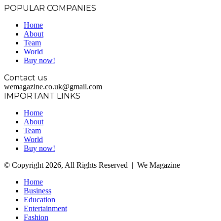
POPULAR COMPANIES
Home
About
Team
World
Buy now!
Contact us
wemagazine.co.uk@gmail.com
IMPORTANT LINKS
Home
About
Team
World
Buy now!
© Copyright 2026, All Rights Reserved | We Magazine
Home
Business
Education
Entertainment
Fashion