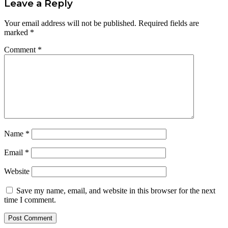
Leave a Reply
Your email address will not be published.
Required fields are
marked
*
Comment
*
Name
*
Email
*
Website
Save my name, email, and website in this browser for the next
time I comment.