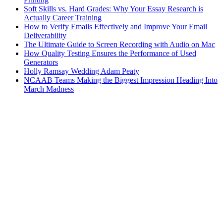
Soft Skills vs. Hard Grades: Why Your Essay Research is
Actually Career Training
How to Verify Emails Effectively and Improve Your Email
Deliverability
The Ultimate Guide to Screen Recording with Audio on Mac
How Quality Testing Ensures the Performance of Used
Generators
Holly Ramsay Wedding Adam Peaty
NCAAB Teams Making the Biggest Impression Heading Into
March Madness