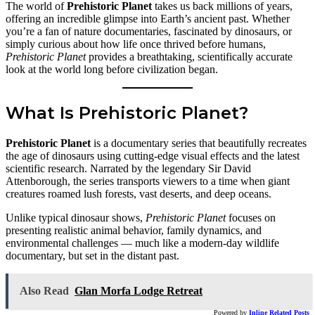
The world of
Prehistoric Planet
takes us back millions of years,
offering an incredible glimpse into Earth’s ancient past. Whether
you’re a fan of nature documentaries, fascinated by dinosaurs, or
simply curious about how life once thrived before humans,
Prehistoric Planet
provides a breathtaking, scientifically accurate
look at the world long before civilization began.
What Is Prehistoric Planet?
Prehistoric Planet
is a documentary series that beautifully recreates
the age of dinosaurs using cutting-edge visual effects and the latest
scientific research. Narrated by the legendary Sir David
Attenborough, the series transports viewers to a time when giant
creatures roamed lush forests, vast deserts, and deep oceans.
Unlike typical dinosaur shows,
Prehistoric Planet
focuses on
presenting realistic animal behavior, family dynamics, and
environmental challenges — much like a modern-day wildlife
documentary, but set in the distant past.
Also Read
Glan Morfa Lodge Retreat
Powered by
Inline Related Posts