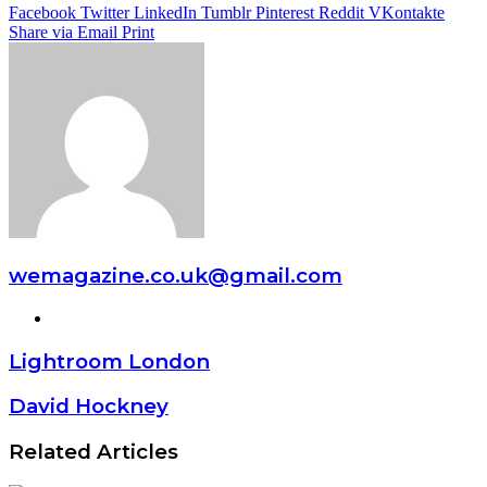
Facebook
Twitter
LinkedIn
Tumblr
Pinterest
Reddit
VKontakte
Share via Email
Print
wemagazine.co.uk@gmail.com
Website
Lightroom London
David Hockney
Related Articles