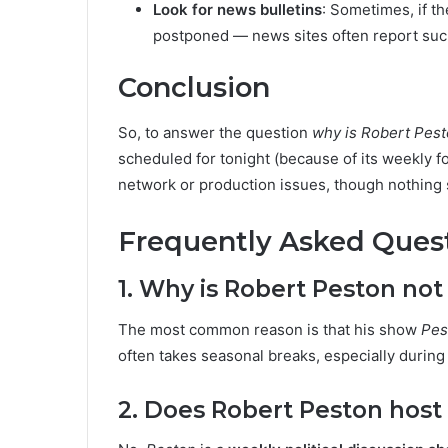
Look for news bulletins
: Sometimes, if t
postponed — news sites often report su
Conclusion
So, to answer the question
why is Robert Pest
scheduled for tonight (because of its weekly fo
network or production issues, though nothing 
Frequently Asked Ques
1. Why is Robert Peston not
The most common reason is that his show
Pes
often takes seasonal breaks, especially durin
2. Does Robert Peston host