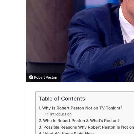
Robert Peston
Table of Contents
Why Is Robert Peston Not on TV Tonight?
Introduction
Who Is Robert Peston & What’s Peston?
Possible Reasons Why Robert Peston Is Not on
What We Know Right Now