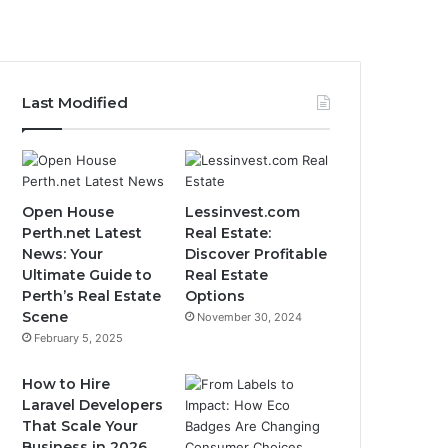
Last Modified
Open House
Lessinvest.com
Perth.net Latest
Real Estate:
News: Your
Discover Profitable
Ultimate Guide to
Real Estate
Perth’s Real Estate
Options
Scene
November 30, 2024
February 5, 2025
How to Hire
Laravel Developers
That Scale Your
Business in 2026