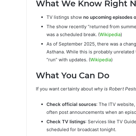
What We Know Right 
TV listings show
no upcoming episodes 
The show recently “returned from summer
was a scheduled break. (
Wikipedia
)
As of September 2025, there was a chang
Asthana. While this is probably unrelated 
“run” with updates. (
Wikipedia
)
What You Can Do
If you want certainty about
why is Robert Pest
Check official sources
: The ITV website
often post announcements when an episod
Check TV listings
: Services like TV Guide
scheduled for broadcast tonight.