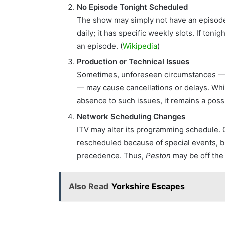
No Episode Tonight Scheduled
The show may simply not have an episode 
daily; it has specific weekly slots. If toni
an episode. (
Wikipedia
)
Production or Technical Issues
Sometimes, unforeseen circumstances — su
— may cause cancellations or delays. Whil
absence to such issues, it remains a poss
Network Scheduling Changes
ITV may alter its programming schedule. 
rescheduled because of special events, 
precedence. Thus,
Peston
may be off the 
Also Read
Yorkshire Escapes