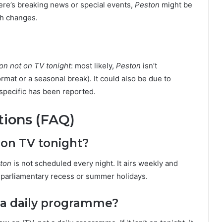
here’s breaking news or special events,
Peston
might be
ch changes.
on not on TV tonight
: most likely,
Peston
isn’t
rmat or a seasonal break). It could also be due to
specific has been reported.
tions (FAQ)
 on TV tonight?
ton
is not scheduled every night. It airs weekly and
g parliamentary recess or summer holidays.
 a daily programme?