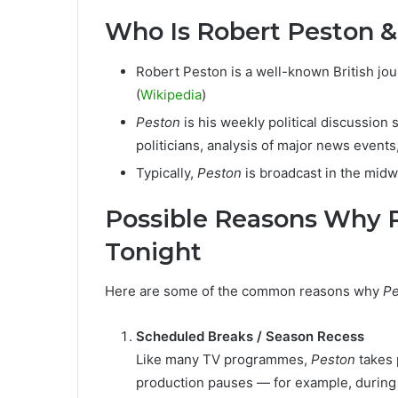
Who Is Robert Peston 
Robert Peston is a well-known British journ
(
Wikipedia
)
Peston
is his weekly political discussion
politicians, analysis of major news event
Typically,
Peston
is broadcast in the mid
Possible Reasons Why R
Tonight
Here are some of the common reasons why
Pe
Scheduled Breaks / Season Recess
Like many TV programmes,
Peston
takes 
production pauses — for example, during