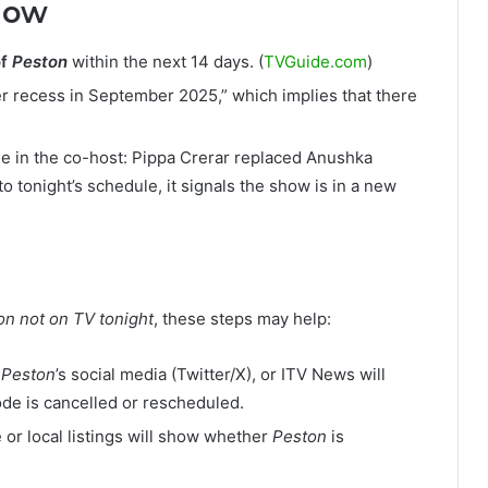
Now
of
Peston
within the next 14 days. (
TVGuide.com
)
 recess in September 2025,” which implies that there
e in the co-host: Pippa Crerar replaced Anushka
to tonight’s schedule, it signals the show is in a new
on not on TV tonight
, these steps may help:
,
Peston
’s social media (Twitter/X), or ITV News will
e is cancelled or rescheduled.
 or local listings will show whether
Peston
is