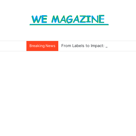
From Labels to Impact: How Eco Badg
Breaking News