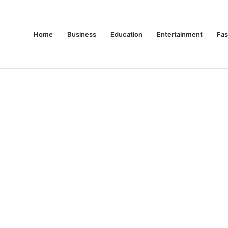
Home
Business
Education
Entertainment
Fas
es Are Changing Consumer Choices