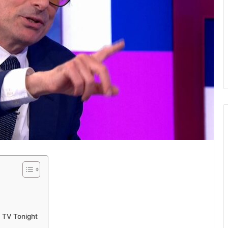
 TV Tonight