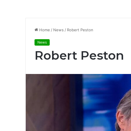
Home
/
News
/
Robert Peston
News
Robert Peston