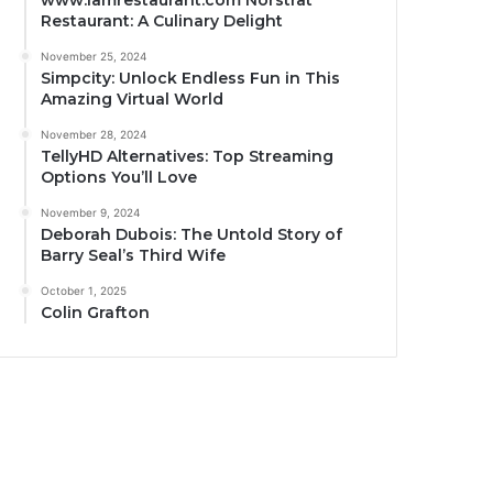
www.iamrestaurant.com Norstrat
Restaurant: A Culinary Delight
November 25, 2024
Simpcity: Unlock Endless Fun in This
Amazing Virtual World
November 28, 2024
TellyHD Alternatives: Top Streaming
Options You’ll Love
November 9, 2024
Deborah Dubois: The Untold Story of
Barry Seal’s Third Wife
October 1, 2025
Colin Grafton