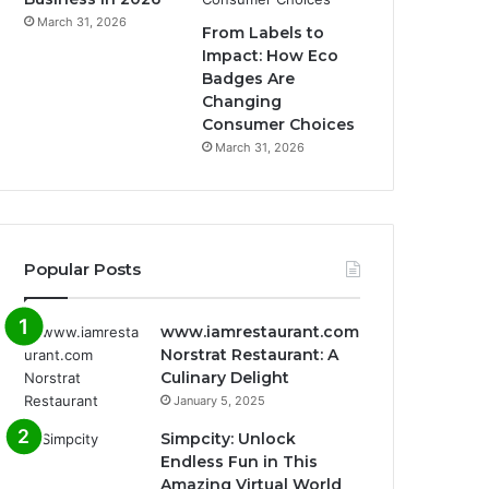
March 31, 2026
From Labels to
Impact: How Eco
Badges Are
Changing
Consumer Choices
March 31, 2026
Popular Posts
www.iamrestaurant.com
Norstrat Restaurant: A
Culinary Delight
January 5, 2025
Simpcity: Unlock
Endless Fun in This
Amazing Virtual World