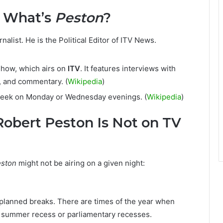
& What’s
Peston
?
alist. He is the Political Editor of ITV News.
 show, which airs on
ITV
. It features interviews with
s, and commentary. (
Wikipedia
)
week on Monday or Wednesday evenings. (
Wikipedia
)
obert Peston Is Not on TV
ston
might not be airing on a given night:
planned breaks. There are times of the year when
 summer recess or parliamentary recesses.