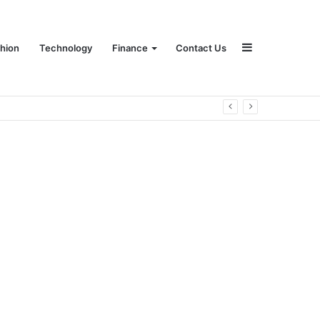
Sidebar
hion
Technology
Finance
Contact Us