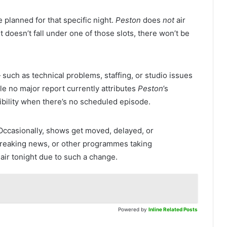
planned for that specific night.
Peston
does
not
air
ght doesn’t fall under one of those slots, there won’t be
ch as technical problems, staffing, or studio issues
e no major report currently attributes
Peston
’s
ibility when there’s no scheduled episode.
Occasionally, shows get moved, delayed, or
breaking news, or other programmes taking
air tonight due to such a change.
Powered by
Inline Related Posts