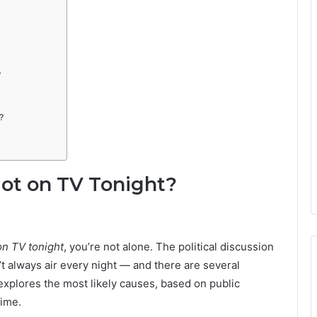
?
?
ot on TV Tonight?
on TV tonight
, you’re not alone. The political discussion
t always air every night — and there are several
 explores the most likely causes, based on public
time.