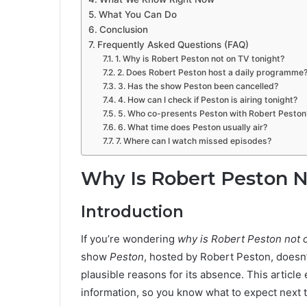
What You Can Do
Conclusion
Frequently Asked Questions (FAQ)
1. Why is Robert Peston not on TV tonight?
2. Does Robert Peston host a daily programme
3. Has the show Peston been cancelled?
4. How can I check if Peston is airing tonight?
5. Who co-presents Peston with Robert Peston
6. What time does Peston usually air?
7. Where can I watch missed episodes?
Why Is Robert Peston N
Introduction
If you’re wondering
why is Robert Peston not 
show
Peston
, hosted by Robert Peston, doesn’
plausible reasons for its absence. This article
information, so you know what to expect next 