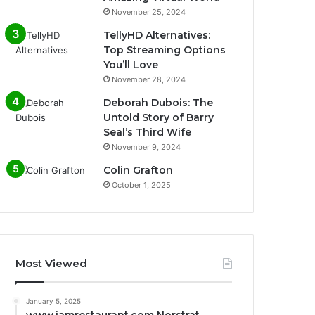
November 25, 2024
TellyHD Alternatives:
Top Streaming Options
You’ll Love
November 28, 2024
Deborah Dubois: The
Untold Story of Barry
Seal’s Third Wife
November 9, 2024
Colin Grafton
October 1, 2025
Most Viewed
January 5, 2025