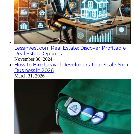
Lessinvest.com Real Estate: Discover Profitable
Real Estate Options
November 30, 2024
How to Hire Laravel Developers That Scale Your
Business in 2026
March 31, 2026