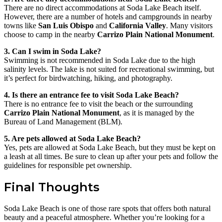
There are no direct accommodations at Soda Lake Beach itself.
However, there are a number of hotels and campgrounds in nearby
towns like
San Luis Obispo
and
California Valley
. Many visitors
choose to camp in the nearby
Carrizo Plain National Monument
.
3. Can I swim in Soda Lake?
Swimming is not recommended in Soda Lake due to the high
salinity levels. The lake is not suited for recreational swimming, but
it’s perfect for birdwatching, hiking, and photography.
4. Is there an entrance fee to visit Soda Lake Beach?
There is no entrance fee to visit the beach or the surrounding
Carrizo Plain National Monument
, as it is managed by the
Bureau of Land Management (BLM).
5. Are pets allowed at Soda Lake Beach?
Yes, pets are allowed at Soda Lake Beach, but they must be kept on
a leash at all times. Be sure to clean up after your pets and follow the
guidelines for responsible pet ownership.
Final Thoughts
Soda Lake Beach is one of those rare spots that offers both natural
beauty and a peaceful atmosphere. Whether you’re looking for a