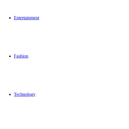
Entertainment
Fashion
Technology