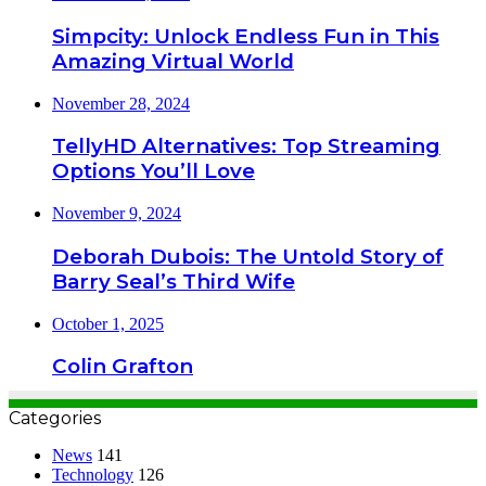
Simpcity: Unlock Endless Fun in This
Amazing Virtual World
November 28, 2024
TellyHD Alternatives: Top Streaming
Options You’ll Love
November 9, 2024
Deborah Dubois: The Untold Story of
Barry Seal’s Third Wife
October 1, 2025
Colin Grafton
Categories
News
141
Technology
126