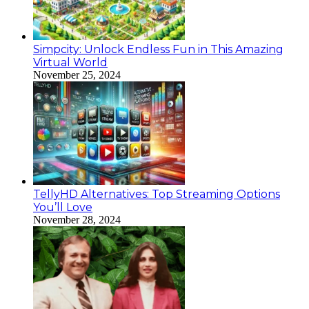
Simpcity: Unlock Endless Fun in This Amazing
Virtual World
November 25, 2024
TellyHD Alternatives: Top Streaming Options
You’ll Love
November 28, 2024