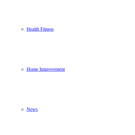
Health Fitness
Home Improvement
News