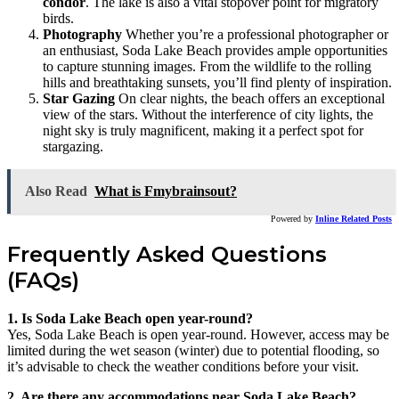
condor
. The lake is also a vital stopover point for migratory
birds.
Photography
Whether you’re a professional photographer or
an enthusiast, Soda Lake Beach provides ample opportunities
to capture stunning images. From the wildlife to the rolling
hills and breathtaking sunsets, you’ll find plenty of inspiration.
Star Gazing
On clear nights, the beach offers an exceptional
view of the stars. Without the interference of city lights, the
night sky is truly magnificent, making it a perfect spot for
stargazing.
Also Read
What is Fmybrainsout?
Powered by
Inline Related Posts
Frequently Asked Questions
(FAQs)
1. Is Soda Lake Beach open year-round?
Yes, Soda Lake Beach is open year-round. However, access may be
limited during the wet season (winter) due to potential flooding, so
it’s advisable to check the weather conditions before your visit.
2. Are there any accommodations near Soda Lake Beach?