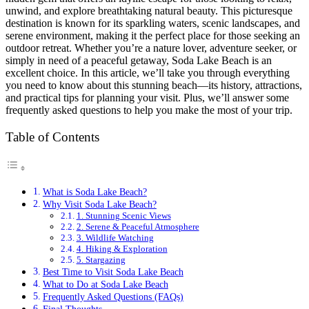
unwind, and explore breathtaking natural beauty. This picturesque
destination is known for its sparkling waters, scenic landscapes, and
serene environment, making it the perfect place for those seeking an
outdoor retreat. Whether you’re a nature lover, adventure seeker, or
simply in need of a peaceful getaway, Soda Lake Beach is an
excellent choice. In this article, we’ll take you through everything
you need to know about this stunning beach—its history, attractions,
and practical tips for planning your visit. Plus, we’ll answer some
frequently asked questions to help you make the most of your trip.
Table of Contents
What is Soda Lake Beach?
Why Visit Soda Lake Beach?
1. Stunning Scenic Views
2. Serene & Peaceful Atmosphere
3. Wildlife Watching
4. Hiking & Exploration
5. Stargazing
Best Time to Visit Soda Lake Beach
What to Do at Soda Lake Beach
Frequently Asked Questions (FAQs)