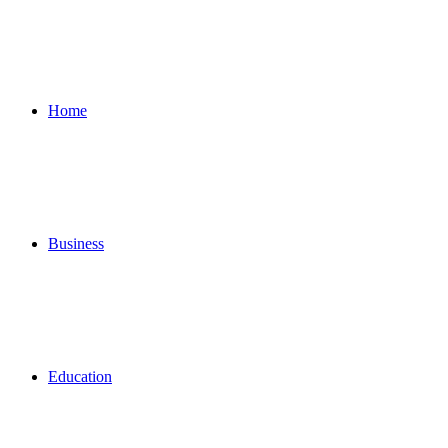
for
Home
Business
Education