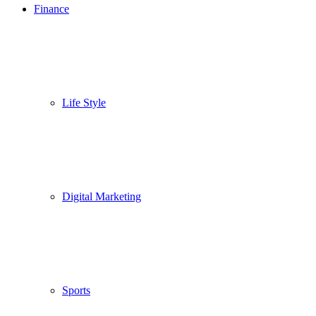
Finance
Life Style
Digital Marketing
Sports