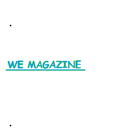
Menu
Search