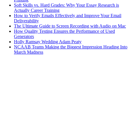
Soft Skills vs. Hard Grades: Why Your Essay Research is
Actually Career Training
How to Verify Emails Effectively and Improve Your Email
Deliverability
The Ultimate Guide to Screen Recording with Audio on Mac
How Quality Testing Ensures the Performance of Used
Generators
Holly Ramsay Wedding Adam Peaty
NCAAB Teams Making the Biggest Impression Heading Into
March Madness