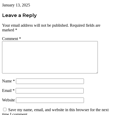
January 13, 2025
Leave a Reply
Your email address will not be published.
Required fields are
marked
*
Comment
*
Name
*
Email
*
Website
Save my name, email, and website in this browser for the next
time I comment.