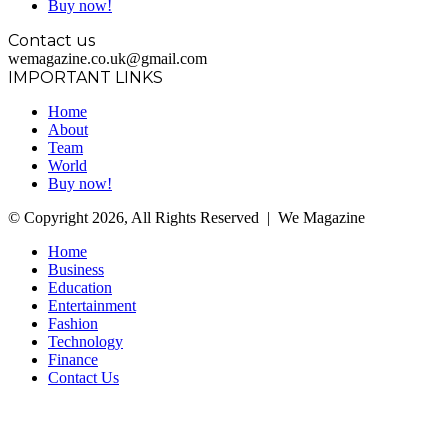
Buy now!
Contact us
wemagazine.co.uk@gmail.com
IMPORTANT LINKS
Home
About
Team
World
Buy now!
© Copyright 2026, All Rights Reserved | We Magazine
Home
Business
Education
Entertainment
Fashion
Technology
Finance
Contact Us
Facebook
Twitter
WhatsApp
Telegram
Back
to
top