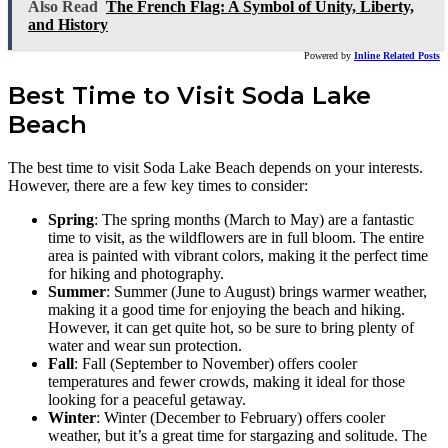
Also Read
The French Flag: A Symbol of Unity, Liberty,
and History
Powered by
Inline Related Posts
Best Time to Visit Soda Lake
Beach
The best time to visit Soda Lake Beach depends on your interests.
However, there are a few key times to consider:
Spring
: The spring months (March to May) are a fantastic
time to visit, as the wildflowers are in full bloom. The entire
area is painted with vibrant colors, making it the perfect time
for hiking and photography.
Summer
: Summer (June to August) brings warmer weather,
making it a good time for enjoying the beach and hiking.
However, it can get quite hot, so be sure to bring plenty of
water and wear sun protection.
Fall
: Fall (September to November) offers cooler
temperatures and fewer crowds, making it ideal for those
looking for a peaceful getaway.
Winter
: Winter (December to February) offers cooler
weather, but it’s a great time for stargazing and solitude. The