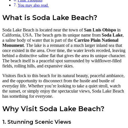
Final Thoughts
You may also read.
What is Soda Lake Beach?
Soda Lake Beach is located near the town of
San Luis Obispo
in
California, USA. The beach gets its unique name from
Soda Lake
,
a saline body of water that is part of the
Carrizo Plain National
Monument
. The lake is a remnant of a much larger inland sea that
once existed in the area. Over time, the water levels receded, leaving
behind a distinctive saline flat that gives the area its unique character.
The beach itself is a peaceful spot surrounded by wildflower-filled
fields, rolling hills, and expansive skies.
Visitors flock to this beach for its natural beauty, peaceful ambiance,
and the opportunity to disconnect from the hustle and bustle of
everyday life. Whether you’re looking to take a quiet stroll, watch
the sunset, or simply enjoy the spectacular views, Soda Lake Beach
has something for everyone.
Why Visit Soda Lake Beach?
1. Stunning Scenic Views