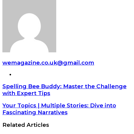
wemagazine.co.uk@gmail.com
Website
Spelling Bee Buddy: Master the Challenge
with Expert Tips
Your Topics | Multiple Stories: Dive into
Fascinating Narratives
Related Articles