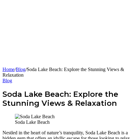
Home
/
Blog
/
Soda Lake Beach: Explore the Stunning Views &
Relaxation
Blog
Soda Lake Beach: Explore the
Stunning Views & Relaxation
Soda Lake Beach
Nestled in the heart of nature’s tranquility, Soda Lake Beach is a
hidden gem that offers an idyllic escape for those looking to relax,