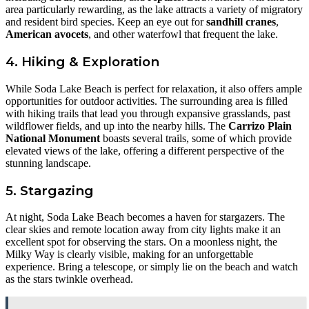
area particularly rewarding, as the lake attracts a variety of migratory
and resident bird species. Keep an eye out for
sandhill cranes
,
American avocets
, and other waterfowl that frequent the lake.
4. Hiking & Exploration
While Soda Lake Beach is perfect for relaxation, it also offers ample
opportunities for outdoor activities. The surrounding area is filled
with hiking trails that lead you through expansive grasslands, past
wildflower fields, and up into the nearby hills. The
Carrizo Plain
National Monument
boasts several trails, some of which provide
elevated views of the lake, offering a different perspective of the
stunning landscape.
5. Stargazing
At night, Soda Lake Beach becomes a haven for stargazers. The
clear skies and remote location away from city lights make it an
excellent spot for observing the stars. On a moonless night, the
Milky Way is clearly visible, making for an unforgettable
experience. Bring a telescope, or simply lie on the beach and watch
as the stars twinkle overhead.