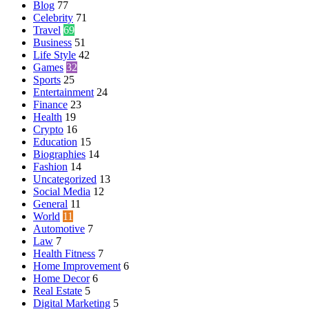
Blog
77
Celebrity
71
Travel
69
Business
51
Life Style
42
Games
32
Sports
25
Entertainment
24
Finance
23
Health
19
Crypto
16
Education
15
Biographies
14
Fashion
14
Uncategorized
13
Social Media
12
General
11
World
11
Automotive
7
Law
7
Health Fitness
7
Home Improvement
6
Home Decor
6
Real Estate
5
Digital Marketing
5