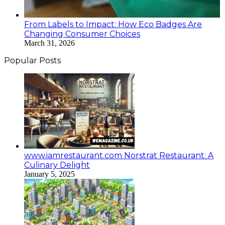
From Labels to Impact: How Eco Badges Are
Changing Consumer Choices
March 31, 2026
Popular Posts
www.iamrestaurant.com Norstrat Restaurant: A
Culinary Delight
January 5, 2025