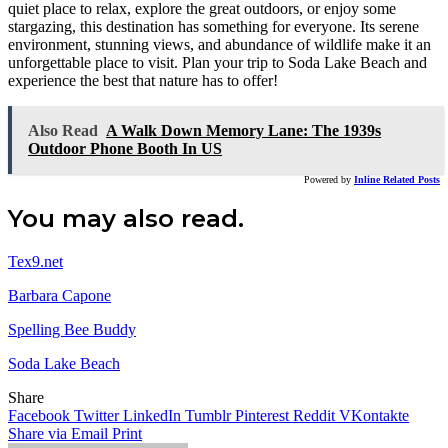
quiet place to relax, explore the great outdoors, or enjoy some
stargazing, this destination has something for everyone. Its serene
environment, stunning views, and abundance of wildlife make it an
unforgettable place to visit. Plan your trip to Soda Lake Beach and
experience the best that nature has to offer!
Also Read
A Walk Down Memory Lane: The 1939s
Outdoor Phone Booth In US
Powered by
Inline Related Posts
You may also read.
Tex9.net
Barbara Capone
Spelling Bee Buddy
Soda Lake Beach
Share
Facebook
Twitter
LinkedIn
Tumblr
Pinterest
Reddit
VKontakte
Share via Email
Print