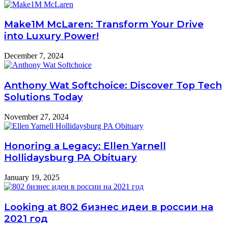
Make1M McLaren: Transform Your Drive
into Luxury Power!
December 7, 2024
Anthony Wat Softchoice: Discover Top Tech
Solutions Today
November 27, 2024
Honoring a Legacy: Ellen Yarnell
Hollidaysburg PA Obituary
January 19, 2025
Looking at 802 бизнес идеи в россии на
2021 год