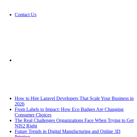
Contact Us
Sidebar
Breaking News
How to Hire Laravel Developers That Scale Your Business in
2026
From Labels to Impact: How Eco Badges Are Changing
Consumer Choices
The Real Challenges Organizations Face When Trying to Get
NIS2 Right
Future Trends in Digital Manufacturing and Online 3D
Printing