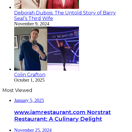
Deborah Dubois: The Untold Story of Barry
Seal’s Third Wife
November 9, 2024
Colin Grafton
October 1, 2025
Most Viewed
January 5, 2025
www.iamrestaurant.com Norstrat
Restaurant: A Culinary Delight
November 25, 2024