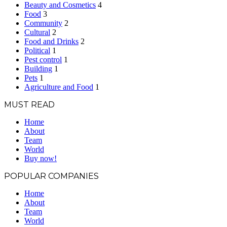
Beauty and Cosmetics
4
Food
3
Community
2
Cultural
2
Food and Drinks
2
Political
1
Pest control
1
Building
1
Pets
1
Agriculture and Food
1
MUST READ
Home
About
Team
World
Buy now!
POPULAR COMPANIES
Home
About
Team
World