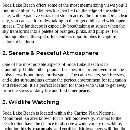
Soda Lake Beach offers some of the most mesmerizing views you’ll
find in California. The beach is perched on the edge of the saline
lake, with expansive vistas that stretch across the horizon. On a clear
day, you can see for miles, taking in the rugged hills and wide open
spaces. The landscape is especially breathtaking at sunset when the
sky transforms into a palette of oranges, pinks, and purples. For
photographers, this spot offers endless opportunities to capture
nature at its finest.
2. Serene & Peaceful Atmosphere
One of the most notable aspects of Soda Lake Beach is its
tranquility. Unlike other popular beaches, it’s far removed from the
noisy crowds and busy tourist spots. The calm waters, soft breezes,
and quiet surroundings create the perfect environment for relaxation
and reflection. It’s a perfect location for those who want to get away
from the stress of daily life and find inner peace.
3. Wildlife Watching
Soda Lake Beach is located within the Carrizo Plain National
Monument, an area known for its rich biodiversity. Visitors to the
beach often have the chance to observe a wide variety of wildlife,
including
birds
,
mammals
, and
reptiles
. Birdwatchers will find the