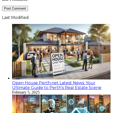
Last Modified
Open House Perth.net Latest News: Your
Ultimate Guide to Perth’s Real Estate Scene
February 5, 2025