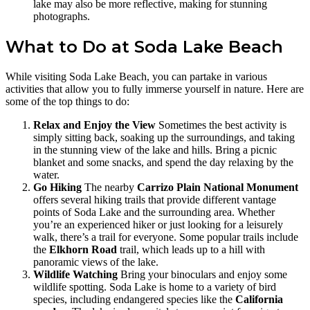
lake may also be more reflective, making for stunning
photographs.
What to Do at Soda Lake Beach
While visiting Soda Lake Beach, you can partake in various
activities that allow you to fully immerse yourself in nature. Here are
some of the top things to do:
Relax and Enjoy the View
Sometimes the best activity is
simply sitting back, soaking up the surroundings, and taking
in the stunning view of the lake and hills. Bring a picnic
blanket and some snacks, and spend the day relaxing by the
water.
Go Hiking
The nearby
Carrizo Plain National Monument
offers several hiking trails that provide different vantage
points of Soda Lake and the surrounding area. Whether
you’re an experienced hiker or just looking for a leisurely
walk, there’s a trail for everyone. Some popular trails include
the
Elkhorn Road
trail, which leads up to a hill with
panoramic views of the lake.
Wildlife Watching
Bring your binoculars and enjoy some
wildlife spotting. Soda Lake is home to a variety of bird
species, including endangered species like the
California