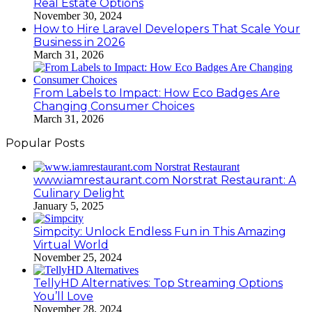
Real Estate Options
November 30, 2024
How to Hire Laravel Developers That Scale Your
Business in 2026
March 31, 2026
From Labels to Impact: How Eco Badges Are
Changing Consumer Choices
March 31, 2026
Popular Posts
www.iamrestaurant.com Norstrat Restaurant: A
Culinary Delight
January 5, 2025
Simpcity: Unlock Endless Fun in This Amazing
Virtual World
November 25, 2024
TellyHD Alternatives: Top Streaming Options
You’ll Love
November 28, 2024