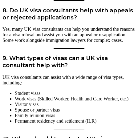
8.
Do UK visa consultants help with appeals
or rejected applications?
Yes, many UK visa consultants can help you understand the reasons
for a visa refusal and assist you with an appeal or re-application.
Some work alongside immigration lawyers for complex cases.
9.
What types of visas can a UK visa
consultant help with?
UK visa consultants can assist with a wide range of visa types,
including:
Student visas
Work visas (Skilled Worker, Health and Care Worker, etc.)
Visitor visas
Spouse or partner visas
Family reunion visas
Permanent residency and settlement (ILR)