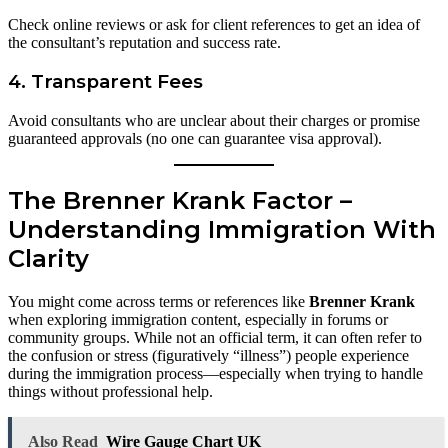
Check online reviews or ask for client references to get an idea of
the consultant’s reputation and success rate.
4.
Transparent Fees
Avoid consultants who are unclear about their charges or promise
guaranteed approvals (no one can guarantee visa approval).
The Brenner Krank Factor –
Understanding Immigration With
Clarity
You might come across terms or references like
Brenner Krank
when exploring immigration content, especially in forums or
community groups. While not an official term, it can often refer to
the confusion or stress (figuratively “illness”) people experience
during the immigration process—especially when trying to handle
things without professional help.
Also Read
Wire Gauge Chart UK