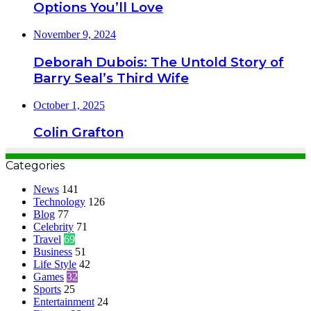
Options You’ll Love
November 9, 2024
Deborah Dubois: The Untold Story of
Barry Seal’s Third Wife
October 1, 2025
Colin Grafton
Categories
News
141
Technology
126
Blog
77
Celebrity
71
Travel
69
Business
51
Life Style
42
Games
32
Sports
25
Entertainment
24