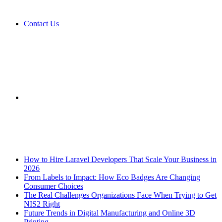
Contact Us
Sidebar
Breaking News
How to Hire Laravel Developers That Scale Your Business in
2026
From Labels to Impact: How Eco Badges Are Changing
Consumer Choices
The Real Challenges Organizations Face When Trying to Get
NIS2 Right
Future Trends in Digital Manufacturing and Online 3D
Printing