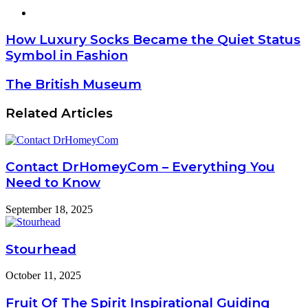
Website
How Luxury Socks Became the Quiet Status
Symbol in Fashion
The British Museum
Related Articles
Contact DrHomeyCom – Everything You
Need to Know
September 18, 2025
Stourhead
October 11, 2025
Fruit Of The Spirit Inspirational Guiding