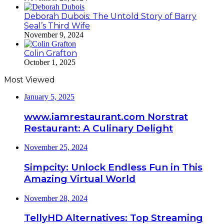
Deborah Dubois: The Untold Story of Barry
Seal’s Third Wife
November 9, 2024
Colin Grafton
October 1, 2025
Most Viewed
January 5, 2025
www.iamrestaurant.com Norstrat
Restaurant: A Culinary Delight
November 25, 2024
Simpcity: Unlock Endless Fun in This
Amazing Virtual World
November 28, 2024
TellyHD Alternatives: Top Streaming