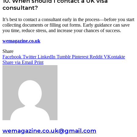
10.
When should I contact a UK visa
consultant?
It’s best to contact a consultant early in the process—before you start
collecting documents or filling out forms. Early guidance can save
you time, reduce stress, and increase your chances of success.
wemagazine.co.uk
Share
Facebook
Twitter
LinkedIn
Tumblr
Pinterest
Reddit
VKontakte
Share via Email
Print
wemagazine.co.uk@gmail.com