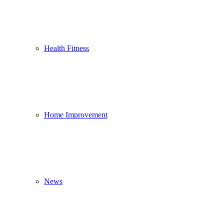
Health Fitness
Home Improvement
News