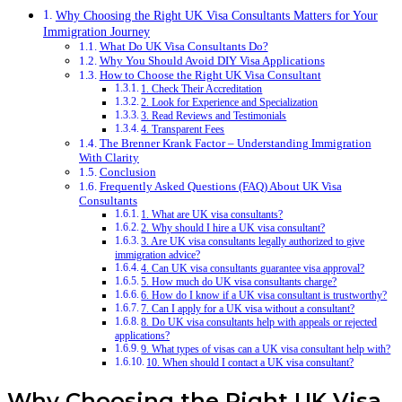
Why Choosing the Right UK Visa Consultants Matters for Your
Immigration Journey
What Do UK Visa Consultants Do?
Why You Should Avoid DIY Visa Applications
How to Choose the Right UK Visa Consultant
1. Check Their Accreditation
2. Look for Experience and Specialization
3. Read Reviews and Testimonials
4. Transparent Fees
The Brenner Krank Factor – Understanding Immigration
With Clarity
Conclusion
Frequently Asked Questions (FAQ) About UK Visa
Consultants
1. What are UK visa consultants?
2. Why should I hire a UK visa consultant?
3. Are UK visa consultants legally authorized to give
immigration advice?
4. Can UK visa consultants guarantee visa approval?
5. How much do UK visa consultants charge?
6. How do I know if a UK visa consultant is trustworthy?
7. Can I apply for a UK visa without a consultant?
8. Do UK visa consultants help with appeals or rejected
applications?
9. What types of visas can a UK visa consultant help with?
10. When should I contact a UK visa consultant?
Why Choosing the Right UK Visa