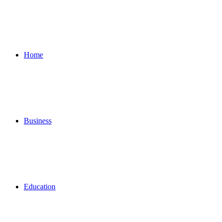
for
Home
Business
Education