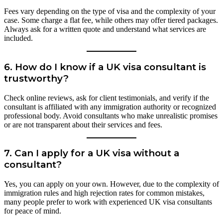
Fees vary depending on the type of visa and the complexity of your
case. Some charge a flat fee, while others may offer tiered packages.
Always ask for a written quote and understand what services are
included.
6.
How do I know if a UK visa consultant is
trustworthy?
Check online reviews, ask for client testimonials, and verify if the
consultant is affiliated with any immigration authority or recognized
professional body. Avoid consultants who make unrealistic promises
or are not transparent about their services and fees.
7.
Can I apply for a UK visa without a
consultant?
Yes, you can apply on your own. However, due to the complexity of
immigration rules and high rejection rates for common mistakes,
many people prefer to work with experienced UK visa consultants
for peace of mind.