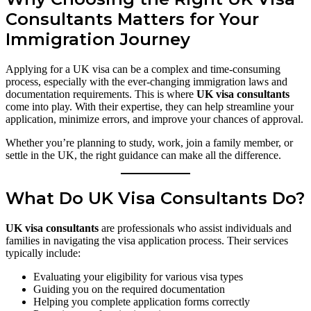
Consultants Matters for Your
Immigration Journey
Applying for a UK visa can be a complex and time-consuming
process, especially with the ever-changing immigration laws and
documentation requirements. This is where
UK visa consultants
come into play. With their expertise, they can help streamline your
application, minimize errors, and improve your chances of approval.
Whether you’re planning to study, work, join a family member, or
settle in the UK, the right guidance can make all the difference.
What Do UK Visa Consultants Do?
UK visa consultants
are professionals who assist individuals and
families in navigating the visa application process. Their services
typically include:
Evaluating your eligibility for various visa types
Guiding you on the required documentation
Helping you complete application forms correctly