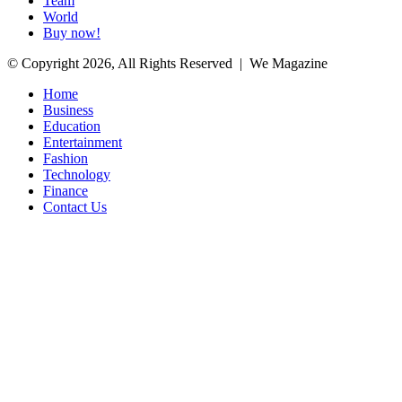
Team
World
Buy now!
© Copyright 2026, All Rights Reserved | We Magazine
Home
Business
Education
Entertainment
Fashion
Technology
Finance
Contact Us
Facebook
Twitter
WhatsApp
Telegram
Back
to
top
button