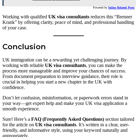
Powered by
Inline Related Posts
Working with qualified
UK visa consultants
reduces this “Brenner
Krank” by offering clarity, peace of mind, and professional handling
of your case.
Conclusion
UK immigration can be a rewarding yet challenging journey. By
working with reliable
UK visa consultants
, you can make the
process more manageable and improve your chances of success.
From document preparation to interview guidance, their role is
crucial in helping you start a new chapter in the UK with
confidence.
Don’t let confusion, misinformation, or paperwork errors stand in
your way—get expert help and make your UK visa application a
smooth experience.
Sure! Here’s a
FAQ (Frequently Asked Questions)
section tailored
for the article on
UK visa consultants
. It’s written in a clear, user-
friendly, and informative style, using your keyword naturally and
appropriately.