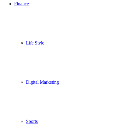
Finance
Life Style
Digital Marketing
Sports