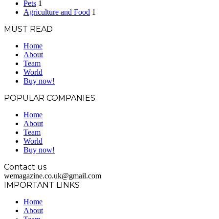
Pets
1
Agriculture and Food
1
MUST READ
Home
About
Team
World
Buy now!
POPULAR COMPANIES
Home
About
Team
World
Buy now!
Contact us
wemagazine.co.uk@gmail.com
IMPORTANT LINKS
Home
About