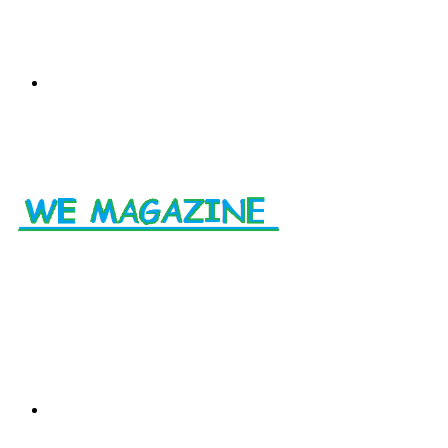
Menu
Search