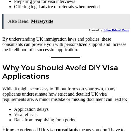
Preparing you for visa interviews
Offering legal advice or referrals when needed
Also Read
Merseyside
Powered by
Inline Related Posts
By understanding UK immigration laws and policies, these
consultants can provide you with personalized support and increase
the likelihood of a successful application.
Why You Should Avoid DIY Visa
Applications
While it might seem easy to fill out forms on your own, many
applicants underestimate how strict and detailed UK visa
requirements are. A minor mistake or missing document can lead to:
Application delays
Visa refusals
Bans from reapplying for a period
Hiring experienced
UK visa consultants
means you don’t have to