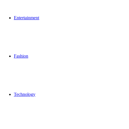
Entertainment
Fashion
Technology