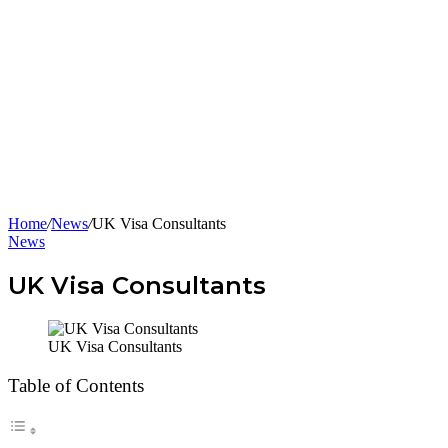
Home
/
News
/
UK Visa Consultants
News
UK Visa Consultants
UK Visa Consultants
Table of Contents