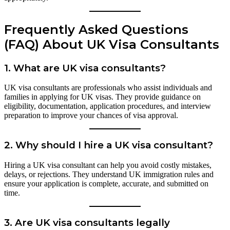
Frequently Asked Questions
(FAQ) About UK Visa Consultants
1.
What are UK visa consultants?
UK visa consultants are professionals who assist individuals and
families in applying for UK visas. They provide guidance on
eligibility, documentation, application procedures, and interview
preparation to improve your chances of visa approval.
2.
Why should I hire a UK visa consultant?
Hiring a UK visa consultant can help you avoid costly mistakes,
delays, or rejections. They understand UK immigration rules and
ensure your application is complete, accurate, and submitted on
time.
3.
Are UK visa consultants legally