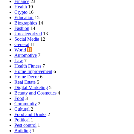
Finance
23
Health
19
Crypto
16
Education
15
Biographies
14
Fashion
14
Uncategorized
13
Social Media
12
General
11
World
11
Automotive
7
Law
7
Health Fitness
7
Home Improvement
6
Home Decor
6
Real Estate
5
Digital Marketing
5
Beauty and Cosmetics
4
Food
3
Community
2
Cultural
2
Food and Drinks
2
Political
1
Pest control
1
Building
1