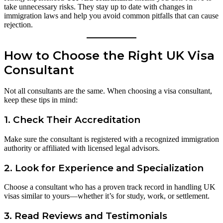
take unnecessary risks. They stay up to date with changes in
immigration laws and help you avoid common pitfalls that can cause
rejection.
How to Choose the Right UK Visa
Consultant
Not all consultants are the same. When choosing a visa consultant,
keep these tips in mind:
1.
Check Their Accreditation
Make sure the consultant is registered with a recognized immigration
authority or affiliated with licensed legal advisors.
2.
Look for Experience and Specialization
Choose a consultant who has a proven track record in handling UK
visas similar to yours—whether it’s for study, work, or settlement.
3.
Read Reviews and Testimonials