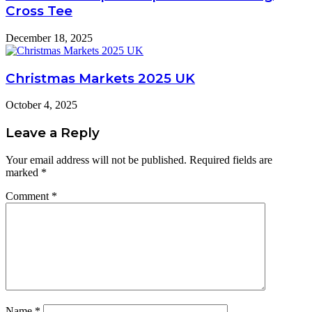
Cross Tee
December 18, 2025
Christmas Markets 2025 UK
October 4, 2025
Leave a Reply
Your email address will not be published.
Required fields are
marked
*
Comment
*
Name
*