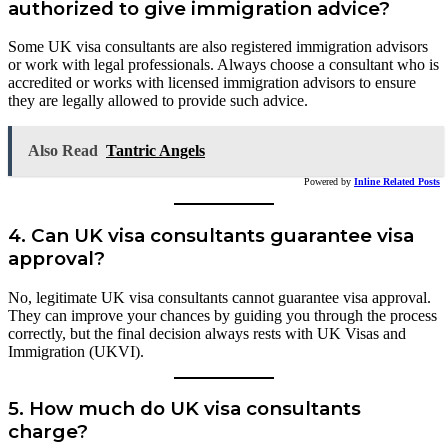
authorized to give immigration advice?
Some UK visa consultants are also registered immigration advisors
or work with legal professionals. Always choose a consultant who is
accredited or works with licensed immigration advisors to ensure
they are legally allowed to provide such advice.
Also Read
Tantric Angels
Powered by
Inline Related Posts
4.
Can UK visa consultants guarantee visa
approval?
No, legitimate UK visa consultants cannot guarantee visa approval.
They can improve your chances by guiding you through the process
correctly, but the final decision always rests with UK Visas and
Immigration (UKVI).
5.
How much do UK visa consultants
charge?