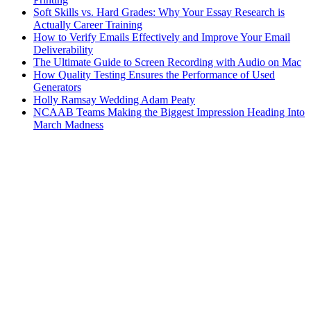
Soft Skills vs. Hard Grades: Why Your Essay Research is
Actually Career Training
How to Verify Emails Effectively and Improve Your Email
Deliverability
The Ultimate Guide to Screen Recording with Audio on Mac
How Quality Testing Ensures the Performance of Used
Generators
Holly Ramsay Wedding Adam Peaty
NCAAB Teams Making the Biggest Impression Heading Into
March Madness