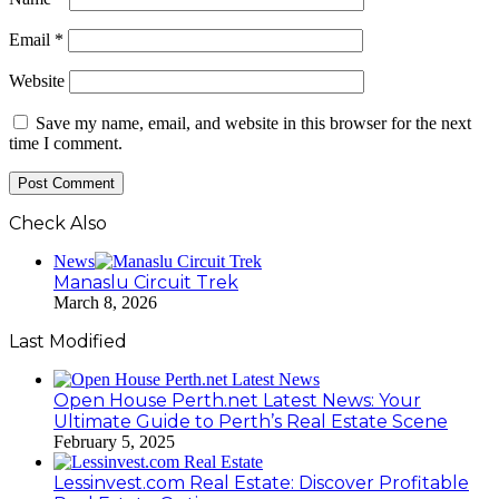
Email
*
Website
Save my name, email, and website in this browser for the next
time I comment.
Check Also
Close
News
Manaslu Circuit Trek
March 8, 2026
Last Modified
Open House Perth.net Latest News: Your
Ultimate Guide to Perth’s Real Estate Scene
February 5, 2025
Lessinvest.com Real Estate: Discover Profitable