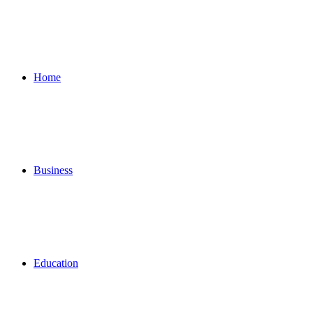
for
Home
Business
Education