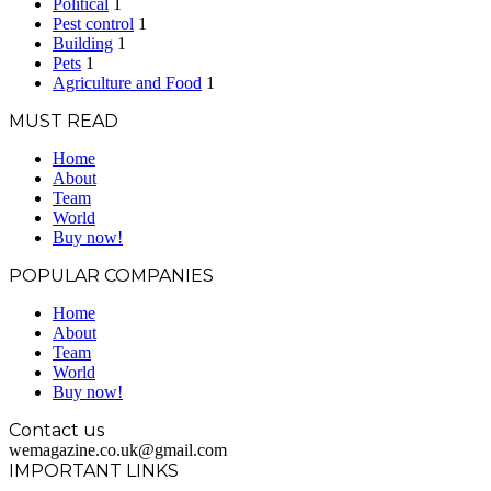
Political
1
Pest control
1
Building
1
Pets
1
Agriculture and Food
1
MUST READ
Home
About
Team
World
Buy now!
POPULAR COMPANIES
Home
About
Team
World
Buy now!
Contact us
wemagazine.co.uk@gmail.com
IMPORTANT LINKS