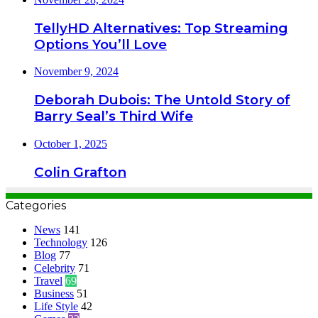
TellyHD Alternatives: Top Streaming
Options You’ll Love
November 9, 2024
Deborah Dubois: The Untold Story of
Barry Seal’s Third Wife
October 1, 2025
Colin Grafton
Categories
News
141
Technology
126
Blog
77
Celebrity
71
Travel
69
Business
51
Life Style
42