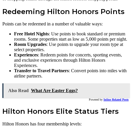
Redeeming Hilton Honors Points
Points can be redeemed in a number of valuable ways:
Free Hotel Nights
: Use points to book standard or premium
rooms. Some properties start as low as 5,000 points per night.
Room Upgrades
: Use points to upgrade your room type at
select properties.
Experiences
: Redeem points for concerts, sporting events,
and exclusive experiences through Hilton Honors
Experiences.
Transfer to Travel Partners
: Convert points into miles with
airline partners.
Also Read
What Are Easter Eggs?
Powered by
Inline Related Posts
Hilton Honors Elite Status Tiers
Hilton Honors has four membership levels: