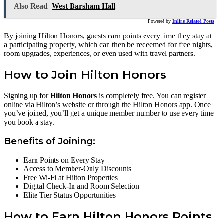
Also Read
West Barsham Hall
Powered by
Inline Related Posts
By joining Hilton Honors, guests earn points every time they stay at
a participating property, which can then be redeemed for free nights,
room upgrades, experiences, or even used with travel partners.
How to Join Hilton Honors
Signing up for
Hilton Honors
is completely free. You can register
online via Hilton’s website or through the Hilton Honors app. Once
you’ve joined, you’ll get a unique member number to use every time
you book a stay.
Benefits of Joining:
Earn Points on Every Stay
Access to Member-Only Discounts
Free Wi-Fi at Hilton Properties
Digital Check-In and Room Selection
Elite Tier Status Opportunities
How to Earn Hilton Honors Points