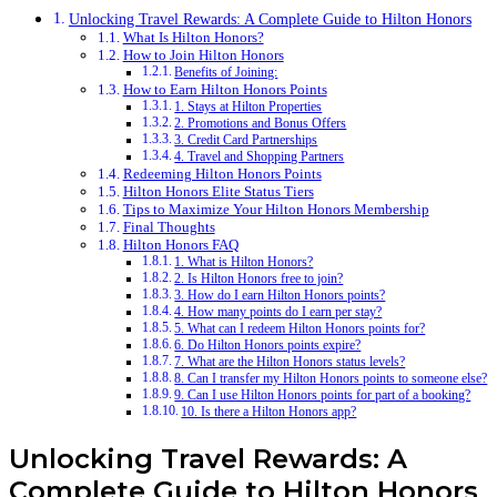
Unlocking Travel Rewards: A Complete Guide to Hilton Honors
What Is Hilton Honors?
How to Join Hilton Honors
Benefits of Joining:
How to Earn Hilton Honors Points
1. Stays at Hilton Properties
2. Promotions and Bonus Offers
3. Credit Card Partnerships
4. Travel and Shopping Partners
Redeeming Hilton Honors Points
Hilton Honors Elite Status Tiers
Tips to Maximize Your Hilton Honors Membership
Final Thoughts
Hilton Honors FAQ
1. What is Hilton Honors?
2. Is Hilton Honors free to join?
3. How do I earn Hilton Honors points?
4. How many points do I earn per stay?
5. What can I redeem Hilton Honors points for?
6. Do Hilton Honors points expire?
7. What are the Hilton Honors status levels?
8. Can I transfer my Hilton Honors points to someone else?
9. Can I use Hilton Honors points for part of a booking?
10. Is there a Hilton Honors app?
Unlocking Travel Rewards: A
Complete Guide to Hilton Honors