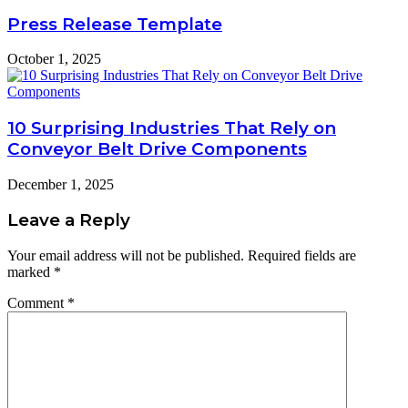
Press Release Template
October 1, 2025
10 Surprising Industries That Rely on
Conveyor Belt Drive Components
December 1, 2025
Leave a Reply
Your email address will not be published.
Required fields are
marked
*
Comment
*