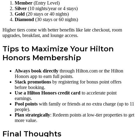
Member
(Entry Level)
Silver
(10 nights/year or 4 stays)
Gold
(20 stays or 40 nights)
Diamond
(30 stays or 60 nights)
Higher tiers come with better benefits like late checkout, room
upgrades, breakfast, and lounge access.
Tips to Maximize Your Hilton
Honors Membership
Always book directly
through Hilton.com or the Hilton
Honors app to earn full points.
Stack promotions
by registering for bonus point offers
before booking.
Use a Hilton Honors credit card
to accelerate point
earnings.
Pool points
with family or friends at no extra charge (up to 11
people).
Plan strategically
: Redeem points at low-tier properties to get
more value.
Final Thoughts