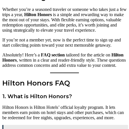
Whether you’re a seasoned traveler or someone who takes just a few
trips a year,
Hilton Honors
is a simple and rewarding way to make
the most out of your stays. With flexible earning options, valuable
redemption opportunities, and elite perks, it’s worth joining and
using strategically to elevate your travel experience.
If you’re not a member yet, now is the perfect time to sign up and
start collecting points toward your next memorable getaway.
Absolutely! Here’s a
FAQ section
tailored for the article on
Hilton
Honors
, written in a clear and reader-friendly style. These questions
address common concerns and add extra value to your content.
Hilton Honors FAQ
1.
What is Hilton Honors?
Hilton Honors is Hilton Hotels’ official loyalty program. It lets
members earn points on hotel stays and other purchases, which can
be redeemed for free nights, upgrades, experiences, and more.