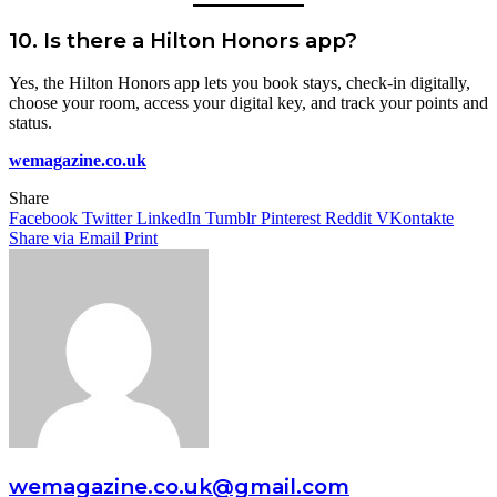
10.
Is there a Hilton Honors app?
Yes, the Hilton Honors app lets you book stays, check-in digitally,
choose your room, access your digital key, and track your points and
status.
wemagazine.co.uk
Share
Facebook
Twitter
LinkedIn
Tumblr
Pinterest
Reddit
VKontakte
Share via Email
Print
wemagazine.co.uk@gmail.com