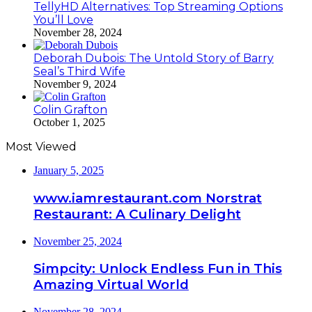
TellyHD Alternatives: Top Streaming Options
You’ll Love
November 28, 2024
Deborah Dubois: The Untold Story of Barry
Seal’s Third Wife
November 9, 2024
Colin Grafton
October 1, 2025
Most Viewed
January 5, 2025
www.iamrestaurant.com Norstrat
Restaurant: A Culinary Delight
November 25, 2024
Simpcity: Unlock Endless Fun in This
Amazing Virtual World
November 28, 2024