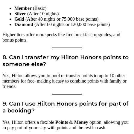
Member
(Basic)
Silver
(After 10 nights)
Gold
(After 40 nights or 75,000 base points)
Diamond
(After 60 nights or 120,000 base points)
Higher tiers offer more perks like free breakfast, upgrades, and
bonus points.
8.
Can I transfer my Hilton Honors points to
someone else?
Yes, Hilton allows you to pool or transfer points to up to 10 other
members for free, making it easy to combine points with family or
friends.
9.
Can I use Hilton Honors points for part of
a booking?
Yes, Hilton offers a flexible
Points & Money
option, allowing you
to pay part of your stay with points and the rest in cash.