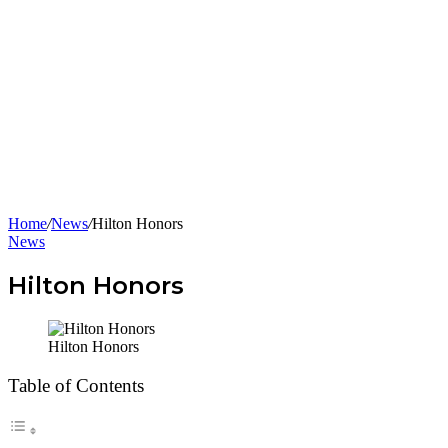
Home
/
News
/
Hilton Honors
News
Hilton Honors
Hilton Honors
Table of Contents