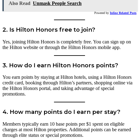
Also Read
Unmask People Search
Powered by
Inline Related Posts
2.
Is Hilton Honors free to join?
Yes, joining Hilton Honors is completely free. You can sign up on
the Hilton website or through the Hilton Honors mobile app.
3.
How do I earn Hilton Honors points?
You earn points by staying at Hilton hotels, using a Hilton Honors
credit card, booking through Hilton’s partners, shopping online via
the Hilton Honors portal, and taking advantage of special
promotions.
4.
How many points do I earn per stay?
Members typically earn 10 base points per $1 spent on eligible
charges at most Hilton properties. Additional points can be earned
through elite status or special promotions.