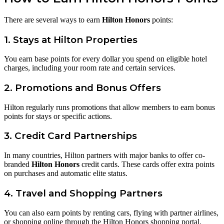
There are several ways to earn
Hilton Honors
points:
1. Stays at Hilton Properties
You earn base points for every dollar you spend on eligible hotel
charges, including your room rate and certain services.
2. Promotions and Bonus Offers
Hilton regularly runs promotions that allow members to earn bonus
points for stays or specific actions.
3. Credit Card Partnerships
In many countries, Hilton partners with major banks to offer co-
branded
Hilton Honors
credit cards. These cards offer extra points
on purchases and automatic elite status.
4. Travel and Shopping Partners
You can also earn points by renting cars, flying with partner airlines,
or shopping online through the Hilton Honors shopping portal.