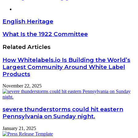
Website
English Heritage
What Is the 1922 Committee
Related Articles
How Whitelabels.io Is Building the World’s
Largest Community Around White Label
Products
November 22, 2025
severe thunderstorms could hit eastern
Pennsylvania on Sunday night.
January 21, 2025