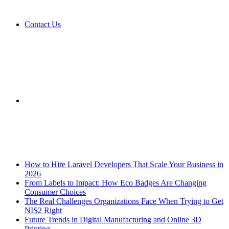
Contact Us
Sidebar
Breaking News
How to Hire Laravel Developers That Scale Your Business in
2026
From Labels to Impact: How Eco Badges Are Changing
Consumer Choices
The Real Challenges Organizations Face When Trying to Get
NIS2 Right
Future Trends in Digital Manufacturing and Online 3D
Printing