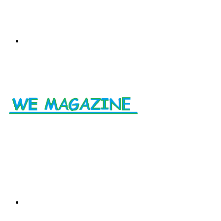
Menu
Search