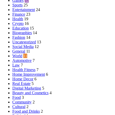
Games
32
Sports
25
Entertainment
24
Finance
23
Health
19
Crypto
16
Education
15
Biographies
14
Fashion
14
Uncategorized
13
Social Media
12
General
11
World
11
Automotive
7
Law
7
Health Fitness
7
Home Improvement
6
Home Decor
6
Real Estate
5
Digital Marketing
5
Beauty and Cosmetics
4
Food
3
Community
2
Cultural
2
Food and Drinks
2