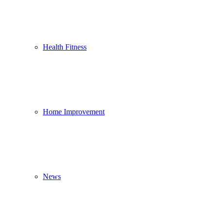
Health Fitness
Home Improvement
News