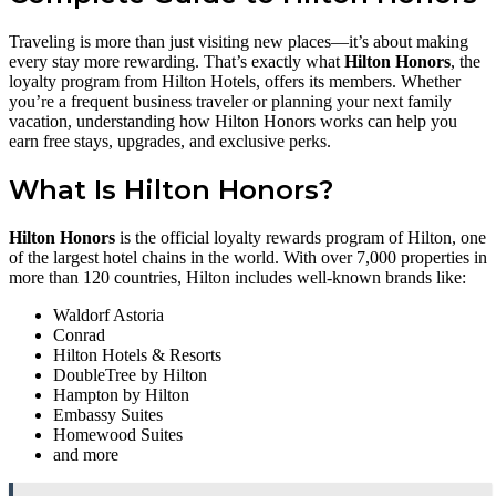
Traveling is more than just visiting new places—it’s about making
every stay more rewarding. That’s exactly what
Hilton Honors
, the
loyalty program from Hilton Hotels, offers its members. Whether
you’re a frequent business traveler or planning your next family
vacation, understanding how Hilton Honors works can help you
earn free stays, upgrades, and exclusive perks.
What Is Hilton Honors?
Hilton Honors
is the official loyalty rewards program of Hilton, one
of the largest hotel chains in the world. With over 7,000 properties in
more than 120 countries, Hilton includes well-known brands like:
Waldorf Astoria
Conrad
Hilton Hotels & Resorts
DoubleTree by Hilton
Hampton by Hilton
Embassy Suites
Homewood Suites
and more