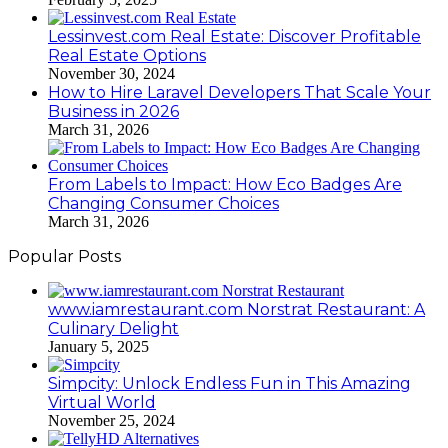
Lessinvest.com Real Estate: Discover Profitable
Real Estate Options
November 30, 2024
How to Hire Laravel Developers That Scale Your
Business in 2026
March 31, 2026
From Labels to Impact: How Eco Badges Are
Changing Consumer Choices
March 31, 2026
Popular Posts
www.iamrestaurant.com Norstrat Restaurant: A
Culinary Delight
January 5, 2025
Simpcity: Unlock Endless Fun in This Amazing
Virtual World
November 25, 2024