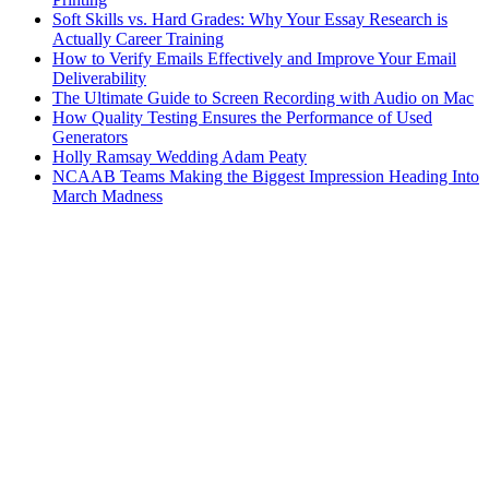
Soft Skills vs. Hard Grades: Why Your Essay Research is
Actually Career Training
How to Verify Emails Effectively and Improve Your Email
Deliverability
The Ultimate Guide to Screen Recording with Audio on Mac
How Quality Testing Ensures the Performance of Used
Generators
Holly Ramsay Wedding Adam Peaty
NCAAB Teams Making the Biggest Impression Heading Into
March Madness