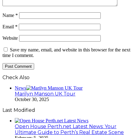
Name
*
Email
*
Website
Save my name, email, and website in this browser for the next
time I comment.
Check Also
Close
News
Marilyn Manson UK Tour
October 30, 2025
Last Modified
Open House Perth.net Latest News: Your
Ultimate Guide to Perth’s Real Estate Scene
February 5, 2025