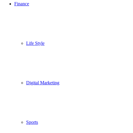
Finance
Life Style
Digital Marketing
Sports