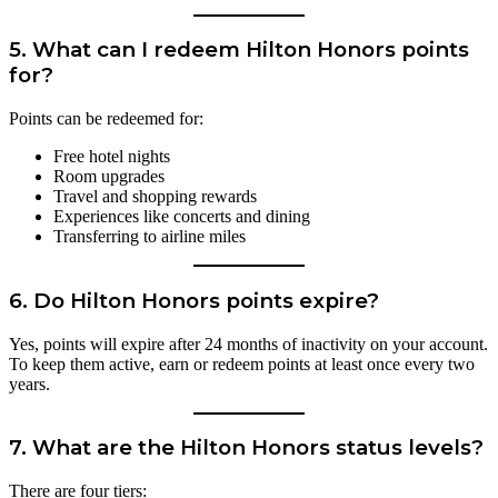
5.
What can I redeem Hilton Honors points
for?
Points can be redeemed for:
Free hotel nights
Room upgrades
Travel and shopping rewards
Experiences like concerts and dining
Transferring to airline miles
6.
Do Hilton Honors points expire?
Yes, points will expire after 24 months of inactivity on your account.
To keep them active, earn or redeem points at least once every two
years.
7.
What are the Hilton Honors status levels?
There are four tiers: