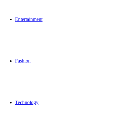
Entertainment
Fashion
Technology