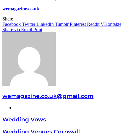
wemagazine.co.uk
Share
Facebook
Twitter
LinkedIn
Tumblr
Pinterest
Reddit
VKontakte
Share via Email
Print
wemagazine.co.uk@gmail.com
Website
Wedding Vows
Wedding Venues Cornwall