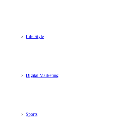
Life Style
Digital Marketing
Sports