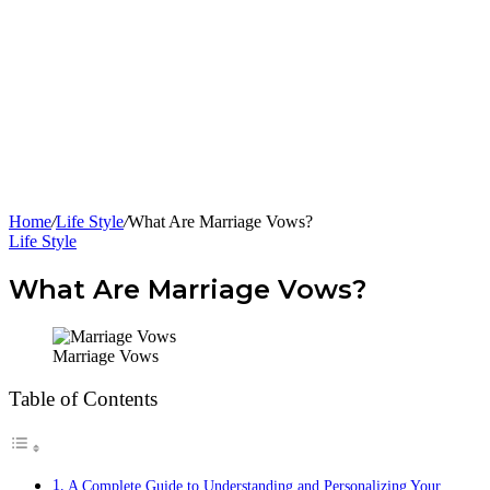
Home
/
Life Style
/
What Are Marriage Vows?
Life Style
What Are Marriage Vows?
Marriage Vows
Table of Contents
A Complete Guide to Understanding and Personalizing Your