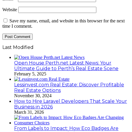
Website
Save my name, email, and website in this browser for the next
time I comment.
Last Modified
Open House Perth.net Latest News: Your
Ultimate Guide to Perth’s Real Estate Scene
February 5, 2025
Lessinvest.com Real Estate: Discover Profitable
Real Estate Options
November 30, 2024
How to Hire Laravel Developers That Scale Your
Business in 2026
March 31, 2026
From Labels to Impact: How Eco Badges Are