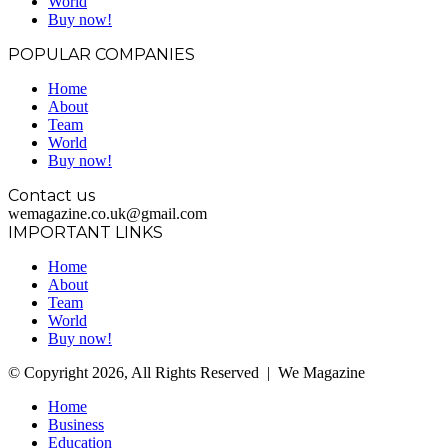
World
Buy now!
POPULAR COMPANIES
Home
About
Team
World
Buy now!
Contact us
wemagazine.co.uk@gmail.com
IMPORTANT LINKS
Home
About
Team
World
Buy now!
© Copyright 2026, All Rights Reserved | We Magazine
Home
Business
Education