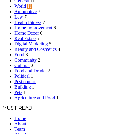
General
11
World
11
Automotive
7
Law
7
Health Fitness
7
Home Improvement
6
Home Decor
6
Real Estate
5
Digital Marketing
5
Beauty and Cosmetics
4
Food
3
Community
2
Cultural
2
Food and Drinks
2
Political
1
Pest control
1
Building
1
Pets
1
Agriculture and Food
1
MUST READ
Home
About
Team