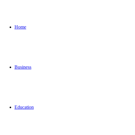
for
Home
Business
Education