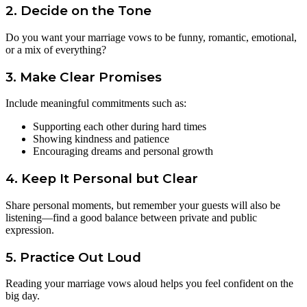
2. Decide on the Tone
Do you want your marriage vows to be funny, romantic, emotional,
or a mix of everything?
3. Make Clear Promises
Include meaningful commitments such as:
Supporting each other during hard times
Showing kindness and patience
Encouraging dreams and personal growth
4. Keep It Personal but Clear
Share personal moments, but remember your guests will also be
listening—find a good balance between private and public
expression.
5. Practice Out Loud
Reading your marriage vows aloud helps you feel confident on the
big day.