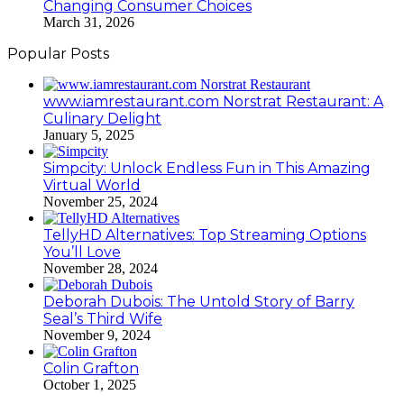
Changing Consumer Choices
March 31, 2026
Popular Posts
www.iamrestaurant.com Norstrat Restaurant: A
Culinary Delight
January 5, 2025
Simpcity: Unlock Endless Fun in This Amazing
Virtual World
November 25, 2024
TellyHD Alternatives: Top Streaming Options
You’ll Love
November 28, 2024
Deborah Dubois: The Untold Story of Barry
Seal’s Third Wife
November 9, 2024
Colin Grafton
October 1, 2025