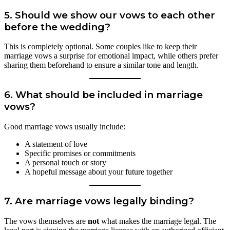
5. Should we show our vows to each other
before the wedding?
This is completely optional. Some couples like to keep their
marriage vows a surprise for emotional impact, while others prefer
sharing them beforehand to ensure a similar tone and length.
6. What should be included in marriage
vows?
Good marriage vows usually include:
A statement of love
Specific promises or commitments
A personal touch or story
A hopeful message about your future together
7. Are marriage vows legally binding?
The vows themselves are
not
what makes the marriage legal. The