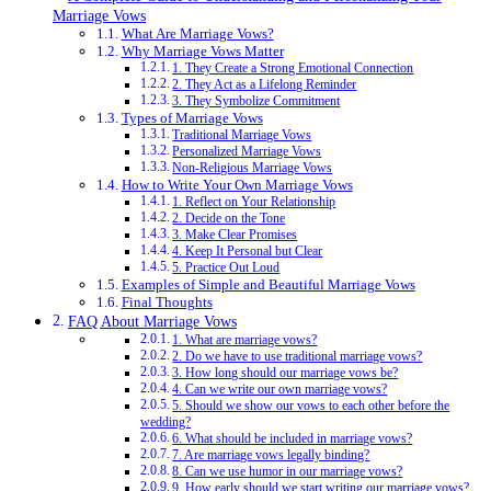
Marriage Vows
What Are Marriage Vows?
Why Marriage Vows Matter
1. They Create a Strong Emotional Connection
2. They Act as a Lifelong Reminder
3. They Symbolize Commitment
Types of Marriage Vows
Traditional Marriage Vows
Personalized Marriage Vows
Non-Religious Marriage Vows
How to Write Your Own Marriage Vows
1. Reflect on Your Relationship
2. Decide on the Tone
3. Make Clear Promises
4. Keep It Personal but Clear
5. Practice Out Loud
Examples of Simple and Beautiful Marriage Vows
Final Thoughts
FAQ About Marriage Vows
1. What are marriage vows?
2. Do we have to use traditional marriage vows?
3. How long should our marriage vows be?
4. Can we write our own marriage vows?
5. Should we show our vows to each other before the
wedding?
6. What should be included in marriage vows?
7. Are marriage vows legally binding?
8. Can we use humor in our marriage vows?
9. How early should we start writing our marriage vows?