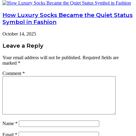
How Luxury Socks Became the Quiet Status
Symbol in Fashion
October 14, 2025
Leave a Reply
Your email address will not be published.
Required fields are
marked
*
Comment
*
Name
*
Email
*