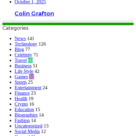
October 1, 2025
Colin Grafton
Categories
News
141
Technology
126
Blog
77
Celebrity
71
Travel
69
Business
51
Life Style
42
Games
32
Sports
25
Entertainment
24
Finance
23
Health
19
Crypto
16
Education
15
Biographies
14
Fashion
14
Uncategorized
13
Social Media
12