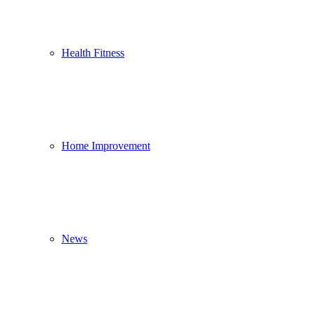
Health Fitness
Home Improvement
News