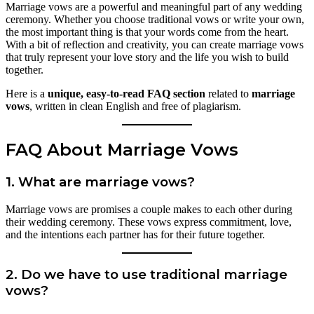
Marriage vows are a powerful and meaningful part of any wedding
ceremony. Whether you choose traditional vows or write your own,
the most important thing is that your words come from the heart.
With a bit of reflection and creativity, you can create marriage vows
that truly represent your love story and the life you wish to build
together.
Here is a
unique, easy-to-read FAQ section
related to
marriage
vows
, written in clean English and free of plagiarism.
FAQ About Marriage Vows
1. What are marriage vows?
Marriage vows are promises a couple makes to each other during
their wedding ceremony. These vows express commitment, love,
and the intentions each partner has for their future together.
2. Do we have to use traditional marriage
vows?