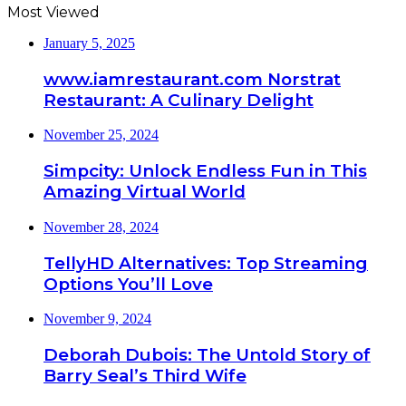
Most Viewed
January 5, 2025
www.iamrestaurant.com Norstrat
Restaurant: A Culinary Delight
November 25, 2024
Simpcity: Unlock Endless Fun in This
Amazing Virtual World
November 28, 2024
TellyHD Alternatives: Top Streaming
Options You’ll Love
November 9, 2024
Deborah Dubois: The Untold Story of
Barry Seal’s Third Wife