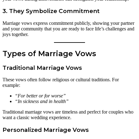
3. They Symbolize Commitment
Marriage vows express commitment publicly, showing your partner
and your community that you are ready to face life’s challenges and
joys together.
Types of Marriage Vows
Traditional Marriage Vows
These vows often follow religious or cultural traditions. For
example:
“For better or for worse”
“In sickness and in health”
Traditional marriage vows are timeless and perfect for couples who
want a classic wedding experience.
Personalized Marriage Vows