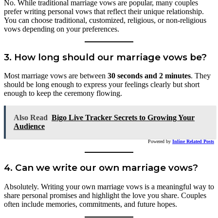
No. While traditional marriage vows are popular, many couples
prefer writing personal vows that reflect their unique relationship.
You can choose traditional, customized, religious, or non-religious
vows depending on your preferences.
3. How long should our marriage vows be?
Most marriage vows are between
30 seconds and 2 minutes
. They
should be long enough to express your feelings clearly but short
enough to keep the ceremony flowing.
Also Read
Bigo Live Tracker Secrets to Growing Your
Audience
Powered by
Inline Related Posts
4. Can we write our own marriage vows?
Absolutely. Writing your own marriage vows is a meaningful way to
share personal promises and highlight the love you share. Couples
often include memories, commitments, and future hopes.