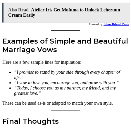
Also Read
Atelier Iris Get Mofuma to Unlock Leheruun
Cream Easily
Powered by
Inline Related Posts
Examples of Simple and Beautiful
Marriage Vows
Here are a few sample lines for inspiration:
“I promise to stand by your side through every chapter of
life.”
“I vow to love you, encourage you, and grow with you.”
“Today, I choose you as my partner, my friend, and my
greatest love.”
These can be used as-is or adapted to match your own style.
Final Thoughts