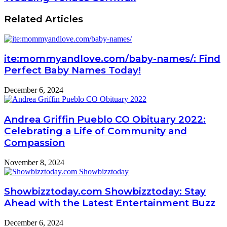
Related Articles
ite:mommyandlove.com/baby-names/: Find
Perfect Baby Names Today!
December 6, 2024
Andrea Griffin Pueblo CO Obituary 2022:
Celebrating a Life of Community and
Compassion
November 8, 2024
Showbizztoday.com Showbizztoday: Stay
Ahead with the Latest Entertainment Buzz
December 6, 2024