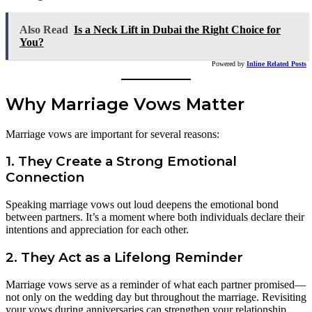
Also Read
Is a Neck Lift in Dubai the Right Choice for
You?
Powered by
Inline Related Posts
Why Marriage Vows Matter
Marriage vows are important for several reasons:
1. They Create a Strong Emotional
Connection
Speaking marriage vows out loud deepens the emotional bond
between partners. It’s a moment where both individuals declare their
intentions and appreciation for each other.
2. They Act as a Lifelong Reminder
Marriage vows serve as a reminder of what each partner promised—
not only on the wedding day but throughout the marriage. Revisiting
your vows during anniversaries can strengthen your relationship.