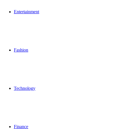
Entertainment
Fashion
Technology
Finance