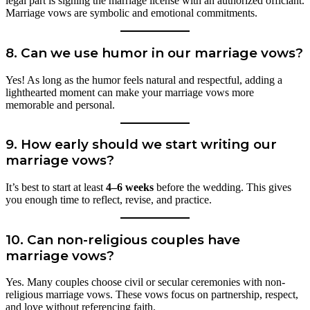
legal part is signing the marriage license with an authorized officiant.
Marriage vows are symbolic and emotional commitments.
8. Can we use humor in our marriage vows?
Yes! As long as the humor feels natural and respectful, adding a
lighthearted moment can make your marriage vows more
memorable and personal.
9. How early should we start writing our
marriage vows?
It’s best to start at least
4–6 weeks
before the wedding. This gives
you enough time to reflect, revise, and practice.
10. Can non-religious couples have
marriage vows?
Yes. Many couples choose civil or secular ceremonies with non-
religious marriage vows. These vows focus on partnership, respect,
and love without referencing faith.