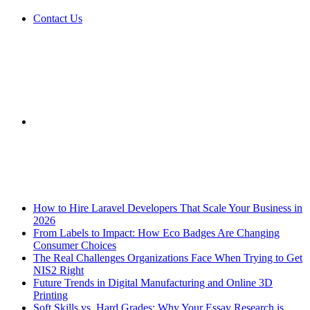
Contact Us
Sidebar
Breaking News
How to Hire Laravel Developers That Scale Your Business in
2026
From Labels to Impact: How Eco Badges Are Changing
Consumer Choices
The Real Challenges Organizations Face When Trying to Get
NIS2 Right
Future Trends in Digital Manufacturing and Online 3D
Printing
Soft Skills vs. Hard Grades: Why Your Essay Research is