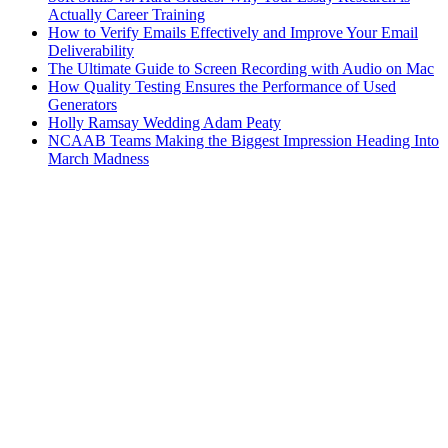
Actually Career Training
How to Verify Emails Effectively and Improve Your Email
Deliverability
The Ultimate Guide to Screen Recording with Audio on Mac
How Quality Testing Ensures the Performance of Used
Generators
Holly Ramsay Wedding Adam Peaty
NCAAB Teams Making the Biggest Impression Heading Into
March Madness