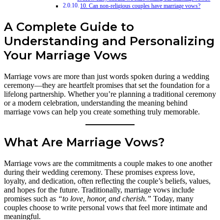
10. Can non-religious couples have marriage vows?
A Complete Guide to
Understanding and Personalizing
Your Marriage Vows
Marriage vows are more than just words spoken during a wedding
ceremony—they are heartfelt promises that set the foundation for a
lifelong partnership. Whether you’re planning a traditional ceremony
or a modern celebration, understanding the meaning behind
marriage vows can help you create something truly memorable.
What Are Marriage Vows?
Marriage vows are the commitments a couple makes to one another
during their wedding ceremony. These promises express love,
loyalty, and dedication, often reflecting the couple’s beliefs, values,
and hopes for the future. Traditionally, marriage vows include
promises such as
“to love, honor, and cherish.”
Today, many
couples choose to write personal vows that feel more intimate and
meaningful.