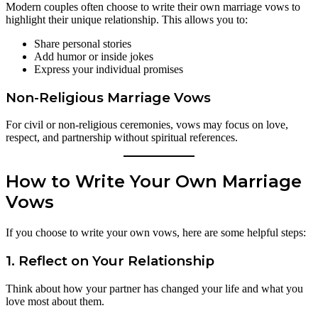
Modern couples often choose to write their own marriage vows to
highlight their unique relationship. This allows you to:
Share personal stories
Add humor or inside jokes
Express your individual promises
Non-Religious Marriage Vows
For civil or non-religious ceremonies, vows may focus on love,
respect, and partnership without spiritual references.
How to Write Your Own Marriage
Vows
If you choose to write your own vows, here are some helpful steps:
1. Reflect on Your Relationship
Think about how your partner has changed your life and what you
love most about them.