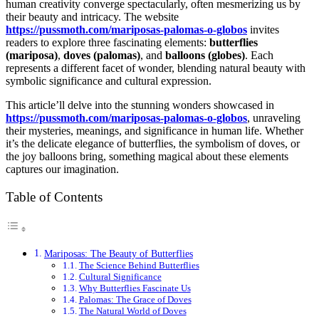
human creativity converge spectacularly, often mesmerizing us by
their beauty and intricacy. The website
https://pussmoth.com/mariposas-palomas-o-globos
invites
readers to explore three fascinating elements:
butterflies
(mariposa)
,
doves (palomas)
, and
balloons (globes)
. Each
represents a different facet of wonder, blending natural beauty with
symbolic significance and cultural expression.
This article’ll delve into the stunning wonders showcased in
https://pussmoth.com/mariposas-palomas-o-globos
, unraveling
their mysteries, meanings, and significance in human life. Whether
it’s the delicate elegance of butterflies, the symbolism of doves, or
the joy balloons bring, something magical about these elements
captures our imagination.
Table of Contents
Mariposas: The Beauty of Butterflies
The Science Behind Butterflies
Cultural Significance
Why Butterflies Fascinate Us
Palomas: The Grace of Doves
The Natural World of Doves