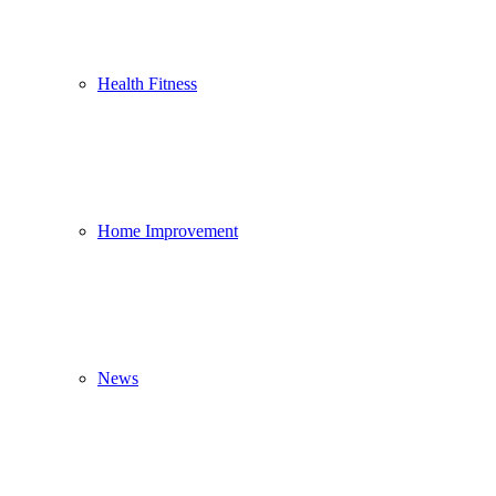
Health Fitness
Home Improvement
News