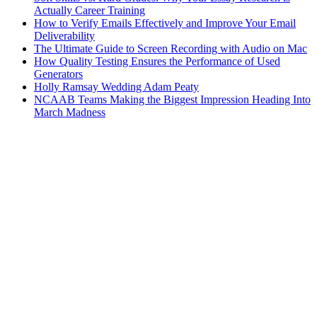
Actually Career Training
How to Verify Emails Effectively and Improve Your Email
Deliverability
The Ultimate Guide to Screen Recording with Audio on Mac
How Quality Testing Ensures the Performance of Used
Generators
Holly Ramsay Wedding Adam Peaty
NCAAB Teams Making the Biggest Impression Heading Into
March Madness