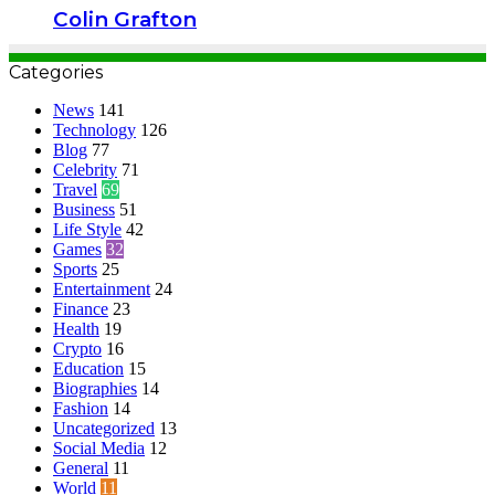
Colin Grafton
Categories
News
141
Technology
126
Blog
77
Celebrity
71
Travel
69
Business
51
Life Style
42
Games
32
Sports
25
Entertainment
24
Finance
23
Health
19
Crypto
16
Education
15
Biographies
14
Fashion
14
Uncategorized
13
Social Media
12
General
11
World
11