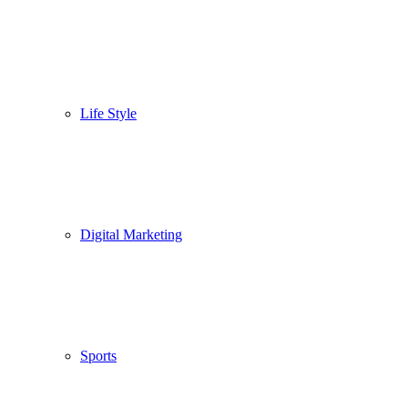
Life Style
Digital Marketing
Sports