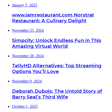
January 5, 2025
www.iamrestaurant.com Norstrat
Restaurant: A Culinary Delight
November 25, 2024
Simpcity: Unlock Endless Fun in This
Amazing Virtual World
November 28, 2024
TellyHD Alternatives: Top Streaming
Options You’ll Love
November 9, 2024
Deborah Dubois: The Untold Story of
Barry Seal’s Third Wife
October 1, 2025