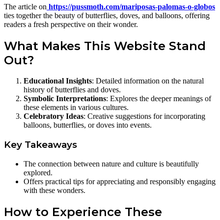
The article on
https://pussmoth.com/mariposas-palomas-o-globos
ties together the beauty of butterflies, doves, and balloons, offering
readers a fresh perspective on their wonder.
What Makes This Website Stand
Out?
Educational Insights
: Detailed information on the natural
history of butterflies and doves.
Symbolic Interpretations
: Explores the deeper meanings of
these elements in various cultures.
Celebratory Ideas
: Creative suggestions for incorporating
balloons, butterflies, or doves into events.
Key Takeaways
The connection between nature and culture is beautifully
explored.
Offers practical tips for appreciating and responsibly engaging
with these wonders.
How to Experience These