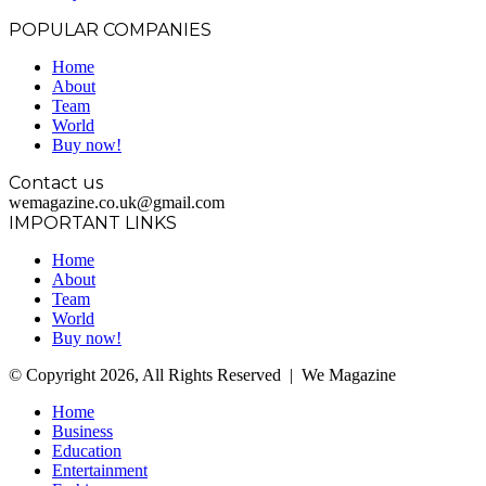
POPULAR COMPANIES
Home
About
Team
World
Buy now!
Contact us
wemagazine.co.uk@gmail.com
IMPORTANT LINKS
Home
About
Team
World
Buy now!
© Copyright 2026, All Rights Reserved | We Magazine
Home
Business
Education
Entertainment