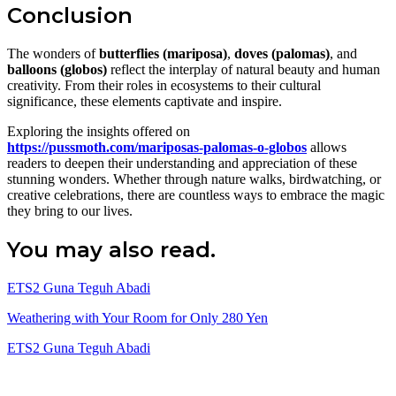
Conclusion
The wonders of
butterflies (mariposa)
,
doves (palomas)
, and
balloons (globos)
reflect the interplay of natural beauty and human
creativity. From their roles in ecosystems to their cultural
significance, these elements captivate and inspire.
Exploring the insights offered on
https://pussmoth.com/mariposas-palomas-o-globos
allows
readers to deepen their understanding and appreciation of these
stunning wonders. Whether through nature walks, birdwatching, or
creative celebrations, there are countless ways to embrace the magic
they bring to our lives.
You may also read.
ETS2 Guna Teguh Abadi
Weathering with Your Room for Only 280 Yen
ETS2 Guna Teguh Abadi