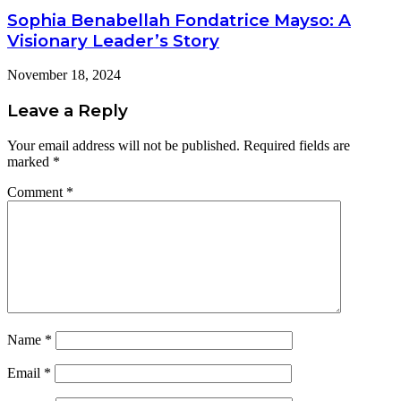
Sophia Benabellah Fondatrice Mayso: A
Visionary Leader’s Story
November 18, 2024
Leave a Reply
Your email address will not be published.
Required fields are
marked
*
Comment
*
Name
*
Email
*