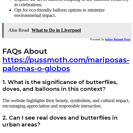
in celebrations.
Opt for eco-friendly balloon options to minimize
environmental impact.
Also Read
What to Do in Liverpool
Powered by
Inline Related Posts
FAQs About
https://pussmoth.com/mariposas-
palomas-o-globos
1. What is the significance of butterflies,
doves, and balloons in this context?
The website highlights their beauty, symbolism, and cultural impact,
encouraging appreciation and responsible interaction.
2. Can I see real doves and butterflies in
urban areas?