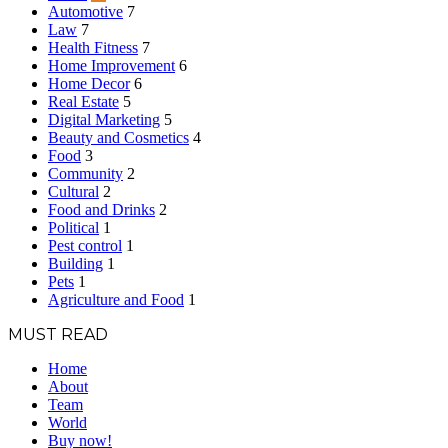
Automotive
7
Law
7
Health Fitness
7
Home Improvement
6
Home Decor
6
Real Estate
5
Digital Marketing
5
Beauty and Cosmetics
4
Food
3
Community
2
Cultural
2
Food and Drinks
2
Political
1
Pest control
1
Building
1
Pets
1
Agriculture and Food
1
MUST READ
Home
About
Team
World
Buy now!