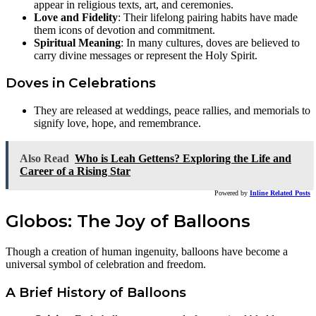
appear in religious texts, art, and ceremonies.
Love and Fidelity
: Their lifelong pairing habits have made
them icons of devotion and commitment.
Spiritual Meaning
: In many cultures, doves are believed to
carry divine messages or represent the Holy Spirit.
Doves in Celebrations
They are released at weddings, peace rallies, and memorials to
signify love, hope, and remembrance.
Also Read
Who is Leah Gettens? Exploring the Life and
Career of a Rising Star
Powered by
Inline Related Posts
Globos: The Joy of Balloons
Though a creation of human ingenuity, balloons have become a
universal symbol of celebration and freedom.
A Brief History of Balloons