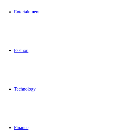
Entertainment
Fashion
Technology
Finance