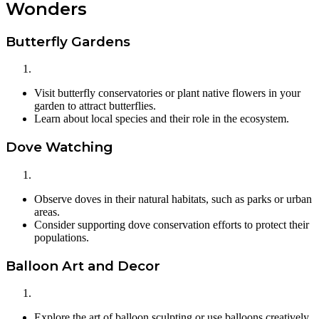
Wonders
Butterfly Gardens
Visit butterfly conservatories or plant native flowers in your
garden to attract butterflies.
Learn about local species and their role in the ecosystem.
Dove Watching
Observe doves in their natural habitats, such as parks or urban
areas.
Consider supporting dove conservation efforts to protect their
populations.
Balloon Art and Decor
Explore the art of balloon sculpting or use balloons creatively