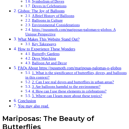
Symbolism of Doves
Doves in Celebrations
Globos: The Joy of Balloons
A Brief History of Balloons
Balloons in Culture
Environmental Considerations
https://pussmoth.com/mariposas-palomas-o-globos: A
Unique Perspective
What Makes This Website Stand Out?
Key Takeaways
How to Experience These Wonders
Butterfly Gardens
Dove Watching
Balloon Art and Decor
FAQs About https://pussmoth.com/mariposas-palomas-o-globos
1. What is the significance of butterflies, doves, and balloons
in this context?
2. Can I see real doves and butterflies in urban areas?
3. Are balloons harmful to the environment?
4. How can I use these elements in celebrations?
5. Where can I learn more about these topics?
Conclusion
You may also read.
Mariposas: The Beauty of
Butterflies