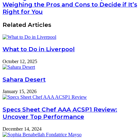
Weighing the Pros and Cons to Decide if It’s
Right for You
Related Articles
What to Do in Liverpool
October 12, 2025
Sahara Desert
January 15, 2026
Specs Sheet Chef AAA ACSP1 Review:
Uncover Top Performance
December 14, 2024