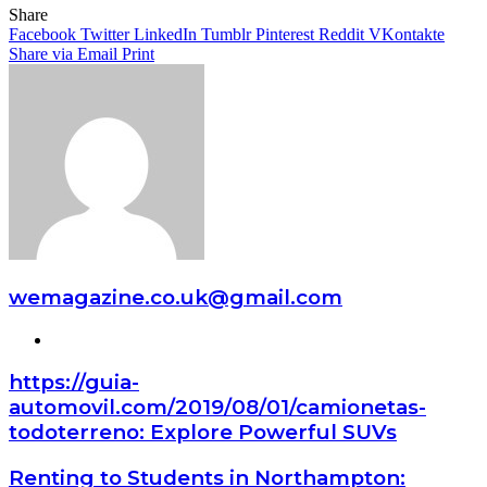
Share
Facebook
Twitter
LinkedIn
Tumblr
Pinterest
Reddit
VKontakte
Share via Email
Print
wemagazine.co.uk@gmail.com
Website
https://guia-
automovil.com/2019/08/01/camionetas-
todoterreno: Explore Powerful SUVs
Renting to Students in Northampton: