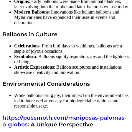
Origins
: Early balloons were made from animal bladders,
later evolving into the rubber and latex balloons we use today.
Modern Balloons
: Innovations like helium balloons and
Mylar varieties have expanded their uses in events and
decorations.
Balloons in Culture
Celebrations
: From birthdays to weddings, balloons are a
staple of joyous occasions.
Symbolism
: Balloons signify aspiration, joy, and the lightness
of being.
Artistic Expressions
: Balloon sculptures and installations
showcase creativity and innovation.
Environmental Considerations
While balloons bring joy, their impact on the environment has
led to increased advocacy for biodegradable options and
responsible usage.
https://pussmoth.com/mariposas-palomas-
o-globos
: A Unique Perspective