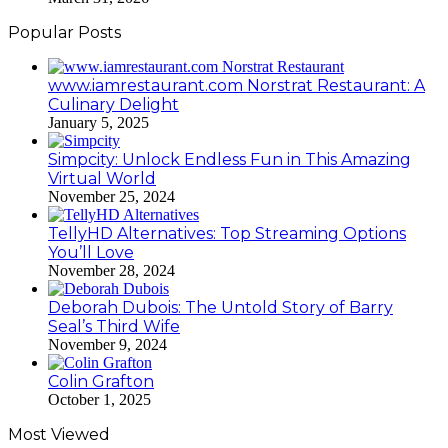
Popular Posts
www.iamrestaurant.com Norstrat Restaurant: A
Culinary Delight
January 5, 2025
Simpcity: Unlock Endless Fun in This Amazing
Virtual World
November 25, 2024
TellyHD Alternatives: Top Streaming Options
You’ll Love
November 28, 2024
Deborah Dubois: The Untold Story of Barry
Seal’s Third Wife
November 9, 2024
Colin Grafton
October 1, 2025
Most Viewed