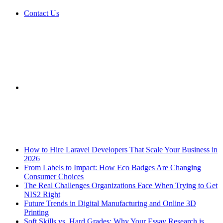
Contact Us
Sidebar
Breaking News
How to Hire Laravel Developers That Scale Your Business in
2026
From Labels to Impact: How Eco Badges Are Changing
Consumer Choices
The Real Challenges Organizations Face When Trying to Get
NIS2 Right
Future Trends in Digital Manufacturing and Online 3D
Printing
Soft Skills vs. Hard Grades: Why Your Essay Research is