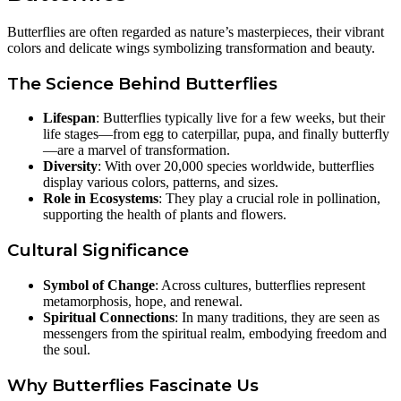
Butterflies are often regarded as nature’s masterpieces, their vibrant
colors and delicate wings symbolizing transformation and beauty.
The Science Behind Butterflies
Lifespan
: Butterflies typically live for a few weeks, but their
life stages—from egg to caterpillar, pupa, and finally butterfly
—are a marvel of transformation.
Diversity
: With over 20,000 species worldwide, butterflies
display various colors, patterns, and sizes.
Role in Ecosystems
: They play a crucial role in pollination,
supporting the health of plants and flowers.
Cultural Significance
Symbol of Change
: Across cultures, butterflies represent
metamorphosis, hope, and renewal.
Spiritual Connections
: In many traditions, they are seen as
messengers from the spiritual realm, embodying freedom and
the soul.
Why Butterflies Fascinate Us