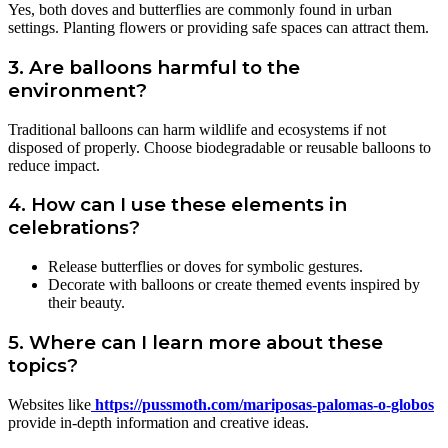
Yes, both doves and butterflies are commonly found in urban
settings. Planting flowers or providing safe spaces can attract them.
3. Are balloons harmful to the
environment?
Traditional balloons can harm wildlife and ecosystems if not
disposed of properly. Choose biodegradable or reusable balloons to
reduce impact.
4. How can I use these elements in
celebrations?
Release butterflies or doves for symbolic gestures.
Decorate with balloons or create themed events inspired by
their beauty.
5. Where can I learn more about these
topics?
Websites like
https://pussmoth.com/mariposas-palomas-o-globos
provide in-depth information and creative ideas.