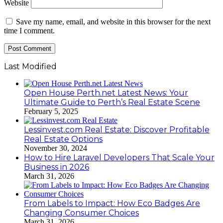
Website
Save my name, email, and website in this browser for the next
time I comment.
Last Modified
Open House Perth.net Latest News: Your
Ultimate Guide to Perth’s Real Estate Scene
February 5, 2025
Lessinvest.com Real Estate: Discover Profitable
Real Estate Options
November 30, 2024
How to Hire Laravel Developers That Scale Your
Business in 2026
March 31, 2026
From Labels to Impact: How Eco Badges Are
Changing Consumer Choices
March 31, 2026