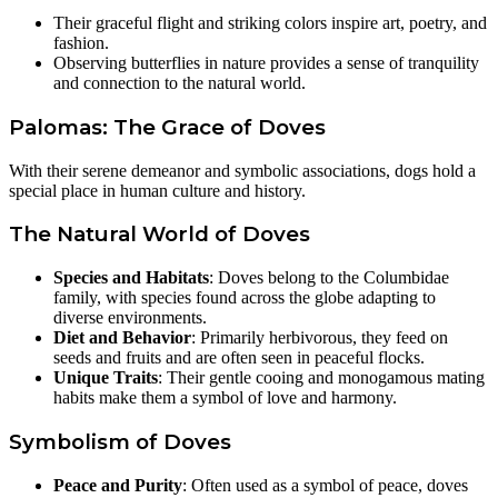
Their graceful flight and striking colors inspire art, poetry, and
fashion.
Observing butterflies in nature provides a sense of tranquility
and connection to the natural world.
Palomas: The Grace of Doves
With their serene demeanor and symbolic associations, dogs hold a
special place in human culture and history.
The Natural World of Doves
Species and Habitats
: Doves belong to the Columbidae
family, with species found across the globe adapting to
diverse environments.
Diet and Behavior
: Primarily herbivorous, they feed on
seeds and fruits and are often seen in peaceful flocks.
Unique Traits
: Their gentle cooing and monogamous mating
habits make them a symbol of love and harmony.
Symbolism of Doves
Peace and Purity
: Often used as a symbol of peace, doves