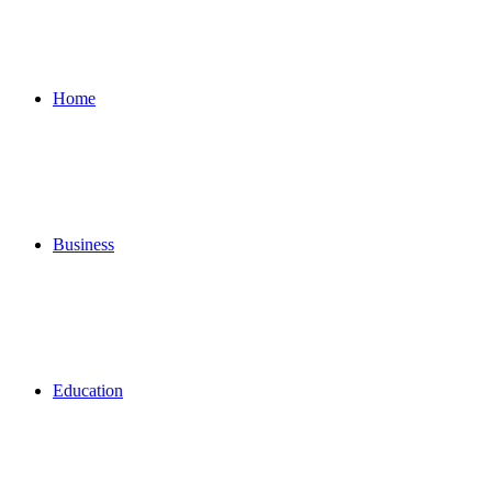
for
Home
Business
Education