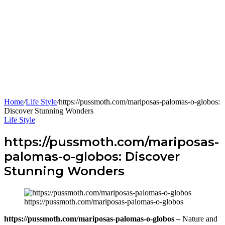
Home
/
Life Style
/
https://pussmoth.com/mariposas-palomas-o-globos:
Discover Stunning Wonders
Life Style
https://pussmoth.com/mariposas-
palomas-o-globos: Discover
Stunning Wonders
https://pussmoth.com/mariposas-palomas-o-globos
https://pussmoth.com/mariposas-palomas-o-globos –
Nature and