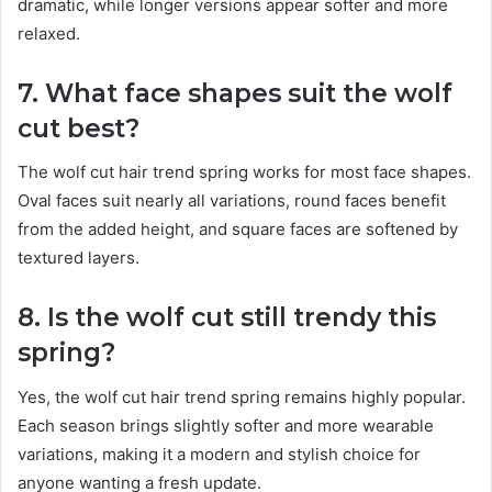
dramatic, while longer versions appear softer and more
relaxed.
7. What face shapes suit the wolf
cut best?
The wolf cut hair trend spring works for most face shapes.
Oval faces suit nearly all variations, round faces benefit
from the added height, and square faces are softened by
textured layers.
8. Is the wolf cut still trendy this
spring?
Yes, the wolf cut hair trend spring remains highly popular.
Each season brings slightly softer and more wearable
variations, making it a modern and stylish choice for
anyone wanting a fresh update.