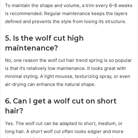
To maintain the shape and volume, a trim every 6–8 weeks
is recommended. Regular maintenance keeps the layers
defined and prevents the style from losing its structure.
5. Is the wolf cut high
maintenance?
No, one reason the wolf cut hair trend spring is so popular
is that it’s relatively low maintenance. It looks great with
minimal styling. A light mousse, texturizing spray, or even
air-drying can enhance the natural shape.
6. Can I get a wolf cut on short
hair?
Yes. The wolf cut can be adapted to short, medium, or
long hair. A short wolf cut often looks edgier and more