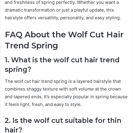
and freshness of spring perfectly. Whether you want a
dramatic transformation or just a playful update, this
hairstyle offers versatility, personality, and easy styling.
FAQ About the Wolf Cut Hair
Trend Spring
1. What is the wolf cut hair trend
spring?
The wolf cut hair trend spring is a layered hairstyle that
combines shaggy texture with soft volume at the crown
and tapered ends. It’s especially popular in spring because
it feels light, fresh, and easy to style.
2. Is the wolf cut suitable for thin
hair?