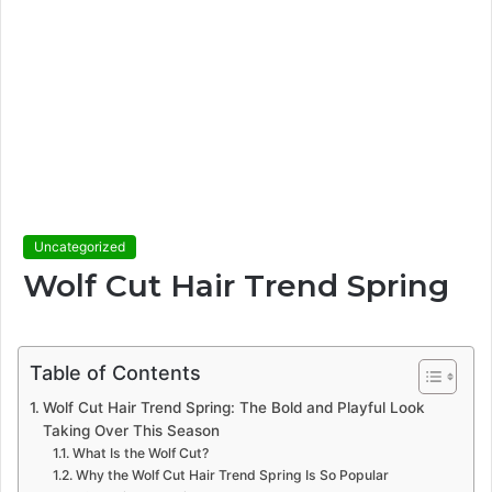
Uncategorized
Wolf Cut Hair Trend Spring
Table of Contents
Wolf Cut Hair Trend Spring: The Bold and Playful Look
Taking Over This Season
What Is the Wolf Cut?
Why the Wolf Cut Hair Trend Spring Is So Popular