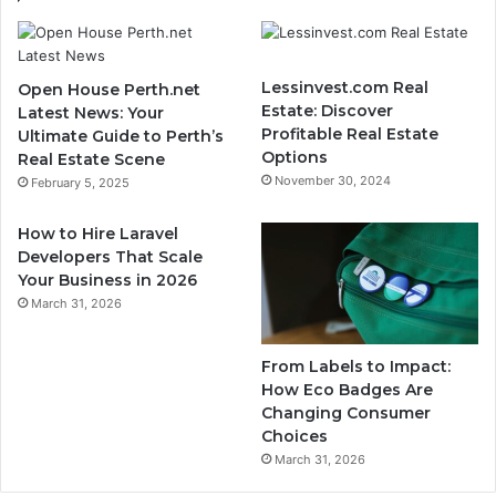
Lessinvest.com Real
Open House Perth.net
Estate: Discover
Latest News: Your
Profitable Real Estate
Ultimate Guide to Perth’s
Options
Real Estate Scene
November 30, 2024
February 5, 2025
How to Hire Laravel
Developers That Scale
Your Business in 2026
March 31, 2026
From Labels to Impact:
How Eco Badges Are
Changing Consumer
Choices
March 31, 2026