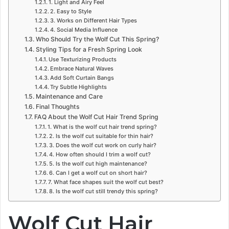
1. Light and Airy Feel
2. Easy to Style
3. Works on Different Hair Types
4. Social Media Influence
Who Should Try the Wolf Cut This Spring?
Styling Tips for a Fresh Spring Look
Use Texturizing Products
Embrace Natural Waves
Add Soft Curtain Bangs
Try Subtle Highlights
Maintenance and Care
Final Thoughts
FAQ About the Wolf Cut Hair Trend Spring
1. What is the wolf cut hair trend spring?
2. Is the wolf cut suitable for thin hair?
3. Does the wolf cut work on curly hair?
4. How often should I trim a wolf cut?
5. Is the wolf cut high maintenance?
6. Can I get a wolf cut on short hair?
7. What face shapes suit the wolf cut best?
8. Is the wolf cut still trendy this spring?
Wolf Cut Hair