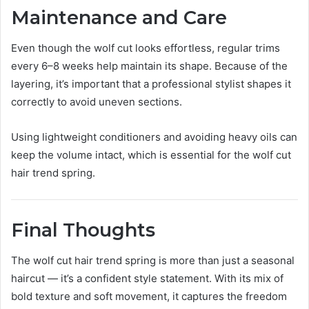
Maintenance and Care
Even though the wolf cut looks effortless, regular trims
every 6–8 weeks help maintain its shape. Because of the
layering, it’s important that a professional stylist shapes it
correctly to avoid uneven sections.
Using lightweight conditioners and avoiding heavy oils can
keep the volume intact, which is essential for the wolf cut
hair trend spring.
Final Thoughts
The wolf cut hair trend spring is more than just a seasonal
haircut — it’s a confident style statement. With its mix of
bold texture and soft movement, it captures the freedom