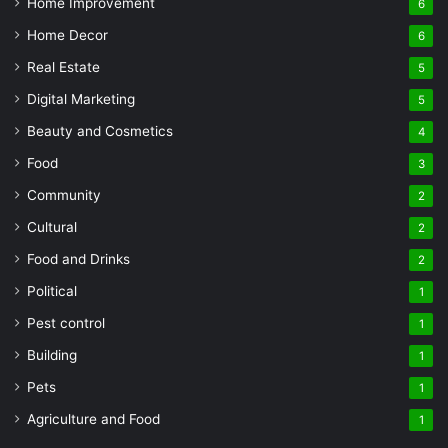
Home Improvement
6
Home Decor
6
Real Estate
5
Digital Marketing
5
Beauty and Cosmetics
4
Food
3
Community
2
Cultural
2
Food and Drinks
2
Political
1
Pest control
1
Building
1
Pets
1
Agriculture and Food
1