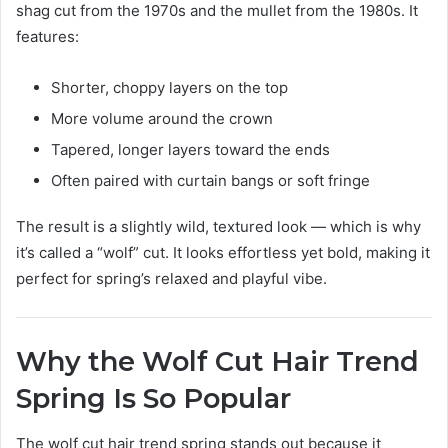
shag cut from the 1970s and the mullet from the 1980s. It
features:
Shorter, choppy layers on the top
More volume around the crown
Tapered, longer layers toward the ends
Often paired with curtain bangs or soft fringe
The result is a slightly wild, textured look — which is why
it’s called a “wolf” cut. It looks effortless yet bold, making it
perfect for spring’s relaxed and playful vibe.
Why the Wolf Cut Hair Trend
Spring Is So Popular
The wolf cut hair trend spring stands out because it