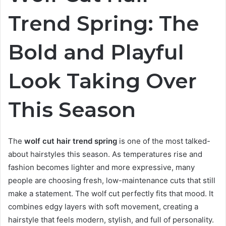
Trend Spring: The
Bold and Playful
Look Taking Over
This Season
The
wolf cut hair trend spring
is one of the most talked-
about hairstyles this season. As temperatures rise and
fashion becomes lighter and more expressive, many
people are choosing fresh, low-maintenance cuts that still
make a statement. The wolf cut perfectly fits that mood. It
combines edgy layers with soft movement, creating a
hairstyle that feels modern, stylish, and full of personality.