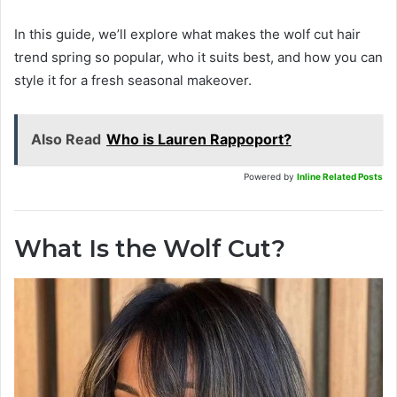
In this guide, we’ll explore what makes the wolf cut hair
trend spring so popular, who it suits best, and how you can
style it for a fresh seasonal makeover.
Also Read
Who is Lauren Rappoport?
Powered by
Inline Related Posts
What Is the Wolf Cut?