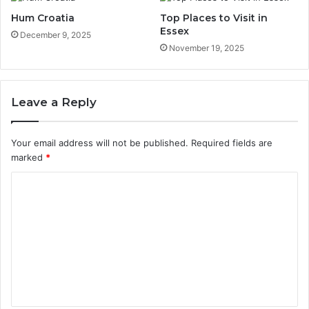
Hum Croatia
Top Places to Visit in
Essex
December 9, 2025
November 19, 2025
Leave a Reply
Your email address will not be published.
Required fields are
marked
*
C
o
m
m
e
n
t