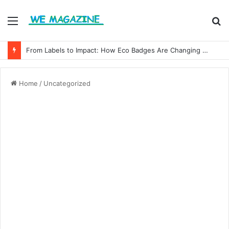
Menu
S
fo
From Labels to Impact: How Eco Badges Are Changing Consumer Choices
Home
/
Uncategorized