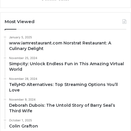
Most Viewed
January 5, 2025
www.iamrestaurant.com Norstrat Restaurant: A
Culinary Delight
November 25, 2024
Simpcity: Unlock Endless Fun in This Amazing Virtual
World
November 28, 2024
TellyHD Alternatives: Top Streaming Options You’ll
Love
November 9, 2024
Deborah Dubois: The Untold Story of Barry Seal’s
Third Wife
October 1, 2025
Colin Grafton