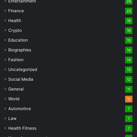
Entertainment
24
Finance
23
Health
19
Crypto
16
Education
15
Biographies
14
Fashion
14
Uncategorized
13
Social Media
12
General
11
World
11
Automotive
7
Law
7
Health Fitness
7