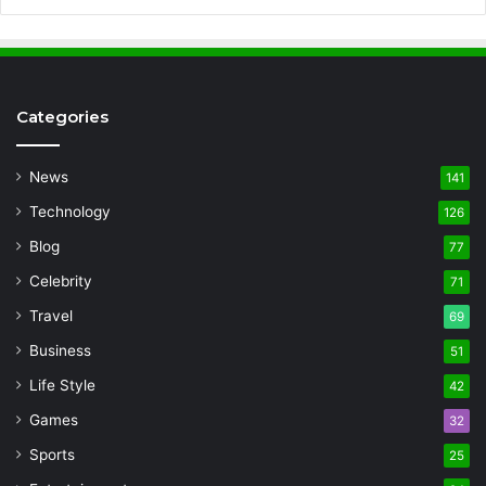
Categories
News
141
Technology
126
Blog
77
Celebrity
71
Travel
69
Business
51
Life Style
42
Games
32
Sports
25