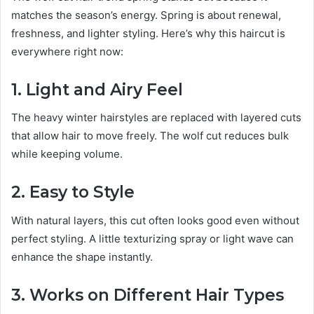
matches the season’s energy. Spring is about renewal,
freshness, and lighter styling. Here’s why this haircut is
everywhere right now:
1. Light and Airy Feel
The heavy winter hairstyles are replaced with layered cuts
that allow hair to move freely. The wolf cut reduces bulk
while keeping volume.
2. Easy to Style
With natural layers, this cut often looks good even without
perfect styling. A little texturizing spray or light wave can
enhance the shape instantly.
3. Works on Different Hair Types