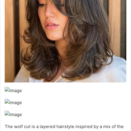
The wolf cut is a layered hairstyle inspired by a mix of the