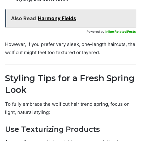
Also Read
Harmony Fields
Powered by
Inline Related Posts
However, if you prefer very sleek, one-length haircuts, the
wolf cut might feel too textured or layered.
Styling Tips for a Fresh Spring
Look
To fully embrace the wolf cut hair trend spring, focus on
light, natural styling:
Use Texturizing Products