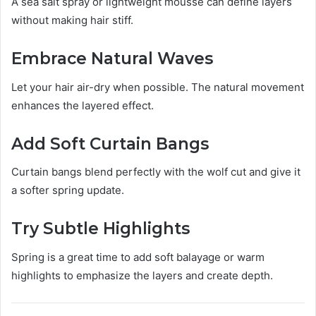
A sea salt spray or lightweight mousse can define layers
without making hair stiff.
Embrace Natural Waves
Let your hair air-dry when possible. The natural movement
enhances the layered effect.
Add Soft Curtain Bangs
Curtain bangs blend perfectly with the wolf cut and give it
a softer spring update.
Try Subtle Highlights
Spring is a great time to add soft balayage or warm
highlights to emphasize the layers and create depth.