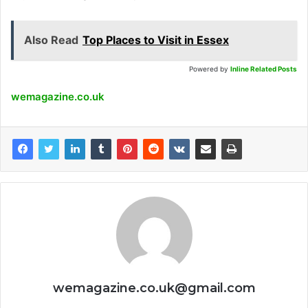
Also Read
Top Places to Visit in Essex
Powered by
Inline Related Posts
wemagazine.co.uk
wemagazine.co.uk@gmail.com