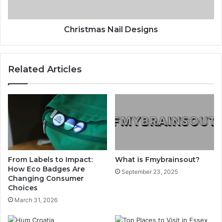
Christmas Nail Designs
Related Articles
From Labels to Impact:
What is Fmybrainsout?
How Eco Badges Are
September 23, 2025
Changing Consumer
Choices
March 31, 2026