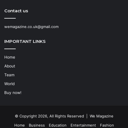
Contact us
wemagazine.co.uk@gmail.com
IMPORTANT LINKS
Home
About
Team
World
Buy now!
© Copyright 2026, All Rights Reserved | We Magazine
Home
Business
Education
Entertainment
Fashion