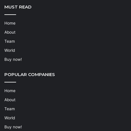
MUST READ
Home
About
Team
World
Buy now!
POPULAR COMPANIES
Home
About
Team
World
Buy now!