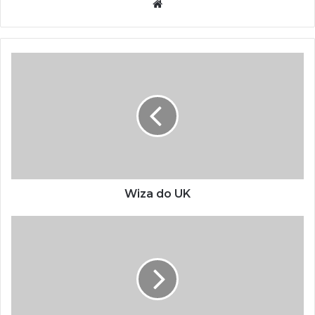
Website
Wiza do UK