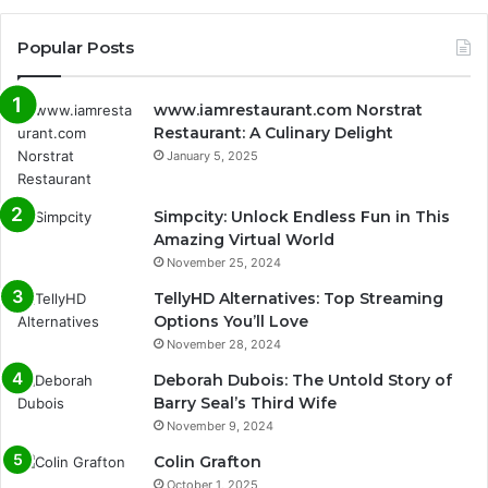
Popular Posts
www.iamrestaurant.com Norstrat
Restaurant: A Culinary Delight
January 5, 2025
Simpcity: Unlock Endless Fun in This
Amazing Virtual World
November 25, 2024
TellyHD Alternatives: Top Streaming
Options You’ll Love
November 28, 2024
Deborah Dubois: The Untold Story of
Barry Seal’s Third Wife
November 9, 2024
Colin Grafton
October 1, 2025