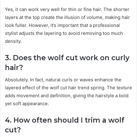
Yes, it can work very well for thin or fine hair. The shorter
layers at the top create the illusion of volume, making hair
look fuller. However, it’s important that a professional
stylist adjusts the layering to avoid removing too much
density.
3. Does the wolf cut work on curly
hair?
Absolutely. In fact, natural curls or waves enhance the
layered effect of the wolf cut hair trend spring. The texture
adds movement and definition, giving the hairstyle a bold
yet soft appearance.
4. How often should I trim a wolf
cut?