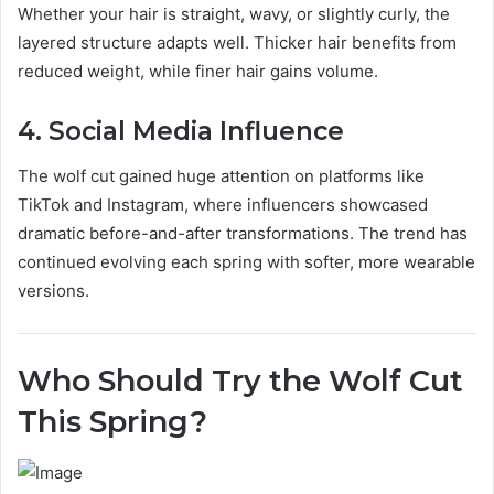
Whether your hair is straight, wavy, or slightly curly, the
layered structure adapts well. Thicker hair benefits from
reduced weight, while finer hair gains volume.
4. Social Media Influence
The wolf cut gained huge attention on platforms like
TikTok and Instagram, where influencers showcased
dramatic before-and-after transformations. The trend has
continued evolving each spring with softer, more wearable
versions.
Who Should Try the Wolf Cut
This Spring?