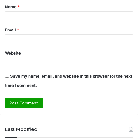
Name
*
*
Email
*
Website
Save my name, email, and website in this browser for the next
time I comment.
Last Modified