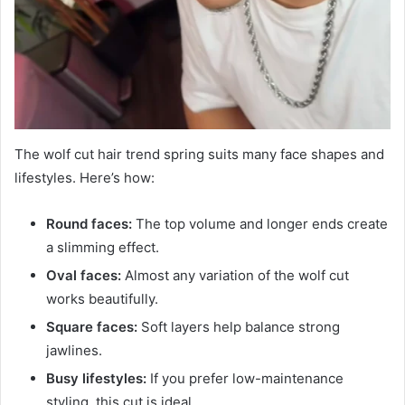
The wolf cut hair trend spring suits many face shapes and
lifestyles. Here’s how:
Round faces:
The top volume and longer ends create
a slimming effect.
Oval faces:
Almost any variation of the wolf cut
works beautifully.
Square faces:
Soft layers help balance strong
jawlines.
Busy lifestyles:
If you prefer low-maintenance
styling, this cut is ideal.