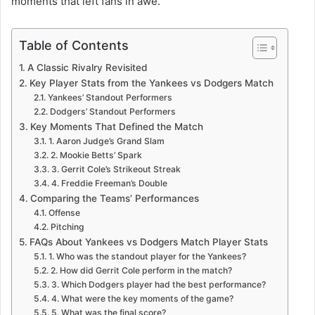
moments that left fans in awe.
Table of Contents
A Classic Rivalry Revisited
Key Player Stats from the Yankees vs Dodgers Match
Yankees’ Standout Performers
Dodgers’ Standout Performers
Key Moments That Defined the Match
1. Aaron Judge’s Grand Slam
2. Mookie Betts’ Spark
3. Gerrit Cole’s Strikeout Streak
4. Freddie Freeman’s Double
Comparing the Teams’ Performances
Offense
Pitching
FAQs About Yankees vs Dodgers Match Player Stats
1. Who was the standout player for the Yankees?
2. How did Gerrit Cole perform in the match?
3. Which Dodgers player had the best performance?
4. What were the key moments of the game?
5. What was the final score?