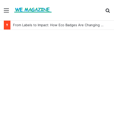
Menu
S
fo
From Labels to Impact: How Eco Badges Are Changing Consumer Choices