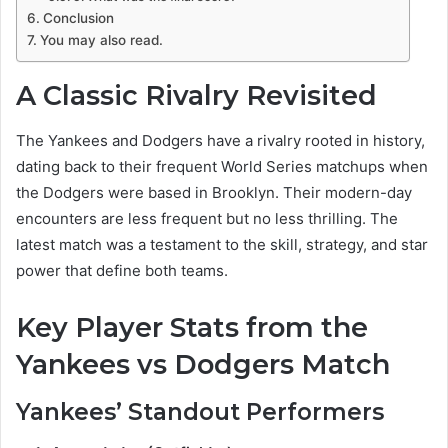
Conclusion
You may also read.
A Classic Rivalry Revisited
The Yankees and Dodgers have a rivalry rooted in history,
dating back to their frequent World Series matchups when
the Dodgers were based in Brooklyn. Their modern-day
encounters are less frequent but no less thrilling. The
latest match was a testament to the skill, strategy, and star
power that define both teams.
Key Player Stats from the
Yankees vs Dodgers Match
Yankees’ Standout Performers