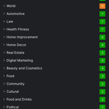
World
11
Automotive
7
Law
7
Health Fitness
7
Home Improvement
6
Home Decor
6
Real Estate
5
Digital Marketing
5
Beauty and Cosmetics
4
Food
3
Community
2
Cultural
2
Food and Drinks
2
Political
1