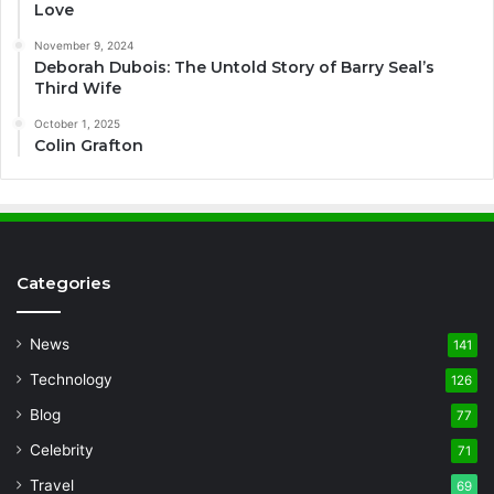
Love
November 9, 2024
Deborah Dubois: The Untold Story of Barry Seal’s
Third Wife
October 1, 2025
Colin Grafton
Categories
News
141
Technology
126
Blog
77
Celebrity
71
Travel
69