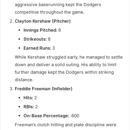
aggressive baserunning kept the Dodgers
competitive throughout the game.
Clayton Kershaw (Pitcher)
Innings Pitched:
6
Strikeouts:
8
Earned Runs:
3
While Kershaw struggled early, he managed to settle
down and deliver a solid outing. His ability to limit
further damage kept the Dodgers within striking
distance.
Freddie Freeman (Infielder)
Hits:
2
RBIs:
2
On-Base Percentage:
.600
Freeman’s clutch hitting and plate discipline were