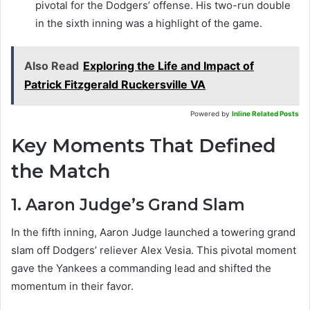
pivotal for the Dodgers’ offense. His two-run double
in the sixth inning was a highlight of the game.
Also Read
Exploring the Life and Impact of
Patrick Fitzgerald Ruckersville VA
Powered by
Inline Related Posts
Key Moments That Defined
the Match
1. Aaron Judge’s Grand Slam
In the fifth inning, Aaron Judge launched a towering grand
slam off Dodgers’ reliever Alex Vesia. This pivotal moment
gave the Yankees a commanding lead and shifted the
momentum in their favor.