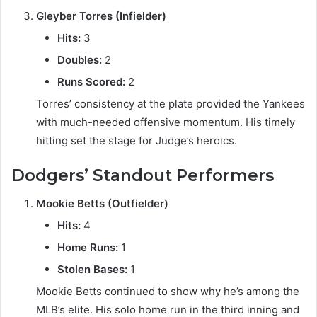
Gleyber Torres (Infielder)
Hits:
3
Doubles:
2
Runs Scored:
2
Torres’ consistency at the plate provided the Yankees
with much-needed offensive momentum. His timely
hitting set the stage for Judge’s heroics.
Dodgers’ Standout Performers
Mookie Betts (Outfielder)
Hits:
4
Home Runs:
1
Stolen Bases:
1
Mookie Betts continued to show why he’s among the
MLB’s elite. His solo home run in the third inning and