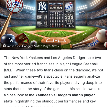
Yankees vs Dodgers Match Player Stats
The New York Yankees and Los Angeles Dodgers are two
of the most storied franchises in Major League Baseball
(MLB). When these two titans clash on the diamond, it’s not
just another game—it’s a spectacle. Fans eagerly analyze
the performance of their favorite players, diving deep into
stats that tell the story of the game. In this article, we take
a close look at the
Yankees vs Dodgers match player
stats
, highlighting the standout performances and key