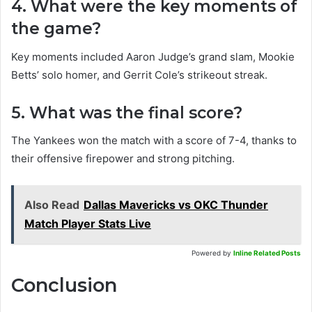
4. What were the key moments of
the game?
Key moments included Aaron Judge’s grand slam, Mookie
Betts’ solo homer, and Gerrit Cole’s strikeout streak.
5. What was the final score?
The Yankees won the match with a score of 7-4, thanks to
their offensive firepower and strong pitching.
Also Read
Dallas Mavericks vs OKC Thunder
Match Player Stats Live
Powered by
Inline Related Posts
Conclusion