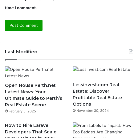
time I comment.
Last Modified
Lessinvest.com Real
Open House Perth.net
Estate: Discover
Latest News: Your
Profitable Real Estate
Ultimate Guide to Perth’s
Options
Real Estate Scene
November 30, 2024
February 5, 2025
How to Hire Laravel
Developers That Scale