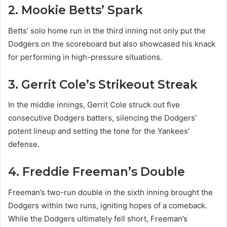
2. Mookie Betts’ Spark
Betts’ solo home run in the third inning not only put the
Dodgers on the scoreboard but also showcased his knack
for performing in high-pressure situations.
3. Gerrit Cole’s Strikeout Streak
In the middle innings, Gerrit Cole struck out five
consecutive Dodgers batters, silencing the Dodgers’
potent lineup and setting the tone for the Yankees’
defense.
4. Freddie Freeman’s Double
Freeman’s two-run double in the sixth inning brought the
Dodgers within two runs, igniting hopes of a comeback.
While the Dodgers ultimately fell short, Freeman’s