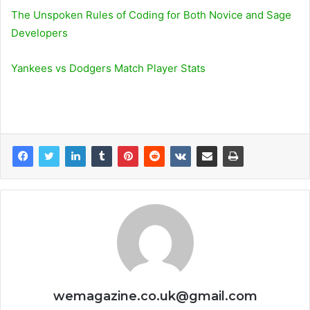
The Unspoken Rules of Coding for Both Novice and Sage
Developers
Yankees vs Dodgers Match Player Stats
wemagazine.co.uk@gmail.com