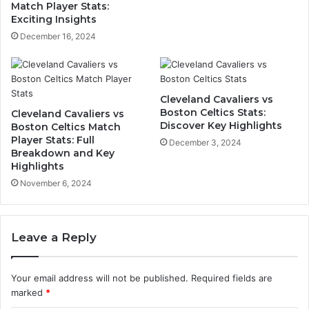
Match Player Stats:
Exciting Insights
December 16, 2024
Cleveland Cavaliers vs
Boston Celtics Stats:
Cleveland Cavaliers vs
Discover Key Highlights
Boston Celtics Match
Player Stats: Full
December 3, 2024
Breakdown and Key
Highlights
November 6, 2024
Leave a Reply
Your email address will not be published.
Required fields are
marked
*