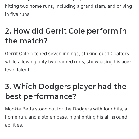
hitting two home runs, including a grand slam, and driving
in five runs.
2. How did Gerrit Cole perform in
the match?
Gerrit Cole pitched seven innings, striking out 10 batters
while allowing only two earned runs, showcasing his ace-
level talent.
3. Which Dodgers player had the
best performance?
Mookie Betts stood out for the Dodgers with four hits, a
home run, and a stolen base, highlighting his all-around
abilities.