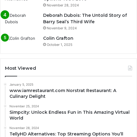
November 28, 2024
Deborah Dubois: The Untold Story of
Barry Seal’s Third Wife
November 9, 2024
Colin Grafton
October 1, 2025
Most Viewed
January 5, 2025
www.iamrestaurant.com Norstrat Restaurant: A
Culinary Delight
November 25, 2024
Simpcity: Unlock Endless Fun in This Amazing Virtual
World
November 28, 2024
TellyHD Alternatives: Top Streaming Options You’ll