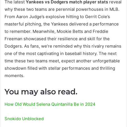
The latest
Yankees vs Dodgers match player stats
reveal
why these two teams are perennial powerhouses in MLB.
From Aaron Judge’s explosive hitting to Gerrit Cole’s
masterful pitching, the Yankees delivered a performance
to remember. Meanwhile, Mookie Betts and Freddie
Freeman showcased their resilience and skill for the
Dodgers. As fans, we’re reminded why this rivalry remains
one of the most captivating in baseball history. The next
time these two teams meet, expect another unforgettable
showdown filled with stellar performances and thrilling
moments.
You may also read.
How Old Would Selena Quintanilla Be in 2024
Snokido Unblocked