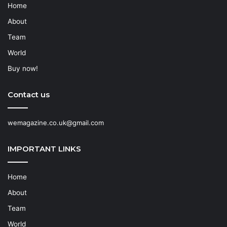
Home
About
Team
World
Buy now!
Contact us
wemagazine.co.uk@gmail.com
IMPORTANT LINKS
Home
About
Team
World