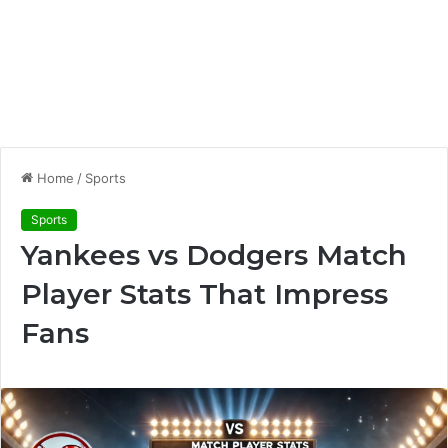
Home
/
Sports
Sports
Yankees vs Dodgers Match
Player Stats That Impress
Fans