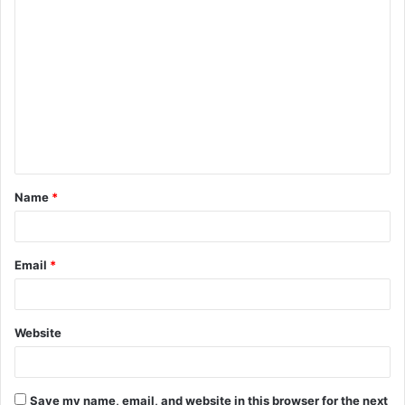
C
o
m
m
e
n
t
Name
*
*
Email
*
Website
Save my name, email, and website in this browser for the next