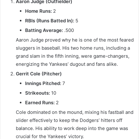
Aaron Judge (Outfielder)
Home Runs:
2
RBIs (Runs Batted In):
5
Batting Average:
.500
Aaron Judge proved why he is one of the most feared
sluggers in baseball. His two home runs, including a
grand slam in the fifth inning, were game-changers,
energizing the Yankees’ dugout and fans alike.
Gerrit Cole (Pitcher)
Innings Pitched:
7
Strikeouts:
10
Earned Runs:
2
Cole dominated on the mound, mixing his fastball and
slider effectively to keep the Dodgers’ hitters off
balance. His ability to work deep into the game was
crucial for the Yankees’ victory.