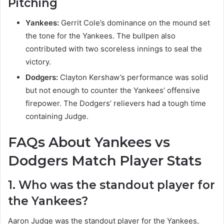
Pitching
Yankees:
Gerrit Cole’s dominance on the mound set
the tone for the Yankees. The bullpen also
contributed with two scoreless innings to seal the
victory.
Dodgers:
Clayton Kershaw’s performance was solid
but not enough to counter the Yankees’ offensive
firepower. The Dodgers’ relievers had a tough time
containing Judge.
FAQs About Yankees vs
Dodgers Match Player Stats
1. Who was the standout player for
the Yankees?
Aaron Judge was the standout player for the Yankees,