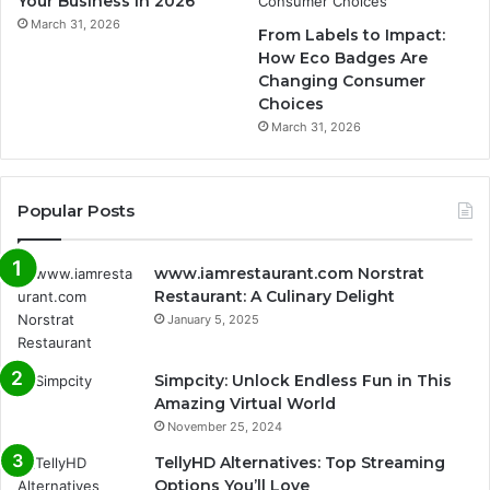
Your Business in 2026
March 31, 2026
From Labels to Impact:
How Eco Badges Are
Changing Consumer
Choices
March 31, 2026
Popular Posts
www.iamrestaurant.com Norstrat
Restaurant: A Culinary Delight
January 5, 2025
Simpcity: Unlock Endless Fun in This
Amazing Virtual World
November 25, 2024
TellyHD Alternatives: Top Streaming
Options You’ll Love