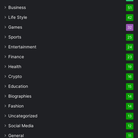
Business
51
Life Style
42
Games
32
Sports
25
Entertainment
24
Finance
23
Health
19
Crypto
16
Education
15
Biographies
14
Fashion
14
Uncategorized
13
Social Media
12
General
11