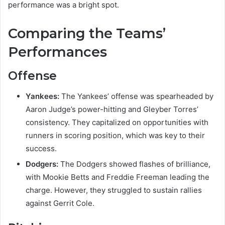
performance was a bright spot.
Comparing the Teams’
Performances
Offense
Yankees:
The Yankees’ offense was spearheaded by
Aaron Judge’s power-hitting and Gleyber Torres’
consistency. They capitalized on opportunities with
runners in scoring position, which was key to their
success.
Dodgers:
The Dodgers showed flashes of brilliance,
with Mookie Betts and Freddie Freeman leading the
charge. However, they struggled to sustain rallies
against Gerrit Cole.