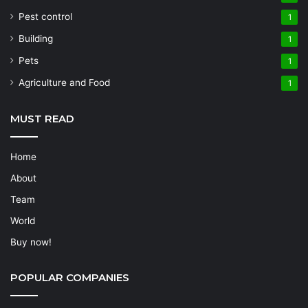
Pest control
1
Building
1
Pets
1
Agriculture and Food
1
MUST READ
Home
About
Team
World
Buy now!
POPULAR COMPANIES