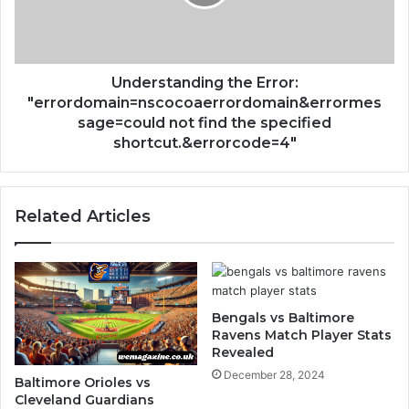
Understanding the Error:
"errordomain=nscocoaerrordomain&errormes
sage=could not find the specified
shortcut.&errorcode=4"
Related Articles
Bengals vs Baltimore
Ravens Match Player Stats
Revealed
December 28, 2024
Baltimore Orioles vs
Cleveland Guardians