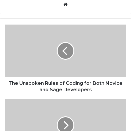
Website
The Unspoken Rules of Coding for Both Novice
and Sage Developers