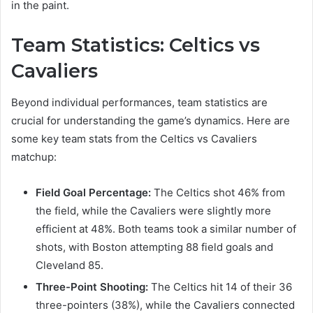
in the paint.
Team Statistics: Celtics vs
Cavaliers
Beyond individual performances, team statistics are
crucial for understanding the game’s dynamics. Here are
some key team stats from the Celtics vs Cavaliers
matchup:
Field Goal Percentage:
The Celtics shot 46% from
the field, while the Cavaliers were slightly more
efficient at 48%. Both teams took a similar number of
shots, with Boston attempting 88 field goals and
Cleveland 85.
Three-Point Shooting:
The Celtics hit 14 of their 36
three-pointers (38%), while the Cavaliers connected