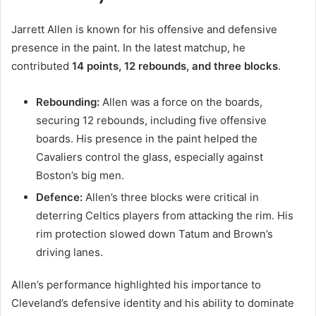
Jarrett Allen is known for his offensive and defensive
presence in the paint. In the latest matchup, he
contributed
14 points, 12 rebounds, and three blocks
.
Rebounding:
Allen was a force on the boards,
securing 12 rebounds, including five offensive
boards. His presence in the paint helped the
Cavaliers control the glass, especially against
Boston’s big men.
Defence:
Allen’s three blocks were critical in
deterring Celtics players from attacking the rim. His
rim protection slowed down Tatum and Brown’s
driving lanes.
Allen’s performance highlighted his importance to
Cleveland’s defensive identity and his ability to dominate