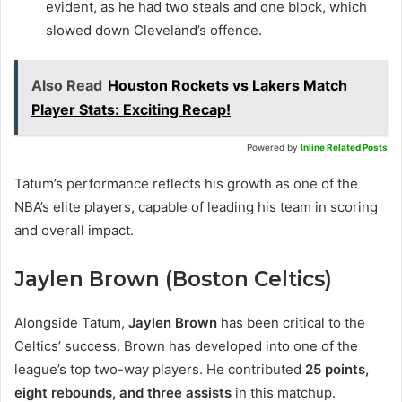
evident, as he had two steals and one block, which
slowed down Cleveland’s offence.
Also Read
Houston Rockets vs Lakers Match
Player Stats: Exciting Recap!
Powered by
Inline Related Posts
Tatum’s performance reflects his growth as one of the
NBA’s elite players, capable of leading his team in scoring
and overall impact.
Jaylen Brown (Boston Celtics)
Alongside Tatum,
Jaylen Brown
has been critical to the
Celtics’ success. Brown has developed into one of the
league’s top two-way players. He contributed
25 points,
eight rebounds, and three assists
in this matchup.