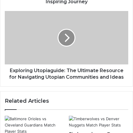
Inspiring Journey
Exploring Utopiaguide: The Ultimate Resource
for Navigating Utopian Communities and Ideas
Related Articles