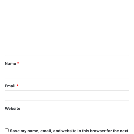
C
o
m
m
e
n
t
Name
*
*
Email
*
Website
Save my name, email, and website in this browser for the next