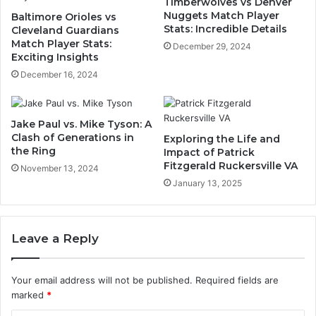
Timberwolves vs Denver
Nuggets Match Player
Baltimore Orioles vs
Stats: Incredible Details
Cleveland Guardians
Match Player Stats:
December 29, 2024
Exciting Insights
December 16, 2024
Jake Paul vs. Mike Tyson: A
Clash of Generations in
Exploring the Life and
the Ring
Impact of Patrick
Fitzgerald Ruckersville VA
November 13, 2024
January 13, 2025
Leave a Reply
Your email address will not be published.
Required fields are
marked
*