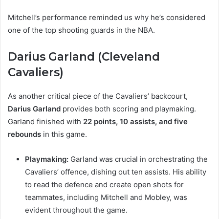
Mitchell’s performance reminded us why he’s considered
one of the top shooting guards in the NBA.
Darius Garland (Cleveland
Cavaliers)
As another critical piece of the Cavaliers’ backcourt,
Darius Garland
provides both scoring and playmaking.
Garland finished with
22 points, 10 assists, and five
rebounds
in this game.
Playmaking:
Garland was crucial in orchestrating the
Cavaliers’ offence, dishing out ten assists. His ability
to read the defence and create open shots for
teammates, including Mitchell and Mobley, was
evident throughout the game.