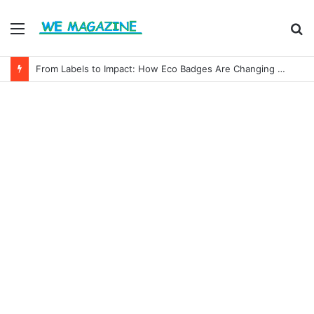
Menu
S
fo
From Labels to Impact: How Eco Badges Are Changing Consumer Choices