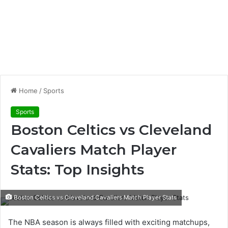
Home
/
Sports
Sports
Boston Celtics vs Cleveland
Cavaliers Match Player
Stats: Top Insights
Boston Celtics vs Cleveland Cavaliers Match Player Stats
The NBA season is always filled with exciting matchups,