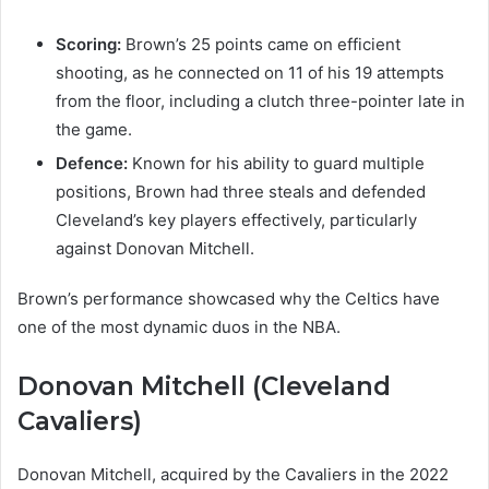
Scoring:
Brown’s 25 points came on efficient
shooting, as he connected on 11 of his 19 attempts
from the floor, including a clutch three-pointer late in
the game.
Defence:
Known for his ability to guard multiple
positions, Brown had three steals and defended
Cleveland’s key players effectively, particularly
against Donovan Mitchell.
Brown’s performance showcased why the Celtics have
one of the most dynamic duos in the NBA.
Donovan Mitchell (Cleveland
Cavaliers)
Donovan Mitchell, acquired by the Cavaliers in the 2022