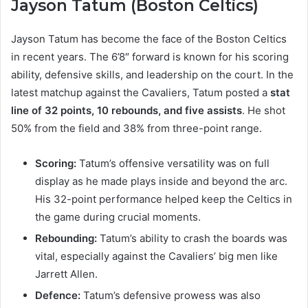
Jayson Tatum (Boston Celtics)
Jayson Tatum has become the face of the Boston Celtics
in recent years. The 6’8″ forward is known for his scoring
ability, defensive skills, and leadership on the court. In the
latest matchup against the Cavaliers, Tatum posted a
stat
line of 32 points, 10 rebounds, and five assists
. He shot
50% from the field and 38% from three-point range.
Scoring:
Tatum’s offensive versatility was on full
display as he made plays inside and beyond the arc.
His 32-point performance helped keep the Celtics in
the game during crucial moments.
Rebounding:
Tatum’s ability to crash the boards was
vital, especially against the Cavaliers’ big men like
Jarrett Allen.
Defence:
Tatum’s defensive prowess was also