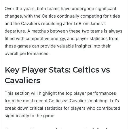
Over the years, both teams have undergone significant
changes, with the Celtics continually competing for titles
and the Cavaliers rebuilding after LeBron James’s
departure. A matchup between these two teams is always
filled with competitive energy, and player statistics from
these games can provide valuable insights into their
overall performances.
Key Player Stats: Celtics vs
Cavaliers
This section will highlight the top player performances
from the most recent Celtics vs Cavaliers matchup. Let’s
break down critical statistics for players who contributed
significantly to the game.