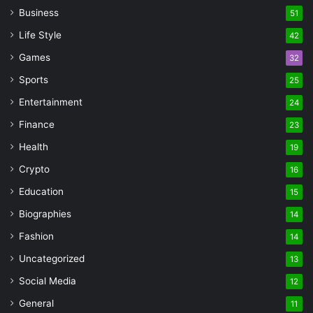
Business
51
Life Style
42
Games
32
Sports
25
Entertainment
24
Finance
23
Health
19
Crypto
16
Education
15
Biographies
14
Fashion
14
Uncategorized
13
Social Media
12
General
11