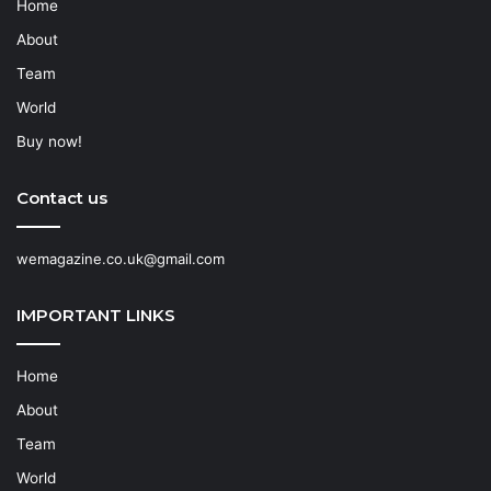
Home
About
Team
World
Buy now!
Contact us
wemagazine.co.uk@gmail.com
IMPORTANT LINKS
Home
About
Team
World