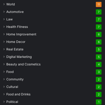
World
11
Automotive
7
Law
7
Health Fitness
7
Home Improvement
6
Home Decor
6
Real Estate
5
Digital Marketing
5
Beauty and Cosmetics
4
Food
3
Community
2
Cultural
2
Food and Drinks
2
Political
1