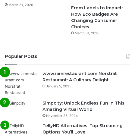
March 31, 2026
From Labels to Impact:
How Eco Badges Are
Changing Consumer
Choices
March 31, 2026
Popular Posts
www.iamrestaurant.com Norstrat
Restaurant: A Culinary Delight
January 5, 2025
Simpcity: Unlock Endless Fun in This
Amazing Virtual World
November 25, 2024
TellyHD Alternatives: Top Streaming
Options You’ll Love