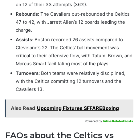
on 12 of their 33 attempts (36%).
Rebounds:
The Cavaliers out-rebounded the Celtics
47 to 42, with Jarrett Allen’s 12 boards leading the
charge.
Assists:
Boston recorded 26 assists compared to
Cleveland’s 22. The Celtics’ ball movement was
critical to their offensive flow, with Tatum, Brown, and
Marcus Smart facilitating most of the plays.
Turnovers:
Both teams were relatively disciplined,
with the Celtics committing 12 turnovers and the
Cavaliers 13.
Also Read
Upcoming Fixtures SFFAREBoxing
Powered by
Inline Related Posts
FAQs about the Celtics vs