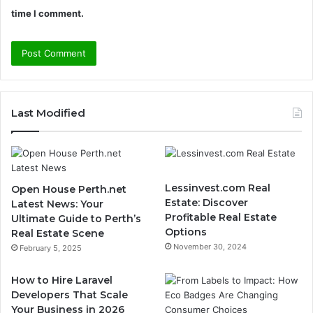
time I comment.
Last Modified
Lessinvest.com Real
Open House Perth.net
Estate: Discover
Latest News: Your
Profitable Real Estate
Ultimate Guide to Perth’s
Options
Real Estate Scene
November 30, 2024
February 5, 2025
How to Hire Laravel
Developers That Scale
Your Business in 2026