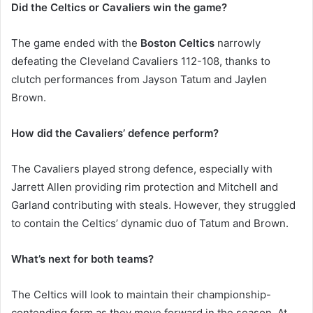
Did the Celtics or Cavaliers win the game?
The game ended with the
Boston Celtics
narrowly
defeating the Cleveland Cavaliers 112-108, thanks to
clutch performances from Jayson Tatum and Jaylen
Brown.
How did the Cavaliers’ defence perform?
The Cavaliers played strong defence, especially with
Jarrett Allen providing rim protection and Mitchell and
Garland contributing with steals. However, they struggled
to contain the Celtics’ dynamic duo of Tatum and Brown.
What’s next for both teams?
The Celtics will look to maintain their championship-
contending form as they move forward in the season. At