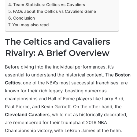
Team Statistics: Celtics vs Cavaliers
FAQs about the Celtics vs Cavaliers Game
Conclusion
You may also read.
The Celtics and Cavaliers
Rivalry: A Brief Overview
Before diving into the individual performances, it’s
essential to understand the historical context. The
Boston
Celtics
, one of the NBA’s most successful franchises, are
known for their rich legacy, boasting numerous
championships and Hall of Fame players like Larry Bird,
Paul Pierce, and Kevin Garnett. On the other hand, the
Cleveland Cavaliers
, while not as historically decorated,
are remembered for their triumphant 2016 NBA
Championship victory, with LeBron James at the helm.