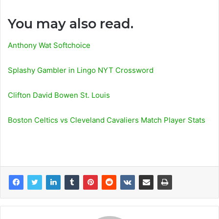
You may also read.
Anthony Wat Softchoice
Splashy Gambler in Lingo NYT Crossword
Clifton David Bowen St. Louis
Boston Celtics vs Cleveland Cavaliers Match Player Stats