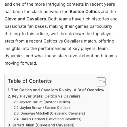
and one of the more intriguing contests in recent years
has been the clash between the
Boston Celtics
and the
Cleveland Cavaliers
. Both teams have rich histories and
passionate fan bases, making their games particularly
thrilling. In this article, we’ll break down the top player
stats from a recent Celtics vs Cavaliers match, offering
insights into the performances of key players, team
dynamics, and what these stats reveal about both teams
moving forward.
Table of Contents
The Celtics and Cavaliers Rivalry: A Brief Overview
Key Player Stats: Celtics vs Cavaliers
Jayson Tatum (Boston Celtics)
Jaylen Brown (Boston Celtics)
Donovan Mitchell (Cleveland Cavaliers)
Darius Garland (Cleveland Cavaliers)
Jarrett Allen (Cleveland Cavaliers)