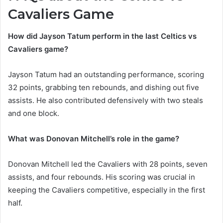
Cavaliers Game
How did Jayson Tatum perform in the last Celtics vs
Cavaliers game?
Jayson Tatum had an outstanding performance, scoring
32 points, grabbing ten rebounds, and dishing out five
assists. He also contributed defensively with two steals
and one block.
What was Donovan Mitchell’s role in the game?
Donovan Mitchell led the Cavaliers with 28 points, seven
assists, and four rebounds. His scoring was crucial in
keeping the Cavaliers competitive, especially in the first
half.