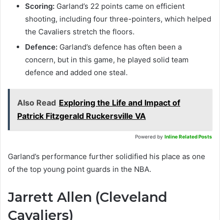
Scoring:
Garland’s 22 points came on efficient
shooting, including four three-pointers, which helped
the Cavaliers stretch the floors.
Defence:
Garland’s defence has often been a
concern, but in this game, he played solid team
defence and added one steal.
Also Read
Exploring the Life and Impact of
Patrick Fitzgerald Ruckersville VA
Powered by
Inline Related Posts
Garland’s performance further solidified his place as one
of the top young point guards in the NBA.
Jarrett Allen (Cleveland
Cavaliers)