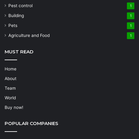
Pest control
1
Building
1
Pets
1
Agriculture and Food
1
MUST READ
Home
About
Team
World
Buy now!
POPULAR COMPANIES