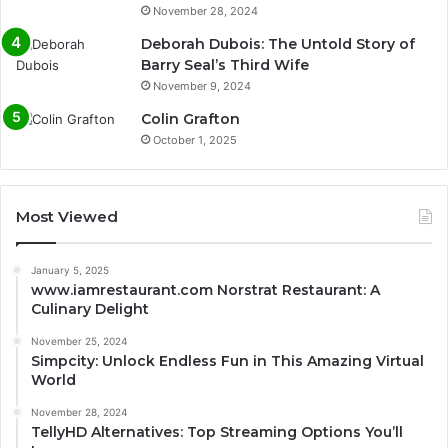
November 28, 2024
Deborah Dubois: The Untold Story of
Barry Seal’s Third Wife
November 9, 2024
Colin Grafton
October 1, 2025
Most Viewed
January 5, 2025
www.iamrestaurant.com Norstrat Restaurant: A
Culinary Delight
November 25, 2024
Simpcity: Unlock Endless Fun in This Amazing Virtual
World
November 28, 2024
TellyHD Alternatives: Top Streaming Options You’ll