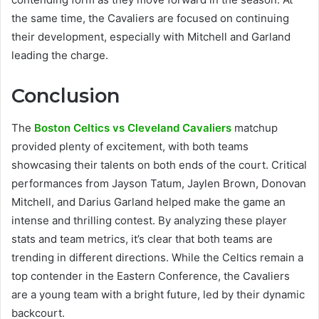
the same time, the Cavaliers are focused on continuing
their development, especially with Mitchell and Garland
leading the charge.
Conclusion
The
Boston Celtics vs Cleveland Cavaliers
matchup
provided plenty of excitement, with both teams
showcasing their talents on both ends of the court. Critical
performances from Jayson Tatum, Jaylen Brown, Donovan
Mitchell, and Darius Garland helped make the game an
intense and thrilling contest. By analyzing these player
stats and team metrics, it’s clear that both teams are
trending in different directions. While the Celtics remain a
top contender in the Eastern Conference, the Cavaliers
are a young team with a bright future, led by their dynamic
backcourt.