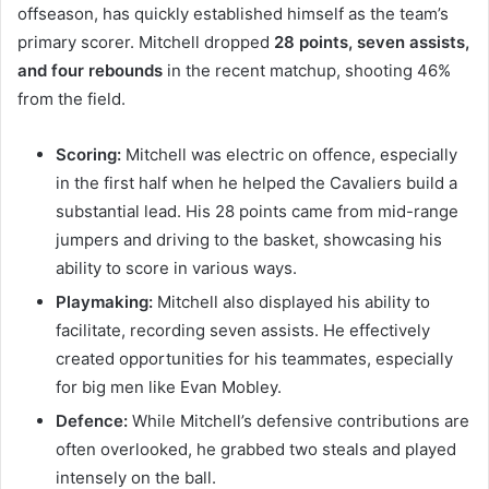
offseason, has quickly established himself as the team’s
primary scorer. Mitchell dropped
28 points, seven assists,
and four rebounds
in the recent matchup, shooting 46%
from the field.
Scoring:
Mitchell was electric on offence, especially
in the first half when he helped the Cavaliers build a
substantial lead. His 28 points came from mid-range
jumpers and driving to the basket, showcasing his
ability to score in various ways.
Playmaking:
Mitchell also displayed his ability to
facilitate, recording seven assists. He effectively
created opportunities for his teammates, especially
for big men like Evan Mobley.
Defence:
While Mitchell’s defensive contributions are
often overlooked, he grabbed two steals and played
intensely on the ball.