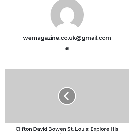
wemagazine.co.uk@gmail.com
Website
Clifton David Bowen St. Louis: Explore His