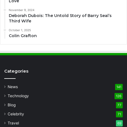
Love
November 9, 2024
Deborah Dubois: The Untold Story of Barry Seal’s
Third Wife
October 1, 2025
Colin Grafton
Categories
News
141
Technology
126
Blog
77
Celebrity
71
Travel
69