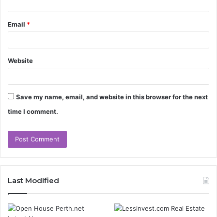
Email
*
Website
Save my name, email, and website in this browser for the next
time I comment.
Last Modified