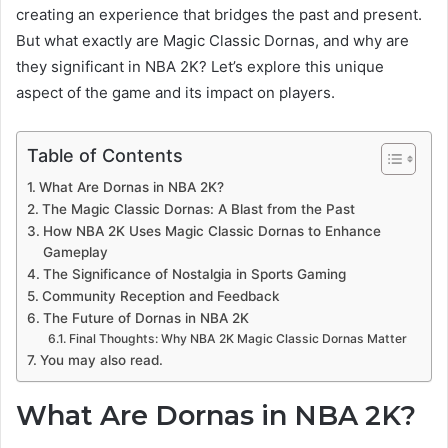
creating an experience that bridges the past and present.
But what exactly are Magic Classic Dornas, and why are
they significant in NBA 2K? Let’s explore this unique
aspect of the game and its impact on players.
Table of Contents
What Are Dornas in NBA 2K?
The Magic Classic Dornas: A Blast from the Past
How NBA 2K Uses Magic Classic Dornas to Enhance
Gameplay
The Significance of Nostalgia in Sports Gaming
Community Reception and Feedback
The Future of Dornas in NBA 2K
Final Thoughts: Why NBA 2K Magic Classic Dornas Matter
You may also read.
What Are Dornas in NBA 2K?