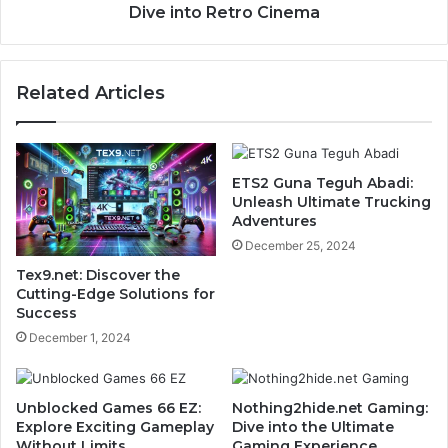
Dive into Retro Cinema
Related Articles
ETS2 Guna Teguh Abadi:
Unleash Ultimate Trucking
Adventures
December 25, 2024
Tex9.net: Discover the
Cutting-Edge Solutions for
Success
December 1, 2024
Unblocked Games 66 EZ:
Nothing2hide.net Gaming:
Explore Exciting Gameplay
Dive into the Ultimate
Without Limits
Gaming Experience