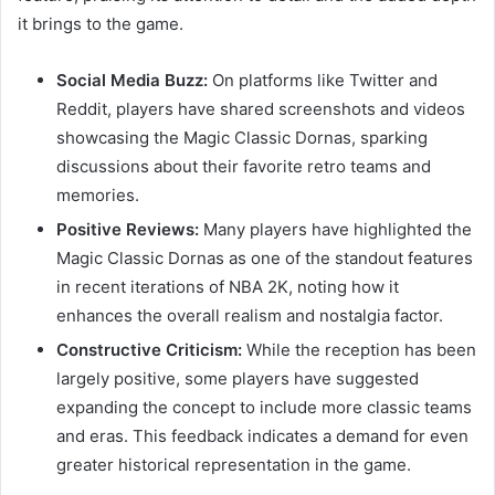
it brings to the game.
Social Media Buzz:
On platforms like Twitter and
Reddit, players have shared screenshots and videos
showcasing the Magic Classic Dornas, sparking
discussions about their favorite retro teams and
memories.
Positive Reviews:
Many players have highlighted the
Magic Classic Dornas as one of the standout features
in recent iterations of NBA 2K, noting how it
enhances the overall realism and nostalgia factor.
Constructive Criticism:
While the reception has been
largely positive, some players have suggested
expanding the concept to include more classic teams
and eras. This feedback indicates a demand for even
greater historical representation in the game.