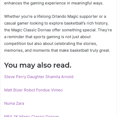
enhances the gaming experience in meaningful ways.
Whether you’re a lifelong Orlando Magic supporter or a
casual gamer looking to explore basketball’s rich history,
the Magic Classic Dornas offer something special. They’re
a reminder that sports gaming is not just about
competition but also about celebrating the stories,
memories, and moments that make basketball truly great.
You may also read.
Steve Perry Daughter Shamila Arnold
Matt Bizer Robot Fondue Vimeo
Numa Zara
NBA 2K Magic Classic Dornas