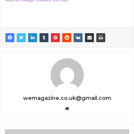
wemagazine.co.uk@gmail.com
Website