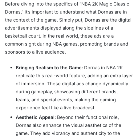
Before diving into the specifics of “NBA 2K Magic Classic
Dornas,” it’s important to understand what Dornas are in
the context of the game. Simply put, Dornas are the digital
advertisements displayed along the sidelines of a
basketball court. In the real world, these ads are a
common sight during NBA games, promoting brands and
sponsors to a live audience.
Bringing Realism to the Game:
Dornas in NBA 2K
replicate this real-world feature, adding an extra layer
of immersion. These digital ads change dynamically
during gameplay, showcasing different brands,
teams, and special events, making the gaming
experience feel like a live broadcast.
Aesthetic Appeal:
Beyond their functional role,
Dornas also enhance the visual aesthetics of the
game. They add vibrancy and authenticity to the