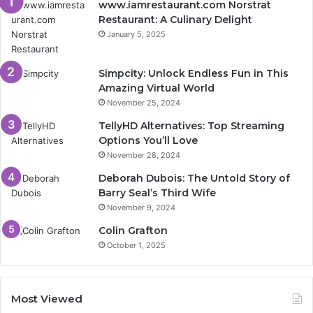
www.iamrestaurant.com Norstrat
Restaurant: A Culinary Delight
January 5, 2025
Simpcity: Unlock Endless Fun in This
Amazing Virtual World
November 25, 2024
TellyHD Alternatives: Top Streaming
Options You’ll Love
November 28, 2024
Deborah Dubois: The Untold Story of
Barry Seal’s Third Wife
November 9, 2024
Colin Grafton
October 1, 2025
Most Viewed