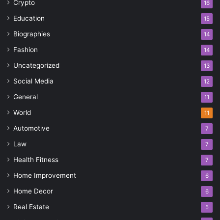
Crypto
16
Education
15
Biographies
14
Fashion
14
Uncategorized
13
Social Media
12
General
11
World
11
Automotive
7
Law
7
Health Fitness
7
Home Improvement
6
Home Decor
6
Real Estate
5