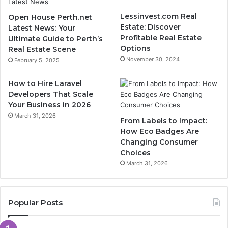
Lessinvest.com Real
Open House Perth.net
Estate: Discover
Latest News: Your
Profitable Real Estate
Ultimate Guide to Perth’s
Options
Real Estate Scene
November 30, 2024
February 5, 2025
How to Hire Laravel
Developers That Scale
Your Business in 2026
March 31, 2026
From Labels to Impact:
How Eco Badges Are
Changing Consumer
Choices
March 31, 2026
Popular Posts