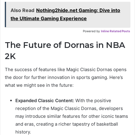
Also Read
Nothing2hide.net Gaming: Dive into
the Ultimate Gaming Experience
Powered by
Inline Related Posts
The Future of Dornas in NBA
2K
The success of features like Magic Classic Dornas opens
the door for further innovation in sports gaming. Here’s
what we might see in the future:
Expanded Classic Content:
With the positive
reception of the Magic Classic Dornas, developers
may introduce similar features for other iconic teams
and eras, creating a richer tapestry of basketball
history.