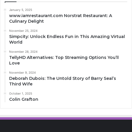
January 5, 2025
www.iamrestaurant.com Norstrat Restaurant: A
Culinary Delight
November 25, 2024
Simpcity: Unlock Endless Fun in This Amazing Virtual
World
November 28, 2024
TellyHD Alternatives: Top Streaming Options You’ll
Love
November 9, 2024
Deborah Dubois: The Untold Story of Barry Seal’s
Third Wife
October 1, 2025
Colin Grafton