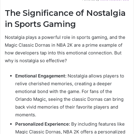
The Significance of Nostalgia
in Sports Gaming
Nostalgia plays a powerful role in sports gaming, and the
Magic Classic Dornas in NBA 2K are a prime example of
how developers tap into this emotional connection. But
why is nostalgia so effective?
Emotional Engagement:
Nostalgia allows players to
relive cherished memories, creating a deeper
emotional bond with the game. For fans of the
Orlando Magic, seeing the classic Dornas can bring
back vivid memories of their favorite players and
moments.
Personalized Experience:
By including features like
Magic Classic Dornas, NBA 2K offers a personalized