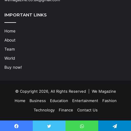
IMPORTANT LINKS
Home
About
Team
World
Buy now!
© Copyright 2026, All Rights Reserved | We Magazine
Home
Business
Education
Entertainment
Fashion
Technology
Finance
Contact Us