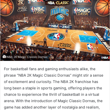
NBA 2K Magic Classic Dornas
For basketball fans and gaming enthusiasts alike, the
phrase “NBA 2K Magic Classic Dornas” might stir a sense
of excitement and curiosity. The NBA 2K franchise has
long been a staple in sports gaming, offering players the
chance to experience the thrill of basketball in a virtual
arena. With the introduction of Magic Classic Dornas, the
game has added another layer of nostalgia and realism,