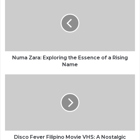
Numa Zara: Exploring the Essence of a Rising
Name
Disco Fever Filipino Movie VHS: A Nostalgic