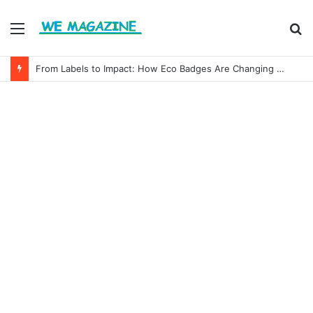
Menu
S
fo
From Labels to Impact: How Eco Badges Are Changing Consumer Choices