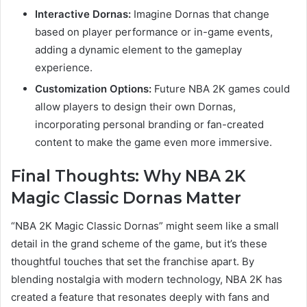
Interactive Dornas:
Imagine Dornas that change
based on player performance or in-game events,
adding a dynamic element to the gameplay
experience.
Customization Options:
Future NBA 2K games could
allow players to design their own Dornas,
incorporating personal branding or fan-created
content to make the game even more immersive.
Final Thoughts: Why NBA 2K
Magic Classic Dornas Matter
“NBA 2K Magic Classic Dornas” might seem like a small
detail in the grand scheme of the game, but it’s these
thoughtful touches that set the franchise apart. By
blending nostalgia with modern technology, NBA 2K has
created a feature that resonates deeply with fans and