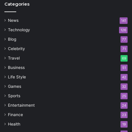
Categories
News
141
Technology
126
Blog
77
Celebrity
71
Travel
69
Business
51
Life Style
42
Games
32
Sports
25
Entertainment
24
Finance
23
Health
19