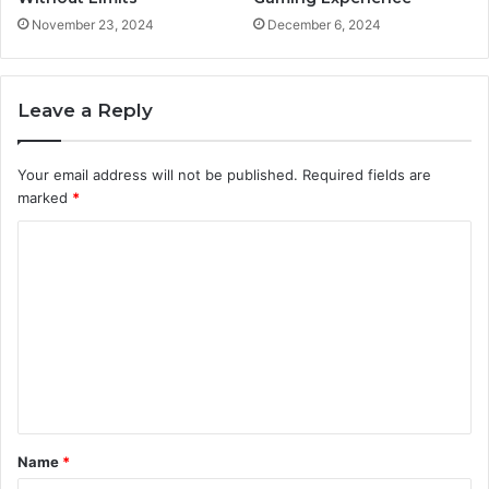
November 23, 2024
December 6, 2024
Leave a Reply
Your email address will not be published.
Required fields are
marked
*
C
o
m
m
e
n
t
Name
*
*