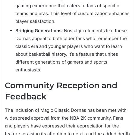
gaming experience that caters to fans of specific
teams and eras. This level of customization enhances
player satisfaction.
Bridging Generations:
Nostalgic elements like these
Dornas appeal to both older fans who remember the
classic era and younger players who want to learn
about basketball history. It’s a feature that unites
different generations of gamers and sports
enthusiasts.
Community Reception and
Feedback
The inclusion of Magic Classic Dornas has been met with
widespread approval from the NBA 2K community. Fans
and players have expressed their appreciation for the
feature, praising its attention to detail and the added depth