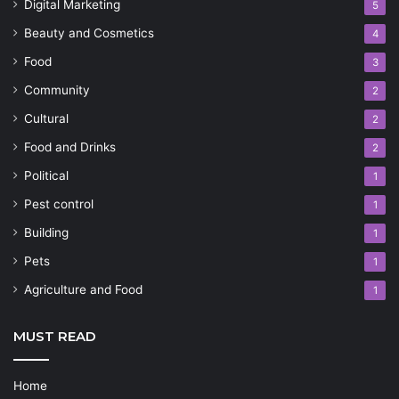
Digital Marketing
5
Beauty and Cosmetics
4
Food
3
Community
2
Cultural
2
Food and Drinks
2
Political
1
Pest control
1
Building
1
Pets
1
Agriculture and Food
1
MUST READ
Home