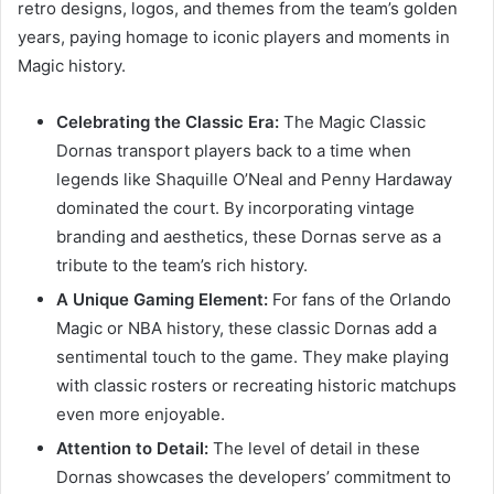
retro designs, logos, and themes from the team’s golden
years, paying homage to iconic players and moments in
Magic history.
Celebrating the Classic Era:
The Magic Classic
Dornas transport players back to a time when
legends like Shaquille O’Neal and Penny Hardaway
dominated the court. By incorporating vintage
branding and aesthetics, these Dornas serve as a
tribute to the team’s rich history.
A Unique Gaming Element:
For fans of the Orlando
Magic or NBA history, these classic Dornas add a
sentimental touch to the game. They make playing
with classic rosters or recreating historic matchups
even more enjoyable.
Attention to Detail:
The level of detail in these
Dornas showcases the developers’ commitment to