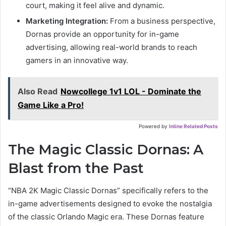
court, making it feel alive and dynamic.
Marketing Integration:
From a business perspective,
Dornas provide an opportunity for in-game
advertising, allowing real-world brands to reach
gamers in an innovative way.
Also Read
Nowcollege 1v1 LOL - Dominate the
Game Like a Pro!
Powered by
Inline Related Posts
The Magic Classic Dornas: A
Blast from the Past
“NBA 2K Magic Classic Dornas” specifically refers to the
in-game advertisements designed to evoke the nostalgia
of the classic Orlando Magic era. These Dornas feature