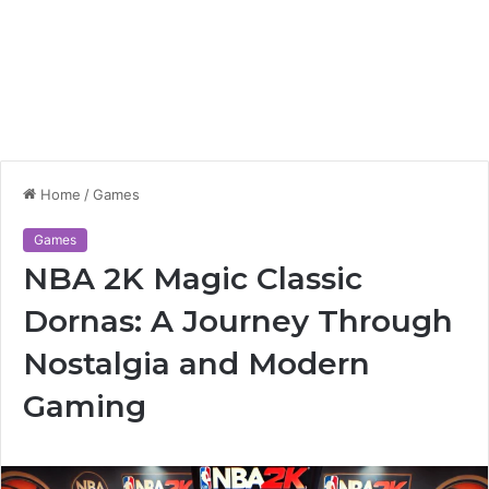
Home
/
Games
Games
NBA 2K Magic Classic
Dornas: A Journey Through
Nostalgia and Modern
Gaming