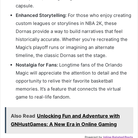
capsule.
Enhanced Storytelling:
For those who enjoy creating
custom leagues or storylines in NBA 2K, these
Dornas provide a way to build narratives that feel
historically accurate. Whether you’re recreating the
Magic’s playoff runs or imagining an alternate
timeline, the classic Dornas set the stage.
Nostalgia for Fans:
Longtime fans of the Orlando
Magic will appreciate the attention to detail and the
opportunity to relive their favorite basketball
memories. It’s a feature that connects the virtual
game to real-life fandom.
Also Read
Unlocking Fun and Adventure with
GNHustGames: A New Era in Online Gaming
Powered by
Inline Related Posts