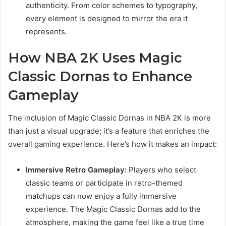
authenticity. From color schemes to typography,
every element is designed to mirror the era it
represents.
How NBA 2K Uses Magic
Classic Dornas to Enhance
Gameplay
The inclusion of Magic Classic Dornas in NBA 2K is more
than just a visual upgrade; it’s a feature that enriches the
overall gaming experience. Here’s how it makes an impact:
Immersive Retro Gameplay:
Players who select
classic teams or participate in retro-themed
matchups can now enjoy a fully immersive
experience. The Magic Classic Dornas add to the
atmosphere, making the game feel like a true time