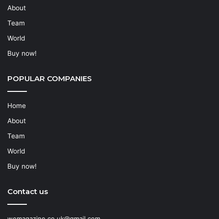
About
Team
World
Buy now!
POPULAR COMPANIES
Home
About
Team
World
Buy now!
Contact us
wemagazine.co.uk@gmail.com