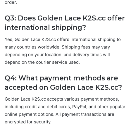
order.
Q3: Does Golden Lace K2S.cc offer
international shipping?
Yes, Golden Lace K2S.cc offers international shipping to
many countries worldwide. Shipping fees may vary
depending on your location, and delivery times will
depend on the courier service used.
Q4: What payment methods are
accepted on Golden Lace K2S.cc?
Golden Lace K2S.cc accepts various payment methods,
including credit and debit cards, PayPal, and other popular
online payment options. All payment transactions are
encrypted for security.