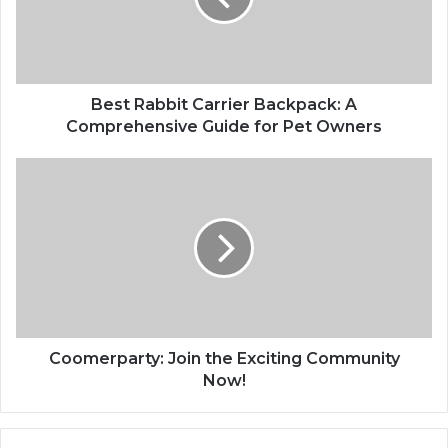
Best Rabbit Carrier Backpack: A
Comprehensive Guide for Pet Owners
Coomerparty: Join the Exciting Community
Now!