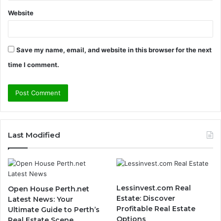
Website
Save my name, email, and website in this browser for the next
time I comment.
Last Modified
Lessinvest.com Real
Open House Perth.net
Estate: Discover
Latest News: Your
Profitable Real Estate
Ultimate Guide to Perth’s
Options
Real Estate Scene