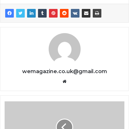
wemagazine.co.uk@gmail.com
Website