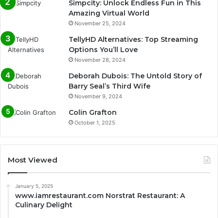
Simpcity: Unlock Endless Fun in This
Amazing Virtual World
November 25, 2024
TellyHD Alternatives: Top Streaming
Options You’ll Love
November 28, 2024
Deborah Dubois: The Untold Story of
Barry Seal’s Third Wife
November 9, 2024
Colin Grafton
October 1, 2025
Most Viewed
January 5, 2025
www.iamrestaurant.com Norstrat Restaurant: A
Culinary Delight