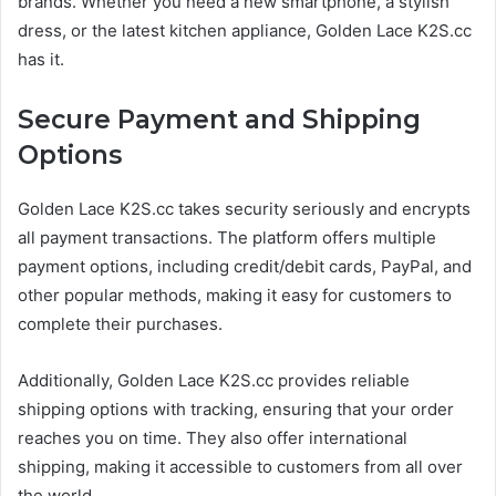
brands. Whether you need a new smartphone, a stylish
dress, or the latest kitchen appliance, Golden Lace K2S.cc
has it.
Secure Payment and Shipping
Options
Golden Lace K2S.cc takes security seriously and encrypts
all payment transactions. The platform offers multiple
payment options, including credit/debit cards, PayPal, and
other popular methods, making it easy for customers to
complete their purchases.
Additionally, Golden Lace K2S.cc provides reliable
shipping options with tracking, ensuring that your order
reaches you on time. They also offer international
shipping, making it accessible to customers from all over
the world.