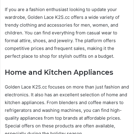
If you are a fashion enthusiast looking to update your
wardrobe, Golden Lace K2S.cc offers a wide variety of
trendy clothing and accessories for men, women, and
children. You can find everything from casual wear to
formal attire, shoes, and jewelry. The platform offers
competitive prices and frequent sales, making it the
perfect place to shop for stylish outfits on a budget.
Home and Kitchen Appliances
Golden Lace K2S.cc focuses on more than just fashion and
electronics. It also has an excellent selection of home and
kitchen appliances. From blenders and coffee makers to
refrigerators and washing machines, you can find high-
quality appliances from top brands at affordable prices.
Special offers on these products are often available,
especially during the holiday season.