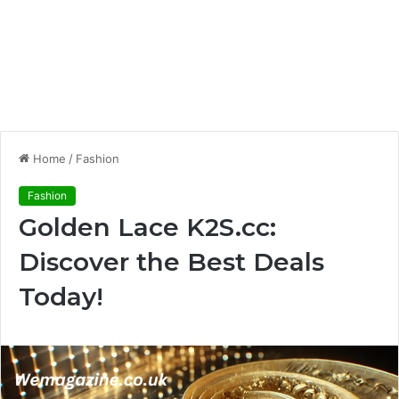
Home
/
Fashion
Fashion
Golden Lace K2S.cc:
Discover the Best Deals
Today!