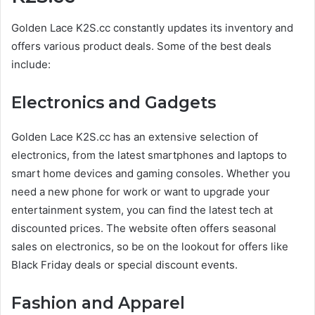
Golden Lace K2S.cc constantly updates its inventory and
offers various product deals. Some of the best deals
include:
Electronics and Gadgets
Golden Lace K2S.cc has an extensive selection of
electronics, from the latest smartphones and laptops to
smart home devices and gaming consoles. Whether you
need a new phone for work or want to upgrade your
entertainment system, you can find the latest tech at
discounted prices. The website often offers seasonal
sales on electronics, so be on the lookout for offers like
Black Friday deals or special discount events.
Fashion and Apparel