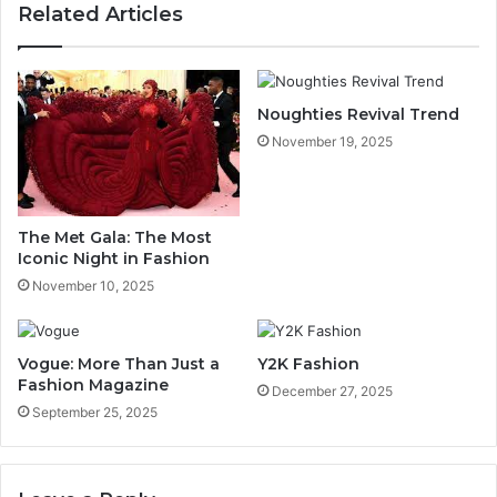
Related Articles
Noughties Revival Trend
November 19, 2025
The Met Gala: The Most
Iconic Night in Fashion
November 10, 2025
Vogue: More Than Just a
Y2K Fashion
Fashion Magazine
December 27, 2025
September 25, 2025