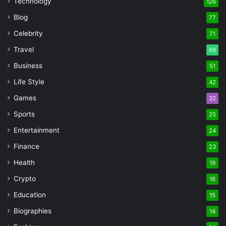
Technology
126
Blog
77
Celebrity
71
Travel
69
Business
51
Life Style
42
Games
32
Sports
25
Entertainment
24
Finance
23
Health
19
Crypto
16
Education
15
Biographies
14