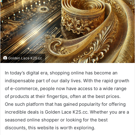
Golden Lace K2S.cc
In today’s digital era, shopping online has become an
indispensable part of our daily lives. With the rapid growth
of e-commerce, people now have access to a wide range
of products at their fingertips, often at the best prices.
One such platform that has gained popularity for offering
incredible deals is Golden Lace K2S.cc. Whether you are a
seasoned online shopper or looking for the best
discounts, this website is worth exploring.