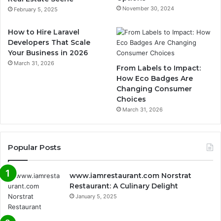
November 30, 2024
February 5, 2025
How to Hire Laravel
Developers That Scale
Your Business in 2026
March 31, 2026
From Labels to Impact:
How Eco Badges Are
Changing Consumer
Choices
March 31, 2026
Popular Posts
www.iamrestaurant.com Norstrat
Restaurant: A Culinary Delight
January 5, 2025