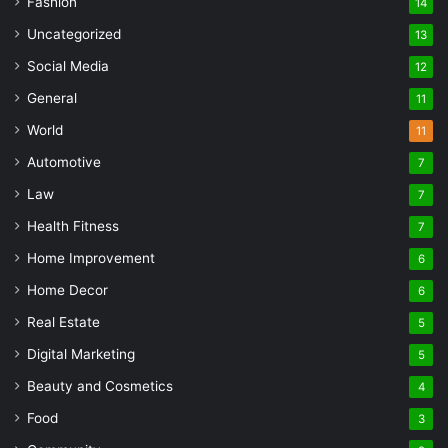
Fashion
14
Uncategorized
13
Social Media
12
General
11
World
11
Automotive
7
Law
7
Health Fitness
7
Home Improvement
6
Home Decor
6
Real Estate
5
Digital Marketing
5
Beauty and Cosmetics
4
Food
3