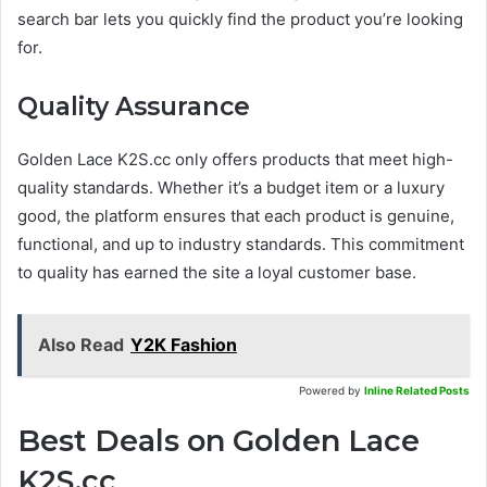
search bar lets you quickly find the product you’re looking
for.
Quality Assurance
Golden Lace K2S.cc only offers products that meet high-
quality standards. Whether it’s a budget item or a luxury
good, the platform ensures that each product is genuine,
functional, and up to industry standards. This commitment
to quality has earned the site a loyal customer base.
Also Read
Y2K Fashion
Powered by
Inline Related Posts
Best Deals on Golden Lace
K2S.cc