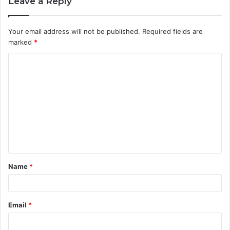
Leave a Reply
Your email address will not be published.
Required fields are
marked
*
C
o
m
m
e
n
t
Name
*
*
Email
*