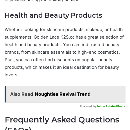
Health and Beauty Products
Whether looking for skincare products, makeup, or health
supplements, Golden Lace K2S.cc has a great selection of
health and beauty products. You can find trusted beauty
brands, from skincare essentials to high-end cosmetics.
Plus, you can often find discounts on popular beauty
products, which makes it an ideal destination for beauty
lovers.
Also Read
Noughties Revival Trend
Powered by
Inline Related Posts
Frequently Asked Questions