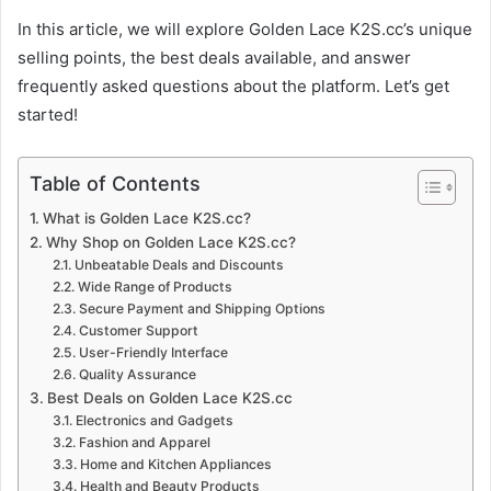
In this article, we will explore Golden Lace K2S.cc’s unique
selling points, the best deals available, and answer
frequently asked questions about the platform. Let’s get
started!
Table of Contents
What is Golden Lace K2S.cc?
Why Shop on Golden Lace K2S.cc?
Unbeatable Deals and Discounts
Wide Range of Products
Secure Payment and Shipping Options
Customer Support
User-Friendly Interface
Quality Assurance
Best Deals on Golden Lace K2S.cc
Electronics and Gadgets
Fashion and Apparel
Home and Kitchen Appliances
Health and Beauty Products