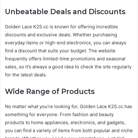
Unbeatable Deals and Discounts
Golden Lace K2S.cc is known for offering incredible
discounts and exclusive deals. Whether purchasing
everyday items or high-end electronics, you can always
find a discount that suits your budget. The website
frequently offers limited-time promotions and seasonal
sales, so it’s always a good idea to check the site regularly
for the latest deals.
Wide Range of Products
No matter what you’re looking for, Golden Lace K2S.cc has
something for everyone. From fashion and beauty
products to home appliances, electronics, and gadgets,
you can find a variety of items from both popular and niche