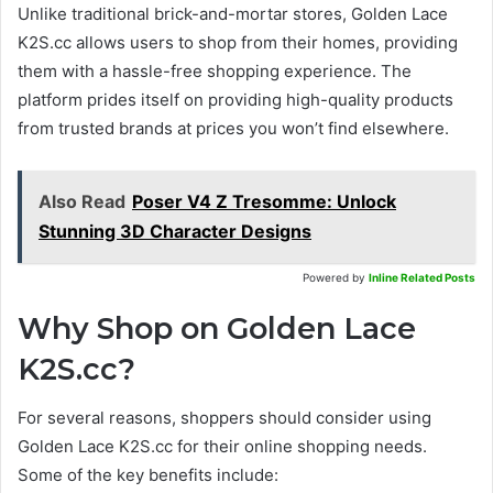
Unlike traditional brick-and-mortar stores, Golden Lace
K2S.cc allows users to shop from their homes, providing
them with a hassle-free shopping experience. The
platform prides itself on providing high-quality products
from trusted brands at prices you won’t find elsewhere.
Also Read
Poser V4 Z Tresomme: Unlock
Stunning 3D Character Designs
Powered by
Inline Related Posts
Why Shop on Golden Lace
K2S.cc?
For several reasons, shoppers should consider using
Golden Lace K2S.cc for their online shopping needs.
Some of the key benefits include: