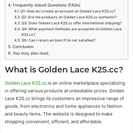
Frequently Asked Questions (FAQs)
Q1: How do I create an account on Golden Lace K2S.cc?
Q2: Are the products on Golden Lace K2S.cc authentic?
Q3: Does Golden Lace K2S.cc offer international shipping?
Q4: What payment methods are accepted on Golden Lace
K2S.cc?
Q5: Can I return an item if I’m not satisfied?
Conclusion
You may also read.
What is Golden Lace K2S.cc?
Golden Lace K2S.cc
is an online marketplace specializing
in offering various products at unbeatable prices. Golden
Lace K2S.cc brings its customers an impressive range of
goods, from electronics and home appliances to fashion
and beauty items. The website is designed to make
shopping convenient, efficient, and affordable.