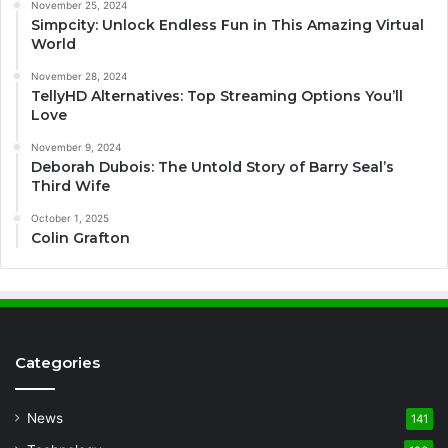
November 25, 2024
Simpcity: Unlock Endless Fun in This Amazing Virtual
World
November 28, 2024
TellyHD Alternatives: Top Streaming Options You’ll
Love
November 9, 2024
Deborah Dubois: The Untold Story of Barry Seal’s
Third Wife
October 1, 2025
Colin Grafton
Categories
News
141