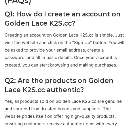
(FAQs)
Q1: How do I create an account on
Golden Lace K2S.cc?
Creating an account on Golden Lace K2S.cc is simple. Just
visit the website and click on the “Sign Up” button. You will
be asked to provide your email address, create a
password, and fill in basic details. Once your account is
created, you can start browsing and making purchases.
Q2: Are the products on Golden
Lace K2S.cc authentic?
Yes, all products sold on Golden Lace K2S.cc are genuine
and sourced from trusted brands and suppliers. The
website prides itself on offering high-quality products,
ensuring customers receive authentic items with every