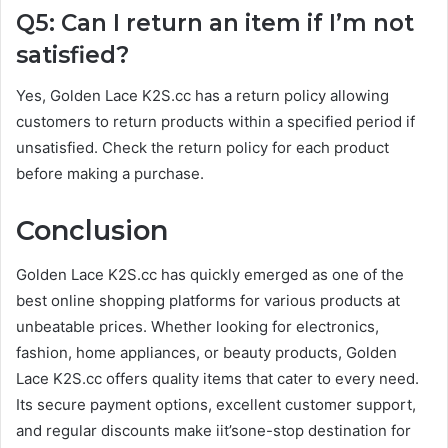
Q5: Can I return an item if I’m not
satisfied?
Yes, Golden Lace K2S.cc has a return policy allowing
customers to return products within a specified period if
unsatisfied. Check the return policy for each product
before making a purchase.
Conclusion
Golden Lace K2S.cc has quickly emerged as one of the
best online shopping platforms for various products at
unbeatable prices. Whether looking for electronics,
fashion, home appliances, or beauty products, Golden
Lace K2S.cc offers quality items that cater to every need.
Its secure payment options, excellent customer support,
and regular discounts make iit’sone-stop destination for