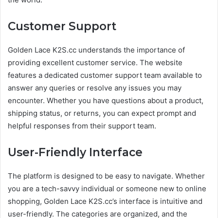
Customer Support
Golden Lace K2S.cc understands the importance of
providing excellent customer service. The website
features a dedicated customer support team available to
answer any queries or resolve any issues you may
encounter. Whether you have questions about a product,
shipping status, or returns, you can expect prompt and
helpful responses from their support team.
User-Friendly Interface
The platform is designed to be easy to navigate. Whether
you are a tech-savvy individual or someone new to online
shopping, Golden Lace K2S.cc’s interface is intuitive and
user-friendly. The categories are organized, and the