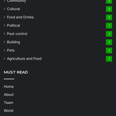
Community
2
Cultural
2
Food and Drinks
2
Political
1
Pest control
1
Building
1
Pets
1
Agriculture and Food
1
MUST READ
Home
About
Team
World