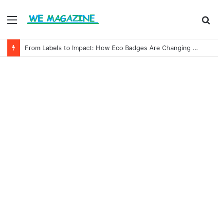
Menu
S
fo
From Labels to Impact: How Eco Badges Are Changing Consumer Choices