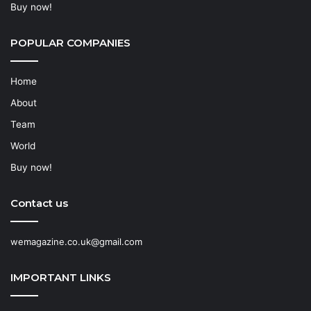
Buy now!
POPULAR COMPANIES
Home
About
Team
World
Buy now!
Contact us
wemagazine.co.uk@gmail.com
IMPORTANT LINKS