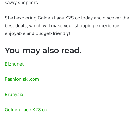
savvy shoppers.
Start exploring Golden Lace K2S.cc today and discover the
best deals, which will make your shopping experience
enjoyable and budget-friendly!
You may also read.
Bizhunet
Fashionisk .com
Brunysixl
Golden Lace K2S.cc