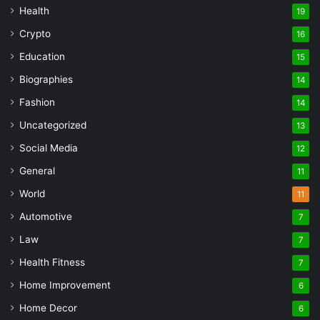
Health
19
Crypto
16
Education
15
Biographies
14
Fashion
14
Uncategorized
13
Social Media
12
General
11
World
11
Automotive
7
Law
7
Health Fitness
7
Home Improvement
6
Home Decor
6