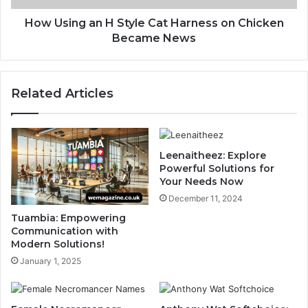
How Using an H Style Cat Harness on Chicken
Became News
Related Articles
Leenaitheez: Explore
Powerful Solutions for
Your Needs Now
December 11, 2024
Tuambia: Empowering
Communication with
Modern Solutions!
January 1, 2025