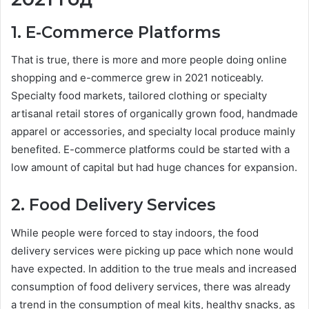
1. E-Commerce Platforms
That is true, there is more and more people doing online
shopping and e-commerce grew in 2021 noticeably.
Specialty food markets, tailored clothing or specialty
artisanal retail stores of organically grown food, handmade
apparel or accessories, and specialty local produce mainly
benefited. E-commerce platforms could be started with a
low amount of capital but had huge chances for expansion.
2. Food Delivery Services
While people were forced to stay indoors, the food
delivery services were picking up pace which none would
have expected. In addition to the true meals and increased
consumption of food delivery services, there was already
a trend in the consumption of meal kits, healthy snacks, as