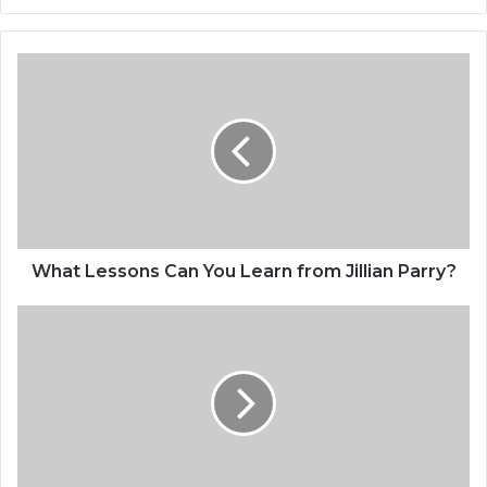
What Lessons Can You Learn from Jillian Parry?