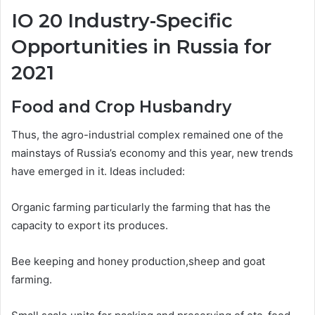
IO 20 Industry-Specific
Opportunities in Russia for
2021
Food and Crop Husbandry
Thus, the agro-industrial complex remained one of the
mainstays of Russia’s economy and this year, new trends
have emerged in it. Ideas included:
Organic farming particularly the farming that has the
capacity to export its produces.
Bee keeping and honey production,sheep and goat
farming.