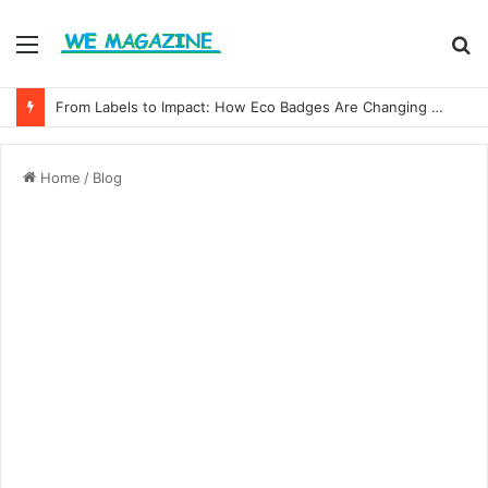
Menu
S
fo
From Labels to Impact: How Eco Badges Are Changing Consumer Choices
Home
/
Blog