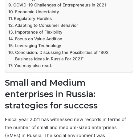
COVID-19 Challenges of Entrepreneurs in 2021
Economic Uncertainty
Regulatory Hurdles
Adapting to Consumer Behavior
Importance of Flexibility
Focus on Value Addition
Leveraging Technology
Conclusion: Discussing the Possibilities of “802
Business Ideas In Russia For 2021”
You may also read.
Small and Medium
enterprises in Russia:
strategies for success
Fiscal year 2021 has witnessed new records in terms of
the number of small and medium-sized enterprises
(SMEs) in Russia. The social environment was