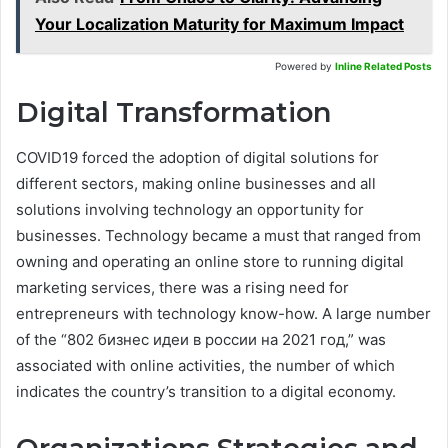
Your Localization Maturity for Maximum Impact
Powered by
Inline Related Posts
Digital Transformation
COVID19 forced the adoption of digital solutions for
different sectors, making online businesses and all
solutions involving technology an opportunity for
businesses. Technology became a must that ranged from
owning and operating an online store to running digital
marketing services, there was a rising need for
entrepreneurs with technology know-how. A large number
of the “802 бизнес идеи в россии на 2021 год,” was
associated with online activities, the number of which
indicates the country’s transition to a digital economy.