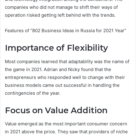
companies who did not manage to shift their ways of
operation risked getting left behind with the trends.
Features of “802 Business Ideas in Russia for 2021 Year”
Importance of Flexibility
Most companies learned that adaptability was the name of
the game in 2021. Adrian and Nicky found that the
entrepreneurs who responded well to change with their
business models came out successful in handling the
contingencies of the year.
Focus on Value Addition
Value emerged as the most important consumer concern
in 2021 above the price. They saw that providers of niche