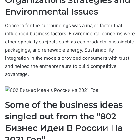
Organizations Strategies and
Environmental Issues
Concern for the surroundings was a major factor that
influenced business factors. Environmental concerns were
other specialty subjects such as eco products, sustainable
packagings, and renewable energy. Sustainability
integration in the models provided consumers with trust
and helped the entrepreneurs to build competitive
advantage.
Some of the business ideas
singled out from the “802
Бизнес Идеи В России На
2021 Год”