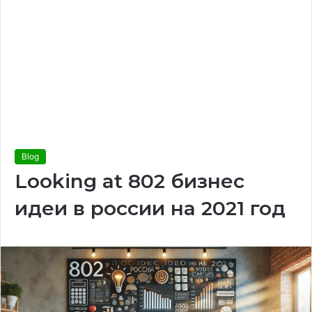
Blog
Looking at 802 бизнес
идеи в россии на 2021 год