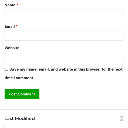
Name
*
*
Email
*
Website
Save my name, email, and website in this browser for the next
time I comment.
Last Modified