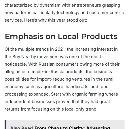
characterized by dynamism with entrepreneurs grasping
new patterns particularly technology and customer centric
services. Here’s why this year stood out:
Emphasis on Local Products
Of the multiple trends in 2021, the increasing interest in
the Buy Nearby movement was one of the most
noticeable. With Russian consumers owing more of their
allegiance to made-in-Russia products, the business
possibilities for import-reducing ventures in the rural
economy such as agriculture, handicrafts, and food
processing expanded. Start with organic farming where
independent businesses proved that they had great
returns from focusing on this local only trend.
Also Read
From Chaos to Clarity: Advancing