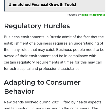
Unmatched Financial Growth Tools!
Powered by
Inline Related Posts
Regulatory Hurdles
Business environments in Russia admit of the fact that the
establishment of a business requires an understanding of
the many rules that may exist. Business people need to be
aware of their environment and be in compliance with
certain regulatory requirements at times for this may call
for extra capital and professional assistance.
Adapting to Consumer
Behavior
New trends evolved during 2021, lifted by health aspects
and technology integration among the consumers. The