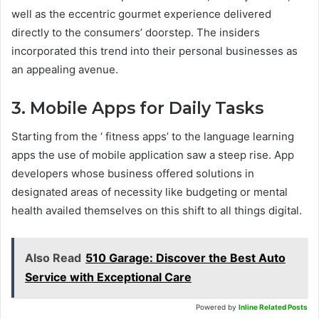
well as the eccentric gourmet experience delivered
directly to the consumers’ doorstep. The insiders
incorporated this trend into their personal businesses as
an appealing avenue.
3. Mobile Apps for Daily Tasks
Starting from the ‘ fitness apps’ to the language learning
apps the use of mobile application saw a steep rise. App
developers whose business offered solutions in
designated areas of necessity like budgeting or mental
health availed themselves on this shift to all things digital.
Also Read
510 Garage: Discover the Best Auto
Service with Exceptional Care
Powered by
Inline Related Posts