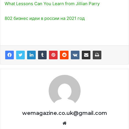
What Lessons Can You Learn from Jillian Parry
802 бизнес идеи в россии на 2021 год
wemagazine.co.uk@gmail.com
Website