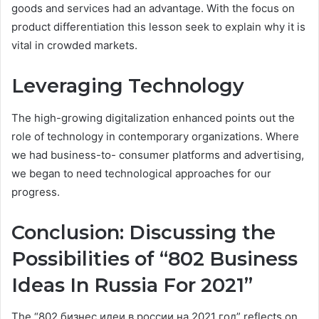
goods and services had an advantage. With the focus on
product differentiation this lesson seek to explain why it is
vital in crowded markets.
Leveraging Technology
The high-growing digitalization enhanced points out the
role of technology in contemporary organizations. Where
we had business-to- consumer platforms and advertising,
we began to need technological approaches for our
progress.
Conclusion: Discussing the
Possibilities of “802 Business
Ideas In Russia For 2021”
The “802 бизнес идеи в россии на 2021 год” reflects on