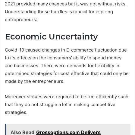
2021 provided many chances but it was not without risks.
Understanding these hurdles is crucial for aspiring
entrepreneurs:
Economic Uncertainty
Covid-19 caused changes in E-commerce fluctuation due
to its effects on the consumers’ ability to spend money
and businesses. There were demands for flexibility in
determined strategies for cost effective that could only be
made by the entrepreneurs.
Moreover statues were required to be run efficiently such
that they do not struggle a lot in making competitive
strategies.
Also Read
Grossoptions.com Delivers