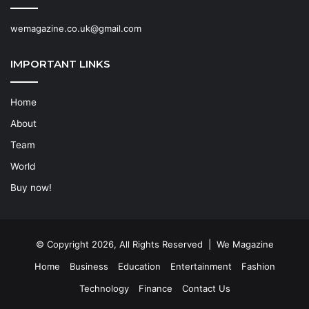
wemagazine.co.uk@gmail.com
IMPORTANT LINKS
Home
About
Team
World
Buy now!
© Copyright 2026, All Rights Reserved | We Magazine
Home
Business
Education
Entertainment
Fashion
Technology
Finance
Contact Us