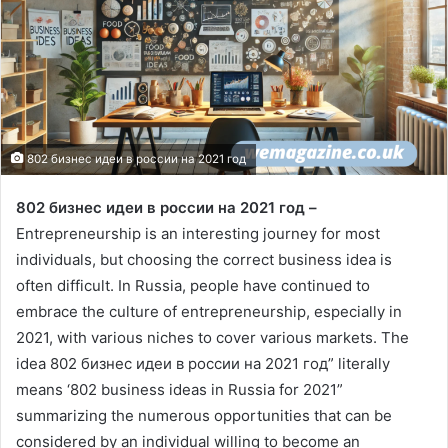
802 бизнес идеи в россии на 2021 год
802 бизнес идеи в россии на 2021 год –
Entrepreneurship is an interesting journey for most
individuals, but choosing the correct business idea is
often difficult. In Russia, people have continued to
embrace the culture of entrepreneurship, especially in
2021, with various niches to cover various markets. The
idea 802 бизнес идеи в россии на 2021 год” literally
means ‘802 business ideas in Russia for 2021”
summarizing the numerous opportunities that can be
considered by an individual willing to become an