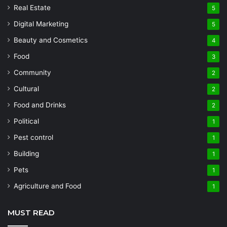
Real Estate
5
Digital Marketing
5
Beauty and Cosmetics
4
Food
3
Community
2
Cultural
2
Food and Drinks
2
Political
1
Pest control
1
Building
1
Pets
1
Agriculture and Food
1
MUST READ