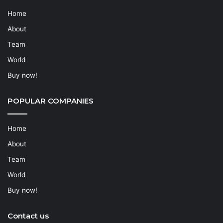
Home
About
Team
World
Buy now!
POPULAR COMPANIES
Home
About
Team
World
Buy now!
Contact us