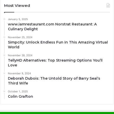
Most Viewed
January 5, 2025
www.iamrestaurant.com Norstrat Restaurant: A
Culinary Delight
November 25, 2024
Simpcity: Unlock Endless Fun in This Amazing Virtual
World
November 28, 2024
TellyHD Alternatives: Top Streaming Options You’ll
Love
November 9, 2024
Deborah Dubois: The Untold Story of Barry Seal’s
Third Wife
October 1, 2025
Colin Grafton