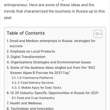
entrepreneur. Here are some of these ideas and the
trends that characterized the business in Russia up to this
year.
Table of Contents
Small and Medium enterprises in Russia: strategies for
success
Emphasis on Local Products
Digital Transformation
Organizations Strategies and Environmental Issues
Some of the business ideas singled out from the “802
Бизнес Идеи В России На 2021 Год”
1. E-Commerce Platforms
2. Food Delivery Services
3. Mobile Apps for Daily Tasks
IO 20 Industry-Specific Opportunities in Russia for 2021
Food and Crop Husbandry
Health and Wellness
Technology and Innovation