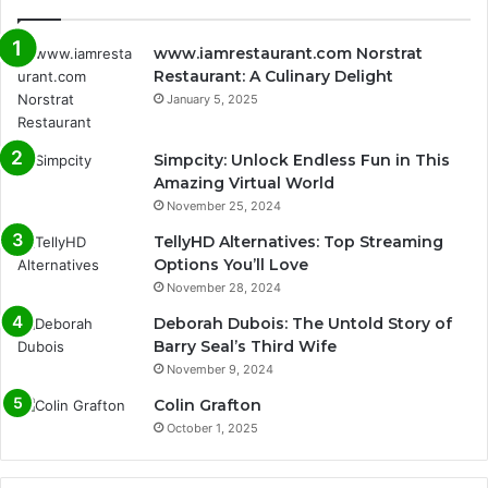
www.iamrestaurant.com Norstrat
Restaurant: A Culinary Delight
January 5, 2025
Simpcity: Unlock Endless Fun in This
Amazing Virtual World
November 25, 2024
TellyHD Alternatives: Top Streaming
Options You’ll Love
November 28, 2024
Deborah Dubois: The Untold Story of
Barry Seal’s Third Wife
November 9, 2024
Colin Grafton
October 1, 2025