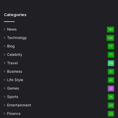
Categories
News
141
Technology
126
Blog
77
Celebrity
71
Travel
69
Business
51
Life Style
42
Games
32
Sports
25
Entertainment
24
Finance
23