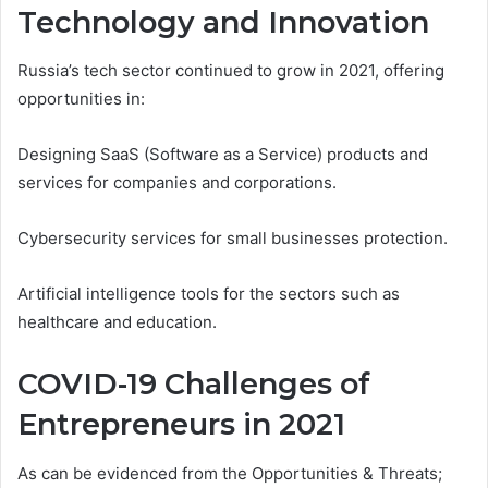
Technology and Innovation
Russia’s tech sector continued to grow in 2021, offering
opportunities in:
Designing SaaS (Software as a Service) products and
services for companies and corporations.
Cybersecurity services for small businesses protection.
Artificial intelligence tools for the sectors such as
healthcare and education.
COVID-19 Challenges of
Entrepreneurs in 2021
As can be evidenced from the Opportunities & Threats;