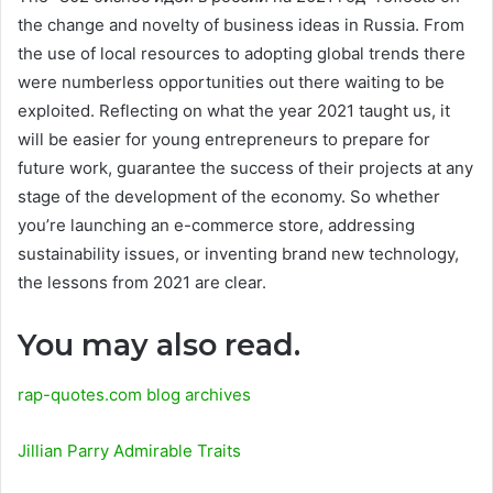
the change and novelty of business ideas in Russia. From
the use of local resources to adopting global trends there
were numberless opportunities out there waiting to be
exploited. Reflecting on what the year 2021 taught us, it
will be easier for young entrepreneurs to prepare for
future work, guarantee the success of their projects at any
stage of the development of the economy. So whether
you’re launching an e-commerce store, addressing
sustainability issues, or inventing brand new technology,
the lessons from 2021 are clear.
You may also read.
rap-quotes.com blog archives
Jillian Parry Admirable Traits