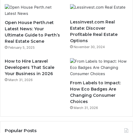
Lessinvest.com Real
Open House Perth.net
Estate: Discover
Latest News: Your
Profitable Real Estate
Ultimate Guide to Perth’s
Options
Real Estate Scene
November 30, 2024
February 5, 2025
How to Hire Laravel
Developers That Scale
Your Business in 2026
March 31, 2026
From Labels to Impact:
How Eco Badges Are
Changing Consumer
Choices
March 31, 2026
Popular Posts