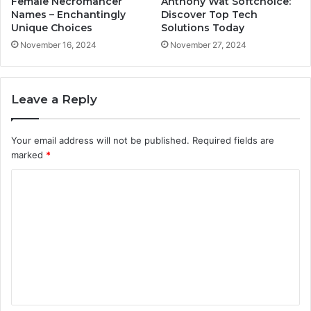
Female Necromancer
Anthony Wat Softchoice:
Names – Enchantingly
Discover Top Tech
Unique Choices
Solutions Today
November 16, 2024
November 27, 2024
Leave a Reply
Your email address will not be published.
Required fields are
marked
*
C
o
m
m
e
n
t