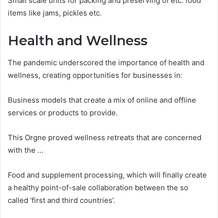
Small scale units for packing and preserving of etc. food
items like jams, pickles etc.
Health and Wellness
The pandemic underscored the importance of health and
wellness, creating opportunities for businesses in:
Business models that create a mix of online and offline
services or products to provide.
This Orgne proved wellness retreats that are concerned
with the …
Food and supplement processing, which will finally create
a healthy point-of-sale collaboration between the so
called ‘first and third countries’.