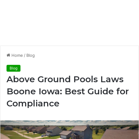
Home
/
Blog
Blog
Above Ground Pools Laws
Boone Iowa: Best Guide for
Compliance