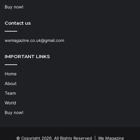
Buy now!
Contact us
wemagazine.co.uk@gmail.com
IMPORTANT LINKS
Home
About
Team
World
Buy now!
© Copyright 2026, All Rights Reserved | We Magazine