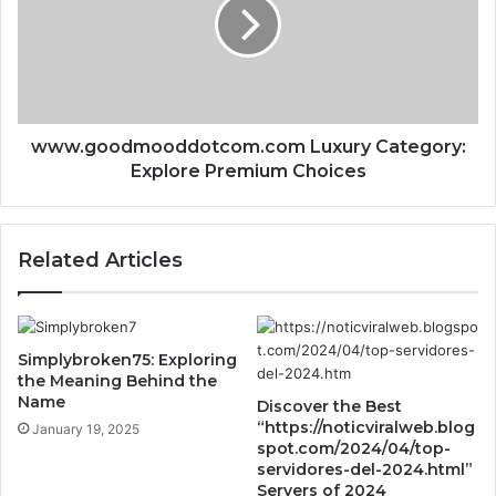
www.goodmooddotcom.com Luxury Category:
Explore Premium Choices
Related Articles
Simplybroken75: Exploring
the Meaning Behind the
Name
Discover the Best
“https://noticviralweb.blog
January 19, 2025
spot.com/2024/04/top-
servidores-del-2024.html”
Servers of 2024