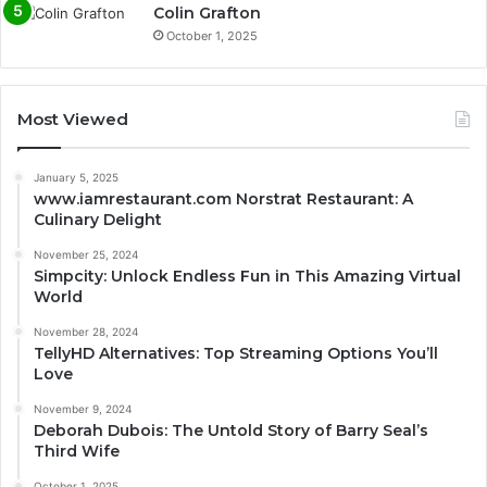
Colin Grafton
October 1, 2025
Most Viewed
January 5, 2025
www.iamrestaurant.com Norstrat Restaurant: A
Culinary Delight
November 25, 2024
Simpcity: Unlock Endless Fun in This Amazing Virtual
World
November 28, 2024
TellyHD Alternatives: Top Streaming Options You’ll
Love
November 9, 2024
Deborah Dubois: The Untold Story of Barry Seal’s
Third Wife
October 1, 2025