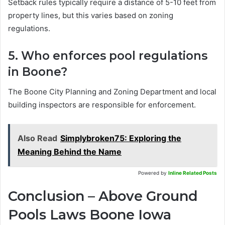
Setback rules typically require a distance of 5-10 feet from
property lines, but this varies based on zoning
regulations.
5. Who enforces pool regulations
in Boone?
The Boone City Planning and Zoning Department and local
building inspectors are responsible for enforcement.
Also Read
Simplybroken75: Exploring the
Meaning Behind the Name
Powered by
Inline Related Posts
Conclusion – Above Ground
Pools Laws Boone Iowa