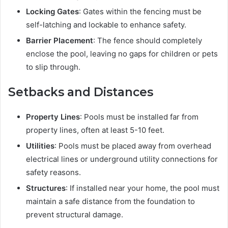
Locking Gates
: Gates within the fencing must be
self-latching and lockable to enhance safety.
Barrier Placement
: The fence should completely
enclose the pool, leaving no gaps for children or pets
to slip through.
Setbacks and Distances
Property Lines
: Pools must be installed far from
property lines, often at least 5-10 feet.
Utilities
: Pools must be placed away from overhead
electrical lines or underground utility connections for
safety reasons.
Structures
: If installed near your home, the pool must
maintain a safe distance from the foundation to
prevent structural damage.