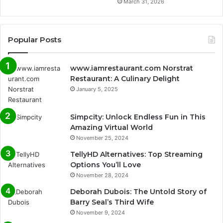
March 31, 2026
Popular Posts
www.iamrestaurant.com Norstrat
Restaurant: A Culinary Delight
January 5, 2025
Simpcity: Unlock Endless Fun in This
Amazing Virtual World
November 25, 2024
TellyHD Alternatives: Top Streaming
Options You’ll Love
November 28, 2024
Deborah Dubois: The Untold Story of
Barry Seal’s Third Wife
November 9, 2024