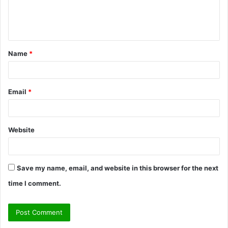
e
n
t
Name
*
*
Email
*
Website
Save my name, email, and website in this browser for the next
time I comment.