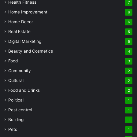
Health Fitness
7
Home Improvement
6
Home Decor
6
Real Estate
5
Digital Marketing
5
Beauty and Cosmetics
4
Food
3
Community
2
Cultural
2
Food and Drinks
2
Political
1
Pest control
1
Building
1
Pets
1