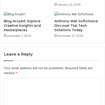
January 23, 2025
Blog ArcyArt: Explore
Anthony Wat Softchoice:
Creative Insights and
Discover Top Tech
Masterpieces
Solutions Today
December 7, 2024
November 27, 2024
Leave a Reply
Your email address will not be published.
Required fields are
marked
*
C
o
m
m