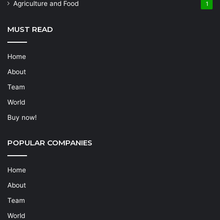
Agriculture and Food
1
MUST READ
Home
About
Team
World
Buy now!
POPULAR COMPANIES
Home
About
Team
World