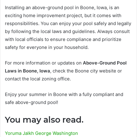
Installing an above-ground pool in Boone, Iowa, is an
exciting home improvement project, but it comes with
responsibilities. You can enjoy your pool safely and legally
by following the local laws and guidelines. Always consult
with local officials to ensure compliance and prioritize
safety for everyone in your household.
For more information or updates on
Above-Ground Pool
Laws in Boone, Iowa
, check the Boone city website or
contact the local zoning office.
Enjoy your summer in Boone with a fully compliant and
safe above-ground pool!
You may also read.
Yoruma Jalkh George Washington