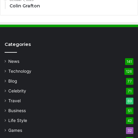
Colin Grafton
Categories
News
141
Technology
126
Blog
77
Celebrity
71
Travel
69
Business
51
Life Style
42
Games
32