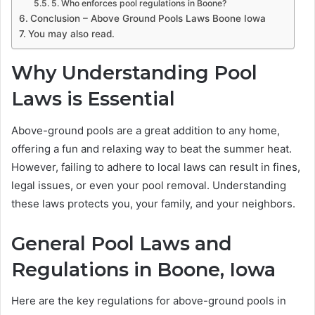
5. Who enforces pool regulations in Boone?
Conclusion – Above Ground Pools Laws Boone Iowa
You may also read.
Why Understanding Pool
Laws is Essential
Above-ground pools are a great addition to any home,
offering a fun and relaxing way to beat the summer heat.
However, failing to adhere to local laws can result in fines,
legal issues, or even your pool removal. Understanding
these laws protects you, your family, and your neighbors.
General Pool Laws and
Regulations in Boone, Iowa
Here are the key regulations for above-ground pools in