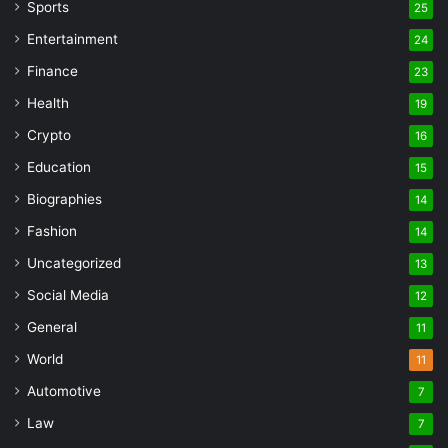
Sports
25
Entertainment
24
Finance
23
Health
19
Crypto
16
Education
15
Biographies
14
Fashion
14
Uncategorized
13
Social Media
12
General
11
World
11
Automotive
7
Law
7