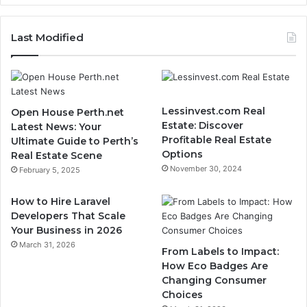
Last Modified
Lessinvest.com Real
Open House Perth.net
Estate: Discover
Latest News: Your
Profitable Real Estate
Ultimate Guide to Perth’s
Options
Real Estate Scene
November 30, 2024
February 5, 2025
How to Hire Laravel
Developers That Scale
Your Business in 2026
March 31, 2026
From Labels to Impact:
How Eco Badges Are
Changing Consumer
Choices