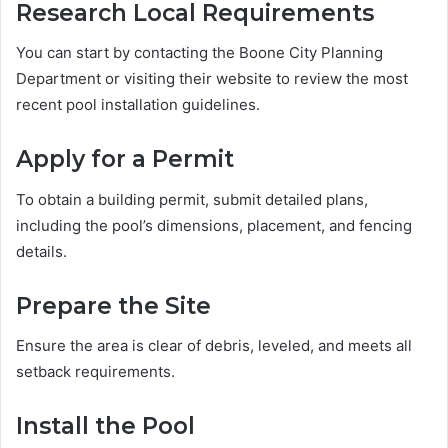
Research Local Requirements
You can start by contacting the Boone City Planning
Department or visiting their website to review the most
recent pool installation guidelines.
Apply for a Permit
To obtain a building permit, submit detailed plans,
including the pool’s dimensions, placement, and fencing
details.
Prepare the Site
Ensure the area is clear of debris, leveled, and meets all
setback requirements.
Install the Pool