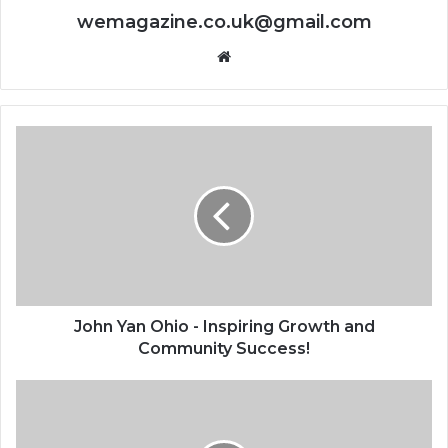
wemagazine.co.uk@gmail.com
Website
John Yan Ohio - Inspiring Growth and
Community Success!