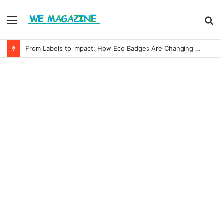
Menu
S
fo
From Labels to Impact: How Eco Badges Are Changing Consumer Choices