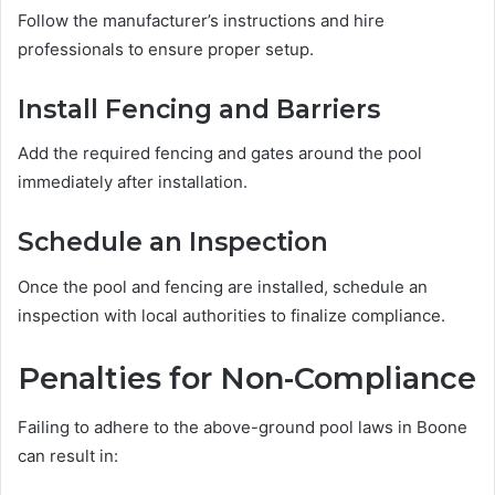
Follow the manufacturer’s instructions and hire
professionals to ensure proper setup.
Install Fencing and Barriers
Add the required fencing and gates around the pool
immediately after installation.
Schedule an Inspection
Once the pool and fencing are installed, schedule an
inspection with local authorities to finalize compliance.
Penalties for Non-Compliance
Failing to adhere to the above-ground pool laws in Boone
can result in: