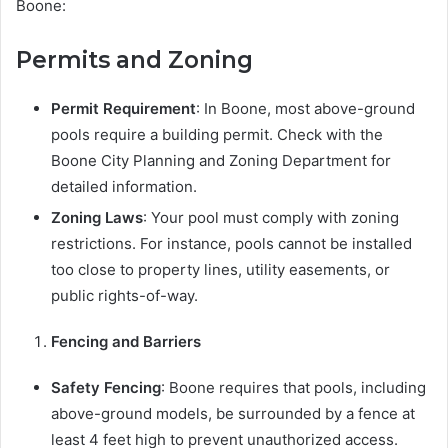
Boone:
Permits and Zoning
Permit Requirement
: In Boone, most above-ground
pools require a building permit. Check with the
Boone City Planning and Zoning Department for
detailed information.
Zoning Laws
: Your pool must comply with zoning
restrictions. For instance, pools cannot be installed
too close to property lines, utility easements, or
public rights-of-way.
Fencing and Barriers
Safety Fencing
: Boone requires that pools, including
above-ground models, be surrounded by a fence at
least 4 feet high to prevent unauthorized access.