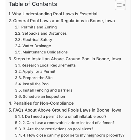
Table of Contents
Why Understanding Pool Laws is Essential
General Pool Laws and Regulations in Boone, Iowa
Permits and Zoning
Setbacks and Distances
Electrical Safety
Water Drainage
Maintenance Obligations
Steps to Install an Above-Ground Pool in Boone, Iowa
Research Local Requirements
Apply for a Permit
Prepare the Site
Install the Pool
Install Fencing and Barriers
Schedule an Inspection
Penalties for Non-Compliance
FAQs About Above Ground Pools Laws in Boone, Iowa
1. Do I need a permit for a small inflatable pool?
2. Can I use a removable ladder instead of a fence?
3. Are there restrictions on pool sizes?
4. How close can my pool be to my neighbor’s property?