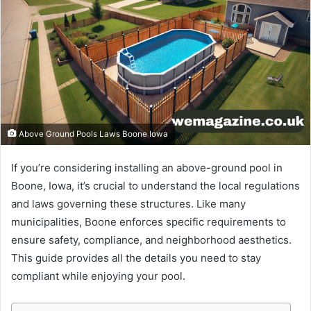
Above Ground Pools Laws Boone Iowa
If you’re considering installing an above-ground pool in
Boone, Iowa, it’s crucial to understand the local regulations
and laws governing these structures. Like many
municipalities, Boone enforces specific requirements to
ensure safety, compliance, and neighborhood aesthetics.
This guide provides all the details you need to stay
compliant while enjoying your pool.