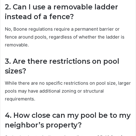
2. Can I use a removable ladder
instead of a fence?
No, Boone regulations require a permanent barrier or
fence around pools, regardless of whether the ladder is
removable.
3. Are there restrictions on pool
sizes?
While there are no specific restrictions on pool size, larger
pools may have additional zoning or structural
requirements.
4. How close can my pool be to my
neighbor’s property?