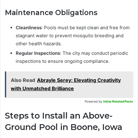
Maintenance Obligations
Cleanliness
: Pools must be kept clean and free from
stagnant water to prevent mosquito breeding and
other health hazards.
Regular Inspections
: The city may conduct periodic
inspections to ensure ongoing compliance.
Also Read
Abrayle Serey: Elevating Creativity
with Unmatched Brilliance
Powered by
Inline Related Posts
Steps to Install an Above-
Ground Pool in Boone, Iowa