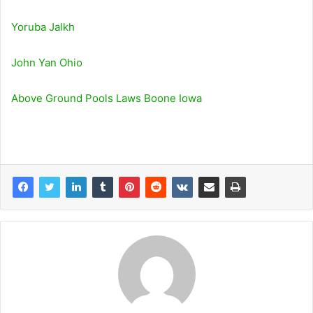
Yoruba Jalkh
John Yan Ohio
Above Ground Pools Laws Boone Iowa