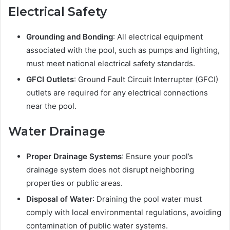
Electrical Safety
Grounding and Bonding
: All electrical equipment
associated with the pool, such as pumps and lighting,
must meet national electrical safety standards.
GFCI Outlets
: Ground Fault Circuit Interrupter (GFCI)
outlets are required for any electrical connections
near the pool.
Water Drainage
Proper Drainage Systems
: Ensure your pool’s
drainage system does not disrupt neighboring
properties or public areas.
Disposal of Water
: Draining the pool water must
comply with local environmental regulations, avoiding
contamination of public water systems.