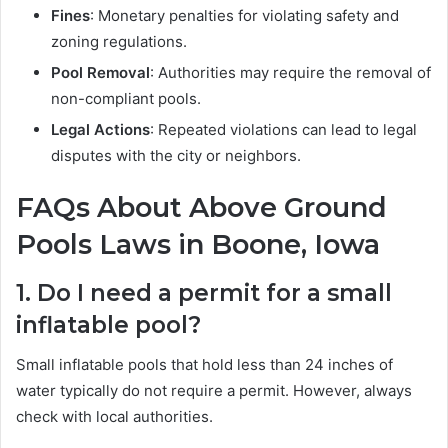
Fines
: Monetary penalties for violating safety and
zoning regulations.
Pool Removal
: Authorities may require the removal of
non-compliant pools.
Legal Actions
: Repeated violations can lead to legal
disputes with the city or neighbors.
FAQs About Above Ground
Pools Laws in Boone, Iowa
1. Do I need a permit for a small
inflatable pool?
Small inflatable pools that hold less than 24 inches of
water typically do not require a permit. However, always
check with local authorities.