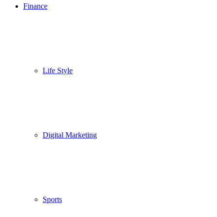
Finance
Life Style
Digital Marketing
Sports