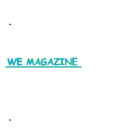
Menu
Search