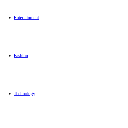
Entertainment
Fashion
Technology