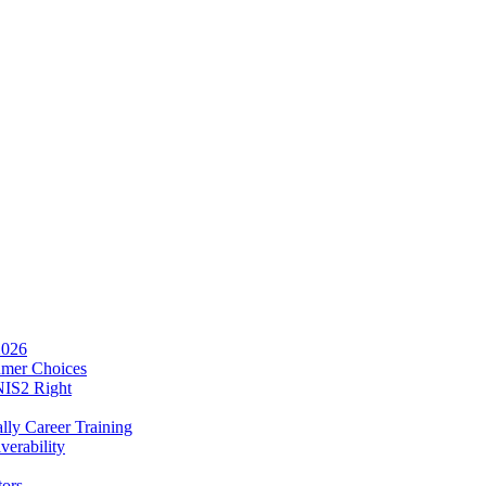
2026
umer Choices
NIS2 Right
lly Career Training
verability
tors