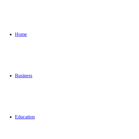
for
Home
Business
Education