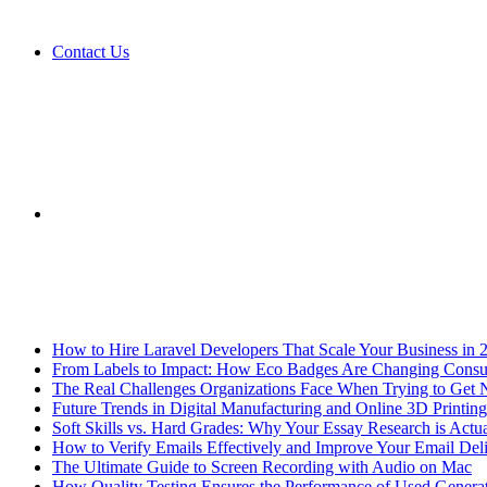
Contact Us
Sidebar
Breaking News
How to Hire Laravel Developers That Scale Your Business in 
From Labels to Impact: How Eco Badges Are Changing Cons
The Real Challenges Organizations Face When Trying to Get 
Future Trends in Digital Manufacturing and Online 3D Printing
Soft Skills vs. Hard Grades: Why Your Essay Research is Actua
How to Verify Emails Effectively and Improve Your Email Deli
The Ultimate Guide to Screen Recording with Audio on Mac
How Quality Testing Ensures the Performance of Used Genera