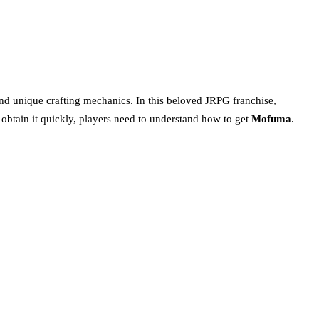
, and unique crafting mechanics. In this beloved JRPG franchise,
o obtain it quickly, players need to understand how to get
Mofuma
.