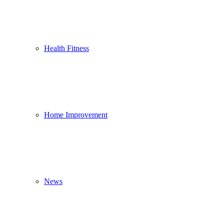
Health Fitness
Home Improvement
News