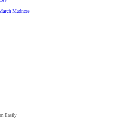
 March Madness
m Easily