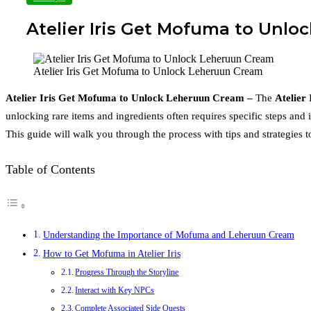
Atelier Iris Get Mofuma to Unlo
Atelier Iris Get Mofuma to Unlock Leheruun Cream
Atelier Iris Get Mofuma to Unlock Leheruun Cream –
The
Atelier 
unlocking rare items and ingredients often requires specific steps and 
This guide will walk you through the process with tips and strategies 
Table of Contents
Understanding the Importance of Mofuma and Leheruun Cream
How to Get Mofuma in Atelier Iris
Progress Through the Storyline
Interact with Key NPCs
Complete Associated Side Quests