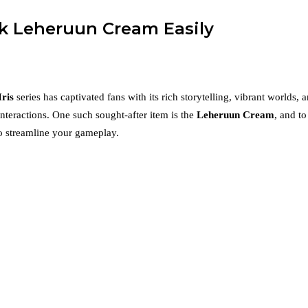
ck Leheruun Cream Easily
Iris
series has captivated fans with its rich storytelling, vibrant worlds
interactions. One such sought-after item is the
Leheruun Cream
, and t
to streamline your gameplay.