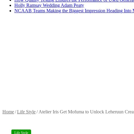
Holly Ramsay Wedding Adam Peaty
NCAAB Teams Making the Biggest Impression Heading Into
Home
/
Life Style
/
Atelier Iris Get Mofuma to Unlock Leheruun Crea
Life Style