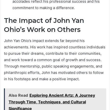
accolades reflect his professional success and his
commitment to making a difference.
The Impact of John Yan
Ohio’s Work on Others
John Yan Ohio’s impact extends far beyond his
achievements. His work has inspired countless individuals
to pursue their dreams, contribute to their communities,
and work toward a common goal of growth and success.
Through mentorship, public speaking engagements, and
philanthropic efforts, John has motivated others to follow
in his footsteps and make a positive impact.
Also Read
Exploring Ancient Artz: A Journey
Through Time, Techniques, and Cultural
Significance