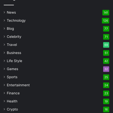
News
141
Technology
126
Blog
77
Celebrity
71
Travel
69
Business
51
Life Style
42
Games
32
Sports
25
Entertainment
24
Finance
23
Health
19
Crypto
16