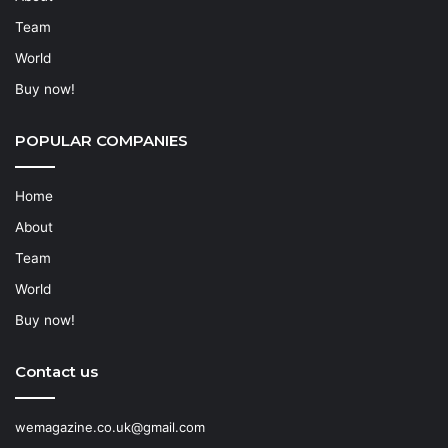
Team
World
Buy now!
POPULAR COMPANIES
Home
About
Team
World
Buy now!
Contact us
wemagazine.co.uk@gmail.com