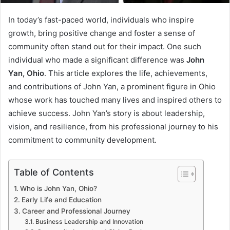
In today’s fast-paced world, individuals who inspire
growth, bring positive change and foster a sense of
community often stand out for their impact. One such
individual who made a significant difference was
John
Yan, Ohio
. This article explores the life, achievements,
and contributions of John Yan, a prominent figure in Ohio
whose work has touched many lives and inspired others to
achieve success. John Yan’s story is about leadership,
vision, and resilience, from his professional journey to his
commitment to community development.
Table of Contents
Who is John Yan, Ohio?
Early Life and Education
Career and Professional Journey
Business Leadership and Innovation