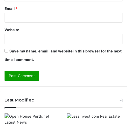
Email
*
Website
Save my name, email, and website in this browser for the next
time I comment.
Last Modified