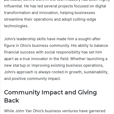
influential. He has led several projects focused on digital
transformation and innovation, helping businesses
streamline their operations and adopt cutting-edge
technologies.
John’s leadership skills have made him a sought-after
figure in Ohio’s business community. His ability to balance
financial success with social responsibility has set him
apart as a true innovator in the field. Whether launching a
new startup or improving existing business operations,
John’s approach is always rooted in growth, sustainability,
and positive community impact.
Community Impact and Giving
Back
While John Yan Ohio’s business ventures have garnered