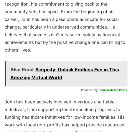
recognition, his commitment to giving back to the
community sets him apart. From the beginning of his
career, John has been a passionate advocate for social
change, particularly in underserved communities. He
believes that success isn’t measured solely by financial
achievements but by the positive change one can bring to
others’ lives.
Also Read
Simpcity: Unlock Endless Fun in This
Amazing Virtual World
Powered by
Inline Related Posts
John has been actively involved in various charitable
initiatives, from supporting local education programs to
funding healthcare initiatives for low-income families. His
work with local non-profits has helped provide resources