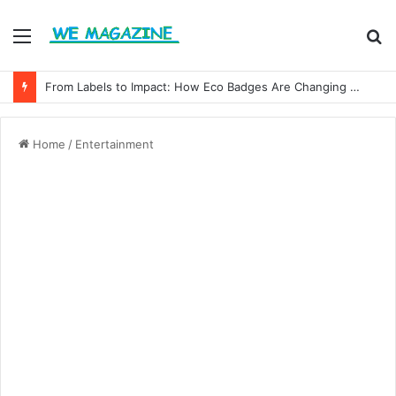
Menu
S
fo
From Labels to Impact: How Eco Badges Are Changing Consumer Choices
Home
/
Entertainment