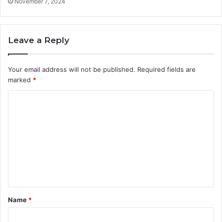
November 7, 2024
Leave a Reply
Your email address will not be published.
Required fields are
marked
*
C
o
m
m
e
n
t
Name
*
*