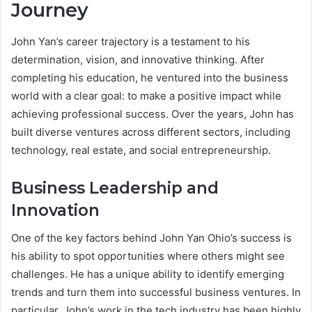
Journey
John Yan’s career trajectory is a testament to his
determination, vision, and innovative thinking. After
completing his education, he ventured into the business
world with a clear goal: to make a positive impact while
achieving professional success. Over the years, John has
built diverse ventures across different sectors, including
technology, real estate, and social entrepreneurship.
Business Leadership and
Innovation
One of the key factors behind John Yan Ohio’s success is
his ability to spot opportunities where others might see
challenges. He has a unique ability to identify emerging
trends and turn them into successful business ventures. In
particular, John’s work in the tech industry has been highly