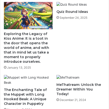
Quiz Round Ideas
September 24, 2025
Exploring the Legacy of
Kiss Anime: It is a toot in
the door that opens the
world of anime, and with
that in mind let us take a
moment to properly
introduce ourselves.
January 13, 2025
MeThatream: Unlock the
Dreamer Within You
The Enchanting Tale of
Today!
the Muppet with Long
Hooked Beak: A Unique
December 21, 2024
Character in Puppetry