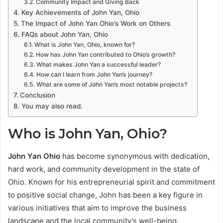
Community Impact and Giving Back
Key Achievements of John Yan, Ohio
The Impact of John Yan Ohio’s Work on Others
FAQs about John Yan, Ohio
What is John Yan, Ohio, known for?
How has John Yan contributed to Ohio’s growth?
What makes John Yan a successful leader?
How can I learn from John Yan’s journey?
What are some of John Yan’s most notable projects?
Conclusion
You may also read.
Who is John Yan, Ohio?
John Yan Ohio
has become synonymous with dedication,
hard work, and community development in the state of
Ohio. Known for his entrepreneurial spirit and commitment
to positive social change, John has been a key figure in
various initiatives that aim to improve the business
landscape and the local community’s well-being.