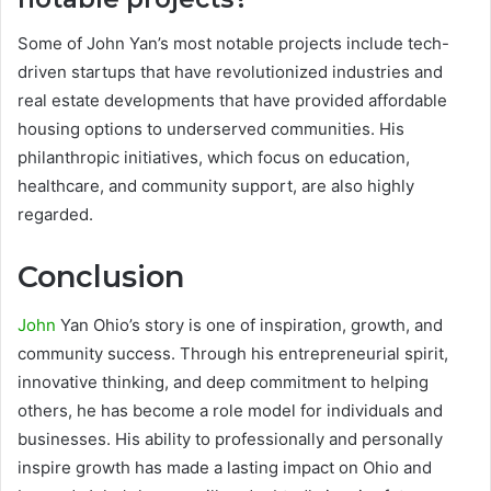
Some of John Yan’s most notable projects include tech-
driven startups that have revolutionized industries and
real estate developments that have provided affordable
housing options to underserved communities. His
philanthropic initiatives, which focus on education,
healthcare, and community support, are also highly
regarded.
Conclusion
John
Yan Ohio’s story is one of inspiration, growth, and
community success. Through his entrepreneurial spirit,
innovative thinking, and deep commitment to helping
others, he has become a role model for individuals and
businesses. His ability to professionally and personally
inspire growth has made a lasting impact on Ohio and