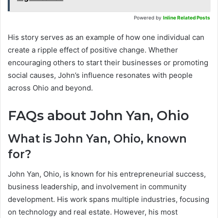
Powered by
Inline Related Posts
His story serves as an example of how one individual can
create a ripple effect of positive change. Whether
encouraging others to start their businesses or promoting
social causes, John’s influence resonates with people
across Ohio and beyond.
FAQs about John Yan, Ohio
What is John Yan, Ohio, known
for?
John Yan, Ohio, is known for his entrepreneurial success,
business leadership, and involvement in community
development. His work spans multiple industries, focusing
on technology and real estate. However, his most