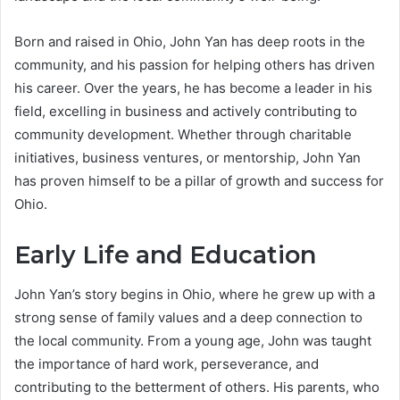
Born and raised in Ohio, John Yan has deep roots in the
community, and his passion for helping others has driven
his career. Over the years, he has become a leader in his
field, excelling in business and actively contributing to
community development. Whether through charitable
initiatives, business ventures, or mentorship, John Yan
has proven himself to be a pillar of growth and success for
Ohio.
Early Life and Education
John Yan’s story begins in Ohio, where he grew up with a
strong sense of family values and a deep connection to
the local community. From a young age, John was taught
the importance of hard work, perseverance, and
contributing to the betterment of others. His parents, who