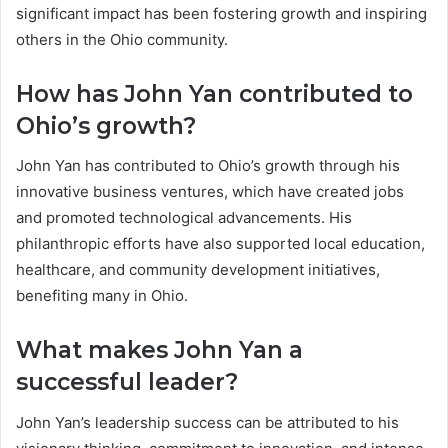
significant impact has been fostering growth and inspiring
others in the Ohio community.
How has John Yan contributed to
Ohio’s growth?
John Yan has contributed to Ohio’s growth through his
innovative business ventures, which have created jobs
and promoted technological advancements. His
philanthropic efforts have also supported local education,
healthcare, and community development initiatives,
benefiting many in Ohio.
What makes John Yan a
successful leader?
John Yan’s leadership success can be attributed to his