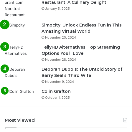
Restaurant: A Culinary Delight
January 5, 2025
Simpcity: Unlock Endless Fun in This
Amazing Virtual World
November 25, 2024
TellyHD Alternatives: Top Streaming
Options You’ll Love
November 28, 2024
Deborah Dubois: The Untold Story of
Barry Seal’s Third Wife
November 9, 2024
Colin Grafton
October 1, 2025
Most Viewed