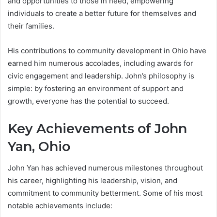
and opportunities to those in need, empowering
individuals to create a better future for themselves and
their families.
His contributions to community development in Ohio have
earned him numerous accolades, including awards for
civic engagement and leadership. John’s philosophy is
simple: by fostering an environment of support and
growth, everyone has the potential to succeed.
Key Achievements of John
Yan, Ohio
John Yan has achieved numerous milestones throughout
his career, highlighting his leadership, vision, and
commitment to community betterment. Some of his most
notable achievements include: