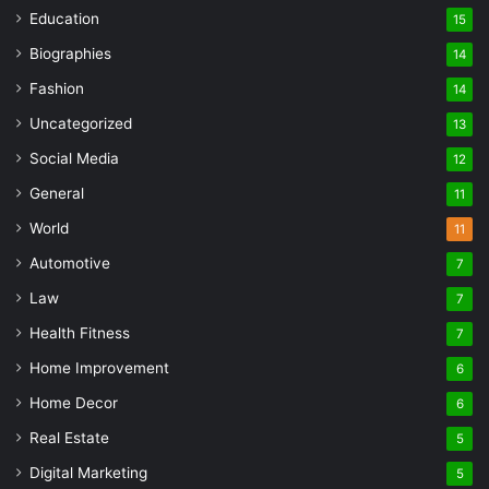
Education
15
Biographies
14
Fashion
14
Uncategorized
13
Social Media
12
General
11
World
11
Automotive
7
Law
7
Health Fitness
7
Home Improvement
6
Home Decor
6
Real Estate
5
Digital Marketing
5