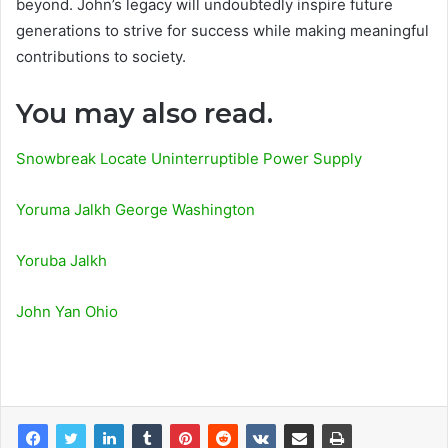
beyond. John’s legacy will undoubtedly inspire future
generations to strive for success while making meaningful
contributions to society.
You may also read.
Snowbreak Locate Uninterruptible Power Supply
Yoruma Jalkh George Washington
Yoruba Jalkh
John Yan Ohio