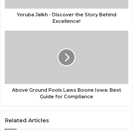
Yoruba Jalkh - Discover the Story Behind
Excellence!
Above Ground Pools Laws Boone Iowa: Best
Guide for Compliance
Related Articles