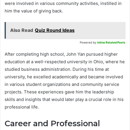
were involved in various community activities, instilled in
him the value of giving back.
Also Read
Quiz Round Ideas
Powered by
Inline Related Posts
After completing high school, John Yan pursued higher
education at a well-respected university in Ohio, where he
studied business administration. During his time at
university, he excelled academically and became involved
in various student organizations and community service
projects. These experiences gave him the leadership
skills and insights that would later play a crucial role in his
professional life.
Career and Professional