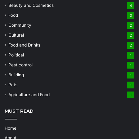
Beauty and Cosmetics
4
Food
3
Community
2
Cultural
2
Food and Drinks
2
Political
1
Pest control
1
Building
1
Pets
1
Agriculture and Food
1
MUST READ
Home
About