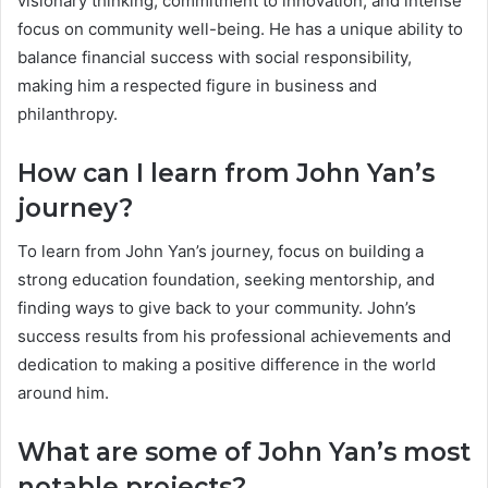
visionary thinking, commitment to innovation, and intense
focus on community well-being. He has a unique ability to
balance financial success with social responsibility,
making him a respected figure in business and
philanthropy.
How can I learn from John Yan’s
journey?
To learn from John Yan’s journey, focus on building a
strong education foundation, seeking mentorship, and
finding ways to give back to your community. John’s
success results from his professional achievements and
dedication to making a positive difference in the world
around him.
What are some of John Yan’s most
notable projects?