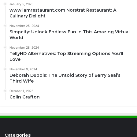
January 5, 2025
www.iamrestaurant.com Norstrat Restaurant: A
Culinary Delight
November 25, 2024
Simpcity: Unlock Endless Fun in This Amazing Virtual
World
November 28, 2024
TellyHD Alternatives: Top Streaming Options You’ll
Love
November 9, 2024
Deborah Dubois: The Untold Story of Barry Seal’s
Third Wife
October 1, 2025
Colin Grafton
Categories