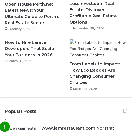
Lessinvest.com Real
Open House Perth.net
Estate: Discover
Latest News: Your
Profitable Real Estate
Ultimate Guide to Perth’s
Options
Real Estate Scene
November 30, 2024
February 5, 2025
How to Hire Laravel
Developers That Scale
Your Business in 2026
March 31, 2026
From Labels to Impact:
How Eco Badges Are
Changing Consumer
Choices
March 31, 2026
Popular Posts
www.iamrestaurant.com Norstrat