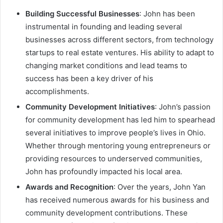
Building Successful Businesses
: John has been
instrumental in founding and leading several
businesses across different sectors, from technology
startups to real estate ventures. His ability to adapt to
changing market conditions and lead teams to
success has been a key driver of his
accomplishments.
Community Development Initiatives
: John’s passion
for community development has led him to spearhead
several initiatives to improve people’s lives in Ohio.
Whether through mentoring young entrepreneurs or
providing resources to underserved communities,
John has profoundly impacted his local area.
Awards and Recognition
: Over the years, John Yan
has received numerous awards for his business and
community development contributions. These