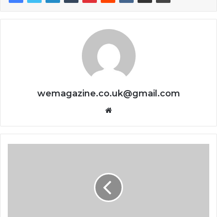
wemagazine.co.uk@gmail.com
Website