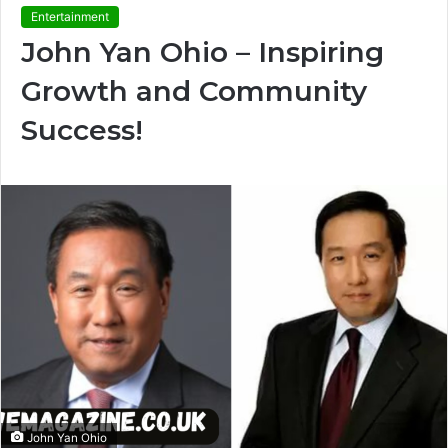
Entertainment
John Yan Ohio – Inspiring
Growth and Community
Success!
John Yan Ohio