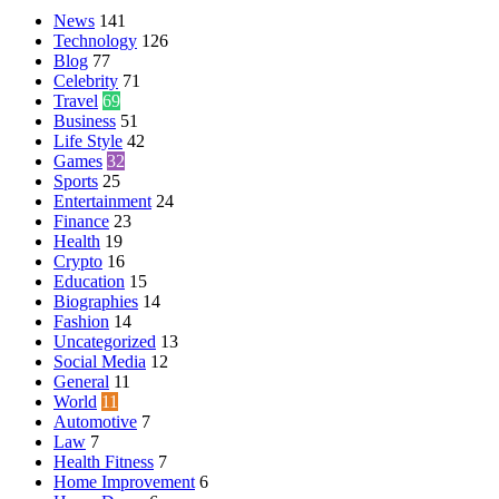
News
141
Technology
126
Blog
77
Celebrity
71
Travel
69
Business
51
Life Style
42
Games
32
Sports
25
Entertainment
24
Finance
23
Health
19
Crypto
16
Education
15
Biographies
14
Fashion
14
Uncategorized
13
Social Media
12
General
11
World
11
Automotive
7
Law
7
Health Fitness
7
Home Improvement
6