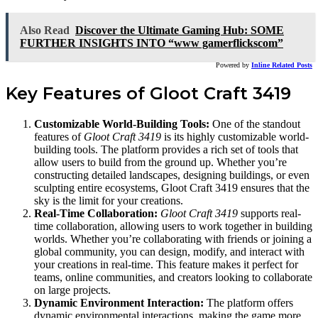
Also Read
Discover the Ultimate Gaming Hub: SOME
FURTHER INSIGHTS INTO “www gamerflickscom”
Powered by
Inline Related Posts
Key Features of Gloot Craft 3419
Customizable World-Building Tools:
One of the standout
features of
Gloot Craft 3419
is its highly customizable world-
building tools. The platform provides a rich set of tools that
allow users to build from the ground up. Whether you’re
constructing detailed landscapes, designing buildings, or even
sculpting entire ecosystems, Gloot Craft 3419 ensures that the
sky is the limit for your creations.
Real-Time Collaboration:
Gloot Craft 3419
supports real-
time collaboration, allowing users to work together in building
worlds. Whether you’re collaborating with friends or joining a
global community, you can design, modify, and interact with
your creations in real-time. This feature makes it perfect for
teams, online communities, and creators looking to collaborate
on large projects.
Dynamic Environment Interaction:
The platform offers
dynamic environmental interactions, making the game more