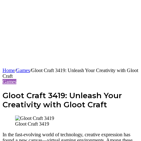
Home
/
Games
/
Gloot Craft 3419: Unleash Your Creativity with Gloot
Craft
Games
Gloot Craft 3419: Unleash Your
Creativity with Gloot Craft
Gloot Craft 3419
In the fast-evolving world of technology, creative expression has
found a new canvas—virtual gaming environments. Among these,