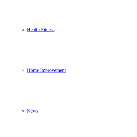
Health Fitness
Home Improvement
News