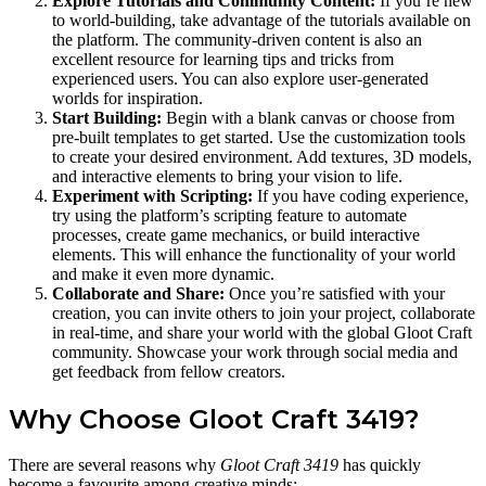
Explore Tutorials and Community Content:
If you’re new
to world-building, take advantage of the tutorials available on
the platform. The community-driven content is also an
excellent resource for learning tips and tricks from
experienced users. You can also explore user-generated
worlds for inspiration.
Start Building:
Begin with a blank canvas or choose from
pre-built templates to get started. Use the customization tools
to create your desired environment. Add textures, 3D models,
and interactive elements to bring your vision to life.
Experiment with Scripting:
If you have coding experience,
try using the platform’s scripting feature to automate
processes, create game mechanics, or build interactive
elements. This will enhance the functionality of your world
and make it even more dynamic.
Collaborate and Share:
Once you’re satisfied with your
creation, you can invite others to join your project, collaborate
in real-time, and share your world with the global Gloot Craft
community. Showcase your work through social media and
get feedback from fellow creators.
Why Choose Gloot Craft 3419?
There are several reasons why
Gloot Craft 3419
has quickly
become a favourite among creative minds: