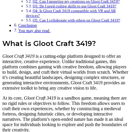
Q2: Can I monetize my creations on Gloot Craft 3419?
Q3: Do I need coding skills to use Gloot Craft 3419?
Q4: Is Gloot Craft 3419 compatible with VR and AR
devices?
Q5: Can I collaborate with others on Gloot Craft 3419?
Conclusion
You may also read.
What is Gloot Craft 3419?
Gloot Craft 3419
is a cutting-edge platform designed to offer an
interactive, creative experience. Unlike traditional games, this
platform combines gaming with creative freedom, allowing players
to build, design, and craft their virtual worlds from scratch. Whether
it’s creating beautiful landscapes, designing complex structures, or
generating interactive environments, Gloot Craft 3419 provides an
extensive toolkit to bring any creative vision to life.
At its core,
Gloot Craft 3419
is a sandbox game, meaning there are
no rigid rules or objectives to follow. This freedom allows users to
craft their own experiences, whether by constructing a medieval
fortress, designing futuristic cities, or developing interactive
narratives. The platform’s open-ended nature has made it an ideal
space for individuals looking to explore and push the boundaries of
their creativity.