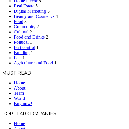
Home Decor
6
Real Estate
5
Digital Marketing
5
Beauty and Cosmetics
4
Food
3
Community
2
Cultural
2
Food and Drinks
2
Political
1
Pest control
1
Building
1
Pets
1
Agriculture and Food
1
MUST READ
Home
About
Team
World
Buy now!
POPULAR COMPANIES
Home
About