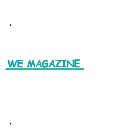
Menu
Search