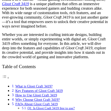
Gloot Craft 3419
is a unique platform that offers an immersive
experience for both seasoned gamers and budding creators alike.
With its wide range of customization tools, rich features, and an
ever-growing community,
Gloot Craft 3419
is not just another game
—it’s a tool that empowers users to unlock their creative potential in
ways never imagined before.
Whether you are interested in crafting intricate designs, building
entire worlds, or simply experimenting with digital art, Gloot Craft
3419 offers something for everyone. In this article, we will dive
deep into the features and capabilities of
Gloot Craft 3419
, explore
its creative potential, and provide insights into how it stands out in
the crowded world of gaming and innovative platforms.
Table of Contents
What is Gloot Craft 3419?
Key Features of Gloot Craft 3419
How to Use Gloot Craft 3419
Why Choose Gloot Craft 3419?
FAQs About Gloot Craft 3419
Q1: Is Gloot Craft 3419 free to use?