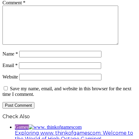
Comment
*
Name
*
Email
*
Website
Save my name, email, and website in this browser for the next
time I comment.
Check Also
Close
Games
Exploring www. thinkofgamescom: Welcome to
the World of High Octane Gaming!