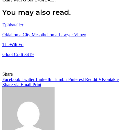
You may also read.
Ephbataller
Oklahoma City Mesothelioma Lawyer Vimeo
TheWifeVo
Gloot Craft 3419
Share
Facebook
Twitter
LinkedIn
Tumblr
Pinterest
Reddit
VKontakte
Share via Email
Print