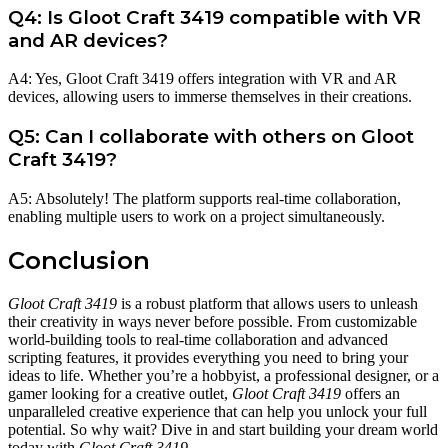
Q4: Is Gloot Craft 3419 compatible with VR
and AR devices?
A4: Yes, Gloot Craft 3419 offers integration with VR and AR
devices, allowing users to immerse themselves in their creations.
Q5: Can I collaborate with others on Gloot
Craft 3419?
A5: Absolutely! The platform supports real-time collaboration,
enabling multiple users to work on a project simultaneously.
Conclusion
Gloot Craft 3419
is a robust platform that allows users to unleash
their creativity in ways never before possible. From customizable
world-building tools to real-time collaboration and advanced
scripting features, it provides everything you need to bring your
ideas to life. Whether you’re a hobbyist, a professional designer, or a
gamer looking for a creative outlet,
Gloot Craft 3419
offers an
unparalleled creative experience that can help you unlock your full
potential. So why wait? Dive in and start building your dream world
today with
Gloot Craft 3419
.