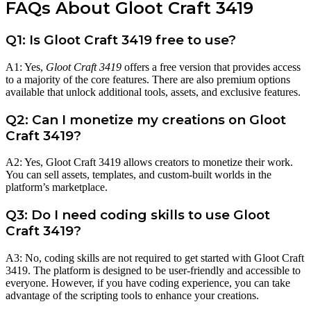
FAQs About Gloot Craft 3419
Q1: Is Gloot Craft 3419 free to use?
A1: Yes,
Gloot Craft 3419
offers a free version that provides access
to a majority of the core features. There are also premium options
available that unlock additional tools, assets, and exclusive features.
Q2: Can I monetize my creations on Gloot
Craft 3419?
A2: Yes, Gloot Craft 3419 allows creators to monetize their work.
You can sell assets, templates, and custom-built worlds in the
platform’s marketplace.
Q3: Do I need coding skills to use Gloot
Craft 3419?
A3: No, coding skills are not required to get started with Gloot Craft
3419. The platform is designed to be user-friendly and accessible to
everyone. However, if you have coding experience, you can take
advantage of the scripting tools to enhance your creations.