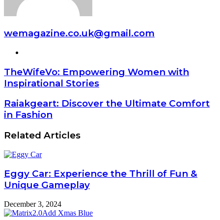
wemagazine.co.uk@gmail.com
Website
TheWifeVo: Empowering Women with
Inspirational Stories
Raiakgeart: Discover the Ultimate Comfort
in Fashion
Related Articles
Eggy Car: Experience the Thrill of Fun &
Unique Gameplay
December 3, 2024