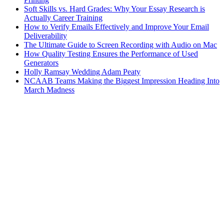
Soft Skills vs. Hard Grades: Why Your Essay Research is
Actually Career Training
How to Verify Emails Effectively and Improve Your Email
Deliverability
The Ultimate Guide to Screen Recording with Audio on Mac
How Quality Testing Ensures the Performance of Used
Generators
Holly Ramsay Wedding Adam Peaty
NCAAB Teams Making the Biggest Impression Heading Into
March Madness