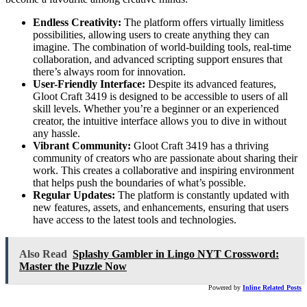
Endless Creativity:
The platform offers virtually limitless
possibilities, allowing users to create anything they can
imagine. The combination of world-building tools, real-time
collaboration, and advanced scripting support ensures that
there’s always room for innovation.
User-Friendly Interface:
Despite its advanced features,
Gloot Craft 3419 is designed to be accessible to users of all
skill levels. Whether you’re a beginner or an experienced
creator, the intuitive interface allows you to dive in without
any hassle.
Vibrant Community:
Gloot Craft 3419 has a thriving
community of creators who are passionate about sharing their
work. This creates a collaborative and inspiring environment
that helps push the boundaries of what’s possible.
Regular Updates:
The platform is constantly updated with
new features, assets, and enhancements, ensuring that users
have access to the latest tools and technologies.
Also Read
Splashy Gambler in Lingo NYT Crossword:
Master the Puzzle Now
Powered by
Inline Related Posts