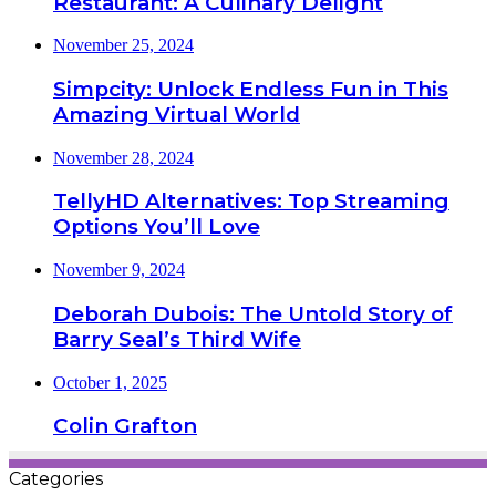
Restaurant: A Culinary Delight
November 25, 2024
Simpcity: Unlock Endless Fun in This
Amazing Virtual World
November 28, 2024
TellyHD Alternatives: Top Streaming
Options You’ll Love
November 9, 2024
Deborah Dubois: The Untold Story of
Barry Seal’s Third Wife
October 1, 2025
Colin Grafton
Categories