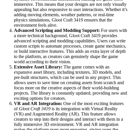
immersive. This means that your designs are not only visually
appealing but also responsive to user interactions. Whether it’s
adding moving elements, weather patterns, or real-time
physics simulations, Gloot Craft 3419 ensures that the
environment feels alive.
Advanced Scripting and Modding Support:
For users with
a more technical background, Gloot Craft 3419 provides
advanced scripting and modding capabilities. Users can write
custom scripts to automate processes, create game mechanics,
or build interactive features. This adds an extra layer of depth
to the platform, as creators can genuinely shape the game
world according to their vision.
Extensive Asset Library:
The game comes with an
expansive asset library, including textures, 3D models, and
pre-built structures, which can be used in any project. This
allows users to save time on creating assets from scratch and
focus more on the creative aspects of their world-building
projects. The library is constantly updated, providing new and
exciting options for creators.
VR and AR Integration:
One of the most exciting features
of
Gloot Craft 3419
is its integration with Virtual Reality
(VR) and Augmented Reality (AR). This feature allows
creators to step into their designs and interact with them in a
fully immersive 3D environment. VR and AR integration
makes the platform even more engaging, giving users the