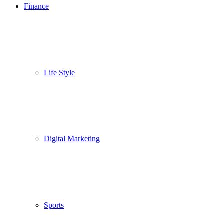
Finance
Life Style
Digital Marketing
Sports