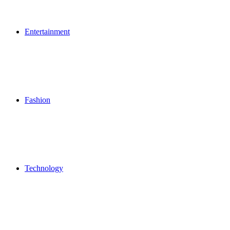
Entertainment
Fashion
Technology