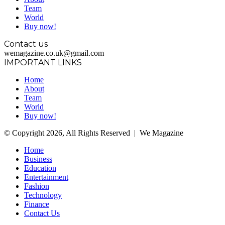
Team
World
Buy now!
Contact us
wemagazine.co.uk@gmail.com
IMPORTANT LINKS
Home
About
Team
World
Buy now!
© Copyright 2026, All Rights Reserved | We Magazine
Home
Business
Education
Entertainment
Fashion
Technology
Finance
Contact Us