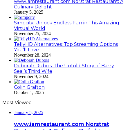
www.iamrestaurant.com Norstrat Restaurant: A
Culinary Delight
January 5, 2025
Simpcity: Unlock Endless Fun in This Amazing
Virtual World
November 25, 2024
TellyHD Alternatives: Top Streaming Options
You’ll Love
November 28, 2024
Deborah Dubois: The Untold Story of Barry
Seal’s Third Wife
November 9, 2024
Colin Grafton
October 1, 2025
Most Viewed
January 5, 2025
www.iamrestaurant.com Norstrat