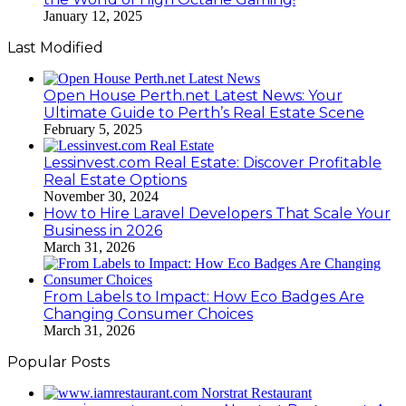
January 12, 2025
Last Modified
Open House Perth.net Latest News: Your
Ultimate Guide to Perth’s Real Estate Scene
February 5, 2025
Lessinvest.com Real Estate: Discover Profitable
Real Estate Options
November 30, 2024
How to Hire Laravel Developers That Scale Your
Business in 2026
March 31, 2026
From Labels to Impact: How Eco Badges Are
Changing Consumer Choices
March 31, 2026
Popular Posts