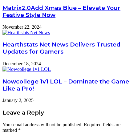
Matrix2.0Add Xmas Blue – Elevate Your
Festive Style Now
November 22, 2024
Hearthstats Net News Delivers Trusted
Updates for Gamers
December 18, 2024
Nowcollege 1v1 LOL – Dominate the Game
Like a Pro!
January 2, 2025
Leave a Reply
Your email address will not be published.
Required fields are
marked
*