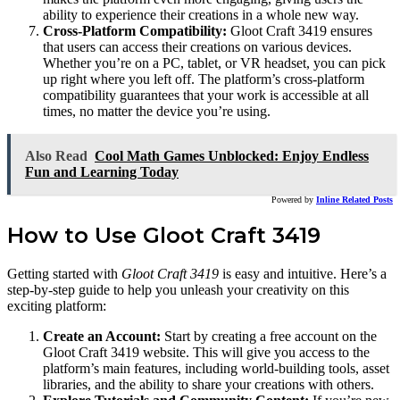
ability to experience their creations in a whole new way.
Cross-Platform Compatibility:
Gloot Craft 3419 ensures
that users can access their creations on various devices.
Whether you’re on a PC, tablet, or VR headset, you can pick
up right where you left off. The platform’s cross-platform
compatibility guarantees that your work is accessible at all
times, no matter the device you’re using.
Also Read
Cool Math Games Unblocked: Enjoy Endless
Fun and Learning Today
Powered by
Inline Related Posts
How to Use Gloot Craft 3419
Getting started with
Gloot Craft 3419
is easy and intuitive. Here’s a
step-by-step guide to help you unleash your creativity on this
exciting platform:
Create an Account:
Start by creating a free account on the
Gloot Craft 3419 website. This will give you access to the
platform’s main features, including world-building tools, asset
libraries, and the ability to share your creations with others.