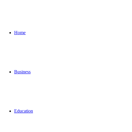
for
Home
Business
Education