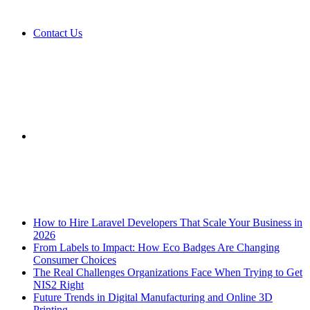
Contact Us
Sidebar
Breaking News
How to Hire Laravel Developers That Scale Your Business in
2026
From Labels to Impact: How Eco Badges Are Changing
Consumer Choices
The Real Challenges Organizations Face When Trying to Get
NIS2 Right
Future Trends in Digital Manufacturing and Online 3D
Printing