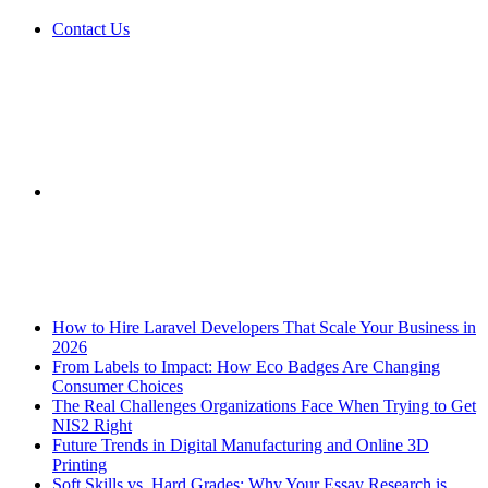
Contact Us
Sidebar
Breaking News
How to Hire Laravel Developers That Scale Your Business in
2026
From Labels to Impact: How Eco Badges Are Changing
Consumer Choices
The Real Challenges Organizations Face When Trying to Get
NIS2 Right
Future Trends in Digital Manufacturing and Online 3D
Printing
Soft Skills vs. Hard Grades: Why Your Essay Research is