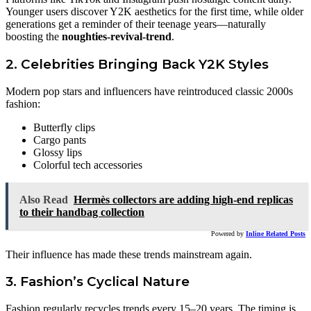
Younger users discover Y2K aesthetics for the first time, while older
generations get a reminder of their teenage years—naturally
boosting the
noughties-revival-trend
.
2. Celebrities Bringing Back Y2K Styles
Modern pop stars and influencers have reintroduced classic 2000s
fashion:
Butterfly clips
Cargo pants
Glossy lips
Colorful tech accessories
Also Read
Hermès collectors are adding high-end replicas
to their handbag collection
Powered by
Inline Related Posts
Their influence has made these trends mainstream again.
3. Fashion’s Cyclical Nature
Fashion regularly recycles trends every 15–20 years. The timing is