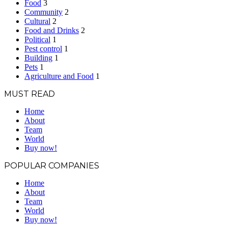
Food
3
Community
2
Cultural
2
Food and Drinks
2
Political
1
Pest control
1
Building
1
Pets
1
Agriculture and Food
1
MUST READ
Home
About
Team
World
Buy now!
POPULAR COMPANIES
Home
About
Team
World
Buy now!