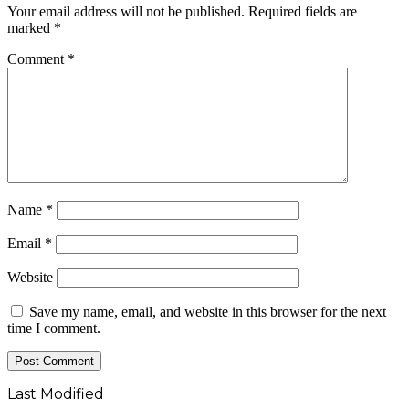
Your email address will not be published.
Required fields are
marked
*
Comment
*
Name
*
Email
*
Website
Save my name, email, and website in this browser for the next
time I comment.
Last Modified