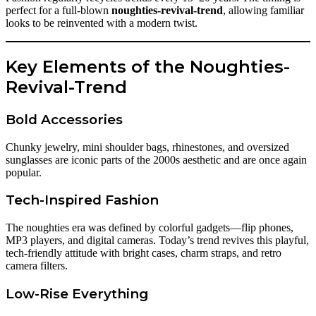
perfect for a full-blown
noughties-revival-trend
, allowing familiar
looks to be reinvented with a modern twist.
Key Elements of the Noughties-
Revival-Trend
Bold Accessories
Chunky jewelry, mini shoulder bags, rhinestones, and oversized
sunglasses are iconic parts of the 2000s aesthetic and are once again
popular.
Tech-Inspired Fashion
The noughties era was defined by colorful gadgets—flip phones,
MP3 players, and digital cameras. Today’s trend revives this playful,
tech-friendly attitude with bright cases, charm straps, and retro
camera filters.
Low-Rise Everything