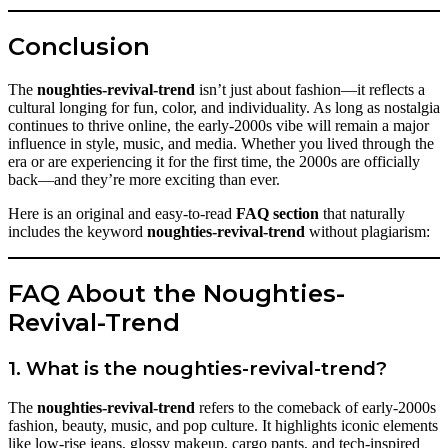
Conclusion
The
noughties-revival-trend
isn’t just about fashion—it reflects a
cultural longing for fun, color, and individuality. As long as nostalgia
continues to thrive online, the early-2000s vibe will remain a major
influence in style, music, and media. Whether you lived through the
era or are experiencing it for the first time, the 2000s are officially
back—and they’re more exciting than ever.
Here is an original and easy-to-read
FAQ section
that naturally
includes the keyword
noughties-revival-trend
without plagiarism:
FAQ About the Noughties-
Revival-Trend
1. What is the noughties-revival-trend?
The
noughties-revival-trend
refers to the comeback of early-2000s
fashion, beauty, music, and pop culture. It highlights iconic elements
like low-rise jeans, glossy makeup, cargo pants, and tech-inspired