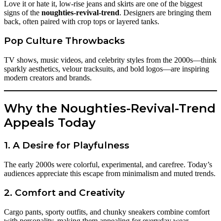
Love it or hate it, low-rise jeans and skirts are one of the biggest
signs of the
noughties-revival-trend
. Designers are bringing them
back, often paired with crop tops or layered tanks.
Pop Culture Throwbacks
TV shows, music videos, and celebrity styles from the 2000s—think
sparkly aesthetics, velour tracksuits, and bold logos—are inspiring
modern creators and brands.
Why the Noughties-Revival-Trend
Appeals Today
1. A Desire for Playfulness
The early 2000s were colorful, experimental, and carefree. Today’s
audiences appreciate this escape from minimalism and muted trends.
2. Comfort and Creativity
Cargo pants, sporty outfits, and chunky sneakers combine comfort
with personality, making them appealing for everyday wear.