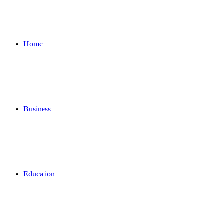
for
Home
Business
Education