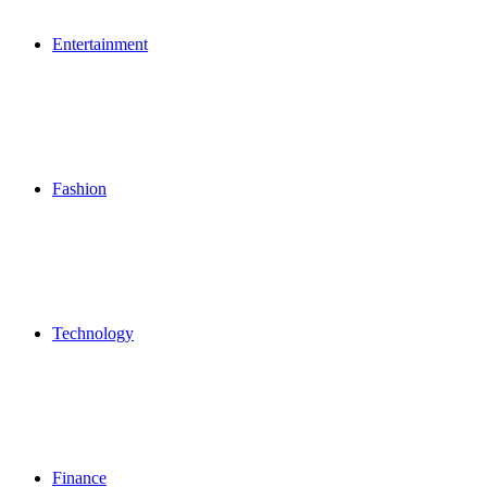
Entertainment
Fashion
Technology
Finance