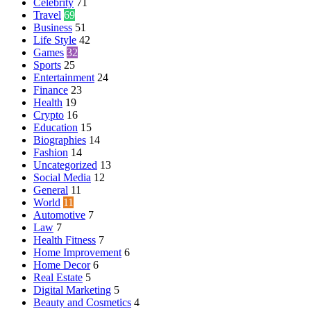
Celebrity
71
Travel
69
Business
51
Life Style
42
Games
32
Sports
25
Entertainment
24
Finance
23
Health
19
Crypto
16
Education
15
Biographies
14
Fashion
14
Uncategorized
13
Social Media
12
General
11
World
11
Automotive
7
Law
7
Health Fitness
7
Home Improvement
6
Home Decor
6
Real Estate
5
Digital Marketing
5
Beauty and Cosmetics
4