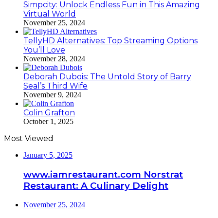
Simpcity: Unlock Endless Fun in This Amazing
Virtual World
November 25, 2024
TellyHD Alternatives: Top Streaming Options
You’ll Love
November 28, 2024
Deborah Dubois: The Untold Story of Barry
Seal’s Third Wife
November 9, 2024
Colin Grafton
October 1, 2025
Most Viewed
January 5, 2025
www.iamrestaurant.com Norstrat
Restaurant: A Culinary Delight
November 25, 2024