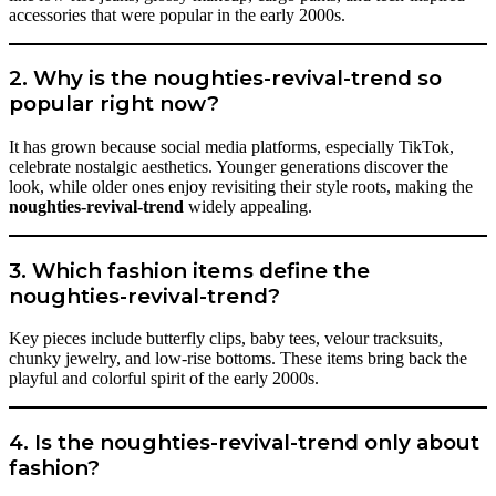
accessories that were popular in the early 2000s.
2. Why is the noughties-revival-trend so
popular right now?
It has grown because social media platforms, especially TikTok,
celebrate nostalgic aesthetics. Younger generations discover the
look, while older ones enjoy revisiting their style roots, making the
noughties-revival-trend
widely appealing.
3. Which fashion items define the
noughties-revival-trend?
Key pieces include butterfly clips, baby tees, velour tracksuits,
chunky jewelry, and low-rise bottoms. These items bring back the
playful and colorful spirit of the early 2000s.
4. Is the noughties-revival-trend only about
fashion?