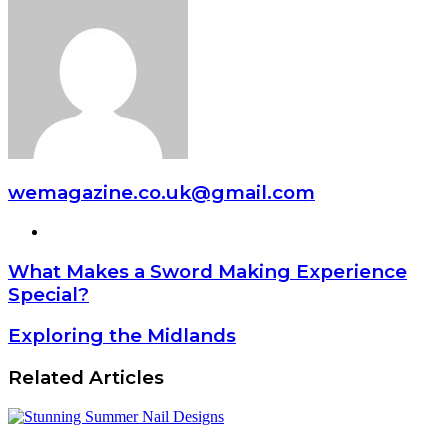
wemagazine.co.uk@gmail.com
Website
What Makes a Sword Making Experience
Special?
Exploring the Midlands
Related Articles