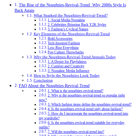
The Rise of the Noughties-Revival-Trend: Why 2000s Style Is
Back Again
What Sparked the Noughties-Revival-Trend?
1. Social Media Nostalgia
2. Celebrities Bringing Back Y2K Styles
3. Fashion’s Cyclical Nature
Key Elements of the Noughties-Revival-Trend
Bold Accessories
Tech-Inspired Fashion
Low-Rise Everything
Pop Culture Throwbacks
Why the Noughties-Revival-Trend Appeals Today
1. A Desire for Playfulness
2. Comfort and Creativity
3. Nostalgic Media Influence
How to Style the Noughties Look Today
Conclusion
FAQ About the Noughties-Revival-Trend
1. What is the noughties-revival-trend?
2. Why is the noughties-revival-trend so popular right
now?
3. Which fashion items define the noughties-revival-trend?
4. Is the noughties-revival-trend only about fashion?
5. How do I incorporate the noughties-revival-trend into
my wardrobe?
6. Is the noughties-revival-trend suitable for everyday
outfits?
7. Will the noughties-revival-trend last?