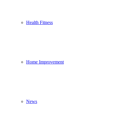
Health Fitness
Home Improvement
News