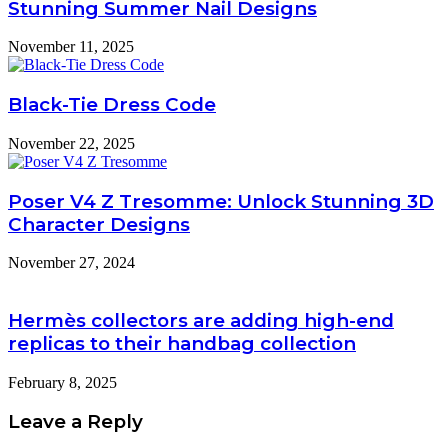
Stunning Summer Nail Designs
November 11, 2025
Black-Tie Dress Code
November 22, 2025
Poser V4 Z Tresomme: Unlock Stunning 3D
Character Designs
November 27, 2024
Hermès collectors are adding high-end
replicas to their handbag collection
February 8, 2025
Leave a Reply