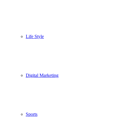
Life Style
Digital Marketing
Sports