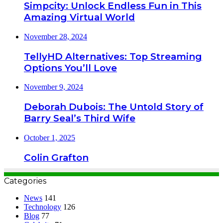
Simpcity: Unlock Endless Fun in This
Amazing Virtual World
November 28, 2024
TellyHD Alternatives: Top Streaming
Options You’ll Love
November 9, 2024
Deborah Dubois: The Untold Story of
Barry Seal’s Third Wife
October 1, 2025
Colin Grafton
Categories
News
141
Technology
126
Blog
77