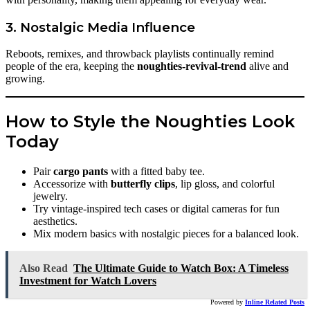
3. Nostalgic Media Influence
Reboots, remixes, and throwback playlists continually remind
people of the era, keeping the
noughties-revival-trend
alive and
growing.
How to Style the Noughties Look
Today
Pair
cargo pants
with a fitted baby tee.
Accessorize with
butterfly clips
, lip gloss, and colorful
jewelry.
Try vintage-inspired tech cases or digital cameras for fun
aesthetics.
Mix modern basics with nostalgic pieces for a balanced look.
Also Read
The Ultimate Guide to Watch Box: A Timeless
Investment for Watch Lovers
Powered by
Inline Related Posts