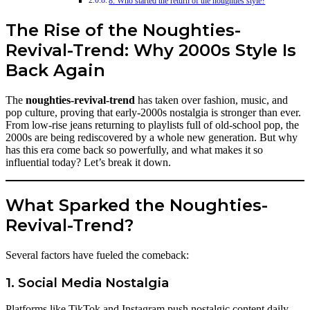
8. Who started the return of the noughties style?
The Rise of the Noughties-
Revival-Trend: Why 2000s Style Is
Back Again
The
noughties-revival-trend
has taken over fashion, music, and
pop culture, proving that early-2000s nostalgia is stronger than ever.
From low-rise jeans returning to playlists full of old-school pop, the
2000s are being rediscovered by a whole new generation. But why
has this era come back so powerfully, and what makes it so
influential today? Let’s break it down.
What Sparked the Noughties-
Revival-Trend?
Several factors have fueled the comeback:
1. Social Media Nostalgia
Platforms like TikTok and Instagram push nostalgic content daily.