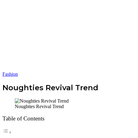
Fashion
Noughties Revival Trend
Noughties Revival Trend
Table of Contents