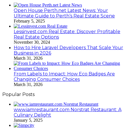
Open House Perth.net Latest News: Your
Ultimate Guide to Perth’s Real Estate Scene
February 5, 2025
Lessinvest.com Real Estate: Discover Profitable
Real Estate Options
November 30, 2024
How to Hire Laravel Developers That Scale Your
Business in 2026
March 31, 2026
From Labels to Impact: How Eco Badges Are
Changing Consumer Choices
March 31, 2026
Popular Posts
www.iamrestaurant.com Norstrat Restaurant: A
Culinary Delight
January 5, 2025