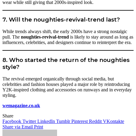
wear while still giving that 2000s-inspired look.
7. Will the noughties-revival-trend last?
While trends always shift, the early 2000s have a strong nostalgic
pull. The
noughties-revival-trend
is likely to stay around as long as
influencers, celebrities, and designers continue to reinterpret the era.
8. Who started the return of the noughties
style?
The revival emerged organically through social media, but
celebrities and fashion houses played a major role by reintroducing
Y2K-inspired clothing and accessories on runways and in everyday
styling.
wemagazine.co.uk
Share
Facebook
Twitter
LinkedIn
Tumblr
Pinterest
Reddit
VKontakte
Share via Email
Print