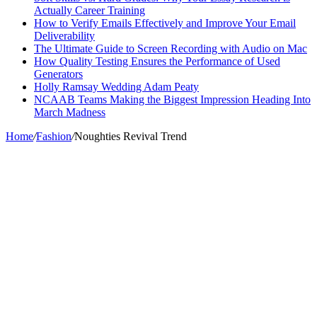
Actually Career Training
How to Verify Emails Effectively and Improve Your Email
Deliverability
The Ultimate Guide to Screen Recording with Audio on Mac
How Quality Testing Ensures the Performance of Used
Generators
Holly Ramsay Wedding Adam Peaty
NCAAB Teams Making the Biggest Impression Heading Into
March Madness
Home
/
Fashion
/
Noughties Revival Trend