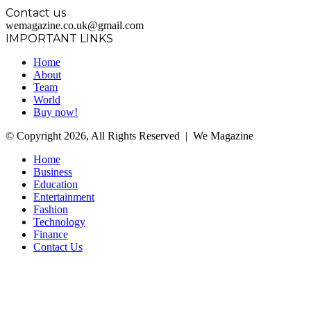
Contact us
wemagazine.co.uk@gmail.com
IMPORTANT LINKS
Home
About
Team
World
Buy now!
© Copyright 2026, All Rights Reserved | We Magazine
Home
Business
Education
Entertainment
Fashion
Technology
Finance
Contact Us
Facebook
Twitter
WhatsApp
Telegram
Back
to
top
button