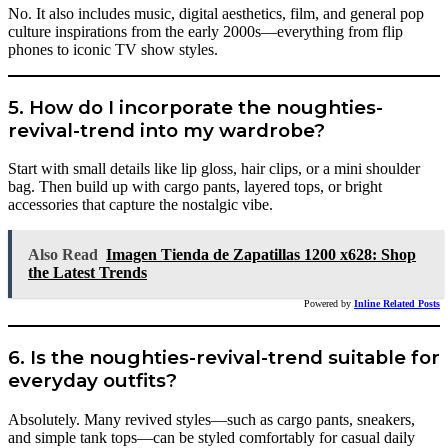
No. It also includes music, digital aesthetics, film, and general pop
culture inspirations from the early 2000s—everything from flip
phones to iconic TV show styles.
5. How do I incorporate the noughties-
revival-trend into my wardrobe?
Start with small details like lip gloss, hair clips, or a mini shoulder
bag. Then build up with cargo pants, layered tops, or bright
accessories that capture the nostalgic vibe.
Also Read
Imagen Tienda de Zapatillas 1200 x628: Shop
the Latest Trends
Powered by
Inline Related Posts
6. Is the noughties-revival-trend suitable for
everyday outfits?
Absolutely. Many revived styles—such as cargo pants, sneakers,
and simple tank tops—can be styled comfortably for casual daily