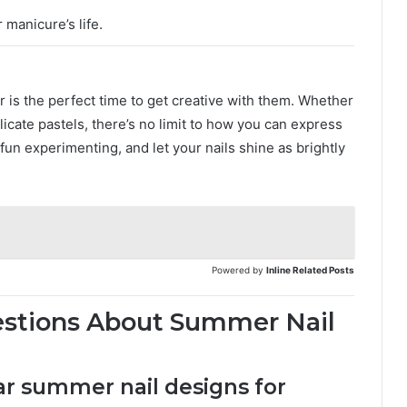
 manicure’s life.
 is the perfect time to get creative with them. Whether
licate pastels, there’s no limit to how you can express
 fun experimenting, and let your nails shine as brightly
Powered by
Inline Related Posts
estions About Summer Nail
ar summer nail designs for