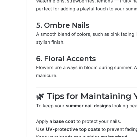
Watermelons, strawberries, lemons — fruity nai
perfect for adding a playful touch to your sum
5.
Ombre Nails
A smooth blend of colors, such as pink fading in
stylish finish.
6.
Floral Accents
Flowers are always in bloom during summer. Ad
manicure.
🌿 Tips for Maintainin
To keep your
summer nail designs
looking beau
Apply a
base coat
to protect your nails.
Use
UV-protective top coats
to prevent fadin