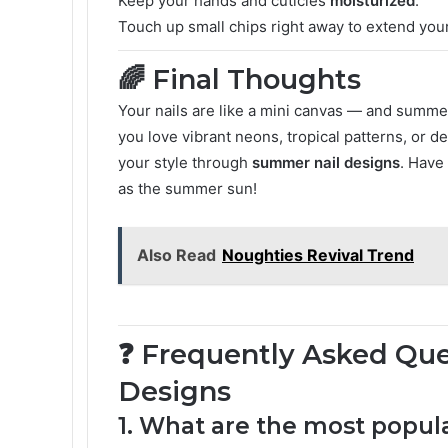
Keep your hands and cuticles
moisturized
.
Touch up small chips right away to extend your
🌈 Final Thoughts
Your nails are like a mini canvas — and summer
you love vibrant neons, tropical patterns, or de
your style through
summer nail designs
. Have
as the summer sun!
Also Read
Noughties Revival Trend
❓ Frequently Asked Qu
Designs
1. What are the most popul