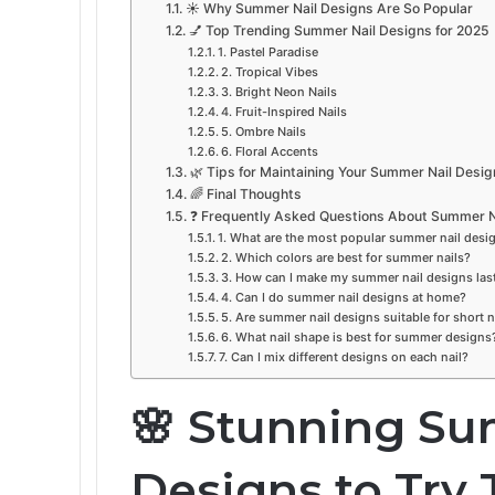
☀️ Why Summer Nail Designs Are So Popular
💅 Top Trending Summer Nail Designs for 2025
1. Pastel Paradise
2. Tropical Vibes
3. Bright Neon Nails
4. Fruit-Inspired Nails
5. Ombre Nails
6. Floral Accents
🌿 Tips for Maintaining Your Summer Nail Desig
🌈 Final Thoughts
❓ Frequently Asked Questions About Summer N
1. What are the most popular summer nail desi
2. Which colors are best for summer nails?
3. How can I make my summer nail designs las
4. Can I do summer nail designs at home?
5. Are summer nail designs suitable for short n
6. What nail shape is best for summer designs
7. Can I mix different designs on each nail?
🌸 Stunning Su
Designs to Try 