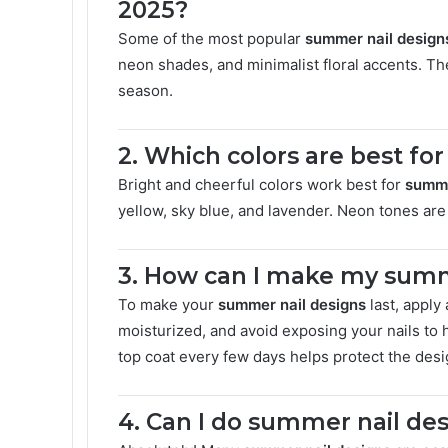
2025?
Some of the most popular
summer nail design
neon shades, and minimalist floral accents. The
season.
2. Which colors are best fo
Bright and cheerful colors work best for
summe
yellow, sky blue, and lavender. Neon tones are 
3. How can I make my summe
To make your
summer nail designs
last, apply
moisturized, and avoid exposing your nails to 
top coat every few days helps protect the desi
4. Can I do summer nail de