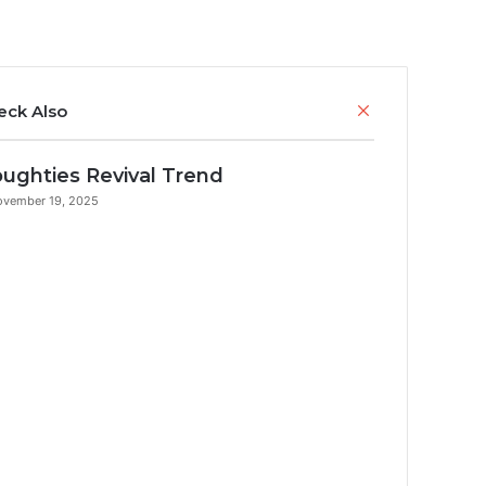
Close
eck Also
ughties Revival Trend
ovember 19, 2025