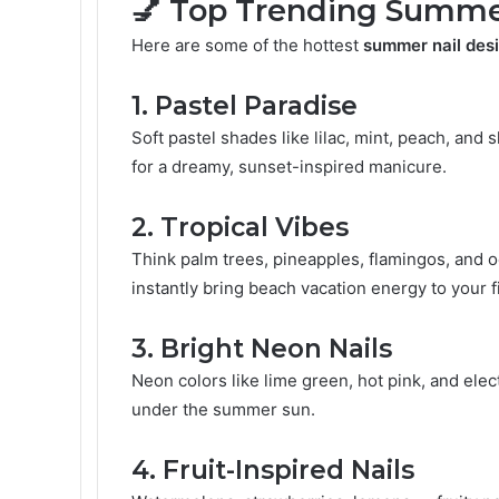
💅 Top Trending Summer
Here are some of the hottest
summer nail des
1.
Pastel Paradise
Soft pastel shades like lilac, mint, peach, an
for a dreamy, sunset-inspired manicure.
2.
Tropical Vibes
Think palm trees, pineapples, flamingos, and
instantly bring beach vacation energy to your f
3.
Bright Neon Nails
Neon colors like lime green, hot pink, and elec
under the summer sun.
4.
Fruit-Inspired Nails