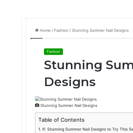
Home
/
Fashion
/
Stunning Summer Nail Designs
Fashion
Stunning Sum
Designs
Stunning Summer Nail Designs
Table of Contents
🌸 Stunning Summer Nail Designs to Try This S