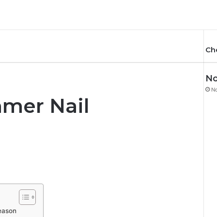
Ch
No
N
mer Nail
eason