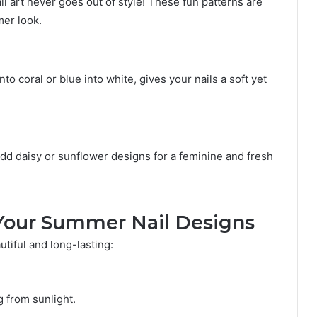
l art never goes out of style! These fun patterns are
mer look.
to coral or blue into white, gives your nails a soft yet
d daisy or sunflower designs for a feminine and fresh
g Your Summer Nail Designs
tiful and long-lasting:
g from sunlight.