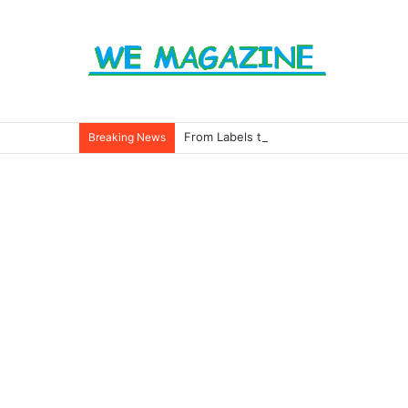
From Labels to Impact: How Eco Badg
Breaking News