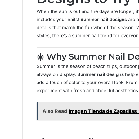
When the sun is out and the days are longer, it
includes your nails!
Summer nail designs
are a
details that match the fun vibe of the season. 
styles, there’s a summer nail trend for everyon
☀️ Why Summer Nail De
Summer is the season of beach trips, outdoor
always on display.
Summer nail designs
help e
add a touch of color to your overall look. From
experiment with fresh and cheerful aesthetics 
Also Read
Imagen Tienda de Zapatillas