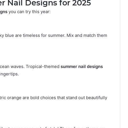
 Nail Designs for 2025
igns
you can try this year:
d sky blue are timeless for summer. Mix and match them
 ocean waves. Tropical-themed
summer nail designs
ingertips.
tric orange are bold choices that stand out beautifully