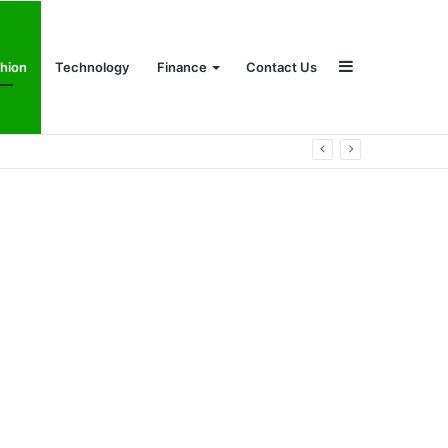
Sidebar
hion
Technology
Finance
Contact Us