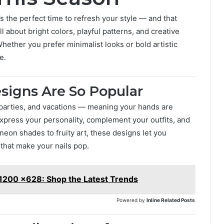
’s the perfect time to refresh your style — and that
ll about bright colors, playful patterns, and creative
Whether you prefer minimalist looks or bold artistic
e.
signs Are So Popular
 parties, and vacations — meaning your hands are
xpress your personality, complement your outfits, and
 neon shades to fruity art, these designs let you
that make your nails pop.
 1200 x628: Shop the Latest Trends
Powered by
Inline Related Posts