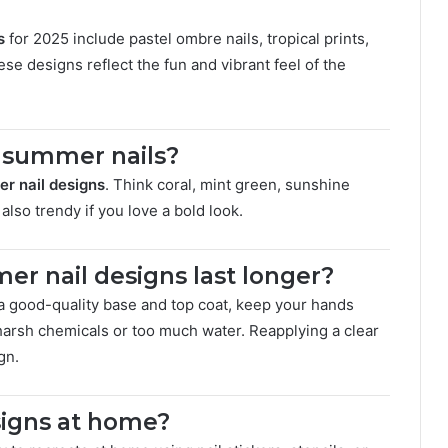
s
for 2025 include pastel ombre nails, tropical prints,
se designs reflect the fun and vibrant feel of the
r summer nails?
r nail designs
. Think coral, mint green, sunshine
also trendy if you love a bold look.
r nail designs last longer?
 a good-quality base and top coat, keep your hands
harsh chemicals or too much water. Reapplying a clear
gn.
signs at home?