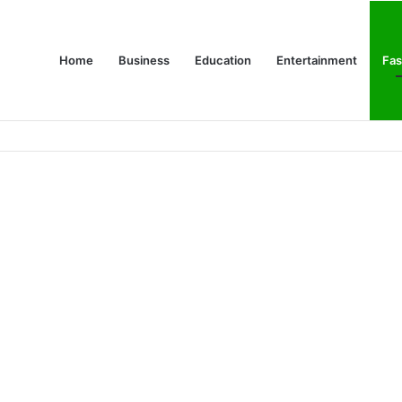
Home
Business
Education
Entertainment
Fas
es Are Changing Consumer Choices