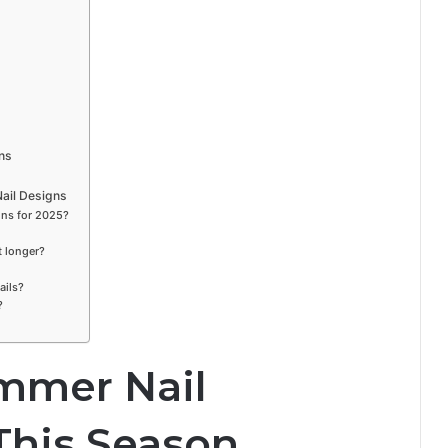
ns
ail Designs
gns for 2025?
t longer?
ails?
?
mmer Nail
This Season