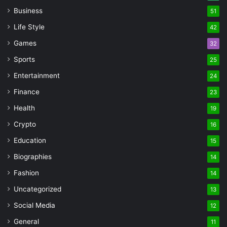
Business
51
Life Style
42
Games
32
Sports
25
Entertainment
24
Finance
23
Health
19
Crypto
16
Education
15
Biographies
14
Fashion
14
Uncategorized
13
Social Media
12
General
11