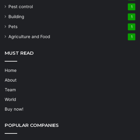
Pest control
1
Building
1
Pets
1
Agriculture and Food
1
MUST READ
Home
About
Team
World
Buy now!
POPULAR COMPANIES