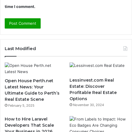
time I comment.
Last Modified
Lessinvest.com Real
Open House Perth.net
Estate: Discover
Latest News: Your
Profitable Real Estate
Ultimate Guide to Perth’s
Options
Real Estate Scene
November 30, 2024
February 5, 2025
How to Hire Laravel
Developers That Scale
Your Business in 2026