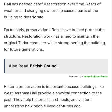
Hall
has needed careful restoration over time. Years of
weather and changing ownership caused parts of the
building to deteriorate.
Fortunately, preservation efforts have helped protect the
structure. Restoration work has aimed to maintain the
original Tudor character while strengthening the building
for future generations.
Also Read
British Council
Powered by
Inline Related Posts
Historic preservation is important because buildings like
West Barsham Hall provide a physical connection to the
past. They help historians, architects, and visitors
understand how people lived centuries ago.