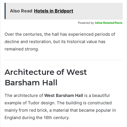
Also Read
Hotels in Bridport
Powered by
Inline Related Posts
Over the centuries, the hall has experienced periods of
decline and restoration, but its historical value has
remained strong.
Architecture of West
Barsham Hall
The architecture of
West Barsham Hall
is a beautiful
example of Tudor design. The building is constructed
mainly from red brick, a material that became popular in
England during the 16th century.