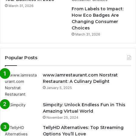
March 31, 2026
From Labels to Impact:
How Eco Badges Are
Changing Consumer
Choices
March 31, 2026
Popular Posts
www.iamrestaurant.com Norstrat
Restaurant: A Culinary Delight
January 5, 2025
Simpcity: Unlock Endless Fun in This
Amazing Virtual World
November 25, 2024
TellyHD Alternatives: Top Streaming
Options You’ll Love