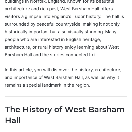
buildings in Norfolk, England. Known for its beautiful
architecture and rich past, West Barsham Hall offers
visitors a glimpse into England’s Tudor history. The hall is
surrounded by peaceful countryside, making it not only
historically important but also visually stunning. Many
people who are interested in English heritage,
architecture, or rural history enjoy learning about West
Barsham Hall and the stories connected to it.
In this article, you will discover the history, architecture,
and importance of West Barsham Hall, as well as why it
remains a special landmark in the region.
The History of West Barsham
Hall