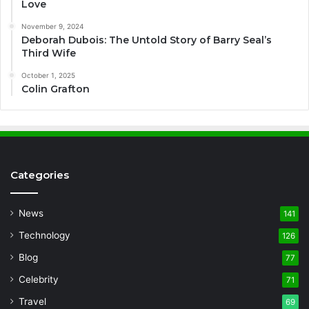
Love
November 9, 2024
Deborah Dubois: The Untold Story of Barry Seal’s
Third Wife
October 1, 2025
Colin Grafton
Categories
News
141
Technology
126
Blog
77
Celebrity
71
Travel
69