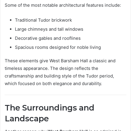
Some of the most notable architectural features include:
Traditional Tudor brickwork
Large chimneys and tall windows
Decorative gables and rooflines
Spacious rooms designed for noble living
These elements give West Barsham Hall a classic and
timeless appearance. The design reflects the
craftsmanship and building style of the Tudor period,
which focused on both elegance and durability.
The Surroundings and
Landscape