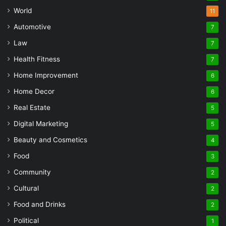
World
11
Automotive
7
Law
7
Health Fitness
7
Home Improvement
6
Home Decor
6
Real Estate
5
Digital Marketing
5
Beauty and Cosmetics
4
Food
3
Community
2
Cultural
2
Food and Drinks
2
Political
1