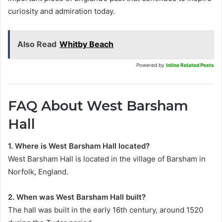
curiosity and admiration today.
Also Read
Whitby Beach
Powered by
Inline Related Posts
FAQ About West Barsham
Hall
1. Where is West Barsham Hall located?
West Barsham Hall is located in the village of Barsham in
Norfolk, England.
2. When was West Barsham Hall built?
The hall was built in the early 16th century, around 1520