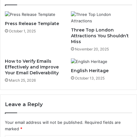
Press Release Template
Three Top London
October 1, 2025
Attractions You Shouldn’t
Miss
November 20, 2025
How to Verify Emails
Effectively and Improve
English Heritage
Your Email Deliverability
October 13, 2025
March 25, 2026
Leave a Reply
Your email address will not be published.
Required fields are
marked
*