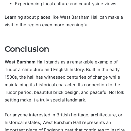
Experiencing local culture and countryside views
Learning about places like West Barsham Hall can make a
visit to the region even more meaningful.
Conclusion
West Barsham Hall
stands as a remarkable example of
Tudor architecture and English history. Built in the early
1500s, the hall has witnessed centuries of change while
maintaining its historical character. Its connection to the
Tudor period, beautiful brick design, and peaceful Norfolk
setting make it a truly special landmark.
For anyone interested in British heritage, architecture, or
historical estates, West Barsham Hall represents an
important piece of England’s past that continues to inspire