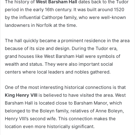
The history of
West Barsham Hall
dates back to the Tudor
period in the early 16th century. It was built around 1520
by the influential Calthorpe family, who were well-known
landowners in Norfolk at the time.
The hall quickly became a prominent residence in the area
because of its size and design. During the Tudor era,
grand houses like West Barsham Hall were symbols of
wealth and status. They were also important social
centers where local leaders and nobles gathered.
One of the most interesting historical connections is that
King Henry VIII
is believed to have visited the area. West
Barsham Hall is located close to Barsham Manor, which
belonged to the Boleyn family, relatives of Anne Boleyn,
Henry VIII’s second wife. This connection makes the
location even more historically significant.