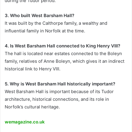
during the Tudor period.
3. Who built West Barsham Hall?
It was built by the Calthorpe family, a wealthy and
influential family in Norfolk at the time.
4. Is West Barsham Hall connected to King Henry VIII?
The hall is located near estates connected to the Boleyn
family, relatives of Anne Boleyn, which gives it an indirect
historical link to Henry VIII.
5. Why is West Barsham Hall historically important?
West Barsham Hall is important because of its Tudor
architecture, historical connections, and its role in
Norfolk’s cultural heritage.
wemagazine.co.uk