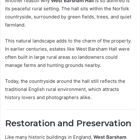
Another reason why
West Barsham Hall
is so admired is
its peaceful rural setting. The hall sits within the Norfolk
countryside, surrounded by green fields, trees, and quiet
farmland.
This natural landscape adds to the charm of the property.
In earlier centuries, estates like West Barsham Hall were
often built in large rural areas so landowners could
manage farms and hunting grounds nearby.
Today, the countryside around the hall still reflects the
traditional English rural environment, which attracts
history lovers and photographers alike.
Restoration and Preservation
Like many historic buildings in England,
West Barsham