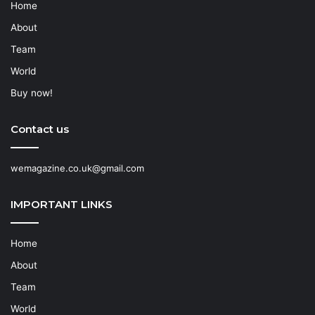
Home
About
Team
World
Buy now!
Contact us
wemagazine.co.uk@gmail.com
IMPORTANT LINKS
Home
About
Team
World