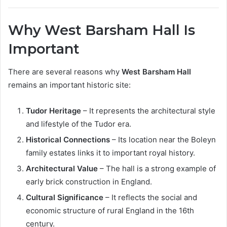
Why West Barsham Hall Is
Important
There are several reasons why
West Barsham Hall
remains an important historic site:
Tudor Heritage
– It represents the architectural style
and lifestyle of the Tudor era.
Historical Connections
– Its location near the Boleyn
family estates links it to important royal history.
Architectural Value
– The hall is a strong example of
early brick construction in England.
Cultural Significance
– It reflects the social and
economic structure of rural England in the 16th
century.