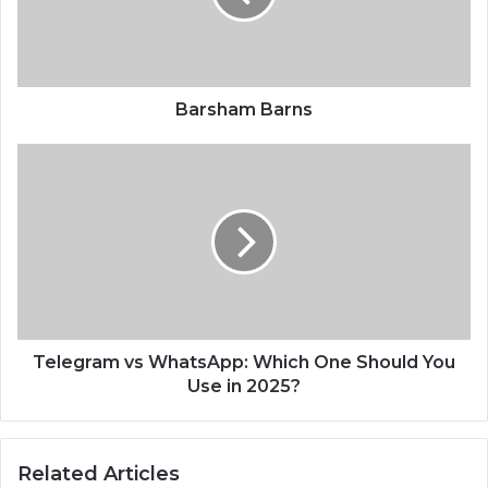
Barsham Barns
Telegram vs WhatsApp: Which One Should You
Use in 2025?
Related Articles