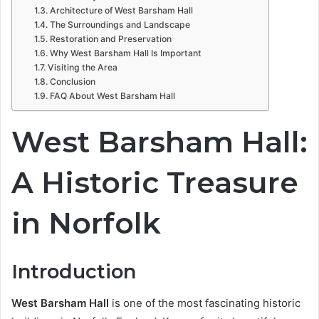
Architecture of West Barsham Hall
The Surroundings and Landscape
Restoration and Preservation
Why West Barsham Hall Is Important
Visiting the Area
Conclusion
FAQ About West Barsham Hall
West Barsham Hall:
A Historic Treasure
in Norfolk
Introduction
West Barsham Hall
is one of the most fascinating historic