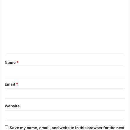
C
o
m
m
e
n
t
Name
*
*
Email
*
Website
Save my name, email, and website in this browser for the next