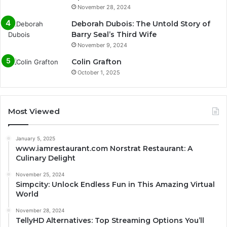
November 28, 2024
Deborah Dubois: The Untold Story of
Barry Seal’s Third Wife
November 9, 2024
Colin Grafton
October 1, 2025
Most Viewed
January 5, 2025
www.iamrestaurant.com Norstrat Restaurant: A
Culinary Delight
November 25, 2024
Simpcity: Unlock Endless Fun in This Amazing Virtual
World
November 28, 2024
TellyHD Alternatives: Top Streaming Options You’ll