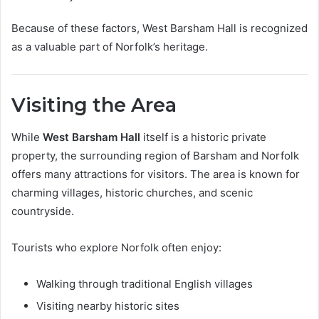
Because of these factors, West Barsham Hall is recognized
as a valuable part of Norfolk’s heritage.
Visiting the Area
While
West Barsham Hall
itself is a historic private
property, the surrounding region of Barsham and Norfolk
offers many attractions for visitors. The area is known for
charming villages, historic churches, and scenic
countryside.
Tourists who explore Norfolk often enjoy:
Walking through traditional English villages
Visiting nearby historic sites