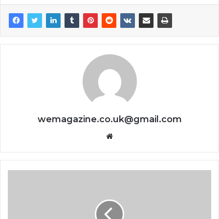
wemagazine.co.uk@gmail.com
Website