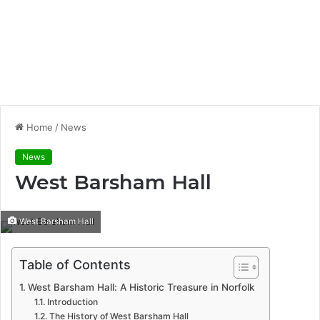
Home
/
News
News
West Barsham Hall
West Barsham Hall
Table of Contents
West Barsham Hall: A Historic Treasure in Norfolk
Introduction
The History of West Barsham Hall