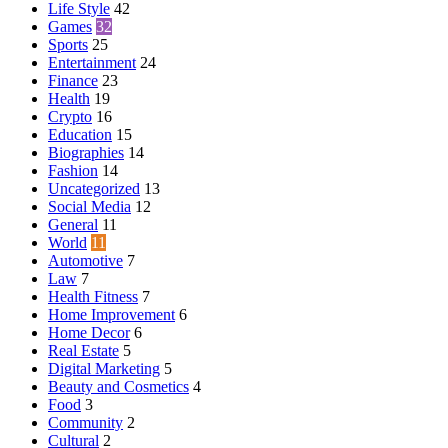
Life Style
42
Games
32
Sports
25
Entertainment
24
Finance
23
Health
19
Crypto
16
Education
15
Biographies
14
Fashion
14
Uncategorized
13
Social Media
12
General
11
World
11
Automotive
7
Law
7
Health Fitness
7
Home Improvement
6
Home Decor
6
Real Estate
5
Digital Marketing
5
Beauty and Cosmetics
4
Food
3
Community
2
Cultural
2