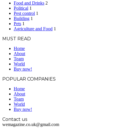
Food and Drinks
2
Political
1
Pest control
1
Building
1
Pets
1
Agriculture and Food
1
MUST READ
Home
About
Team
World
Buy now!
POPULAR COMPANIES
Home
About
Team
World
Buy now!
Contact us
wemagazine.co.uk@gmail.com