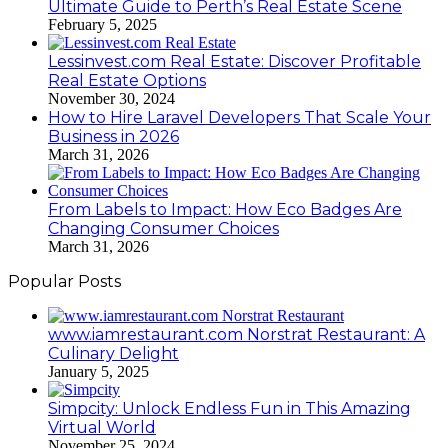
Ultimate Guide to Perth’s Real Estate Scene
February 5, 2025
Lessinvest.com Real Estate: Discover Profitable
Real Estate Options
November 30, 2024
How to Hire Laravel Developers That Scale Your
Business in 2026
March 31, 2026
From Labels to Impact: How Eco Badges Are
Changing Consumer Choices
March 31, 2026
Popular Posts
www.iamrestaurant.com Norstrat Restaurant: A
Culinary Delight
January 5, 2025
Simpcity: Unlock Endless Fun in This Amazing
Virtual World
November 25, 2024