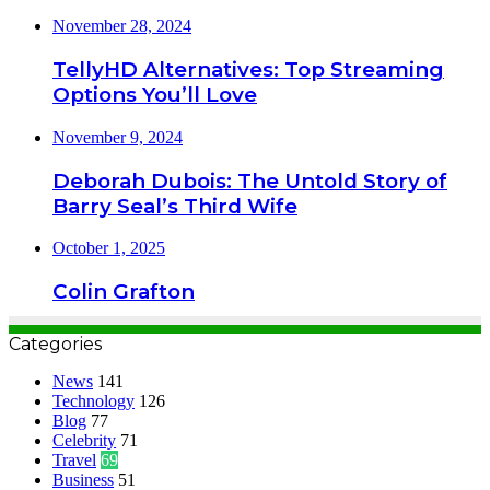
November 28, 2024
TellyHD Alternatives: Top Streaming
Options You’ll Love
November 9, 2024
Deborah Dubois: The Untold Story of
Barry Seal’s Third Wife
October 1, 2025
Colin Grafton
Categories
News
141
Technology
126
Blog
77
Celebrity
71
Travel
69
Business
51