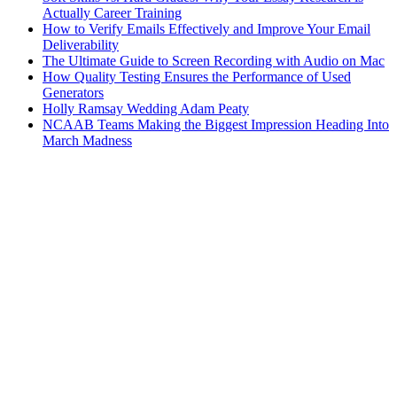
Actually Career Training
How to Verify Emails Effectively and Improve Your Email
Deliverability
The Ultimate Guide to Screen Recording with Audio on Mac
How Quality Testing Ensures the Performance of Used
Generators
Holly Ramsay Wedding Adam Peaty
NCAAB Teams Making the Biggest Impression Heading Into
March Madness