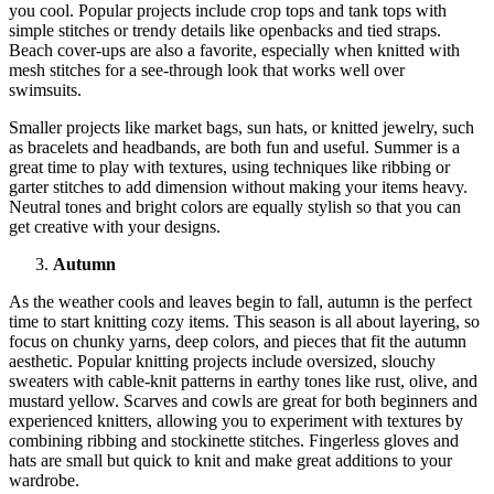
you cool. Popular projects include crop tops and tank tops with
simple stitches or trendy details like openbacks and tied straps.
Beach cover-ups are also a favorite, especially when knitted with
mesh stitches for a see-through look that works well over
swimsuits.
Smaller projects like market bags, sun hats, or knitted jewelry, such
as bracelets and headbands, are both fun and useful. Summer is a
great time to play with textures, using techniques like ribbing or
garter stitches to add dimension without making your items heavy.
Neutral tones and bright colors are equally stylish so that you can
get creative with your designs.
Autumn
As the weather cools and leaves begin to fall, autumn is the perfect
time to start knitting cozy items. This season is all about layering, so
focus on chunky yarns, deep colors, and pieces that fit the autumn
aesthetic. Popular knitting projects include oversized, slouchy
sweaters with cable-knit patterns in earthy tones like rust, olive, and
mustard yellow. Scarves and cowls are great for both beginners and
experienced knitters, allowing you to experiment with textures by
combining ribbing and stockinette stitches. Fingerless gloves and
hats are small but quick to knit and make great additions to your
wardrobe.