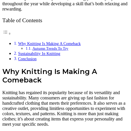
throughout the year while developing a skill that’s both relaxing and
rewarding.
Table of Contents
Why Knitting Is Making A Comeback
Autumn Trends To Try
Sustainability In Knitting
Conclusion
Why Knitting Is Making A
Comeback
Knitting has regained its popularity because of its versatility and
sustainability. Many consumers are giving up fast fashion for
handcrafted clothing that meets their preferences. It also serves as a
creative outlet, providing limitless opportunities to experiment with
colors, textures, and patterns. Knitting is more than just making
clothes; it’s about creating items that express your personality and
meet your specific needs.