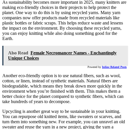
As sustainability becomes more important in 2025, many knitters are
making eco-friendly choices in their projects to help protect the
planet. One way to do this is by using recycled yarns. Many yarn
companies now offer products made from recycled materials like
plastic bottles or fabric scraps. This helps reduce waste and lessens
the impact on the environment. By choosing these recycled yarns,
you can enjoy knitting while also doing something good for the
Earth.
Also Read
Female Necromancer Names - Enchantingly
Unique Choices
Powered by
Inline Related Posts
Another eco-friendly option is to use natural fibers, such as wool,
cotton, or linen, instead of synthetic materials. Natural fibers are
biodegradable, which means they break down more quickly in the
environment when you’re finished with them. This makes them a
better choice for the planet compared to synthetic fibers, which can
take hundreds of years to decompose.
Upcycling is another great way to be sustainable in your knitting.
You can repurpose old knitted items, like sweaters or scarves, and
turn them into something new. For example, you can unravel an old
sweater and reuse the yarn in a new project, giving the yarn a