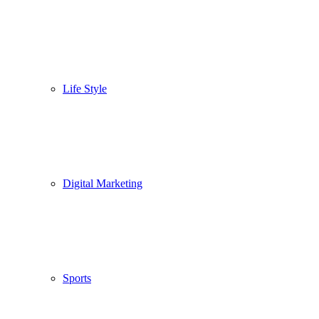
Life Style
Digital Marketing
Sports