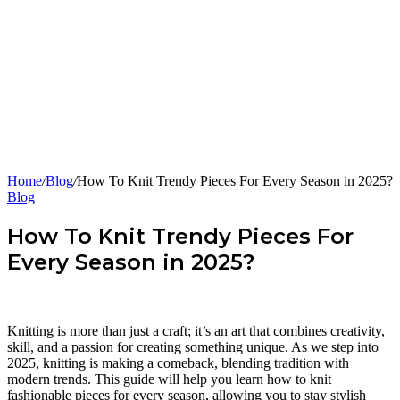
Home
/
Blog
/
How To Knit Trendy Pieces For Every Season in 2025?
Blog
How To Knit Trendy Pieces For
Every Season in 2025?
Knitting is more than just a craft; it’s an art that combines creativity,
skill, and a passion for creating something unique. As we step into
2025, knitting is making a comeback, blending tradition with
modern trends. This guide will help you learn how to knit
fashionable pieces for every season, allowing you to stay stylish