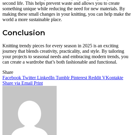
second life. This helps prevent waste and allows you to create
something unique while reducing the need for new materials. By
making these small changes in your knitting, you can help make the
world a more sustainable place.
Conclusion
Knitting trendy pieces for every season in 2025 is an exciting
journey that blends creativity, practicality, and style. By tailoring
your projects to seasonal needs and embracing modern trends, you
can create a wardrobe that’s both fashionable and functional.
Share
Facebook
Twitter
LinkedIn
Tumblr
Pinterest
Reddit
VKontakte
Share via Email
Print