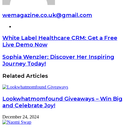
wemagazine.co.uk@gmail.com
Website
White Label Healthcare CRM: Get a Free
Live Demo Now
Sophia Wenzler: Discover Her Inspiring
Journey Today!
Related Articles
Lookwhatmomfound Giveaways – Win Big
and Celebrate Joy!
December 24, 2024