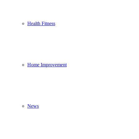
Health Fitness
Home Improvement
News