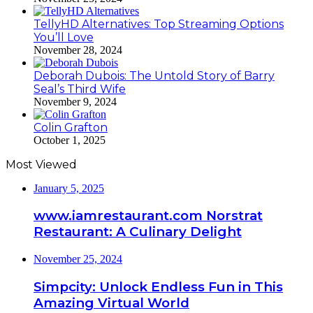
TellyHD Alternatives: Top Streaming Options
You’ll Love
November 28, 2024
Deborah Dubois: The Untold Story of Barry
Seal’s Third Wife
November 9, 2024
Colin Grafton
October 1, 2025
Most Viewed
January 5, 2025
www.iamrestaurant.com Norstrat
Restaurant: A Culinary Delight
November 25, 2024
Simpcity: Unlock Endless Fun in This
Amazing Virtual World