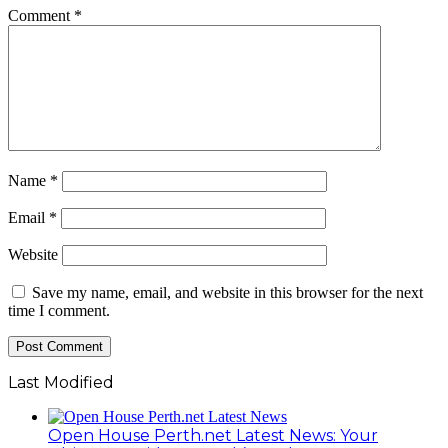
Comment
*
Name
*
Email
*
Website
Save my name, email, and website in this browser for the next
time I comment.
Last Modified
Open House Perth.net Latest News: Your