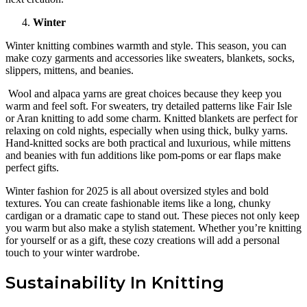
Winter
Winter knitting combines warmth and style. This season, you can
make cozy garments and accessories like sweaters, blankets, socks,
slippers, mittens, and beanies.
Wool and alpaca yarns are great choices because they keep you
warm and feel soft. For sweaters, try detailed patterns like Fair Isle
or Aran knitting to add some charm. Knitted blankets are perfect for
relaxing on cold nights, especially when using thick, bulky yarns.
Hand-knitted socks are both practical and luxurious, while mittens
and beanies with fun additions like pom-poms or ear flaps make
perfect gifts.
Winter fashion for 2025 is all about oversized styles and bold
textures. You can create fashionable items like a long, chunky
cardigan or a dramatic cape to stand out. These pieces not only keep
you warm but also make a stylish statement. Whether you’re knitting
for yourself or as a gift, these cozy creations will add a personal
touch to your winter wardrobe.
Sustainability In Knitting