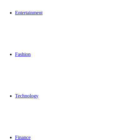
Entertainment
Fashion
Technology
Finance