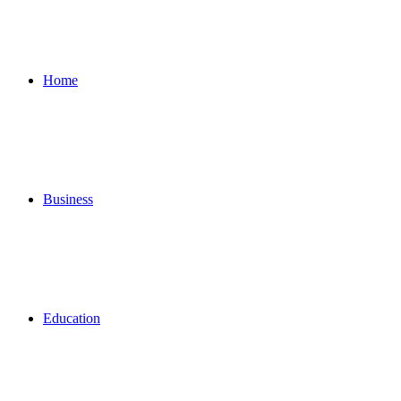
for
Home
Business
Education