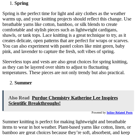
Spring
Spring is the perfect time for light and airy clothes as the weather
warms up, and your knitting projects should reflect this change. Use
breathable yarns like cotton, bamboo, or silk blends to create
comfortable and stylish pieces such as lightweight cardigans,
shawls, or tank tops. Lace knitting is a great technique to try, as it
creates delicate, open patterns that are perfect for wraps or scarves.
You can also experiment with pastel colors like mint green, baby
pink, and lavender to capture the fresh, soft vibes of spring.
Sleeveless tops and vests are also great choices for spring knitting,
as they can be layered over shirts to adjust to fluctuating
temperatures. These pieces are not only trendy but also practical.
Summer
Also Read
Purdue Chemistry Katherine Lee Inspires
Scientific Breakthroughs!
Powered by
Inline Related Posts
Summer knitting is perfect for making lightweight and breathable
items to wear in hot weather. Plant-based yarns like cotton, linen, or
bamboo are great choices because they’re soft, absorbent, and keep