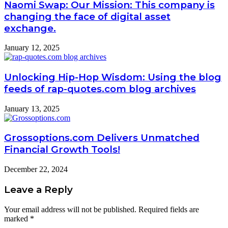
Naomi Swap: Our Mission: This company is
changing the face of digital asset
exchange.
January 12, 2025
Unlocking Hip-Hop Wisdom: Using the blog
feeds of rap-quotes.com blog archives
January 13, 2025
Grossoptions.com Delivers Unmatched
Financial Growth Tools!
December 22, 2024
Leave a Reply
Your email address will not be published.
Required fields are
marked
*