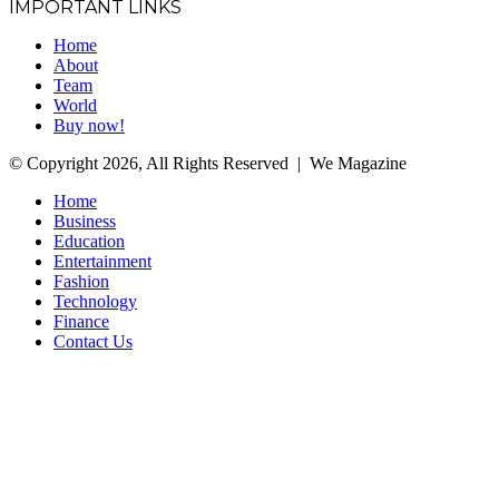
IMPORTANT LINKS
Home
About
Team
World
Buy now!
© Copyright 2026, All Rights Reserved | We Magazine
Home
Business
Education
Entertainment
Fashion
Technology
Finance
Contact Us
Facebook
Twitter
WhatsApp
Telegram
Back
to
top
button