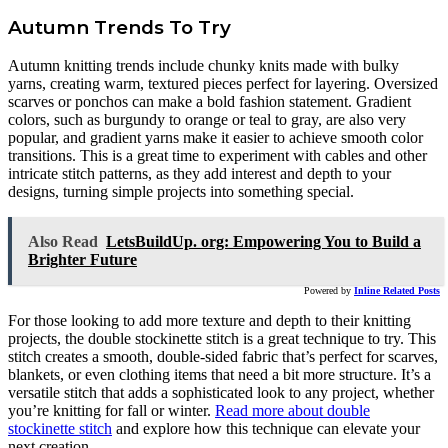
Autumn Trends To Try
Autumn knitting trends include chunky knits made with bulky
yarns, creating warm, textured pieces perfect for layering. Oversized
scarves or ponchos can make a bold fashion statement. Gradient
colors, such as burgundy to orange or teal to gray, are also very
popular, and gradient yarns make it easier to achieve smooth color
transitions. This is a great time to experiment with cables and other
intricate stitch patterns, as they add interest and depth to your
designs, turning simple projects into something special.
Also Read
LetsBuildUp. org: Empowering You to Build a
Brighter Future
Powered by
Inline Related Posts
For those looking to add more texture and depth to their knitting
projects, the double stockinette stitch is a great technique to try. This
stitch creates a smooth, double-sided fabric that’s perfect for scarves,
blankets, or even clothing items that need a bit more structure. It’s a
versatile stitch that adds a sophisticated look to any project, whether
you’re knitting for fall or winter.
Read more about double
stockinette stitch
and explore how this technique can elevate your
next creation.