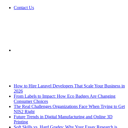
Contact Us
Sidebar
Breaking News
How to Hire Laravel Developers That Scale Your Business in
2026
From Labels to Impact: How Eco Badges Are Changing
Consumer Choices
The Real Challenges Organizations Face When Trying to Get
NIS2 Right
Future Trends in Digital Manufacturing and Online 3D
Printing
Soft Skills vs. Hard Grades: Why Your Essay Research is