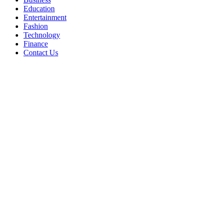
Education
Entertainment
Fashion
Technology
Finance
Contact Us
Facebook
Twitter
WhatsApp
Telegram
Back
to
top
button