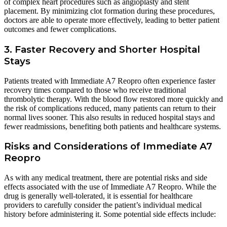
of complex heart procedures such as angioplasty and stent
placement. By minimizing clot formation during these procedures,
doctors are able to operate more effectively, leading to better patient
outcomes and fewer complications.
3. Faster Recovery and Shorter Hospital
Stays
Patients treated with Immediate A7 Reopro often experience faster
recovery times compared to those who receive traditional
thrombolytic therapy. With the blood flow restored more quickly and
the risk of complications reduced, many patients can return to their
normal lives sooner. This also results in reduced hospital stays and
fewer readmissions, benefiting both patients and healthcare systems.
Risks and Considerations of Immediate A7
Reopro
As with any medical treatment, there are potential risks and side
effects associated with the use of Immediate A7 Reopro. While the
drug is generally well-tolerated, it is essential for healthcare
providers to carefully consider the patient’s individual medical
history before administering it. Some potential side effects include: