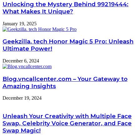
Unlocking the Mystery Behind 99219444:
What Makes It Unique?
January 19, 2025
Geekzilla. tech Honor Magic 5 Pro: Unleash
Ultimate Power!
December 6, 2024
Blog.vncallcenter.com – Your Gateway to
Amazing Insights
December 19, 2024
Unleash Your Creativity with Multiple Face
Swap, Celebrity Voice Generator, and Face
Swap Magic!