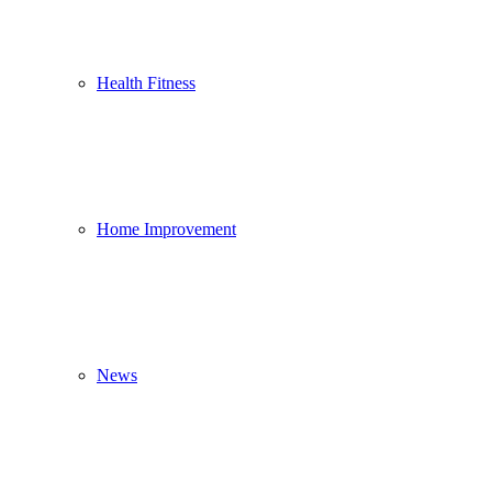
Health Fitness
Home Improvement
News