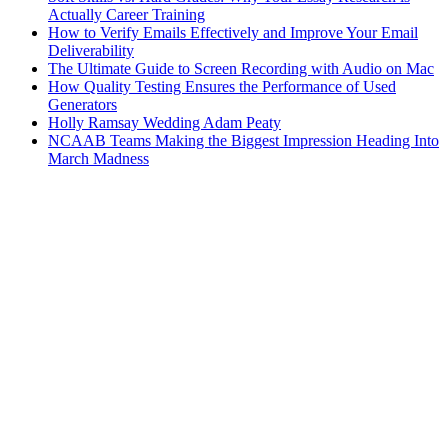
Actually Career Training
How to Verify Emails Effectively and Improve Your Email
Deliverability
The Ultimate Guide to Screen Recording with Audio on Mac
How Quality Testing Ensures the Performance of Used
Generators
Holly Ramsay Wedding Adam Peaty
NCAAB Teams Making the Biggest Impression Heading Into
March Madness