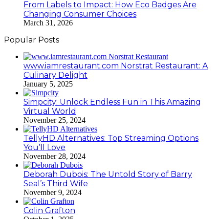
From Labels to Impact: How Eco Badges Are
Changing Consumer Choices
March 31, 2026
Popular Posts
www.iamrestaurant.com Norstrat Restaurant: A
Culinary Delight
January 5, 2025
Simpcity: Unlock Endless Fun in This Amazing
Virtual World
November 25, 2024
TellyHD Alternatives: Top Streaming Options
You’ll Love
November 28, 2024
Deborah Dubois: The Untold Story of Barry
Seal’s Third Wife
November 9, 2024
Colin Grafton