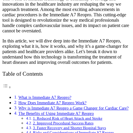
innovations in the healthcare industry are reshaping the way we
approach treatment. Among the most exciting advancements in
cardiac procedures is the Immediate A7 Reopro. This cutting-edge
tool is designed to revolutionize the way medical professionals
handle complex cardiovascular issues, and its impact on patient care
cannot be overstated.
In this article, we will dive deep into the Immediate A7 Reopro,
exploring what it is, how it works, and why it’s a game-changer for
patients and healthcare providers alike. Let’s break it down to
understand how this technology is transforming the treatment of
heart diseases and improving overall outcomes for patients.
Table of Contents
What is Immediate A7 Reopro?
How Does Immediate A7 Reopro Work?
Why is Immediate A7 Reopro a Game Changer for Cardiac Care?
The Benefits of Using Immediate A7 Reopro
1. Reduced Risk of Heart Attack and Stroke
2. Improved Procedural Success Rates
3. Faster Recovery and Shorter Hospital Stays
Risks and Considerations of Immediate A7 Reopro