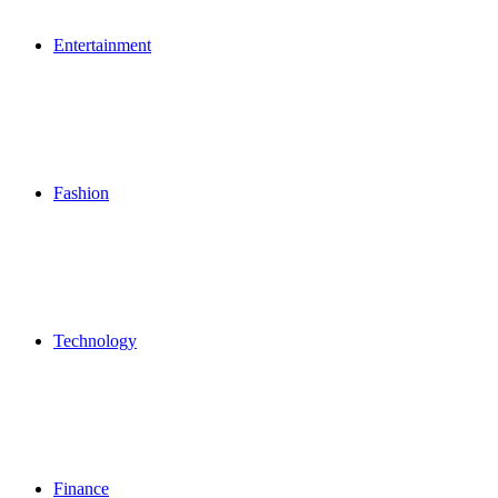
Entertainment
Fashion
Technology
Finance