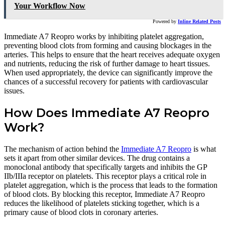
Your Workflow Now
Powered by
Inline Related Posts
Immediate A7 Reopro works by inhibiting platelet aggregation,
preventing blood clots from forming and causing blockages in the
arteries. This helps to ensure that the heart receives adequate oxygen
and nutrients, reducing the risk of further damage to heart tissues.
When used appropriately, the device can significantly improve the
chances of a successful recovery for patients with cardiovascular
issues.
How Does Immediate A7 Reopro
Work?
The mechanism of action behind the
Immediate A7 Reopro
is what
sets it apart from other similar devices. The drug contains a
monoclonal antibody that specifically targets and inhibits the GP
IIb/IIIa receptor on platelets. This receptor plays a critical role in
platelet aggregation, which is the process that leads to the formation
of blood clots. By blocking this receptor, Immediate A7 Reopro
reduces the likelihood of platelets sticking together, which is a
primary cause of blood clots in coronary arteries.