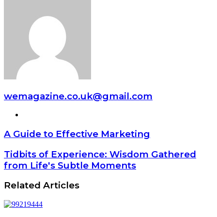
wemagazine.co.uk@gmail.com
Website
A Guide to Effective Marketing
Tidbits of Experience: Wisdom Gathered
from Life's Subtle Moments
Related Articles