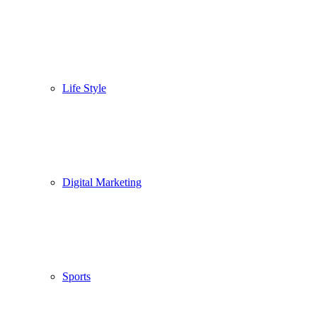
Life Style
Digital Marketing
Sports