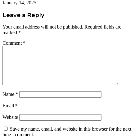
January 14, 2025
Leave a Reply
Your email address will not be published.
Required fields are
marked
*
Comment
*
Name
*
Email
*
Website
Save my name, email, and website in this browser for the next
time I comment.