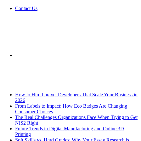
Contact Us
Sidebar
Breaking News
How to Hire Laravel Developers That Scale Your Business in
2026
From Labels to Impact: How Eco Badges Are Changing
Consumer Choices
The Real Challenges Organizations Face When Trying to Get
NIS2 Right
Future Trends in Digital Manufacturing and Online 3D
Printing
Soft Skills vs. Hard Grades: Why Your Essay Research is