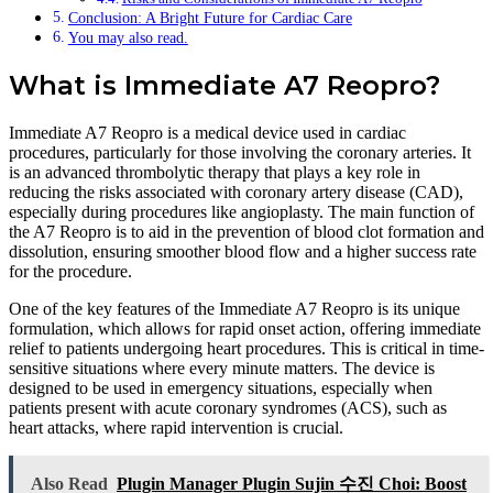
Conclusion: A Bright Future for Cardiac Care
You may also read.
What is Immediate A7 Reopro?
Immediate A7 Reopro is a medical device used in cardiac
procedures, particularly for those involving the coronary arteries. It
is an advanced thrombolytic therapy that plays a key role in
reducing the risks associated with coronary artery disease (CAD),
especially during procedures like angioplasty. The main function of
the A7 Reopro is to aid in the prevention of blood clot formation and
dissolution, ensuring smoother blood flow and a higher success rate
for the procedure.
One of the key features of the Immediate A7 Reopro is its unique
formulation, which allows for rapid onset action, offering immediate
relief to patients undergoing heart procedures. This is critical in time-
sensitive situations where every minute matters. The device is
designed to be used in emergency situations, especially when
patients present with acute coronary syndromes (ACS), such as
heart attacks, where rapid intervention is crucial.
Also Read
Plugin Manager Plugin Sujin 수진 Choi: Boost