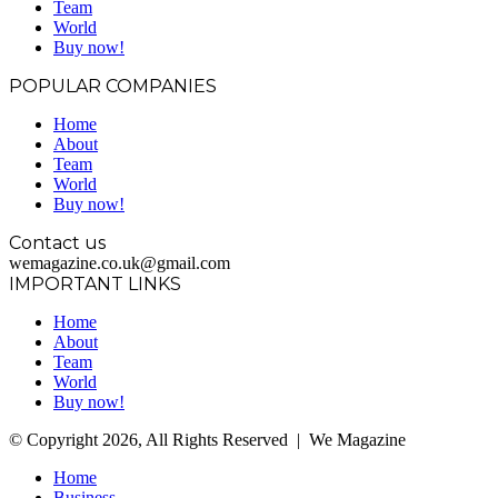
Team
World
Buy now!
POPULAR COMPANIES
Home
About
Team
World
Buy now!
Contact us
wemagazine.co.uk@gmail.com
IMPORTANT LINKS
Home
About
Team
World
Buy now!
© Copyright 2026, All Rights Reserved | We Magazine
Home
Business