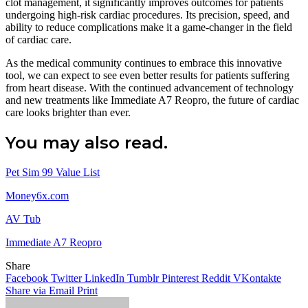
clot management, it significantly improves outcomes for patients
undergoing high-risk cardiac procedures. Its precision, speed, and
ability to reduce complications make it a game-changer in the field
of cardiac care.
As the medical community continues to embrace this innovative
tool, we can expect to see even better results for patients suffering
from heart disease. With the continued advancement of technology
and new treatments like Immediate A7 Reopro, the future of cardiac
care looks brighter than ever.
You may also read.
Pet Sim 99 Value List
Money6x.com
AV Tub
Immediate A7 Reopro
Share
Facebook
Twitter
LinkedIn
Tumblr
Pinterest
Reddit
VKontakte
Share via Email
Print