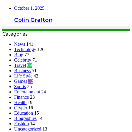
October 1, 2025
Colin Grafton
Categories
News
141
Technology
126
Blog
77
Celebrity
71
Travel
69
Business
51
Life Style
42
Games
32
Sports
25
Entertainment
24
Finance
23
Health
19
Crypto
16
Education
15
Biographies
14
Fashion
14
Uncategorized
13