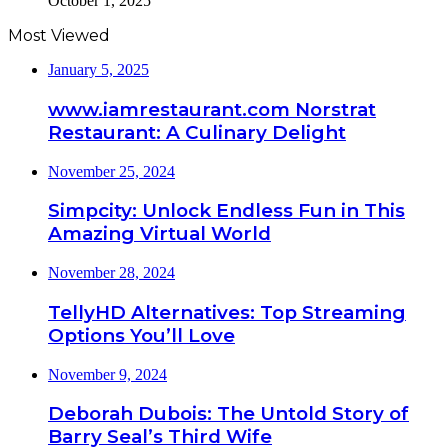
October 1, 2025
Most Viewed
January 5, 2025
www.iamrestaurant.com Norstrat
Restaurant: A Culinary Delight
November 25, 2024
Simpcity: Unlock Endless Fun in This
Amazing Virtual World
November 28, 2024
TellyHD Alternatives: Top Streaming
Options You’ll Love
November 9, 2024
Deborah Dubois: The Untold Story of
Barry Seal’s Third Wife