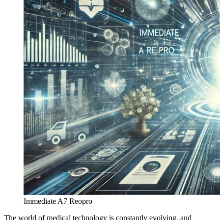
Immediate A7 Reopro
The world of medical technology is constantly evolving, and