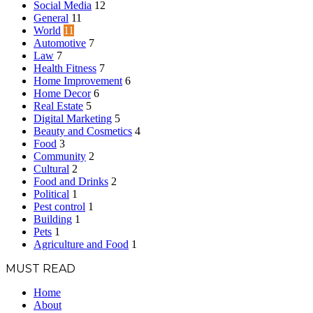
Social Media
12
General
11
World
11
Automotive
7
Law
7
Health Fitness
7
Home Improvement
6
Home Decor
6
Real Estate
5
Digital Marketing
5
Beauty and Cosmetics
4
Food
3
Community
2
Cultural
2
Food and Drinks
2
Political
1
Pest control
1
Building
1
Pets
1
Agriculture and Food
1
MUST READ
Home
About