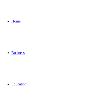
for
Home
Business
Education