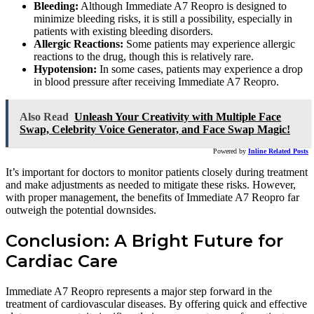
Bleeding:
Although Immediate A7 Reopro is designed to
minimize bleeding risks, it is still a possibility, especially in
patients with existing bleeding disorders.
Allergic Reactions:
Some patients may experience allergic
reactions to the drug, though this is relatively rare.
Hypotension:
In some cases, patients may experience a drop
in blood pressure after receiving Immediate A7 Reopro.
Also Read
Unleash Your Creativity with Multiple Face
Swap, Celebrity Voice Generator, and Face Swap Magic!
Powered by
Inline Related Posts
It’s important for doctors to monitor patients closely during treatment
and make adjustments as needed to mitigate these risks. However,
with proper management, the benefits of Immediate A7 Reopro far
outweigh the potential downsides.
Conclusion: A Bright Future for
Cardiac Care
Immediate A7 Reopro represents a major step forward in the
treatment of cardiovascular diseases. By offering quick and effective