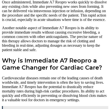
Once administered, Immediate A7 Reopro works quickly to dissolve
any existing clots while also preventing new ones from forming. It
can be delivered via intravenous injection or infusion, depending on
the procedure and the specific needs of the patient. This rapid action
is crucial, especially in acute situations where time is of the essence.
Another notable aspect of Immediate A7 Reopro is its ability to
provide immediate results without causing excessive bleeding, a
common concern with other anticoagulants. The precise nature of
this therapy allows doctors to manage the risk of clotting and
bleeding in real-time, adjusting dosages as necessary to keep the
patient stable and safe.
Why is Immediate A7 Reopro a
Game Changer for Cardiac Care?
Cardiovascular diseases remain one of the leading causes of death
worldwide, and timely intervention is often the key to saving lives.
Immediate A7 Reopro has the potential to drastically reduce
mortality rates during high-risk cardiac procedures. Its ability to act
quickly and efficiently in preventing or dissolving blood clots makes
it a valuable tool for doctors in emergency settings.