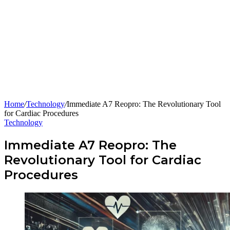
Home
/
Technology
/
Immediate A7 Reopro: The Revolutionary Tool
for Cardiac Procedures
Technology
Immediate A7 Reopro: The
Revolutionary Tool for Cardiac
Procedures