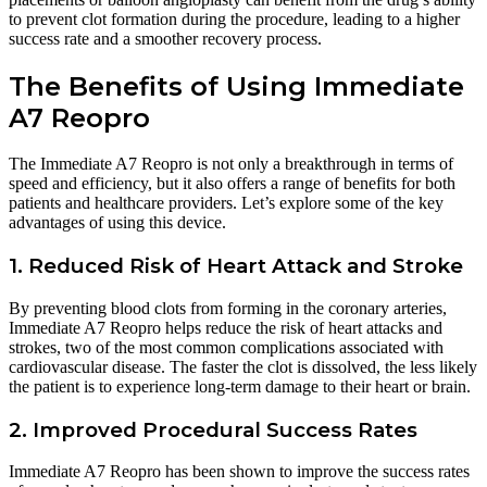
to prevent clot formation during the procedure, leading to a higher
success rate and a smoother recovery process.
The Benefits of Using Immediate
A7 Reopro
The Immediate A7 Reopro is not only a breakthrough in terms of
speed and efficiency, but it also offers a range of benefits for both
patients and healthcare providers. Let’s explore some of the key
advantages of using this device.
1. Reduced Risk of Heart Attack and Stroke
By preventing blood clots from forming in the coronary arteries,
Immediate A7 Reopro helps reduce the risk of heart attacks and
strokes, two of the most common complications associated with
cardiovascular disease. The faster the clot is dissolved, the less likely
the patient is to experience long-term damage to their heart or brain.
2. Improved Procedural Success Rates
Immediate A7 Reopro has been shown to improve the success rates