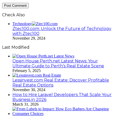
Check Also
Close
Technology
Ztec100.com: Unlock the Future of Technology
with Ztec100
November 29, 2024
Last Modified
Open House Perth.net Latest News: Your
Ultimate Guide to Perth’s Real Estate Scene
February 5, 2025
Lessinvest.com Real Estate: Discover Profitable
Real Estate Options
November 30, 2024
How to Hire Laravel Developers That Scale Your
Business in 2026
March 31, 2026