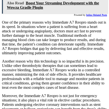
Also Read
Boost Your Streaming Development with the
Wowza Gradle Plugin
Powered by
Inline Related Posts
One of the primary reasons why Immediate A7 Reopro stands out is
its speed. In situations where a patient is suffering from a heart
attack or undergoing angioplasty, doctors must act fast to prevent
further damage to the heart muscle. Traditional methods of
managing blood clots can take longer to produce results, and during
that time, the patient’s condition can deteriorate rapidly. Immediate
A7 Reopro bridges that gap by delivering fast and effective results,
ultimately improving patient outcomes.
Another reason why this technology is so impactful is its precision.
Unlike other thrombolytic therapies that can sometimes lead to
excessive bleeding, Immediate A7 Reopro works in a controlled
manner, minimizing the risk of side effects. It provides healthcare
professionals with a reliable tool to manage and monitor patients in
critical conditions, giving them greater confidence in their ability to
treat even the most complex cases of heart disease.
Moreover, the Immediate A7 Reopro is not just for emergency
situations; it also plays a vital role in elective cardiac procedures.
Patients undergoing elective coronary interventions such as stent
placements or balloon angioplasty can benefit from the drug’s ability