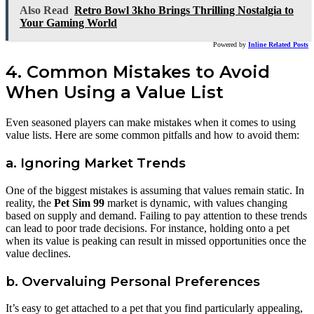
Also Read
Retro Bowl 3kho Brings Thrilling Nostalgia to
Your Gaming World
Powered by
Inline Related Posts
4. Common Mistakes to Avoid
When Using a Value List
Even seasoned players can make mistakes when it comes to using
value lists. Here are some common pitfalls and how to avoid them:
a. Ignoring Market Trends
One of the biggest mistakes is assuming that values remain static. In
reality, the
Pet Sim 99
market is dynamic, with values changing
based on supply and demand. Failing to pay attention to these trends
can lead to poor trade decisions. For instance, holding onto a pet
when its value is peaking can result in missed opportunities once the
value declines.
b. Overvaluing Personal Preferences
It’s easy to get attached to a pet that you find particularly appealing,