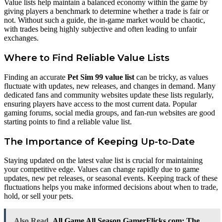
Value lists help maintain a balanced economy within the game by
giving players a benchmark to determine whether a trade is fair or
not. Without such a guide, the in-game market would be chaotic,
with trades being highly subjective and often leading to unfair
exchanges.
Where to Find Reliable Value Lists
Finding an accurate
Pet Sim 99 value list
can be tricky, as values
fluctuate with updates, new releases, and changes in demand. Many
dedicated fans and community websites update these lists regularly,
ensuring players have access to the most current data. Popular
gaming forums, social media groups, and fan-run websites are good
starting points to find a reliable value list.
The Importance of Keeping Up-to-Date
Staying updated on the latest value list is crucial for maintaining
your competitive edge. Values can change rapidly due to game
updates, new pet releases, or seasonal events. Keeping track of these
fluctuations helps you make informed decisions about when to trade,
hold, or sell your pets.
Also Read
All Game All Season GamerFlicks.com: The