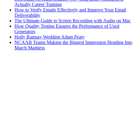
Actually Career Training
How to Verify Emails Effectively and Improve Your Email
Deliverability
The Ultimate Guide to Screen Recording with Audio on Mac
How Quality Testing Ensures the Performance of Used
Generators
Holly Ramsay Wedding Adam Peaty
NCAAB Teams Making the Biggest Impression Heading Into
March Madness