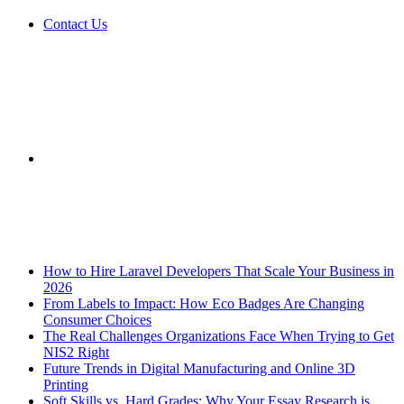
Contact Us
Sidebar
Breaking News
How to Hire Laravel Developers That Scale Your Business in
2026
From Labels to Impact: How Eco Badges Are Changing
Consumer Choices
The Real Challenges Organizations Face When Trying to Get
NIS2 Right
Future Trends in Digital Manufacturing and Online 3D
Printing
Soft Skills vs. Hard Grades: Why Your Essay Research is