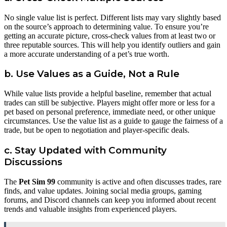
No single value list is perfect. Different lists may vary slightly based
on the source’s approach to determining value. To ensure you’re
getting an accurate picture, cross-check values from at least two or
three reputable sources. This will help you identify outliers and gain
a more accurate understanding of a pet’s true worth.
b. Use Values as a Guide, Not a Rule
While value lists provide a helpful baseline, remember that actual
trades can still be subjective. Players might offer more or less for a
pet based on personal preference, immediate need, or other unique
circumstances. Use the value list as a guide to gauge the fairness of a
trade, but be open to negotiation and player-specific deals.
c. Stay Updated with Community
Discussions
The
Pet Sim 99
community is active and often discusses trades, rare
finds, and value updates. Joining social media groups, gaming
forums, and Discord channels can keep you informed about recent
trends and valuable insights from experienced players.