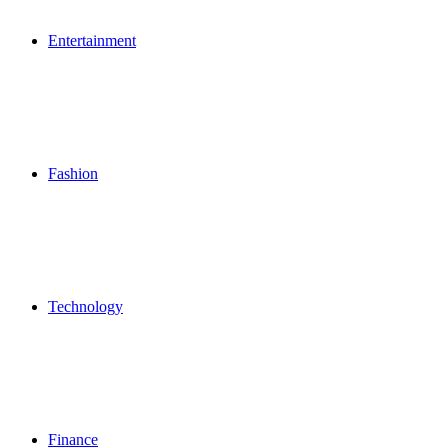
Entertainment
Fashion
Technology
Finance