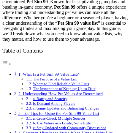
encountered
Pet Sim 99
. Known for its captivating gameplay and
bustling in-game economy,
Pet Sim 99
offers a unique experience
where trading and understanding pet values can make all the
difference. Whether you’re a beginner or a seasoned player, having
a clear understanding of the
“Pet Sim 99 value list”
is essential to
navigating trades and maximizing your gameplay. In this guide,
we’ll break down what you need to know about value lists, why
they matter, and how to use them to your advantage.
Table of Contents
1. What Is a Pet Sim 99 Value List?
The Purpose of a Value List
Where to Find Reliable Value Lists
The Importance of Keeping Up-to-Date
2. Understanding How Pet Values Are Determined
a. Rarity and Scarcity
b. Demand Among Players
c. Game Updates and Balancing Changes
3. Top Tips for Using the Pet Sim 99 Value List
a. Cross-Check Multiple Sources
b. Use Values as a Guide, Not a Rule
c. Stay Updated with Community Discussions