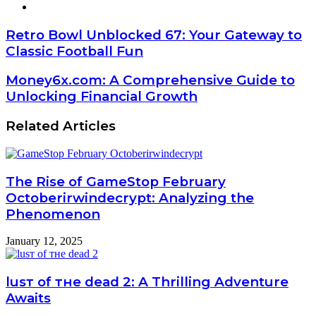
Website
Retro Bowl Unblocked 67: Your Gateway to
Classic Football Fun
Money6x.com: A Comprehensive Guide to
Unlocking Financial Growth
Related Articles
The Rise of GameStop February
Octoberirwindecrypt: Analyzing the
Phenomenon
January 12, 2025
luѕт оf тне dеаd 2: A Thrilling Adventure
Awaits