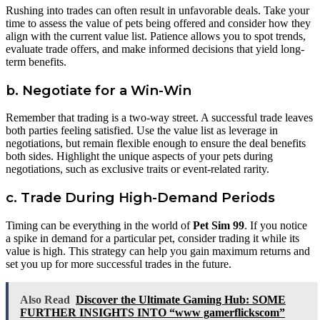
Rushing into trades can often result in unfavorable deals. Take your
time to assess the value of pets being offered and consider how they
align with the current value list. Patience allows you to spot trends,
evaluate trade offers, and make informed decisions that yield long-
term benefits.
b. Negotiate for a Win-Win
Remember that trading is a two-way street. A successful trade leaves
both parties feeling satisfied. Use the value list as leverage in
negotiations, but remain flexible enough to ensure the deal benefits
both sides. Highlight the unique aspects of your pets during
negotiations, such as exclusive traits or event-related rarity.
c. Trade During High-Demand Periods
Timing can be everything in the world of
Pet Sim 99
. If you notice
a spike in demand for a particular pet, consider trading it while its
value is high. This strategy can help you gain maximum returns and
set you up for more successful trades in the future.
Also Read
Discover the Ultimate Gaming Hub: SOME
FURTHER INSIGHTS INTO “www gamerflickscom”