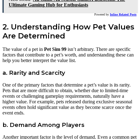
Ultimate Gaming Hub for Enthusiasts
Powered by
Inline Related Posts
2. Understanding How Pet Values
Are Determined
The value of a pet in
Pet Sim 99
isn’t arbitrary. There are specific
factors that contribute to a pet’s worth, and understanding these can
help you better interpret the value list.
a. Rarity and Scarcity
One of the primary factors that determine a pet’s value is its rarity.
Pets that are more difficult to obtain, whether due to limited-time
events or challenging gameplay requirements, naturally have a
higher value. For example, pets released during exclusive seasonal
events often hold significant value as they become scarce once the
event ends.
b. Demand Among Players
Another important factor is the level of demand. Even a common pet