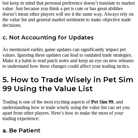
but keep in mind that personal preference doesn’t translate to market
value. Just because you think a pet is cute or has great abilities
doesn’t mean other players will see it the same way. Always rely on
the value list and general market sentiment to make objective trade
decisions.
c. Not Accounting for Updates
As mentioned earlier, game updates can significantly impact pet
values. Ignoring these updates can lead to outdated trade strategies.
Make it a habit to read patch notes and keep an eye on new releases
to understand how these changes could affect your trading tactics.
5. How to Trade Wisely in Pet Sim
99 Using the Value List
Trading is one of the most exciting aspects of
Pet Sim 99
, and
understanding how to trade wisely using the value list can set you
apart from other players. Here’s how to make the most of your
trading experience:
a. Be Patient