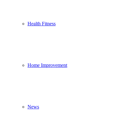
Health Fitness
Home Improvement
News