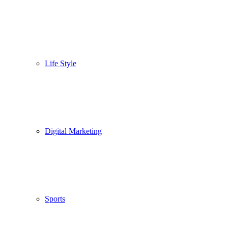
Life Style
Digital Marketing
Sports