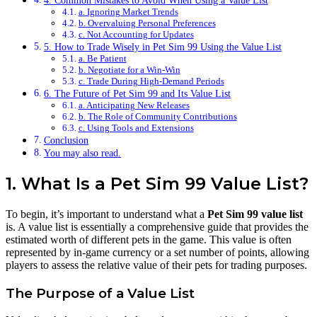
4. Common Mistakes to Avoid When Using a Value List
a. Ignoring Market Trends
b. Overvaluing Personal Preferences
c. Not Accounting for Updates
5. How to Trade Wisely in Pet Sim 99 Using the Value List
a. Be Patient
b. Negotiate for a Win-Win
c. Trade During High-Demand Periods
6. The Future of Pet Sim 99 and Its Value List
a. Anticipating New Releases
b. The Role of Community Contributions
c. Using Tools and Extensions
Conclusion
You may also read.
1. What Is a Pet Sim 99 Value List?
To begin, it’s important to understand what a
Pet Sim 99 value list
is. A value list is essentially a comprehensive guide that provides the
estimated worth of different pets in the game. This value is often
represented by in-game currency or a set number of points, allowing
players to assess the relative value of their pets for trading purposes.
The Purpose of a Value List