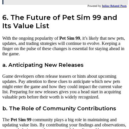
Powered by
Inline Related Posts
6. The Future of Pet Sim 99 and
Its Value List
With the ongoing popularity of
Pet Sim 99
, it’s likely that new pets,
updates, and trading strategies will continue to evolve. Keeping a
finger on the pulse of these changes is essential for staying ahead in
the game.
a. Anticipating New Releases
Game developers often release teasers or hints about upcoming
updates. Pay attention to these clues to anticipate which new pets
might enter the game and how they could impact the current value
list. Preparing for new releases gives you a head start in acquiring
valuable pets before their worth is widely recognized.
b. The Role of Community Contributions
The
Pet Sim 99
community plays a big role in maintaining and
updating value lists. By contributing your findings and observations,