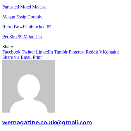
Parasited Motel Malaise
Megan Essig Comply
Retro Bowl Unblocked 67
Pet Sim 99 Value List
Share
Facebook
Twitter
LinkedIn
Tumblr
Pinterest
Reddit
VKontakte
Share via Email
Print
wemagazine.co.uk@gmail.com