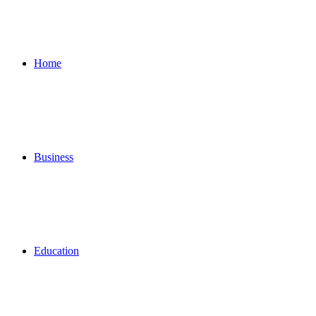
for
Home
Business
Education