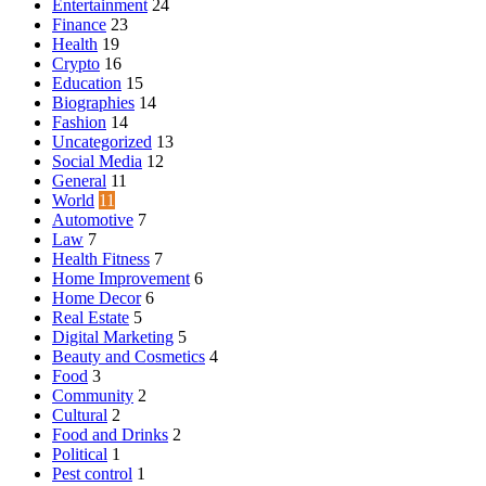
Entertainment
24
Finance
23
Health
19
Crypto
16
Education
15
Biographies
14
Fashion
14
Uncategorized
13
Social Media
12
General
11
World
11
Automotive
7
Law
7
Health Fitness
7
Home Improvement
6
Home Decor
6
Real Estate
5
Digital Marketing
5
Beauty and Cosmetics
4
Food
3
Community
2
Cultural
2
Food and Drinks
2
Political
1
Pest control
1