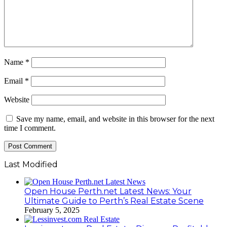
Name
*
Email
*
Website
Save my name, email, and website in this browser for the next
time I comment.
Last Modified
Open House Perth.net Latest News: Your
Ultimate Guide to Perth’s Real Estate Scene
February 5, 2025