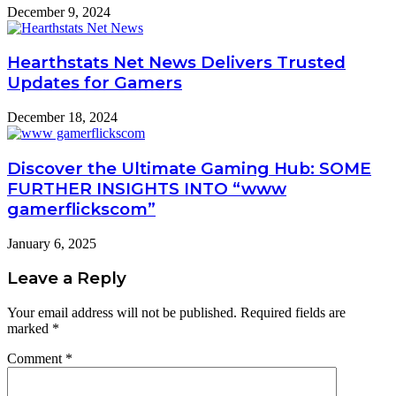
December 9, 2024
Hearthstats Net News Delivers Trusted
Updates for Gamers
December 18, 2024
Discover the Ultimate Gaming Hub: SOME
FURTHER INSIGHTS INTO “www
gamerflickscom”
January 6, 2025
Leave a Reply
Your email address will not be published.
Required fields are
marked
*
Comment
*