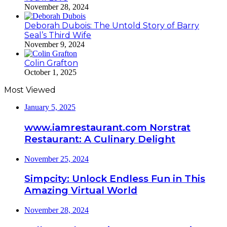
November 28, 2024
Deborah Dubois: The Untold Story of Barry
Seal’s Third Wife
November 9, 2024
Colin Grafton
October 1, 2025
Most Viewed
January 5, 2025
www.iamrestaurant.com Norstrat
Restaurant: A Culinary Delight
November 25, 2024
Simpcity: Unlock Endless Fun in This
Amazing Virtual World
November 28, 2024