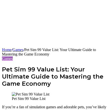
Home
/
Games
/
Pet Sim 99 Value List: Your Ultimate Guide to
Mastering the Game Economy
Games
Pet Sim 99 Value List: Your
Ultimate Guide to Mastering the
Game Economy
Pet Sim 99 Value List
If you’re a fan of simulation games and adorable pets, you’ve likely