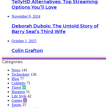
TellyHD Alternatives: Top Streaming
Options You’ll Love
November 9, 2024
Deborah Dubois: The Untold Story of
Barry Seal’s Third Wife
October 1, 2025
Colin Grafton
Categories
News
141
Technology
126
Blog
77
Celebrity
71
Travel
69
Business
51
Life Style
42
Games
32
Sports
25