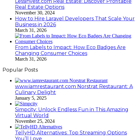
Lessinvest.com Real Estate: Discover Profitable
Real Estate Options
November 30, 2024
How to Hire Laravel Developers That Scale Your
Business in 2026
March 31, 2026
From Labels to Impact: How Eco Badges Are
Changing Consumer Choices
March 31, 2026
Popular Posts
www.iamrestaurant.com Norstrat Restaurant: A
Culinary Delight
January 5, 2025
Simpcity: Unlock Endless Fun in This Amazing
Virtual World
November 25, 2024
TellyHD Alternatives: Top Streaming Options
You’ll Love