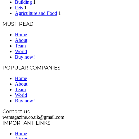
Building
1
Pets
1
Agriculture and Food
1
MUST READ
Home
About
Team
World
Buy now!
POPULAR COMPANIES
Home
About
Team
World
Buy now!
Contact us
wemagazine.co.uk@gmail.com
IMPORTANT LINKS
Home