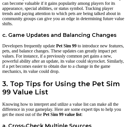
can become valuable if it gains popularity among players for its
appearance, special abilities, or status symbol. Tracking player
trends and paying attention to which pets are being talked about in
community groups can give you an edge in determining future value
shifts.
c. Game Updates and Balancing Changes
Developers frequently update
Pet Sim 99
to introduce new features,
pets, and balance changes. These updates can greatly impact pet
values. For instance, if a previously common pet gains a new,
powerful ability after an update, its value could skyrocket. Similarly,
if a pet becomes easier to obtain due to a change in the game
mechanics, its value could drop.
3. Top Tips for Using the Pet Sim
99 Value List
Knowing how to interpret and utilize a value list can make all the
difference in your gameplay. Here are some expert tips to help you
get the most out of the
Pet Sim 99 value list
:
a. Cross-Check Multiple Sources