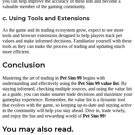
you can help improve the accuracy of these lists and become a
valuable member of the gaming community.
c. Using Tools and Extensions
As the game and its trading ecosystem grow, expect to see more
tools and browser extensions designed to help players track pet
values and make informed decisions. Familiarize yourself with these
tools as they can make the process of trading and updating much
more efficient.
Conclusion
Mastering the art of trading in
Pet Sim 99
begins with
understanding and effectively using the
Pet Sim 99 value list
. By
staying informed, checking multiple sources, and using the value list
as a guide, you can make smarter trade decisions and maximize your
gameplay experience. Remember, the value list is a dynamic tool
that evolves with the game, so keeping up-to-date and staying active
in the community will help you stay ahead. Dive in, trade wisely,
and enjoy the fun and rewarding world of
Pet Sim 99
!
You may also read.