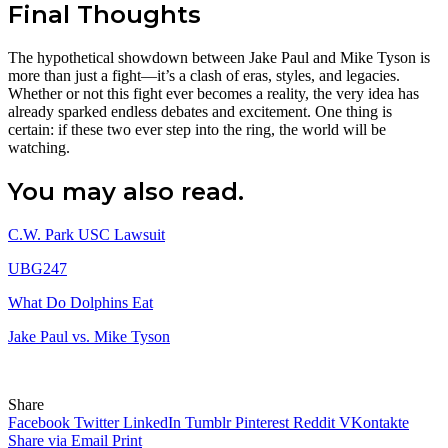
Final Thoughts
The hypothetical showdown between Jake Paul and Mike Tyson is
more than just a fight—it’s a clash of eras, styles, and legacies.
Whether or not this fight ever becomes a reality, the very idea has
already sparked endless debates and excitement. One thing is
certain: if these two ever step into the ring, the world will be
watching.
You may also read.
C.W. Park USC Lawsuit
UBG247
What Do Dolphins Eat
Jake Paul vs. Mike Tyson
Share
Facebook
Twitter
LinkedIn
Tumblr
Pinterest
Reddit
VKontakte
Share via Email
Print