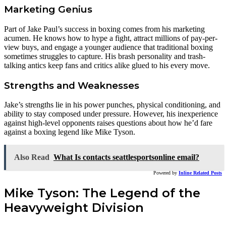
Marketing Genius
Part of Jake Paul’s success in boxing comes from his marketing
acumen. He knows how to hype a fight, attract millions of pay-per-
view buys, and engage a younger audience that traditional boxing
sometimes struggles to capture. His brash personality and trash-
talking antics keep fans and critics alike glued to his every move.
Strengths and Weaknesses
Jake’s strengths lie in his power punches, physical conditioning, and
ability to stay composed under pressure. However, his inexperience
against high-level opponents raises questions about how he’d fare
against a boxing legend like Mike Tyson.
Also Read
What Is contacts seattlesportsonline email?
Powered by
Inline Related Posts
Mike Tyson: The Legend of the
Heavyweight Division