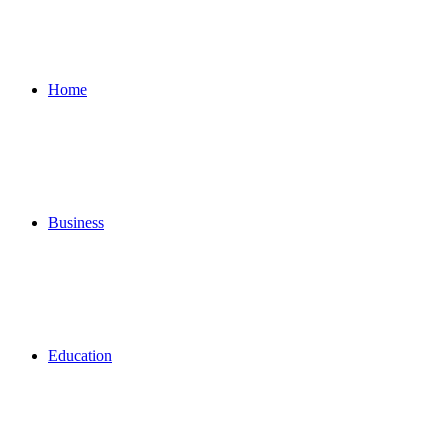
for
Home
Business
Education