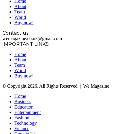
Home
About
Team
World
Buy now!
Contact us
wemagazine.co.uk@gmail.com
IMPORTANT LINKS
Home
About
Team
World
Buy now!
© Copyright 2026, All Rights Reserved | We Magazine
Home
Business
Education
Entertainment
Fashion
Technology
Finance
Contact Us