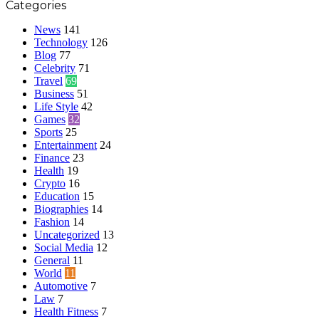
Categories
News
141
Technology
126
Blog
77
Celebrity
71
Travel
69
Business
51
Life Style
42
Games
32
Sports
25
Entertainment
24
Finance
23
Health
19
Crypto
16
Education
15
Biographies
14
Fashion
14
Uncategorized
13
Social Media
12
General
11
World
11
Automotive
7
Law
7
Health Fitness
7