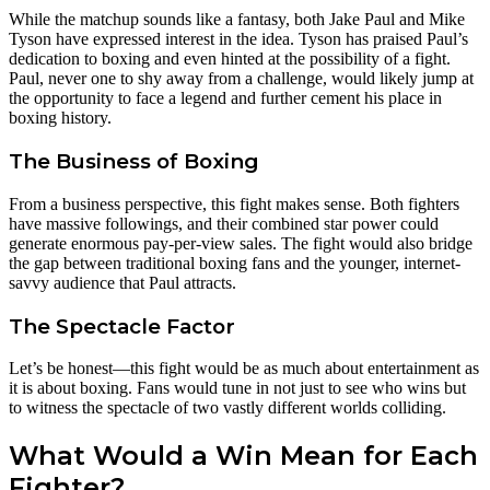
While the matchup sounds like a fantasy, both Jake Paul and Mike
Tyson have expressed interest in the idea. Tyson has praised Paul’s
dedication to boxing and even hinted at the possibility of a fight.
Paul, never one to shy away from a challenge, would likely jump at
the opportunity to face a legend and further cement his place in
boxing history.
The Business of Boxing
From a business perspective, this fight makes sense. Both fighters
have massive followings, and their combined star power could
generate enormous pay-per-view sales. The fight would also bridge
the gap between traditional boxing fans and the younger, internet-
savvy audience that Paul attracts.
The Spectacle Factor
Let’s be honest—this fight would be as much about entertainment as
it is about boxing. Fans would tune in not just to see who wins but
to witness the spectacle of two vastly different worlds colliding.
What Would a Win Mean for Each
Fighter?