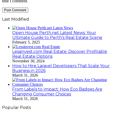
time I comment.
Last Modified
Open House Perth.net Latest News: Your
Ultimate Guide to Perth’s Real Estate Scene
February 5, 2025
Lessinvest.com Real Estate: Discover Profitable
Real Estate Options
November 30, 2024
How to Hire Laravel Developers That Scale Your
Business in 2026
March 31, 2026
From Labels to Impact: How Eco Badges Are
Changing Consumer Choices
March 31, 2026
Popular Posts