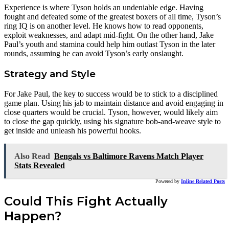
Experience is where Tyson holds an undeniable edge. Having
fought and defeated some of the greatest boxers of all time, Tyson’s
ring IQ is on another level. He knows how to read opponents,
exploit weaknesses, and adapt mid-fight. On the other hand, Jake
Paul’s youth and stamina could help him outlast Tyson in the later
rounds, assuming he can avoid Tyson’s early onslaught.
Strategy and Style
For Jake Paul, the key to success would be to stick to a disciplined
game plan. Using his jab to maintain distance and avoid engaging in
close quarters would be crucial. Tyson, however, would likely aim
to close the gap quickly, using his signature bob-and-weave style to
get inside and unleash his powerful hooks.
Also Read
Bengals vs Baltimore Ravens Match Player
Stats Revealed
Powered by
Inline Related Posts
Could This Fight Actually
Happen?