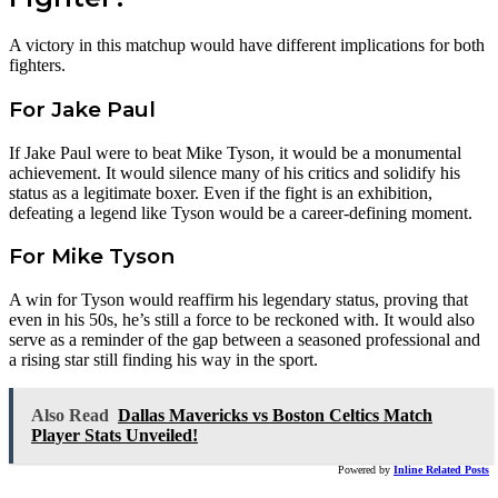
A victory in this matchup would have different implications for both
fighters.
For Jake Paul
If Jake Paul were to beat Mike Tyson, it would be a monumental
achievement. It would silence many of his critics and solidify his
status as a legitimate boxer. Even if the fight is an exhibition,
defeating a legend like Tyson would be a career-defining moment.
For Mike Tyson
A win for Tyson would reaffirm his legendary status, proving that
even in his 50s, he’s still a force to be reckoned with. It would also
serve as a reminder of the gap between a seasoned professional and
a rising star still finding his way in the sport.
Also Read
Dallas Mavericks vs Boston Celtics Match
Player Stats Unveiled!
Powered by
Inline Related Posts