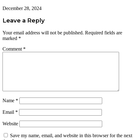
December 28, 2024
Leave a Reply
Your email address will not be published.
Required fields are
marked
*
Comment
*
Name
*
Email
*
Website
Save my name, email, and website in this browser for the next