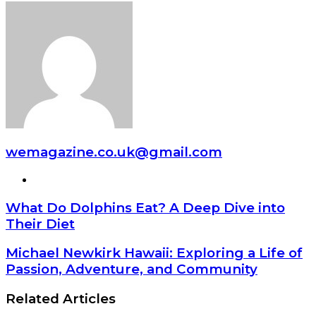
wemagazine.co.uk@gmail.com
Website
What Do Dolphins Eat? A Deep Dive into
Their Diet
Michael Newkirk Hawaii: Exploring a Life of
Passion, Adventure, and Community
Related Articles