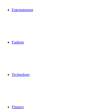
Entertainment
Fashion
Technology
Finance