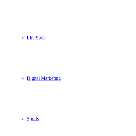
Life Style
Digital Marketing
Sports