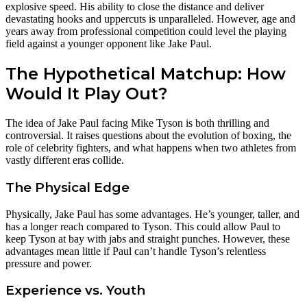
explosive speed. His ability to close the distance and deliver
devastating hooks and uppercuts is unparalleled. However, age and
years away from professional competition could level the playing
field against a younger opponent like Jake Paul.
The Hypothetical Matchup: How
Would It Play Out?
The idea of Jake Paul facing Mike Tyson is both thrilling and
controversial. It raises questions about the evolution of boxing, the
role of celebrity fighters, and what happens when two athletes from
vastly different eras collide.
The Physical Edge
Physically, Jake Paul has some advantages. He’s younger, taller, and
has a longer reach compared to Tyson. This could allow Paul to
keep Tyson at bay with jabs and straight punches. However, these
advantages mean little if Paul can’t handle Tyson’s relentless
pressure and power.
Experience vs. Youth