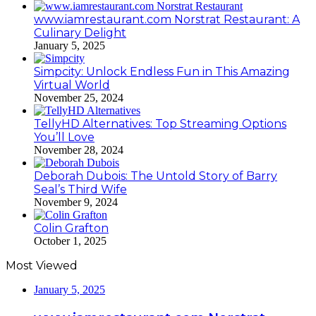
www.iamrestaurant.com Norstrat Restaurant: A
Culinary Delight
January 5, 2025
Simpcity: Unlock Endless Fun in This Amazing
Virtual World
November 25, 2024
TellyHD Alternatives: Top Streaming Options
You’ll Love
November 28, 2024
Deborah Dubois: The Untold Story of Barry
Seal’s Third Wife
November 9, 2024
Colin Grafton
October 1, 2025
Most Viewed
January 5, 2025