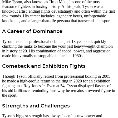
Mike Tyson, also known as “Iron Mike,” is one of the most
fearsome fighters in boxing history. At his peak, Tyson was a
knockout artist, ending fights devastatingly and often within the first
few rounds. His career includes legendary bouts, unforgettable
knockouts, and a larger-than-life persona that transcends the sport.
A Career of Dominance
Tyson made his professional debut at just 18 years old, quickly
climbing the ranks to become the youngest heavyweight champion
in history at 20. His combination of speed, power, and aggression
made him virtually unstoppable in the late 1980s.
Comeback and Exhibition Fights
Though Tyson officially retired from professional boxing in 2005,
he made a high-profile return to the ring in 2020 for an exhibition
fight against Roy Jones Jr. Even at 54, Tyson displayed flashes of
his old brilliance, reminding fans why he remains a revered figure in
the sport.
Strengths and Challenges
Tyson’s biggest strength has always been his raw power and