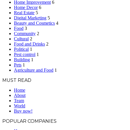
Home Improvement
6
Home Decor
6
Real Estate
5
Digital Marketing
5
Beauty and Cosmetics
4
Food
3
Community
2
Cultural
2
Food and Drinks
2
Political
1
Pest control
1
Building
1
Pets
1
Agriculture and Food
1
MUST READ
Home
About
Team
World
Buy now!
POPULAR COMPANIES