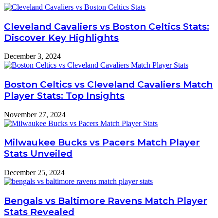
Cleveland Cavaliers vs Boston Celtics Stats:
Discover Key Highlights
December 3, 2024
Boston Celtics vs Cleveland Cavaliers Match
Player Stats: Top Insights
November 27, 2024
Milwaukee Bucks vs Pacers Match Player
Stats Unveiled
December 25, 2024
Bengals vs Baltimore Ravens Match Player
Stats Revealed