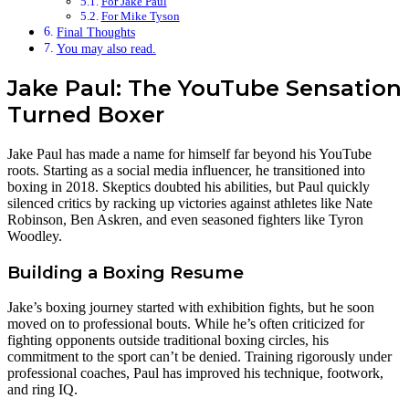
For Jake Paul
For Mike Tyson
Final Thoughts
You may also read.
Jake Paul: The YouTube Sensation
Turned Boxer
Jake Paul has made a name for himself far beyond his YouTube
roots. Starting as a social media influencer, he transitioned into
boxing in 2018. Skeptics doubted his abilities, but Paul quickly
silenced critics by racking up victories against athletes like Nate
Robinson, Ben Askren, and even seasoned fighters like Tyron
Woodley.
Building a Boxing Resume
Jake’s boxing journey started with exhibition fights, but he soon
moved on to professional bouts. While he’s often criticized for
fighting opponents outside traditional boxing circles, his
commitment to the sport can’t be denied. Training rigorously under
professional coaches, Paul has improved his technique, footwork,
and ring IQ.