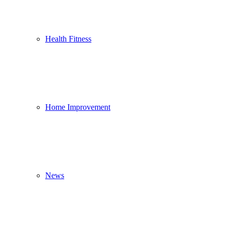
Health Fitness
Home Improvement
News