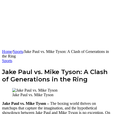
Home
/
Sports
/
Jake Paul vs. Mike Tyson: A Clash of Generations in
the Ring
Sports
Jake Paul vs. Mike Tyson: A Clash
of Generations in the Ring
Jake Paul vs. Mike Tyson
Jake Paul vs. Mike Tyson –
The boxing world thrives on
matchups that capture the imagination, and the hypothetical
showdown between Jake Paul and Mike Tyson is no exception. On