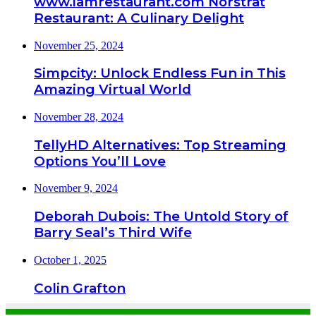
www.iamrestaurant.com Norstrat
Restaurant: A Culinary Delight
November 25, 2024
Simpcity: Unlock Endless Fun in This
Amazing Virtual World
November 28, 2024
TellyHD Alternatives: Top Streaming
Options You’ll Love
November 9, 2024
Deborah Dubois: The Untold Story of
Barry Seal’s Third Wife
October 1, 2025
Colin Grafton