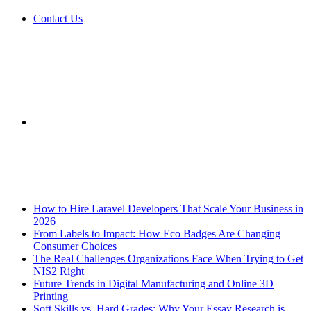
Contact Us
Sidebar
Breaking News
How to Hire Laravel Developers That Scale Your Business in
2026
From Labels to Impact: How Eco Badges Are Changing
Consumer Choices
The Real Challenges Organizations Face When Trying to Get
NIS2 Right
Future Trends in Digital Manufacturing and Online 3D
Printing
Soft Skills vs. Hard Grades: Why Your Essay Research is