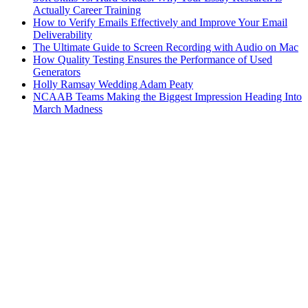
Actually Career Training
How to Verify Emails Effectively and Improve Your Email
Deliverability
The Ultimate Guide to Screen Recording with Audio on Mac
How Quality Testing Ensures the Performance of Used
Generators
Holly Ramsay Wedding Adam Peaty
NCAAB Teams Making the Biggest Impression Heading Into
March Madness