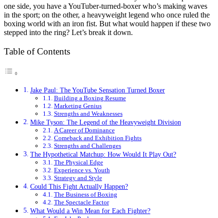
one side, you have a YouTuber-turned-boxer who’s making waves
in the sport; on the other, a heavyweight legend who once ruled the
boxing world with an iron fist. But what would happen if these two
stepped into the ring? Let’s break it down.
Table of Contents
Jake Paul: The YouTube Sensation Turned Boxer
Building a Boxing Resume
Marketing Genius
Strengths and Weaknesses
Mike Tyson: The Legend of the Heavyweight Division
A Career of Dominance
Comeback and Exhibition Fights
Strengths and Challenges
The Hypothetical Matchup: How Would It Play Out?
The Physical Edge
Experience vs. Youth
Strategy and Style
Could This Fight Actually Happen?
The Business of Boxing
The Spectacle Factor
What Would a Win Mean for Each Fighter?