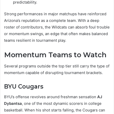
predictability.
Strong performances in major matchups have reinforced
Arizona’s reputation as a complete team. With a deep
roster of contributors, the Wildcats can absorb foul trouble
or momentum swings, an edge that often makes balanced
teams resilient in tournament play.
Momentum Teams to Watch
Several programs outside the top tier still carry the type of
momentum capable of disrupting tournament brackets.
BYU Cougars
BYU’s offense revolves around freshman sensation
AJ
Dybantsa
, one of the most dynamic scorers in college
basketball. When his shot starts falling, the Cougars can