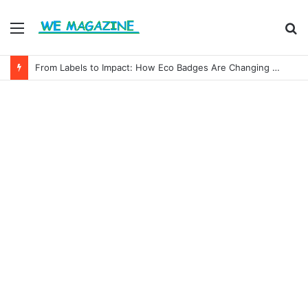
Menu
S
fo
From Labels to Impact: How Eco Badges Are Changing Consumer Choices