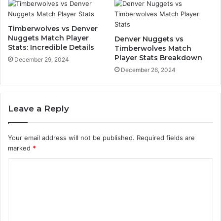
Timberwolves vs Denver
Nuggets Match Player
Denver Nuggets vs
Stats: Incredible Details
Timberwolves Match
Player Stats Breakdown
December 29, 2024
December 26, 2024
Leave a Reply
Your email address will not be published.
Required fields are
marked
*
C
o
m
m