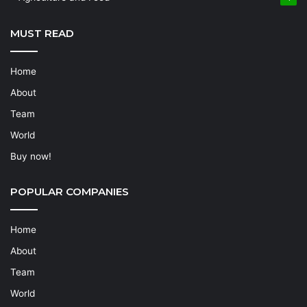
MUST READ
Home
About
Team
World
Buy now!
POPULAR COMPANIES
Home
About
Team
World