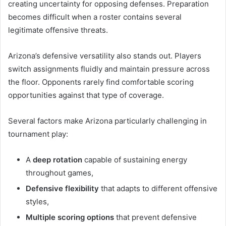
creating uncertainty for opposing defenses. Preparation
becomes difficult when a roster contains several
legitimate offensive threats.
Arizona’s defensive versatility also stands out. Players
switch assignments fluidly and maintain pressure across
the floor. Opponents rarely find comfortable scoring
opportunities against that type of coverage.
Several factors make Arizona particularly challenging in
tournament play:
A
deep rotation
capable of sustaining energy
throughout games,
Defensive flexibility
that adapts to different offensive
styles,
Multiple scoring options
that prevent defensive