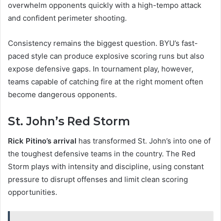
overwhelm opponents quickly with a high-tempo attack
and confident perimeter shooting.
Consistency remains the biggest question. BYU’s fast-
paced style can produce explosive scoring runs but also
expose defensive gaps. In tournament play, however,
teams capable of catching fire at the right moment often
become dangerous opponents.
St. John’s Red Storm
Rick Pitino’s arrival
has transformed St. John’s into one of
the toughest defensive teams in the country. The Red
Storm plays with intensity and discipline, using constant
pressure to disrupt offenses and limit clean scoring
opportunities.