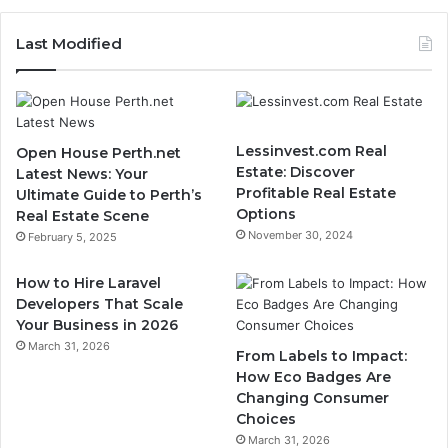
Last Modified
Lessinvest.com Real
Open House Perth.net
Estate: Discover
Latest News: Your
Profitable Real Estate
Ultimate Guide to Perth’s
Options
Real Estate Scene
November 30, 2024
February 5, 2025
How to Hire Laravel
Developers That Scale
Your Business in 2026
March 31, 2026
From Labels to Impact:
How Eco Badges Are
Changing Consumer
Choices
March 31, 2026