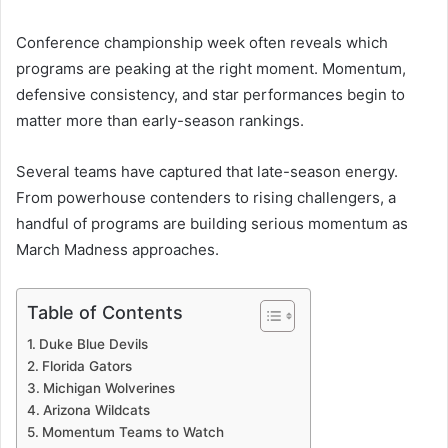
Conference championship week often reveals which
programs are peaking at the right moment. Momentum,
defensive consistency, and star performances begin to
matter more than early-season rankings.
Several teams have captured that late-season energy.
From powerhouse contenders to rising challengers, a
handful of programs are building serious momentum as
March Madness approaches.
Table of Contents
Duke Blue Devils
Florida Gators
Michigan Wolverines
Arizona Wildcats
Momentum Teams to Watch