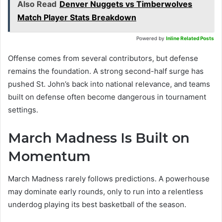
Also Read
Denver Nuggets vs Timberwolves
Match Player Stats Breakdown
Powered by
Inline Related Posts
Offense comes from several contributors, but defense
remains the foundation. A strong second-half surge has
pushed St. John’s back into national relevance, and teams
built on defense often become dangerous in tournament
settings.
March Madness Is Built on
Momentum
March Madness rarely follows predictions. A powerhouse
may dominate early rounds, only to run into a relentless
underdog playing its best basketball of the season.