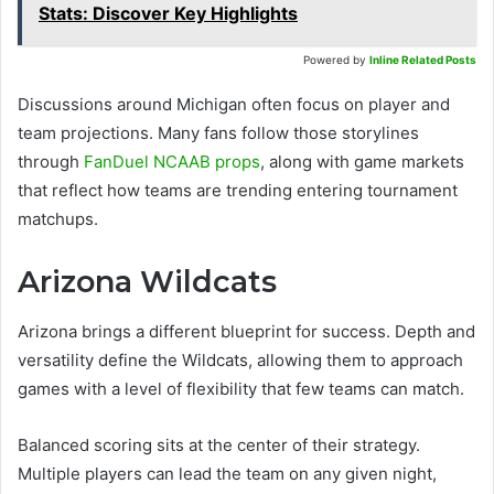
Stats: Discover Key Highlights
Powered by
Inline Related Posts
Discussions around Michigan often focus on player and
team projections. Many fans follow those storylines
through
FanDuel NCAAB props
, along with game markets
that reflect how teams are trending entering tournament
matchups.
Arizona Wildcats
Arizona brings a different blueprint for success. Depth and
versatility define the Wildcats, allowing them to approach
games with a level of flexibility that few teams can match.
Balanced scoring sits at the center of their strategy.
Multiple players can lead the team on any given night,