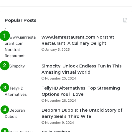
Popular Posts
www.iamrestaurant.com Norstrat
Restaurant: A Culinary Delight
January 5, 2025
Simpcity: Unlock Endless Fun in This
Amazing Virtual World
November 25, 2024
TellyHD Alternatives: Top Streaming
Options You’ll Love
November 28, 2024
Deborah Dubois: The Untold Story of
Barry Seal’s Third Wife
November 9, 2024