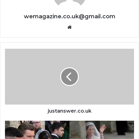
wemagazine.co.uk@gmail.com
Website
justanswer.co.uk