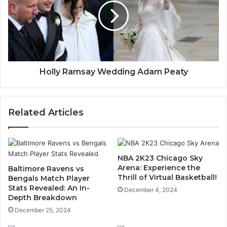
Holly Ramsay Wedding Adam Peaty
Related Articles
NBA 2K23 Chicago Sky
Arena: Experience the
Baltimore Ravens vs
Thrill of Virtual Basketball!
Bengals Match Player
Stats Revealed: An In-
December 4, 2024
Depth Breakdown
December 25, 2024