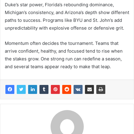
Duke’s star power, Florida’s rebounding dominance,
Michigan’s consistency, and Arizona’s depth show different
paths to success. Programs like BYU and St. John’s add
unpredictability with explosive offense or defensive grit.
Momentum often decides the tournament. Teams that
arrive confident, healthy, and focused tend to rise when
the stakes grow. One strong run can redefine a season,
and several teams appear ready to make that leap.