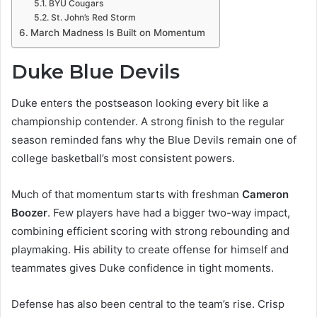
BYU Cougars
St. John’s Red Storm
March Madness Is Built on Momentum
Duke Blue Devils
Duke enters the postseason looking every bit like a
championship contender. A strong finish to the regular
season reminded fans why the Blue Devils remain one of
college basketball’s most consistent powers.
Much of that momentum starts with freshman
Cameron
Boozer
. Few players have had a bigger two-way impact,
combining efficient scoring with strong rebounding and
playmaking. His ability to create offense for himself and
teammates gives Duke confidence in tight moments.
Defense has also been central to the team’s rise. Crisp