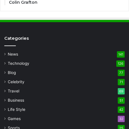
Colin Grafton
Categories
News
141
Technology
126
Blog
77
Celebrity
71
Travel
69
Business
51
Life Style
42
Games
32
Sports
25