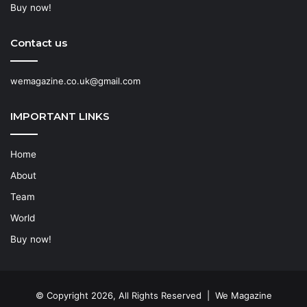
Buy now!
Contact us
wemagazine.co.uk@gmail.com
IMPORTANT LINKS
Home
About
Team
World
Buy now!
© Copyright 2026, All Rights Reserved | We Magazine