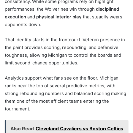
consistency. While some programs rely on highlight
performances, the Wolverines win through
disciplined
execution
and
physical interior play
that steadily wears
opponents down.
That identity starts in the frontcourt. Veteran presence in
the paint provides scoring, rebounding, and defensive
toughness, allowing Michigan to control the boards and
limit second-chance opportunities.
Analytics support what fans see on the floor. Michigan
ranks near the top of several predictive metrics, with
strong rebounding numbers and balanced scoring making
them one of the most efficient teams entering the
tournament.
Also Read
Cleveland Cavaliers vs Boston Celtics