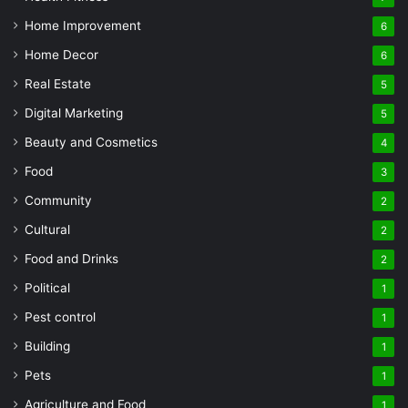
Home Improvement
6
Home Decor
6
Real Estate
5
Digital Marketing
5
Beauty and Cosmetics
4
Food
3
Community
2
Cultural
2
Food and Drinks
2
Political
1
Pest control
1
Building
1
Pets
1
Agriculture and Food
1