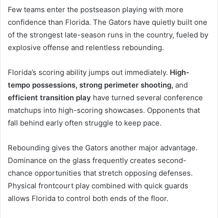
Few teams enter the postseason playing with more
confidence than Florida. The Gators have quietly built one
of the strongest late-season runs in the country, fueled by
explosive offense and relentless rebounding.
Florida’s scoring ability jumps out immediately.
High-
tempo possessions, strong perimeter shooting,
and
efficient transition play
have turned several conference
matchups into high-scoring showcases. Opponents that
fall behind early often struggle to keep pace.
Rebounding gives the Gators another major advantage.
Dominance on the glass frequently creates second-
chance opportunities that stretch opposing defenses.
Physical frontcourt play combined with quick guards
allows Florida to control both ends of the floor.