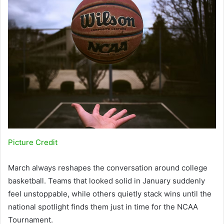
Picture Credit
March always reshapes the conversation around college
basketball. Teams that looked solid in January suddenly
feel unstoppable, while others quietly stack wins until the
national spotlight finds them just in time for the NCAA
Tournament.