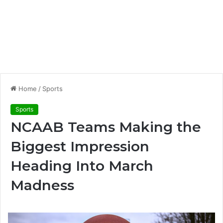
Home
/
Sports
Sports
NCAAB Teams Making the
Biggest Impression
Heading Into March
Madness