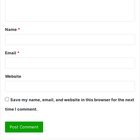
e
n
t
Name
*
*
Email
*
Website
Save my name, email, and website in this browser for the next
time I comment.