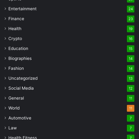
Entertainment
24
Finance
23
Health
19
Crypto
16
Education
15
Biographies
14
Fashion
14
Uncategorized
13
Social Media
12
General
11
World
11
Automotive
7
Law
7
Health Fitness
7