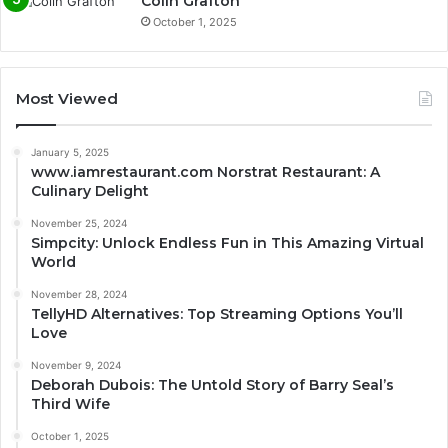
Colin Grafton
October 1, 2025
Most Viewed
January 5, 2025
www.iamrestaurant.com Norstrat Restaurant: A
Culinary Delight
November 25, 2024
Simpcity: Unlock Endless Fun in This Amazing Virtual
World
November 28, 2024
TellyHD Alternatives: Top Streaming Options You’ll
Love
November 9, 2024
Deborah Dubois: The Untold Story of Barry Seal’s
Third Wife
October 1, 2025