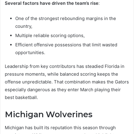
Several factors have driven the team’s rise
:
One of the strongest rebounding margins in the
country,
Multiple reliable scoring options,
Efficient offensive possessions that limit wasted
opportunities.
Leadership from key contributors has steadied Florida in
pressure moments, while balanced scoring keeps the
offense unpredictable. That combination makes the Gators
especially dangerous as they enter March playing their
best basketball.
Michigan Wolverines
Michigan has built its reputation this season through