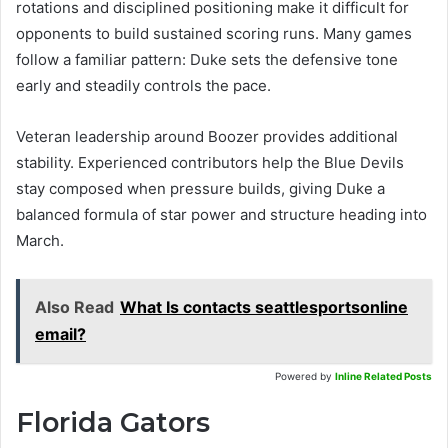
rotations and disciplined positioning make it difficult for
opponents to build sustained scoring runs. Many games
follow a familiar pattern: Duke sets the defensive tone
early and steadily controls the pace.
Veteran leadership around Boozer provides additional
stability. Experienced contributors help the Blue Devils
stay composed when pressure builds, giving Duke a
balanced formula of star power and structure heading into
March.
Also Read
What Is contacts seattlesportsonline
email?
Powered by
Inline Related Posts
Florida Gators