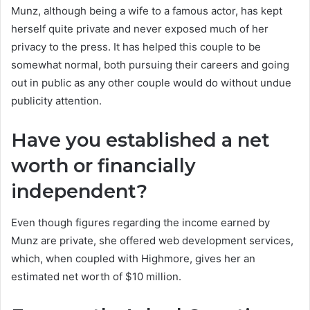
Munz, although being a wife to a famous actor, has kept
herself quite private and never exposed much of her
privacy to the press. It has helped this couple to be
somewhat normal, both pursuing their careers and going
out in public as any other couple would do without undue
publicity attention.
Have you established a net
worth or financially
independent?
Even though figures regarding the income earned by
Munz are private, she offered web development services,
which, when coupled with Highmore, gives her an
estimated net worth of $10 million.