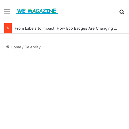
Menu
S
fo
From Labels to Impact: How Eco Badges Are Changing Consumer Choices
Home
/
Celebrity