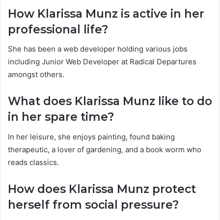
How Klarissa Munz is active in her
professional life?
She has been a web developer holding various jobs
including Junior Web Developer at Radical Departures
amongst others.
What does Klarissa Munz like to do
in her spare time?
In her leisure, she enjoys painting, found baking
therapeutic, a lover of gardening, and a book worm who
reads classics.
How does Klarissa Munz protect
herself from social pressure?