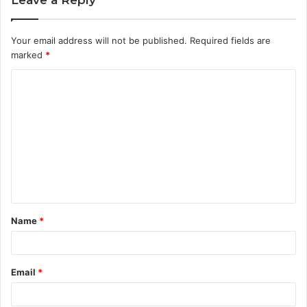
Your email address will not be published.
Required fields are
marked
*
C
o
m
m
e
n
t
Name
*
*
Email
*