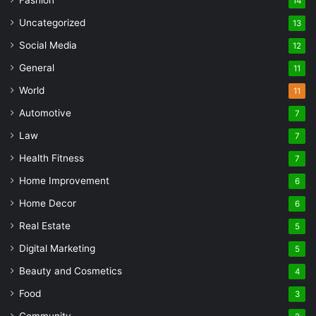
14
Uncategorized
13
Social Media
12
General
11
World
11
Automotive
7
Law
7
Health Fitness
7
Home Improvement
6
Home Decor
6
Real Estate
5
Digital Marketing
5
Beauty and Cosmetics
4
Food
3
Community