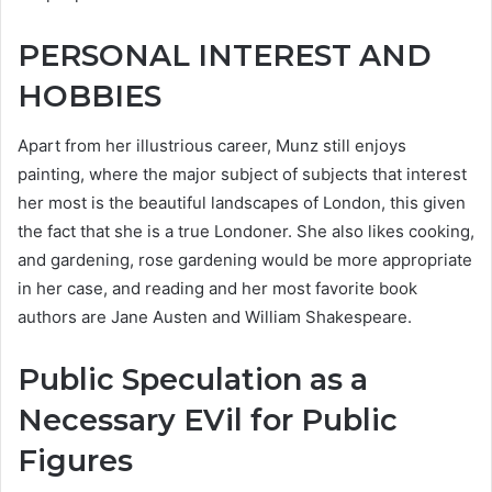
PERSONAL INTEREST AND
HOBBIES
Apart from her illustrious career, Munz still enjoys
painting, where the major subject of subjects that interest
her most is the beautiful landscapes of London, this given
the fact that she is a true Londoner. She also likes cooking,
and gardening, rose gardening would be more appropriate
in her case, and reading and her most favorite book
authors are Jane Austen and William Shakespeare.
Public Speculation as a
Necessary EVil for Public
Figures