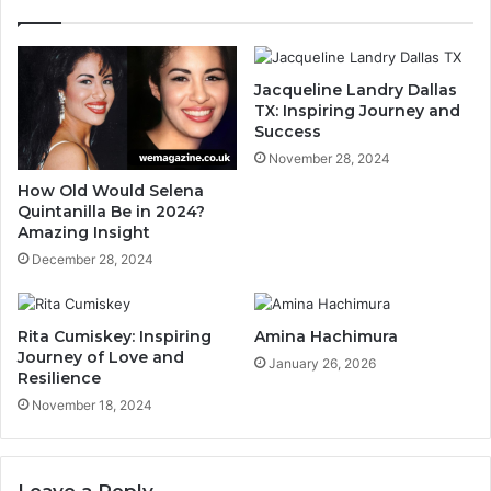
Jacqueline Landry Dallas
TX: Inspiring Journey and
Success
November 28, 2024
How Old Would Selena
Quintanilla Be in 2024?
Amazing Insight
December 28, 2024
Rita Cumiskey: Inspiring
Amina Hachimura
Journey of Love and
January 26, 2026
Resilience
November 18, 2024
Leave a Reply