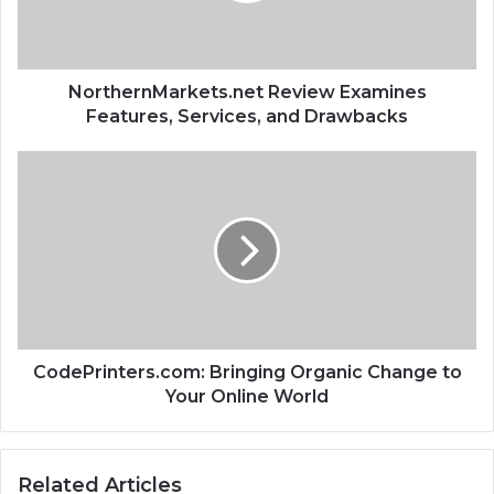
NorthernMarkets.net Review Examines
Features, Services, and Drawbacks
CodePrinters.com: Bringing Organic Change to
Your Online World
Related Articles