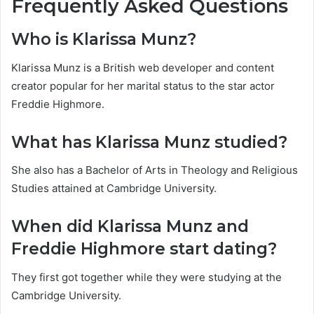
Frequently Asked Questions
Who is Klarissa Munz?
Klarissa Munz is a British web developer and content
creator popular for her marital status to the star actor
Freddie Highmore.
What has Klarissa Munz studied?
She also has a Bachelor of Arts in Theology and Religious
Studies attained at Cambridge University.
When did Klarissa Munz and
Freddie Highmore start dating?
They first got together while they were studying at the
Cambridge University.