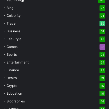
126
Blog
77
Celebrity
71
Travel
69
Business
51
Life Style
42
Games
32
Sports
25
Entertainment
24
Finance
23
Health
19
Crypto
16
Education
15
Biographies
14
Fashion