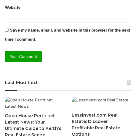
Website
Save my name, email, and website in this browser for the next
time I comment.
Last Modified
Lessinvest.com Real
Open House Perth.net
Estate: Discover
Latest News: Your
Profitable Real Estate
Ultimate Guide to Perth’s
Options
Real Estate Scene