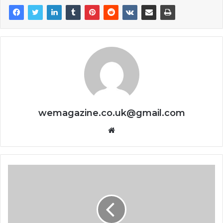
wemagazine.co.uk@gmail.com
Website