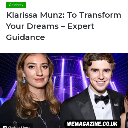
Celebrity
Klarissa Munz: To Transform
Your Dreams – Expert
Guidance
Klarissa Munz