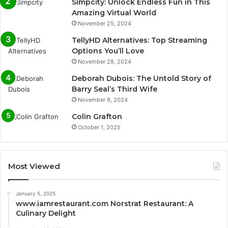
Simpcity: Unlock Endless Fun in This
Amazing Virtual World
November 25, 2024
TellyHD Alternatives: Top Streaming
Options You’ll Love
November 28, 2024
Deborah Dubois: The Untold Story of
Barry Seal’s Third Wife
November 9, 2024
Colin Grafton
October 1, 2025
Most Viewed
January 5, 2025
www.iamrestaurant.com Norstrat Restaurant: A
Culinary Delight