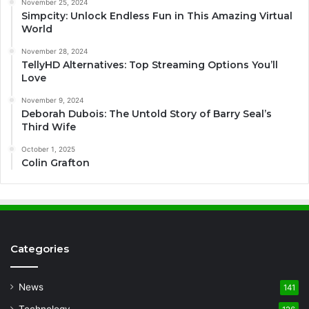
November 25, 2024
Simpcity: Unlock Endless Fun in This Amazing Virtual
World
November 28, 2024
TellyHD Alternatives: Top Streaming Options You’ll
Love
November 9, 2024
Deborah Dubois: The Untold Story of Barry Seal’s
Third Wife
October 1, 2025
Colin Grafton
Categories
News
141
Technology