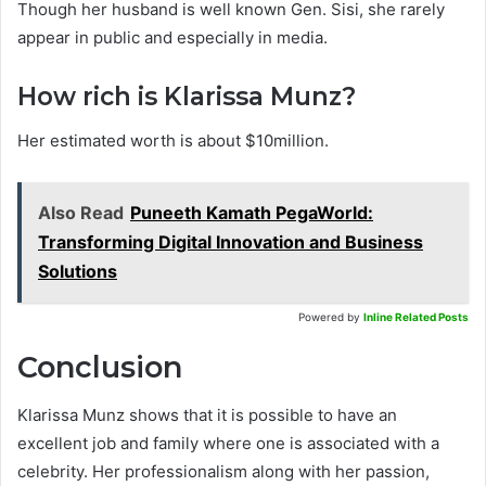
Though her husband is well known Gen. Sisi, she rarely
appear in public and especially in media.
How rich is Klarissa Munz?
Her estimated worth is about $10million.
Also Read
Puneeth Kamath PegaWorld:
Transforming Digital Innovation and Business
Solutions
Powered by
Inline Related Posts
Conclusion
Klarissa Munz shows that it is possible to have an
excellent job and family where one is associated with a
celebrity. Her professionalism along with her passion,