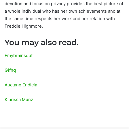
devotion and focus on privacy provides the best picture of
a whole individual who has her own achievements and at
the same time respects her work and her relation with
Freddie Highmore.
You may also read.
Fmybrainsout
Gifhq
Auctane Endicia
Klarissa Munz