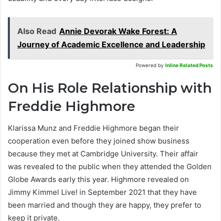
Also Read
Annie Devorak Wake Forest: A
Journey of Academic Excellence and Leadership
Powered by
Inline Related Posts
On His Role Relationship with
Freddie Highmore
Klarissa Munz and Freddie Highmore began their
cooperation even before they joined show business
because they met at Cambridge University. Their affair
was revealed to the public when they attended the Golden
Globe Awards early this year. Highmore revealed on
Jimmy Kimmel Live! in September 2021 that they have
been married and though they are happy, they prefer to
keep it private.