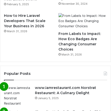
November 30, 2024
February 5, 2025
How to Hire Laravel
Developers That Scale
Your Business in 2026
March 31, 2026
From Labels to Impact:
How Eco Badges Are
Changing Consumer
Choices
March 31, 2026
Popular Posts
www.iamrestaurant.com Norstrat
Restaurant: A Culinary Delight
January 5, 2025