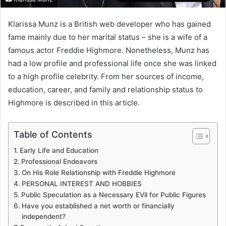
Klarissa Munz is a British web developer who has gained
fame mainly due to her marital status – she is a wife of a
famous actor Freddie Highmore. Nonetheless, Munz has
had a low profile and professional life once she was linked
to a high profile celebrity. From her sources of income,
education, career, and family and relationship status to
Highmore is described in this article.
Table of Contents
Early Life and Education
Professional Endeavors
On His Role Relationship with Freddie Highmore
PERSONAL INTEREST AND HOBBIES
Public Speculation as a Necessary EVil for Public Figures
Have you established a net worth or financially
independent?