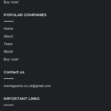
Buy now!
POPULAR COMPANIES
Home
About
Team
World
Buy now!
Contact us
wemagazine.co.uk@gmail.com
IMPORTANT LINKS