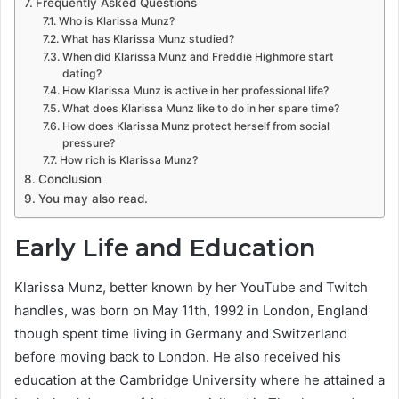
Frequently Asked Questions
Who is Klarissa Munz?
What has Klarissa Munz studied?
When did Klarissa Munz and Freddie Highmore start
dating?
How Klarissa Munz is active in her professional life?
What does Klarissa Munz like to do in her spare time?
How does Klarissa Munz protect herself from social
pressure?
How rich is Klarissa Munz?
Conclusion
You may also read.
Early Life and Education
Klarissa Munz, better known by her YouTube and Twitch
handles, was born on May 11th, 1992 in London, England
though spent time living in Germany and Switzerland
before moving back to London. He also received his
education at the Cambridge University where he attained a