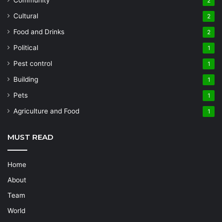
2
Cultural
2
Food and Drinks
2
Political
1
Pest control
1
Building
1
Pets
1
Agriculture and Food
1
MUST READ
Home
About
Team
World