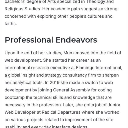
bachelors’ degree of Arts specialized in Theology and
Religious Studies. Her academic path suggests a strong
concerned with exploring other people’s cultures and
faiths.
Professional Endeavors
Upon the end of her studies, Munz moved into the field of
web development. She started her career as an
international research executive at Flamingo International,
a global insight and strategy consultancy firm to sharpen
her analytical tools. In 2019 she made a switch to web
development by joining General Assembly for coding
bootcamp the technical skills and knowledge that are
necessary in the profession. Later, she got a job of Junior
Web Developer at Radical Departures where she worked
on various projects related to improvement of the site
usability and every day interface designs.