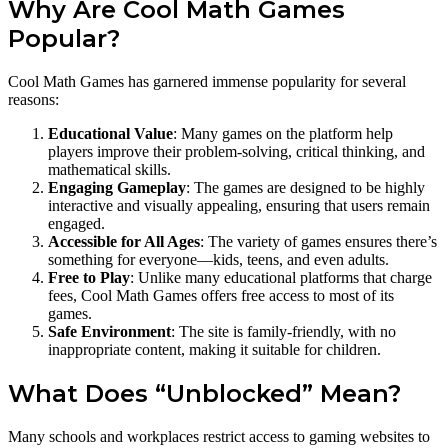
Why Are Cool Math Games
Popular?
Cool Math Games has garnered immense popularity for several
reasons:
Educational Value
: Many games on the platform help
players improve their problem-solving, critical thinking, and
mathematical skills.
Engaging Gameplay
: The games are designed to be highly
interactive and visually appealing, ensuring that users remain
engaged.
Accessible for All Ages
: The variety of games ensures there’s
something for everyone—kids, teens, and even adults.
Free to Play
: Unlike many educational platforms that charge
fees, Cool Math Games offers free access to most of its
games.
Safe Environment
: The site is family-friendly, with no
inappropriate content, making it suitable for children.
What Does “Unblocked” Mean?
Many schools and workplaces restrict access to gaming websites to