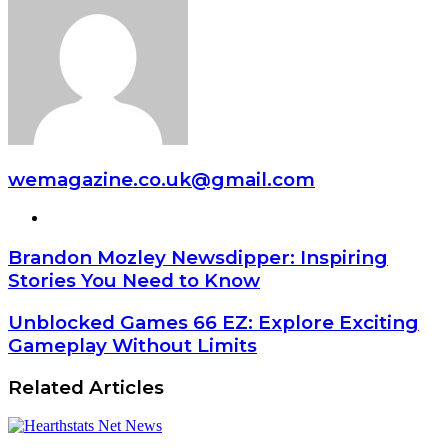
wemagazine.co.uk@gmail.com
Website
Brandon Mozley Newsdipper: Inspiring
Stories You Need to Know
Unblocked Games 66 EZ: Explore Exciting
Gameplay Without Limits
Related Articles