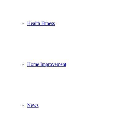
Health Fitness
Home Improvement
News