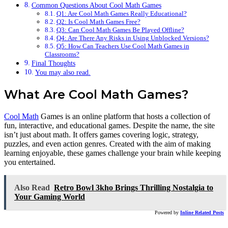
Common Questions About Cool Math Games
Q1: Are Cool Math Games Really Educational?
Q2: Is Cool Math Games Free?
Q3: Can Cool Math Games Be Played Offline?
Q4: Are There Any Risks in Using Unblocked Versions?
Q5: How Can Teachers Use Cool Math Games in
Classrooms?
Final Thoughts
You may also read.
What Are Cool Math Games?
Cool Math
Games is an online platform that hosts a collection of
fun, interactive, and educational games. Despite the name, the site
isn’t just about math. It offers games covering logic, strategy,
puzzles, and even action genres. Created with the aim of making
learning enjoyable, these games challenge your brain while keeping
you entertained.
Also Read
Retro Bowl 3kho Brings Thrilling Nostalgia to
Your Gaming World
Powered by
Inline Related Posts