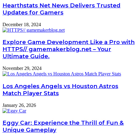
Hearthstats Net News Delivers Trusted
Updates for Gamers
December 18, 2024
Explore Game Development Like a Pro with
HTTPS// gamemakerblog.net – Your
Ultimate Guide.
November 29, 2024
Los Angeles Angels vs Houston Astros
Match Player Stats
January 26, 2026
Eggy Car: Experience the Thrill of Fun &
Unique Gameplay