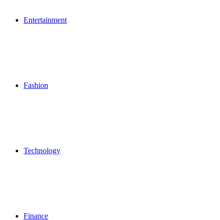
Entertainment
Fashion
Technology
Finance