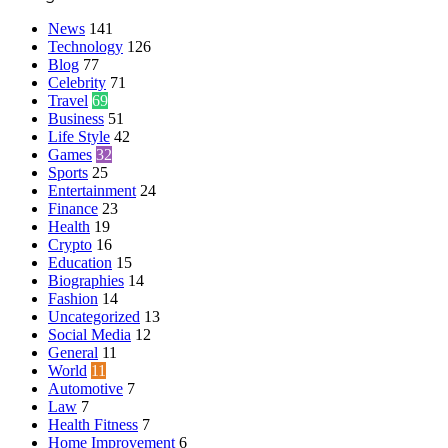
News
141
Technology
126
Blog
77
Celebrity
71
Travel
69
Business
51
Life Style
42
Games
32
Sports
25
Entertainment
24
Finance
23
Health
19
Crypto
16
Education
15
Biographies
14
Fashion
14
Uncategorized
13
Social Media
12
General
11
World
11
Automotive
7
Law
7
Health Fitness
7
Home Improvement
6