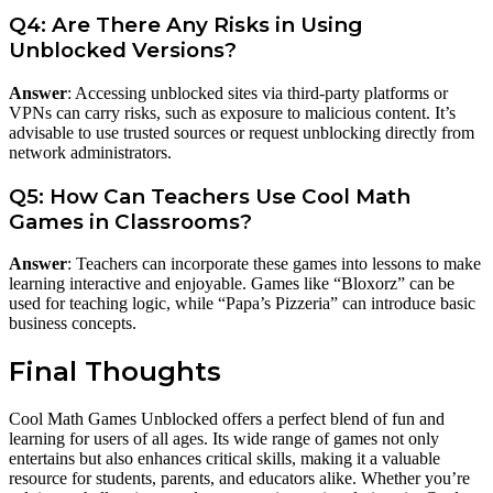
Q4: Are There Any Risks in Using
Unblocked Versions?
Answer
: Accessing unblocked sites via third-party platforms or
VPNs can carry risks, such as exposure to malicious content. It’s
advisable to use trusted sources or request unblocking directly from
network administrators.
Q5: How Can Teachers Use Cool Math
Games in Classrooms?
Answer
: Teachers can incorporate these games into lessons to make
learning interactive and enjoyable. Games like “Bloxorz” can be
used for teaching logic, while “Papa’s Pizzeria” can introduce basic
business concepts.
Final Thoughts
Cool Math Games Unblocked offers a perfect blend of fun and
learning for users of all ages. Its wide range of games not only
entertains but also enhances critical skills, making it a valuable
resource for students, parents, and educators alike. Whether you’re