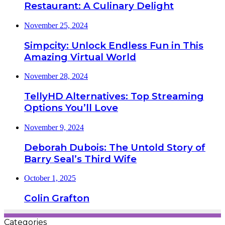
Restaurant: A Culinary Delight
November 25, 2024
Simpcity: Unlock Endless Fun in This
Amazing Virtual World
November 28, 2024
TellyHD Alternatives: Top Streaming
Options You’ll Love
November 9, 2024
Deborah Dubois: The Untold Story of
Barry Seal’s Third Wife
October 1, 2025
Colin Grafton
Categories