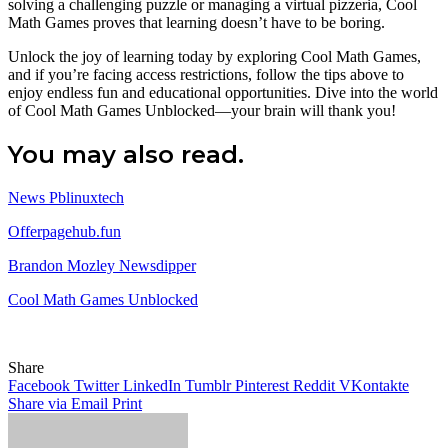
solving a challenging puzzle or managing a virtual pizzeria, Cool
Math Games proves that learning doesn’t have to be boring.
Unlock the joy of learning today by exploring Cool Math Games,
and if you’re facing access restrictions, follow the tips above to
enjoy endless fun and educational opportunities. Dive into the world
of Cool Math Games Unblocked—your brain will thank you!
You may also read.
News Pblinuxtech
Offerpagehub.fun
Brandon Mozley Newsdipper
Cool Math Games Unblocked
Share
Facebook
Twitter
LinkedIn
Tumblr
Pinterest
Reddit
VKontakte
Share via Email
Print