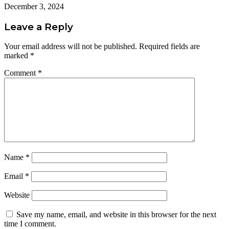
December 3, 2024
Leave a Reply
Your email address will not be published.
Required fields are
marked
*
Comment
*
Name
*
Email
*
Website
Save my name, email, and website in this browser for the next
time I comment.