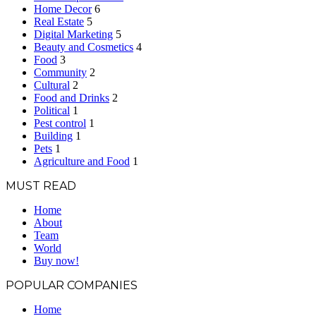
Home Decor
6
Real Estate
5
Digital Marketing
5
Beauty and Cosmetics
4
Food
3
Community
2
Cultural
2
Food and Drinks
2
Political
1
Pest control
1
Building
1
Pets
1
Agriculture and Food
1
MUST READ
Home
About
Team
World
Buy now!
POPULAR COMPANIES
Home