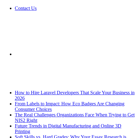
Contact Us
Sidebar
Breaking News
How to Hire Laravel Developers That Scale Your Business in
2026
From Labels to Impact: How Eco Badges Are Changing
Consumer Choices
The Real Challenges Organizations Face When Trying to Get
NIS2 Right
Future Trends in Digital Manufacturing and Online 3D
Printing
Soft Skills vs. Hard Grades: Why Your Essay Research is