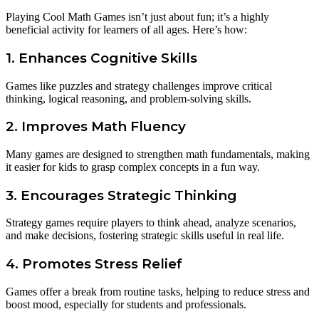
Playing Cool Math Games isn’t just about fun; it’s a highly
beneficial activity for learners of all ages. Here’s how:
1. Enhances Cognitive Skills
Games like puzzles and strategy challenges improve critical
thinking, logical reasoning, and problem-solving skills.
2. Improves Math Fluency
Many games are designed to strengthen math fundamentals, making
it easier for kids to grasp complex concepts in a fun way.
3. Encourages Strategic Thinking
Strategy games require players to think ahead, analyze scenarios,
and make decisions, fostering strategic skills useful in real life.
4. Promotes Stress Relief
Games offer a break from routine tasks, helping to reduce stress and
boost mood, especially for students and professionals.