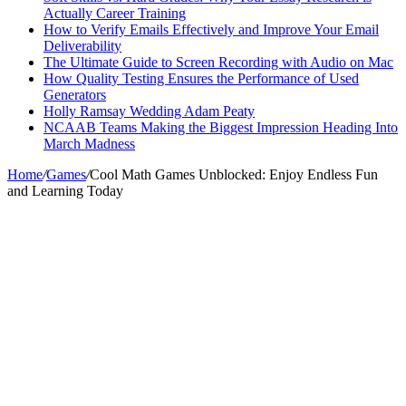
Actually Career Training
How to Verify Emails Effectively and Improve Your Email
Deliverability
The Ultimate Guide to Screen Recording with Audio on Mac
How Quality Testing Ensures the Performance of Used
Generators
Holly Ramsay Wedding Adam Peaty
NCAAB Teams Making the Biggest Impression Heading Into
March Madness
Home
/
Games
/
Cool Math Games Unblocked: Enjoy Endless Fun
and Learning Today