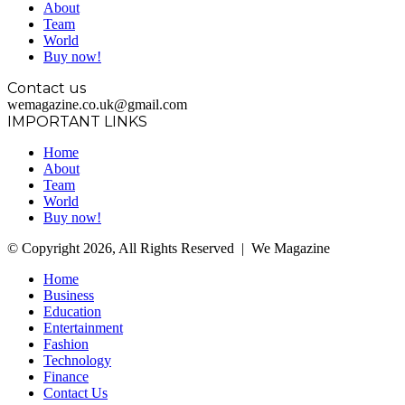
About
Team
World
Buy now!
Contact us
wemagazine.co.uk@gmail.com
IMPORTANT LINKS
Home
About
Team
World
Buy now!
© Copyright 2026, All Rights Reserved | We Magazine
Home
Business
Education
Entertainment
Fashion
Technology
Finance
Contact Us