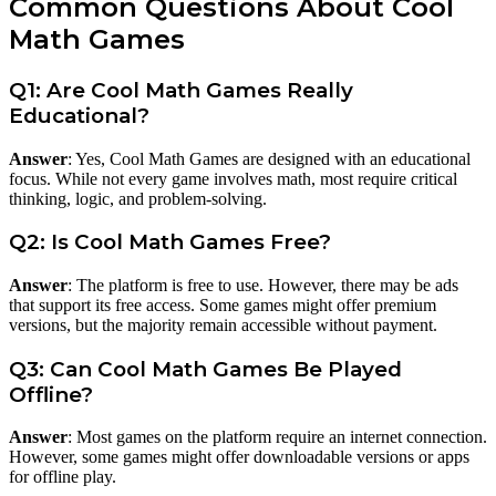
Common Questions About Cool
Math Games
Q1: Are Cool Math Games Really
Educational?
Answer
: Yes, Cool Math Games are designed with an educational
focus. While not every game involves math, most require critical
thinking, logic, and problem-solving.
Q2: Is Cool Math Games Free?
Answer
: The platform is free to use. However, there may be ads
that support its free access. Some games might offer premium
versions, but the majority remain accessible without payment.
Q3: Can Cool Math Games Be Played
Offline?
Answer
: Most games on the platform require an internet connection.
However, some games might offer downloadable versions or apps
for offline play.