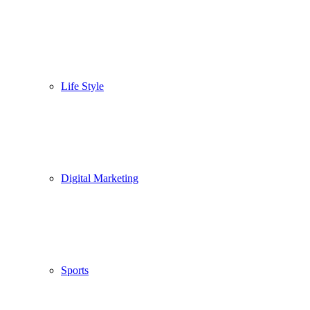
Life Style
Digital Marketing
Sports