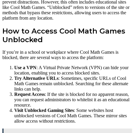
prevent distractions. However, this often includes educational sites
like Cool Math Games. “Unblocked” refers to versions of the site or
methods that bypass these restrictions, allowing users to access the
platform from any location.
How to Access Cool Math Games
Unblocked
If you’re in a school or workplace where Cool Math Games is
blocked, there are several ways to access the platform:
Use a VPN
: A Virtual Private Network (VPN) can hide your
location, enabling you to access blocked sites.
Try Alternative URLs
: Sometimes, specific URLs of Cool
Math Games remain unblocked. Searching for these alternate
links can help.
Request Access
: If the site is blocked for no apparent reason,
you can request administrators to whitelist it as an educational
resource.
Visit Unblocked Gaming Sites
: Some websites host
unblocked versions of Cool Math Games. These mirror sites
allow access without restrictions.