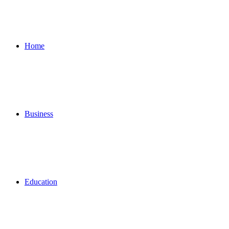
for
Home
Business
Education