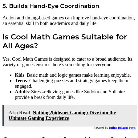
5. Builds Hand-Eye Coordination
Action and timing-based games can improve hand-eye coordination,
an essential skill in both academics and daily life.
Is Cool Math Games Suitable for
All Ages?
Yes, Cool Math Games is designed to cater to a broad audience. Its
variety of games ensures there’s something for everyone:
Kids
: Basic math and logic games make learning enjoyable.
Teens
: Challenging puzzles and strategy games keep them
engaged.
Adults
: Stress-relieving games like Sudoku and Solitaire
provide a break from daily life.
Also Read
Nothing2hide.net Gaming: Dive into the
Ultimate Gaming Experience
Powered by
Inline Related Posts