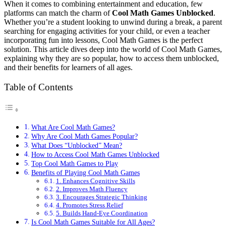
When it comes to combining entertainment and education, few
platforms can match the charm of
Cool Math Games Unblocked
.
Whether you’re a student looking to unwind during a break, a parent
searching for engaging activities for your child, or even a teacher
incorporating fun into lessons, Cool Math Games is the perfect
solution. This article dives deep into the world of Cool Math Games,
explaining why they are so popular, how to access them unblocked,
and their benefits for learners of all ages.
Table of Contents
What Are Cool Math Games?
Why Are Cool Math Games Popular?
What Does “Unblocked” Mean?
How to Access Cool Math Games Unblocked
Top Cool Math Games to Play
Benefits of Playing Cool Math Games
1. Enhances Cognitive Skills
2. Improves Math Fluency
3. Encourages Strategic Thinking
4. Promotes Stress Relief
5. Builds Hand-Eye Coordination
Is Cool Math Games Suitable for All Ages?