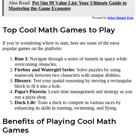
Also Read
Pet Sim 99 Value List: Your Ultimate Guide to
Mastering the Game Economy
Powered by
Inline Related Posts
Top Cool Math Games to Play
If you’re wondering where to start, here are some of the most
popular games on the platform:
Run 3
: Navigate through a series of tunnels in space while
overcoming obstacles.
Fireboy and Watergirl Series
: Solve puzzles by using
teamwork between two characters with unique abilities.
Bloxorz
: Test your spatial reasoning by moving a rectangular
block to fit it into a hole.
Papa’s Pizzeria
: Learn time management and strategy as you
run a pizza shop.
Duck Life
: Train a duck to compete in various races by
enhancing its skills in running, swimming, and flying.
Benefits of Playing Cool Math
Games