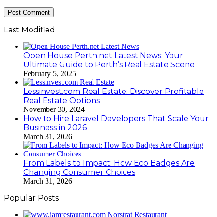
Last Modified
Open House Perth.net Latest News: Your
Ultimate Guide to Perth’s Real Estate Scene
February 5, 2025
Lessinvest.com Real Estate: Discover Profitable
Real Estate Options
November 30, 2024
How to Hire Laravel Developers That Scale Your
Business in 2026
March 31, 2026
From Labels to Impact: How Eco Badges Are
Changing Consumer Choices
March 31, 2026
Popular Posts