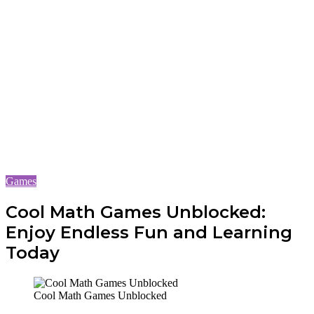
Games
Cool Math Games Unblocked:
Enjoy Endless Fun and Learning
Today
Cool Math Games Unblocked