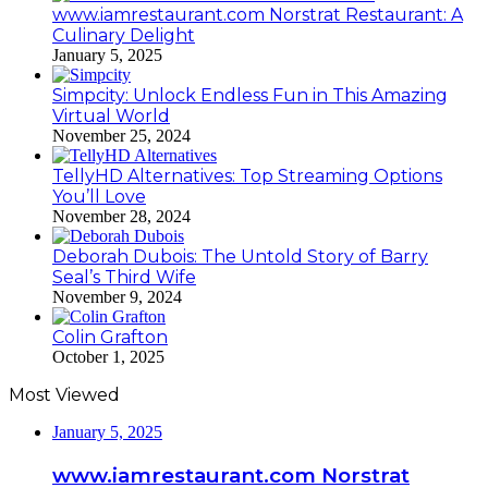
www.iamrestaurant.com Norstrat Restaurant: A
Culinary Delight
January 5, 2025
Simpcity: Unlock Endless Fun in This Amazing
Virtual World
November 25, 2024
TellyHD Alternatives: Top Streaming Options
You’ll Love
November 28, 2024
Deborah Dubois: The Untold Story of Barry
Seal’s Third Wife
November 9, 2024
Colin Grafton
October 1, 2025
Most Viewed
January 5, 2025
www.iamrestaurant.com Norstrat