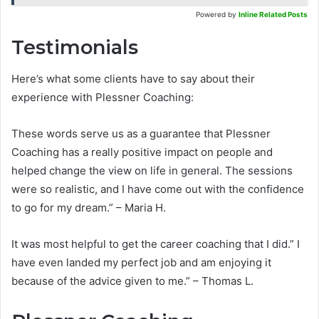
Powered by
Inline Related Posts
Testimonials
Here’s what some clients have to say about their
experience with Plessner Coaching:
These words serve us as a guarantee that Plessner
Coaching has a really positive impact on people and
helped change the view on life in general. The sessions
were so realistic, and I have come out with the confidence
to go for my dream.” – Maria H.
It was most helpful to get the career coaching that I did.” I
have even landed my perfect job and am enjoying it
because of the advice given to me.” – Thomas L.