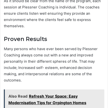
As it should be clear from the name of the program, each
session at Plessner Coaching is individual. The coaches
ensure clients listen well ensuring they provide an
environment where the clients feel safe to express
themselves.
Proven Results
Many persons who have ever been served by Plessner
Coaching always come out with a new and improved
personality in their different spheres of life. That may
include; Increased self- esteem, enhanced decision
making, and interpersonal relations are some of the
outcomes.
Also Read
Refresh Your Space: Easy
Modernisation Tips for Orpington Homes