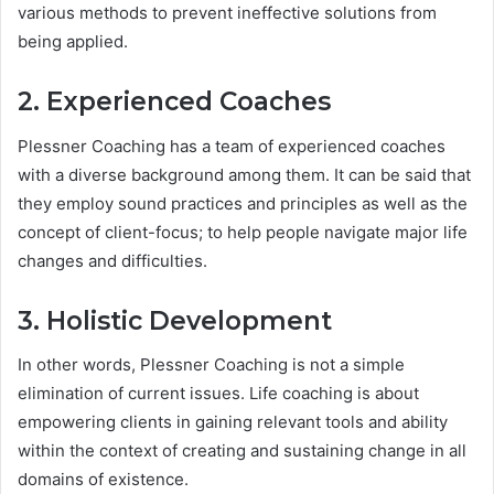
various methods to prevent ineffective solutions from
being applied.
2. Experienced Coaches
Plessner Coaching has a team of experienced coaches
with a diverse background among them. It can be said that
they employ sound practices and principles as well as the
concept of client-focus; to help people navigate major life
changes and difficulties.
3. Holistic Development
In other words, Plessner Coaching is not a simple
elimination of current issues. Life coaching is about
empowering clients in gaining relevant tools and ability
within the context of creating and sustaining change in all
domains of existence.