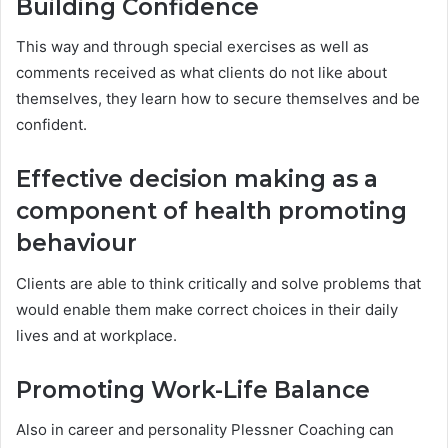
Building Confidence
This way and through special exercises as well as
comments received as what clients do not like about
themselves, they learn how to secure themselves and be
confident.
Effective decision making as a
component of health promoting
behaviour
Clients are able to think critically and solve problems that
would enable them make correct choices in their daily
lives and at workplace.
Promoting Work-Life Balance
Also in career and personality Plessner Coaching can