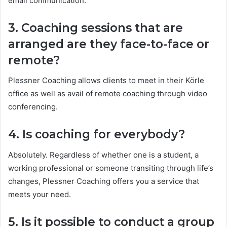
email communication.
3. Coaching sessions that are
arranged are they face-to-face or
remote?
Plessner Coaching allows clients to meet in their Körle
office as well as avail of remote coaching through video
conferencing.
4. Is coaching for everybody?
Absolutely. Regardless of whether one is a student, a
working professional or someone transiting through life’s
changes, Plessner Coaching offers you a service that
meets your need.
5. Is it possible to conduct a group