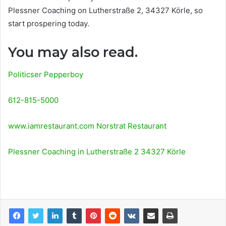
Plessner Coaching on Lutherstraße 2, 34327 Körle, so
start prospering today.
You may also read.
Politicser Pepperboy
612-815-5000
www.iamrestaurant.com Norstrat Restaurant
Plessner Coaching in Lutherstraße 2 34327 Körle