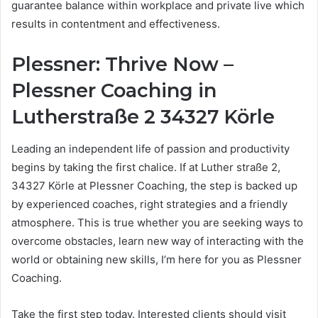
guarantee balance within workplace and private live which
results in contentment and effectiveness.
Plessner: Thrive Now –
Plessner Coaching in
Lutherstraße 2 34327 Körle
Leading an independent life of passion and productivity
begins by taking the first chalice. If at Luther straße 2,
34327 Körle at Plessner Coaching, the step is backed up
by experienced coaches, right strategies and a friendly
atmosphere. This is true whether you are seeking ways to
overcome obstacles, learn new way of interacting with the
world or obtaining new skills, I’m here for you as Plessner
Coaching.
Take the first step today. Interested clients should visit