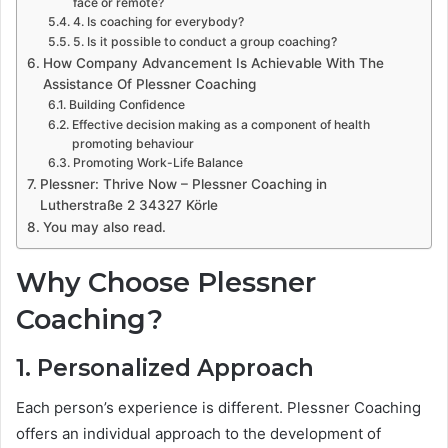
face or remote?
4. Is coaching for everybody?
5. Is it possible to conduct a group coaching?
How Company Advancement Is Achievable With The
Assistance Of Plessner Coaching
Building Confidence
Effective decision making as a component of health
promoting behaviour
Promoting Work-Life Balance
Plessner: Thrive Now – Plessner Coaching in
Lutherstraße 2 34327 Körle
You may also read.
Why Choose Plessner
Coaching?
1. Personalized Approach
Each person’s experience is different. Plessner Coaching
offers an individual approach to the development of