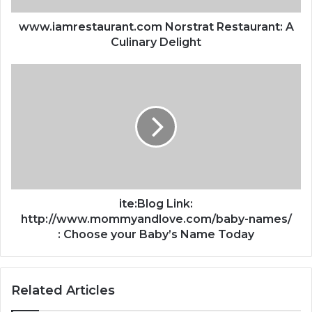
www.iamrestaurant.com Norstrat Restaurant: A
Culinary Delight
ite:Blog Link:
http://www.mommyandlove.com/baby-names/
: Choose your Baby’s Name Today
Related Articles