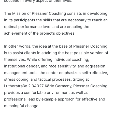
succeed in every aspect of their lives.
The Mission of Plessner Coaching consists in developing
in its participants the skills that are necessary to reach an
optimal performance level and are enabling the
achievement of the project’s objectives.
In other words, the idea at the base of Plessner Coaching
is to assist clients in attaining the best possible version of
themselves. While offering individual coaching,
institutional gender, and race sensitivity, and aggression
management tools, the center emphasizes self-reflective,
stress coping, and tactical processes. Sitting at
Lutherstraße 2 34327 Körle Germany, Plessner Coaching
provides a comfortable environment as well as
professional lead by example approach for effective and
meaningful change.