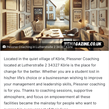
Plessner Coaching in Lutherstraße 2 34327 Körle
Located in the quiet village of Körle, Plessner Coaching
located at Lutherstraße 2 34327 Körle is the place for
change for the better. Whether you are a student lost in
his/her life’s choice or a businessman wishing to improve
your management and leadership skills, Plessner coaching
is for you. Thanks to coaching sessions, supportive
atmosphere, and focus on empowerment all these
facilities became the mainstay for people who want to