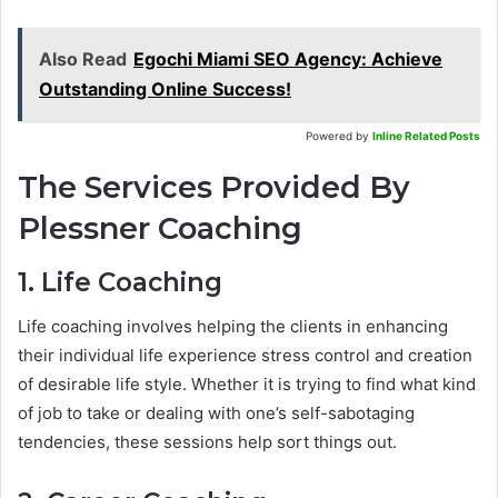
Also Read
Egochi Miami SEO Agency: Achieve
Outstanding Online Success!
Powered by
Inline Related Posts
The Services Provided By
Plessner Coaching
1. Life Coaching
Life coaching involves helping the clients in enhancing
their individual life experience stress control and creation
of desirable life style. Whether it is trying to find what kind
of job to take or dealing with one’s self-sabotaging
tendencies, these sessions help sort things out.