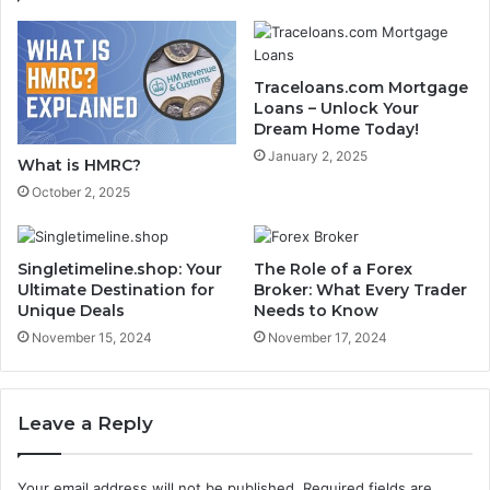
Traceloans.com Mortgage
Loans – Unlock Your
Dream Home Today!
January 2, 2025
What is HMRC?
October 2, 2025
Singletimeline.shop: Your
The Role of a Forex
Ultimate Destination for
Broker: What Every Trader
Unique Deals
Needs to Know
November 15, 2024
November 17, 2024
Leave a Reply
Your email address will not be published.
Required fields are