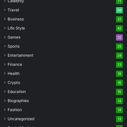
Celebrity
71
Travel
69
Business
51
Life Style
42
Games
32
Sports
25
Entertainment
24
Finance
23
Health
19
Crypto
16
Education
15
Biographies
14
Fashion
14
Uncategorized
13