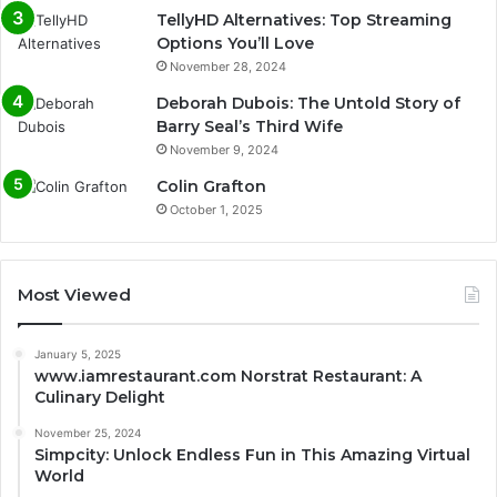
TellyHD Alternatives: Top Streaming
Options You’ll Love
November 28, 2024
Deborah Dubois: The Untold Story of
Barry Seal’s Third Wife
November 9, 2024
Colin Grafton
October 1, 2025
Most Viewed
January 5, 2025
www.iamrestaurant.com Norstrat Restaurant: A
Culinary Delight
November 25, 2024
Simpcity: Unlock Endless Fun in This Amazing Virtual
World