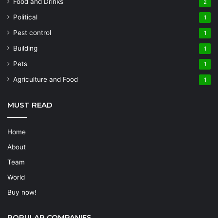
Food and Drinks
2
Political
1
Pest control
1
Building
1
Pets
1
Agriculture and Food
1
MUST READ
Home
About
Team
World
Buy now!
POPULAR COMPANIES