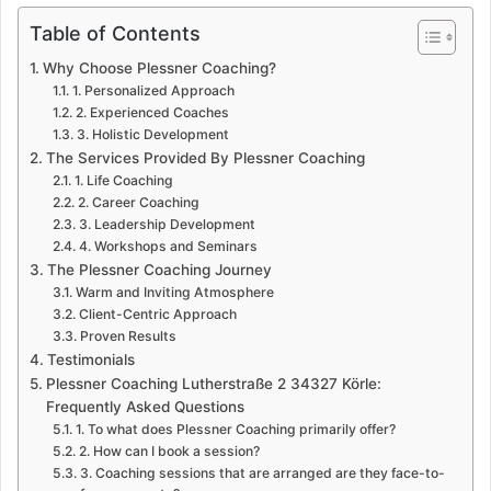
Table of Contents
Why Choose Plessner Coaching?
1. Personalized Approach
2. Experienced Coaches
3. Holistic Development
The Services Provided By Plessner Coaching
1. Life Coaching
2. Career Coaching
3. Leadership Development
4. Workshops and Seminars
The Plessner Coaching Journey
Warm and Inviting Atmosphere
Client-Centric Approach
Proven Results
Testimonials
Plessner Coaching Lutherstraße 2 34327 Körle:
Frequently Asked Questions
1. To what does Plessner Coaching primarily offer?
2. How can I book a session?
3. Coaching sessions that are arranged are they face-to-