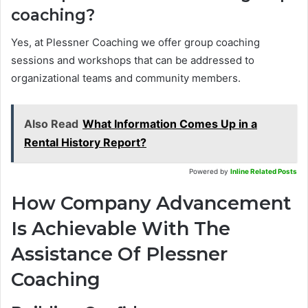
coaching?
Yes, at Plessner Coaching we offer group coaching
sessions and workshops that can be addressed to
organizational teams and community members.
Also Read
What Information Comes Up in a
Rental History Report?
Powered by
Inline Related Posts
How Company Advancement
Is Achievable With The
Assistance Of Plessner
Coaching