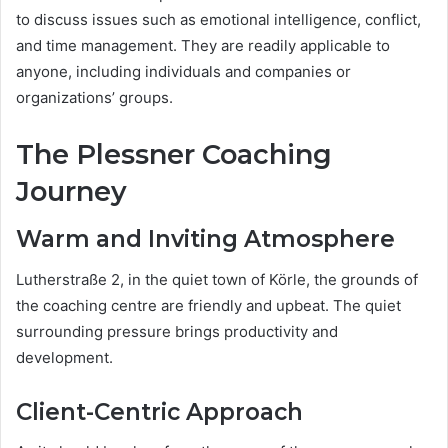
to discuss issues such as emotional intelligence, conflict,
and time management. They are readily applicable to
anyone, including individuals and companies or
organizations’ groups.
The Plessner Coaching
Journey
Warm and Inviting Atmosphere
Lutherstraße 2, in the quiet town of Körle, the grounds of
the coaching centre are friendly and upbeat. The quiet
surrounding pressure brings productivity and
development.
Client-Centric Approach