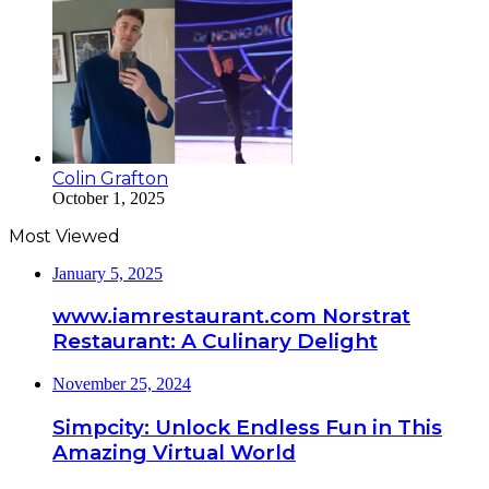
Colin Grafton
October 1, 2025
Most Viewed
January 5, 2025
www.iamrestaurant.com Norstrat
Restaurant: A Culinary Delight
November 25, 2024
Simpcity: Unlock Endless Fun in This
Amazing Virtual World