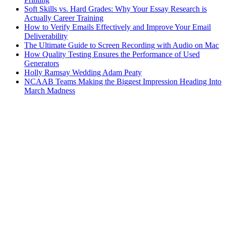
Soft Skills vs. Hard Grades: Why Your Essay Research is
Actually Career Training
How to Verify Emails Effectively and Improve Your Email
Deliverability
The Ultimate Guide to Screen Recording with Audio on Mac
How Quality Testing Ensures the Performance of Used
Generators
Holly Ramsay Wedding Adam Peaty
NCAAB Teams Making the Biggest Impression Heading Into
March Madness