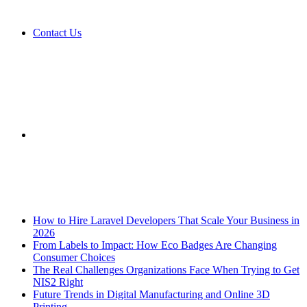
Contact Us
Sidebar
Breaking News
How to Hire Laravel Developers That Scale Your Business in
2026
From Labels to Impact: How Eco Badges Are Changing
Consumer Choices
The Real Challenges Organizations Face When Trying to Get
NIS2 Right
Future Trends in Digital Manufacturing and Online 3D
Printing