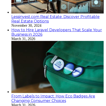
Lessinvest.com Real Estate: Discover Profitable
Real Estate Options
November 30, 2024
How to Hire Laravel Developers That Scale Your
Business in 2026
March 31, 2026
From Labels to Impact: How Eco Badges Are
Changing Consumer Choices
March 31, 2026