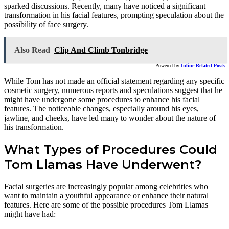
sparked discussions. Recently, many have noticed a significant
transformation in his facial features, prompting speculation about the
possibility of face surgery.
Also Read
Clip And Climb Tonbridge
Powered by
Inline Related Posts
While Tom has not made an official statement regarding any specific
cosmetic surgery, numerous reports and speculations suggest that he
might have undergone some procedures to enhance his facial
features. The noticeable changes, especially around his eyes,
jawline, and cheeks, have led many to wonder about the nature of
his transformation.
What Types of Procedures Could
Tom Llamas Have Underwent?
Facial surgeries are increasingly popular among celebrities who
want to maintain a youthful appearance or enhance their natural
features. Here are some of the possible procedures Tom Llamas
might have had: