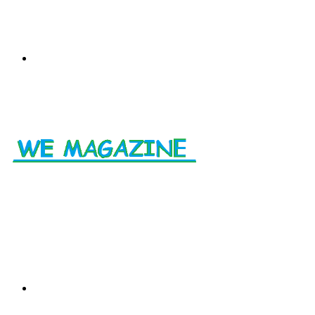
Menu
Search