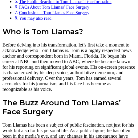
The Public Reaction to Tom Llamas’ Transformation
FAQs About Tom Llamas’ Face Surgery
Conclusion – Tom Llamas Face Surgery
You may also read.
Who is Tom Llamas?
Before delving into his transformation, let’s first take a moment to
acknowledge who Tom Llamas is. Tom is a highly respected news
anchor and correspondent born in Miami, Florida. He began his
career at NBC and then moved to ABC, where he became known
for his reporting on significant global events. His on-screen presence
is characterized by his deep voice, authoritative demeanor, and
professional delivery. Over the years, Tom has earned several
accolades for his journalism, and his face has become as
recognizable as his voice.
The Buzz Around Tom Llamas’
Face Surgery
Tom Llamas has been a subject of public fascination, not just for his
work but also for his personal life. As a public figure, he has often
been in the media’s eye, and any changes in his appearance have