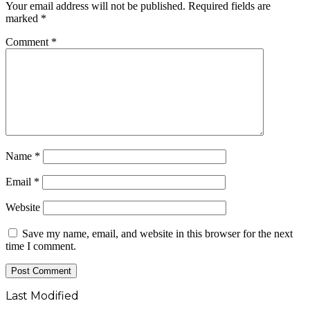
Your email address will not be published.
Required fields are
marked
*
Comment
*
Name
*
Email
*
Website
Save my name, email, and website in this browser for the next
time I comment.
Last Modified