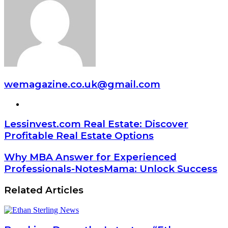
wemagazine.co.uk@gmail.com
Website
Lessinvest.com Real Estate: Discover
Profitable Real Estate Options
Why MBA Answer for Experienced
Professionals-NotesMama: Unlock Success
Related Articles