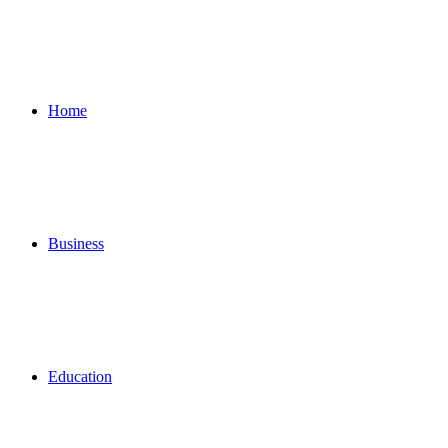
for
Home
Business
Education