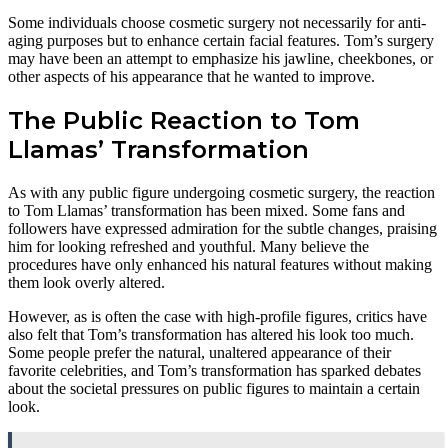
Some individuals choose cosmetic surgery not necessarily for anti-
aging purposes but to enhance certain facial features. Tom’s surgery
may have been an attempt to emphasize his jawline, cheekbones, or
other aspects of his appearance that he wanted to improve.
The Public Reaction to Tom
Llamas’ Transformation
As with any public figure undergoing cosmetic surgery, the reaction
to Tom Llamas’ transformation has been mixed. Some fans and
followers have expressed admiration for the subtle changes, praising
him for looking refreshed and youthful. Many believe the
procedures have only enhanced his natural features without making
them look overly altered.
However, as is often the case with high-profile figures, critics have
also felt that Tom’s transformation has altered his look too much.
Some people prefer the natural, unaltered appearance of their
favorite celebrities, and Tom’s transformation has sparked debates
about the societal pressures on public figures to maintain a certain
look.