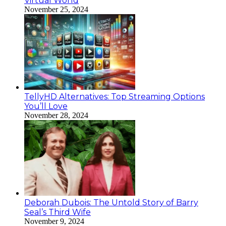
Virtual World
November 25, 2024
TellyHD Alternatives: Top Streaming Options
You’ll Love
November 28, 2024
Deborah Dubois: The Untold Story of Barry
Seal’s Third Wife
November 9, 2024