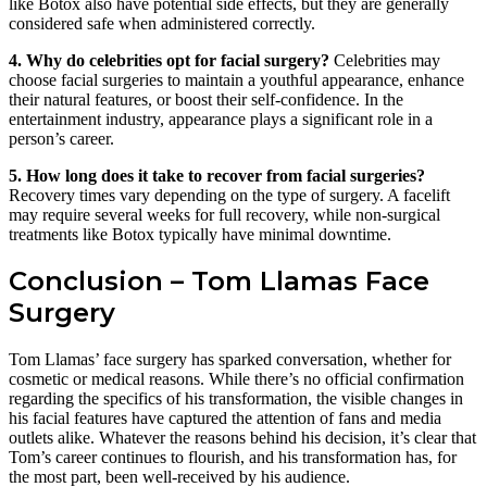
like Botox also have potential side effects, but they are generally
considered safe when administered correctly.
4. Why do celebrities opt for facial surgery?
Celebrities may
choose facial surgeries to maintain a youthful appearance, enhance
their natural features, or boost their self-confidence. In the
entertainment industry, appearance plays a significant role in a
person’s career.
5. How long does it take to recover from facial surgeries?
Recovery times vary depending on the type of surgery. A facelift
may require several weeks for full recovery, while non-surgical
treatments like Botox typically have minimal downtime.
Conclusion – Tom Llamas Face
Surgery
Tom Llamas’ face surgery has sparked conversation, whether for
cosmetic or medical reasons. While there’s no official confirmation
regarding the specifics of his transformation, the visible changes in
his facial features have captured the attention of fans and media
outlets alike. Whatever the reasons behind his decision, it’s clear that
Tom’s career continues to flourish, and his transformation has, for
the most part, been well-received by his audience.