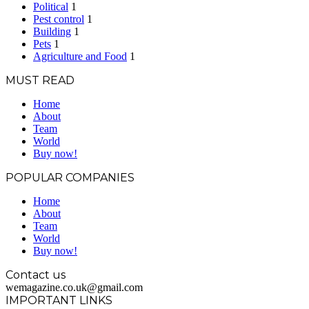
Political
1
Pest control
1
Building
1
Pets
1
Agriculture and Food
1
MUST READ
Home
About
Team
World
Buy now!
POPULAR COMPANIES
Home
About
Team
World
Buy now!
Contact us
wemagazine.co.uk@gmail.com
IMPORTANT LINKS