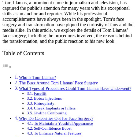
Tom Llamas, a prominent name in journalism and television, has
captured the public’s attention for many years with his exceptional
skills as an anchor and reporter. While his professional
accomplishments have always been in the spotlight, Tom’s face
surgery and transformation have piqued the curiosity of fans and the
media alike. In this article, we explore the details of Tom Llamas’
face surgery, including the procedures involved, the reasons behind
the transformation, and the public reaction to his new look.
Table of Contents
Who is Tom Llamas?
The Buzz Around Tom Llamas’ Face Surgery
What Types of Procedures Could Tom Llamas Have Underwent?
Facelift
Botox Injections
Rhinoplasty
Cheek Implants or Fillers
Jawline Contouring
Why Do Celebrities Opt for Face Surgery?
To Maintain a Youthful Appearance
Self-Confidence Boost
To Enhance Natural Features