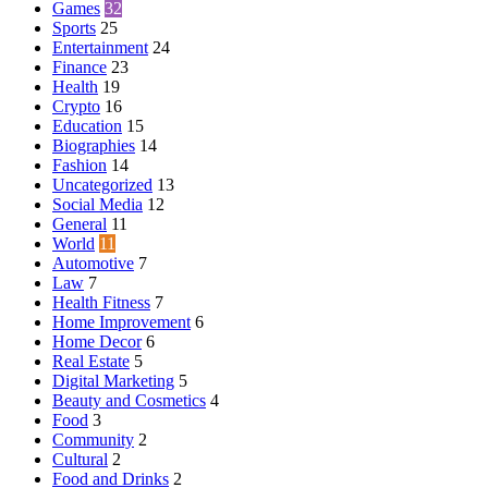
Games
32
Sports
25
Entertainment
24
Finance
23
Health
19
Crypto
16
Education
15
Biographies
14
Fashion
14
Uncategorized
13
Social Media
12
General
11
World
11
Automotive
7
Law
7
Health Fitness
7
Home Improvement
6
Home Decor
6
Real Estate
5
Digital Marketing
5
Beauty and Cosmetics
4
Food
3
Community
2
Cultural
2
Food and Drinks
2