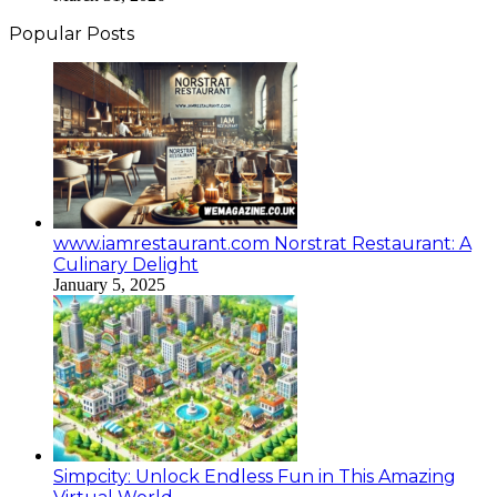
Popular Posts
www.iamrestaurant.com Norstrat Restaurant: A
Culinary Delight
January 5, 2025
Simpcity: Unlock Endless Fun in This Amazing