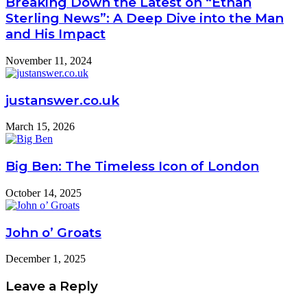
Breaking Down the Latest on “Ethan
Sterling News”: A Deep Dive into the Man
and His Impact
November 11, 2024
justanswer.co.uk
March 15, 2026
Big Ben: The Timeless Icon of London
October 14, 2025
John o’ Groats
December 1, 2025
Leave a Reply