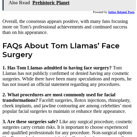
Also Read
Prehistoric Planet
Powered by
Inline Related Posts
Overall, the consensus appears positive, with many fans focusing
more on Tom’s professional achievements and continued success
than on his appearance.
FAQs About Tom Llamas’ Face
Surgery
1. Has Tom Llamas admitted to having face surgery?
Tom
Llamas has not publicly confirmed or denied having any cosmetic
surgeries. While there have been many speculations and reports, he
has not issued an official statement regarding any procedures.
2. What procedures are most commonly used for facial
transformations?
Facelift surgeries, Botox injections, rhinoplasty,
cheek implants, and jawline contouring are among celebrities’ most
popular facial surgeries to maintain or enhance their appearance.
3. Are these surgeries safe?
Like any surgical procedure, cosmetic
surgeries carry certain risks. It is important to choose experienced
and qualified professionals for any procedure. Non-surgical options