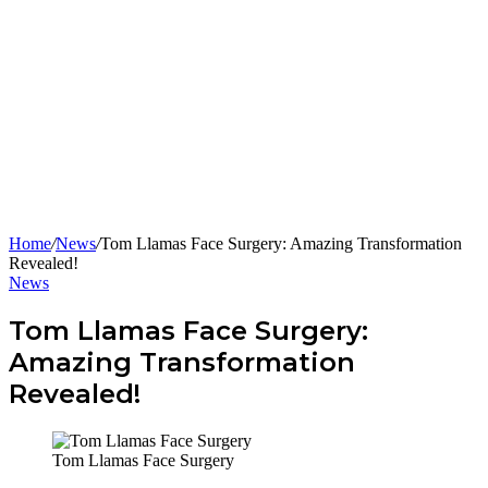
Home
/
News
/
Tom Llamas Face Surgery: Amazing Transformation
Revealed!
News
Tom Llamas Face Surgery:
Amazing Transformation
Revealed!
Tom Llamas Face Surgery