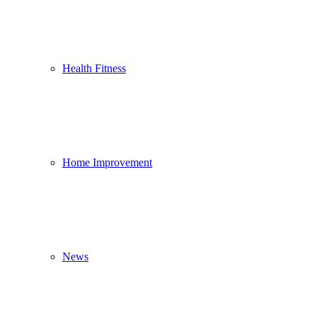
Health Fitness
Home Improvement
News