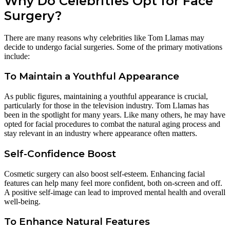
Why Do Celebrities Opt for Face
Surgery?
There are many reasons why celebrities like Tom Llamas may
decide to undergo facial surgeries. Some of the primary motivations
include:
To Maintain a Youthful Appearance
As public figures, maintaining a youthful appearance is crucial,
particularly for those in the television industry. Tom Llamas has
been in the spotlight for many years. Like many others, he may have
opted for facial procedures to combat the natural aging process and
stay relevant in an industry where appearance often matters.
Self-Confidence Boost
Cosmetic surgery can also boost self-esteem. Enhancing facial
features can help many feel more confident, both on-screen and off.
A positive self-image can lead to improved mental health and overall
well-being.
To Enhance Natural Features