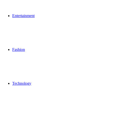
Entertainment
Fashion
Technology