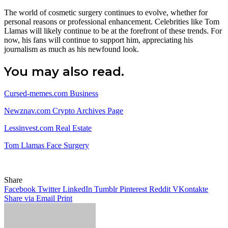
The world of cosmetic surgery continues to evolve, whether for
personal reasons or professional enhancement. Celebrities like Tom
Llamas will likely continue to be at the forefront of these trends. For
now, his fans will continue to support him, appreciating his
journalism as much as his newfound look.
You may also read.
Cursed-memes.com Business
Newznav.com Crypto Archives Page
Lessinvest.com Real Estate
Tom Llamas Face Surgery
Share
Facebook
Twitter
LinkedIn
Tumblr
Pinterest
Reddit
VKontakte
Share via Email
Print