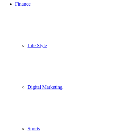
Finance
Life Style
Digital Marketing
Sports