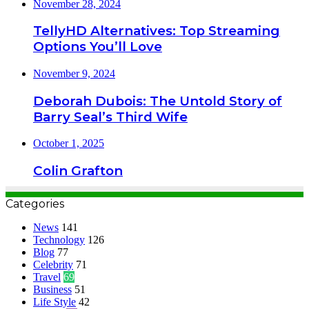
November 28, 2024
TellyHD Alternatives: Top Streaming
Options You’ll Love
November 9, 2024
Deborah Dubois: The Untold Story of
Barry Seal’s Third Wife
October 1, 2025
Colin Grafton
Categories
News
141
Technology
126
Blog
77
Celebrity
71
Travel
69
Business
51
Life Style
42