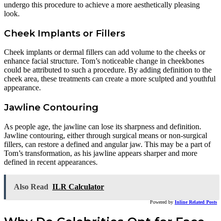
undergo this procedure to achieve a more aesthetically pleasing
look.
Cheek Implants or Fillers
Cheek implants or dermal fillers can add volume to the cheeks or
enhance facial structure. Tom’s noticeable change in cheekbones
could be attributed to such a procedure. By adding definition to the
cheek area, these treatments can create a more sculpted and youthful
appearance.
Jawline Contouring
As people age, the jawline can lose its sharpness and definition.
Jawline contouring, either through surgical means or non-surgical
fillers, can restore a defined and angular jaw. This may be a part of
Tom’s transformation, as his jawline appears sharper and more
defined in recent appearances.
Also Read
ILR Calculator
Powered by
Inline Related Posts