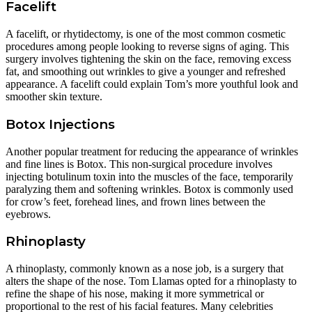
Facelift
A facelift, or rhytidectomy, is one of the most common cosmetic
procedures among people looking to reverse signs of aging. This
surgery involves tightening the skin on the face, removing excess
fat, and smoothing out wrinkles to give a younger and refreshed
appearance. A facelift could explain Tom’s more youthful look and
smoother skin texture.
Botox Injections
Another popular treatment for reducing the appearance of wrinkles
and fine lines is Botox. This non-surgical procedure involves
injecting botulinum toxin into the muscles of the face, temporarily
paralyzing them and softening wrinkles. Botox is commonly used
for crow’s feet, forehead lines, and frown lines between the
eyebrows.
Rhinoplasty
A rhinoplasty, commonly known as a nose job, is a surgery that
alters the shape of the nose. Tom Llamas opted for a rhinoplasty to
refine the shape of his nose, making it more symmetrical or
proportional to the rest of his facial features. Many celebrities