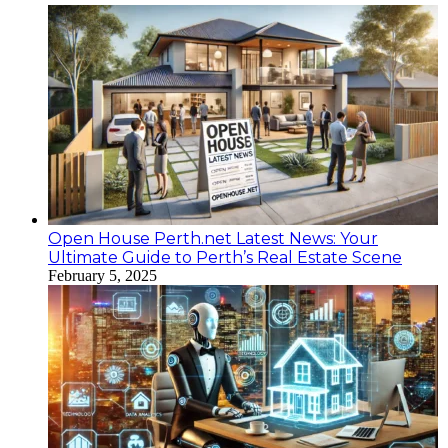
Open House Perth.net Latest News: Your
Ultimate Guide to Perth’s Real Estate Scene
February 5, 2025