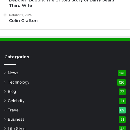
Deborah Dubois: The Untold Story of Barry Seal’s
Third Wife
October 1, 2025
Colin Grafton
Categories
News
141
Technology
126
Blog
77
Celebrity
71
Travel
69
Business
51
Life Style
42