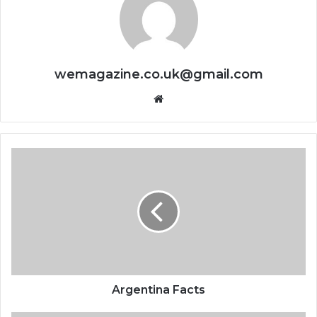
wemagazine.co.uk@gmail.com
Website
Argentina Facts