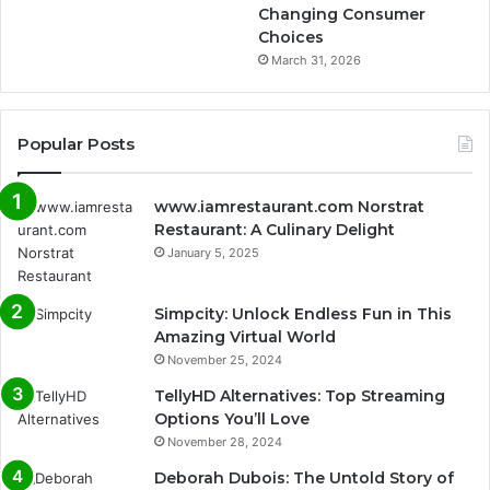
Changing Consumer
Choices
March 31, 2026
Popular Posts
www.iamrestaurant.com Norstrat
Restaurant: A Culinary Delight
January 5, 2025
Simpcity: Unlock Endless Fun in This
Amazing Virtual World
November 25, 2024
TellyHD Alternatives: Top Streaming
Options You’ll Love
November 28, 2024
Deborah Dubois: The Untold Story of