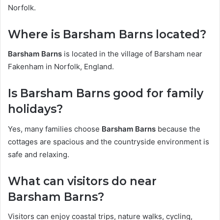
Norfolk.
Where is Barsham Barns located?
Barsham Barns
is located in the village of Barsham near
Fakenham in Norfolk, England.
Is Barsham Barns good for family
holidays?
Yes, many families choose
Barsham Barns
because the
cottages are spacious and the countryside environment is
safe and relaxing.
What can visitors do near
Barsham Barns?
Visitors can enjoy coastal trips, nature walks, cycling,