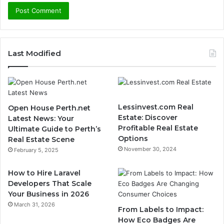
Last Modified
Lessinvest.com Real
Open House Perth.net
Estate: Discover
Latest News: Your
Profitable Real Estate
Ultimate Guide to Perth’s
Options
Real Estate Scene
November 30, 2024
February 5, 2025
How to Hire Laravel
Developers That Scale
Your Business in 2026
March 31, 2026
From Labels to Impact:
How Eco Badges Are