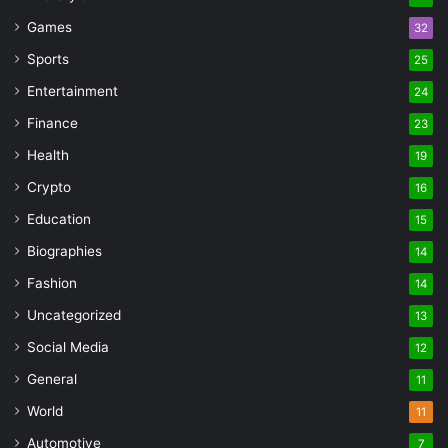
Games
32
Sports
25
Entertainment
24
Finance
23
Health
19
Crypto
16
Education
15
Biographies
14
Fashion
14
Uncategorized
13
Social Media
12
General
11
World
11
Automotive
7