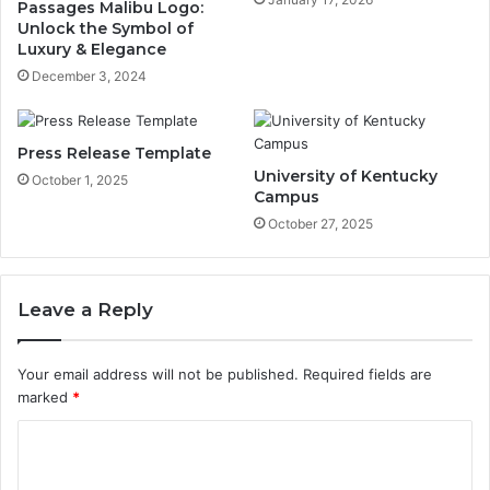
Passages Malibu Logo:
Unlock the Symbol of
Luxury & Elegance
December 3, 2024
Press Release Template
University of Kentucky
October 1, 2025
Campus
October 27, 2025
Leave a Reply
Your email address will not be published.
Required fields are
marked
*
C
o