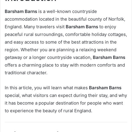
Barsham Barns
is a well-known countryside
accommodation located in the beautiful county of Norfolk,
England. Many travelers visit
Barsham Barns
to enjoy
peaceful rural surroundings, comfortable holiday cottages,
and easy access to some of the best attractions in the
region. Whether you are planning a relaxing weekend
getaway or a longer countryside vacation,
Barsham Barns
offers a charming place to stay with modern comforts and
traditional character.
In this article, you will learn what makes
Barsham Barns
special, what visitors can expect during their stay, and why
it has become a popular destination for people who want
to experience the beauty of rural England.