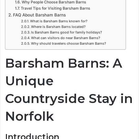
Why People Choose Barsham Barns
Travel Tips for Visiting Barsham Barns
FAQ About Barsham Barns
What is Barsham Barns known for?
Where is Barsham Barns located?
Is Barsham Barns good for family holidays?
What can visitors do near Barsham Barns?
Why should travelers choose Barsham Barns?
Barsham Barns: A
Unique
Countryside Stay in
Norfolk
Introduction