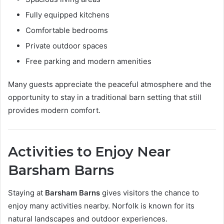
Fully equipped kitchens
Comfortable bedrooms
Private outdoor spaces
Free parking and modern amenities
Many guests appreciate the peaceful atmosphere and the
opportunity to stay in a traditional barn setting that still
provides modern comfort.
Activities to Enjoy Near
Barsham Barns
Staying at
Barsham Barns
gives visitors the chance to
enjoy many activities nearby. Norfolk is known for its
natural landscapes and outdoor experiences.