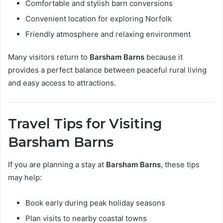
Comfortable and stylish barn conversions
Convenient location for exploring Norfolk
Friendly atmosphere and relaxing environment
Many visitors return to
Barsham Barns
because it
provides a perfect balance between peaceful rural living
and easy access to attractions.
Travel Tips for Visiting
Barsham Barns
If you are planning a stay at
Barsham Barns
, these tips
may help:
Book early during peak holiday seasons
Plan visits to nearby coastal towns