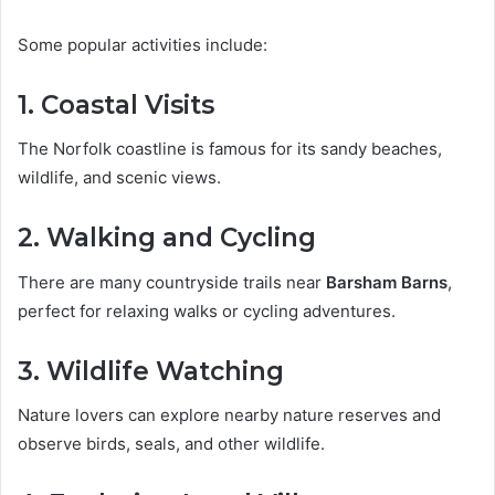
Some popular activities include:
1. Coastal Visits
The Norfolk coastline is famous for its sandy beaches,
wildlife, and scenic views.
2. Walking and Cycling
There are many countryside trails near
Barsham Barns
,
perfect for relaxing walks or cycling adventures.
3. Wildlife Watching
Nature lovers can explore nearby nature reserves and
observe birds, seals, and other wildlife.