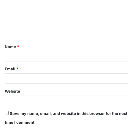
m
m
e
n
t
Name
*
*
Email
*
Website
Save my name, email, and website in this browser for the next
time I comment.