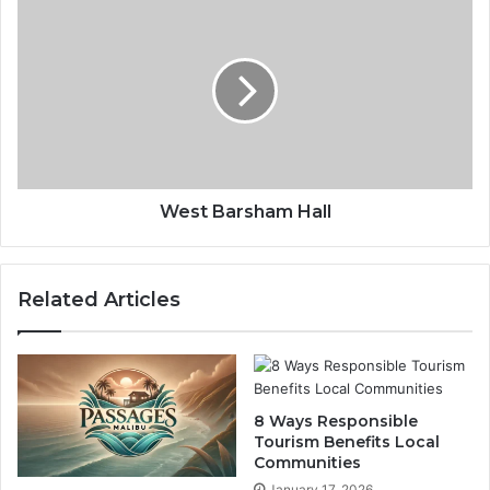
West Barsham Hall
Related Articles
8 Ways Responsible
Tourism Benefits Local
Communities
January 17, 2026