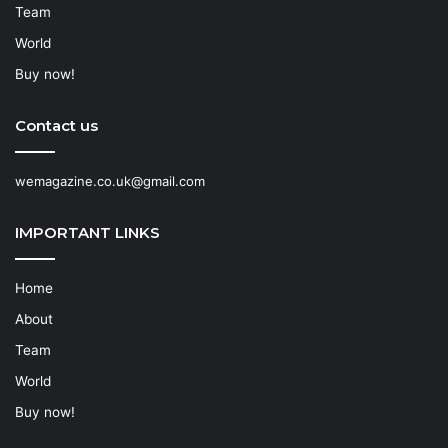
Team
World
Buy now!
Contact us
wemagazine.co.uk@gmail.com
IMPORTANT LINKS
Home
About
Team
World
Buy now!