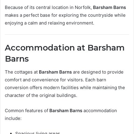
Because of its central location in Norfolk,
Barsham Barns
makes a perfect base for exploring the countryside while
enjoying a calm and relaxing environment.
Accommodation at Barsham
Barns
The cottages at
Barsham Barns
are designed to provide
comfort and convenience for visitors. Each barn
conversion offers modern facilities while maintaining the
character of the original buildings.
Common features of
Barsham Barns
accommodation
include:
Spacious living areas