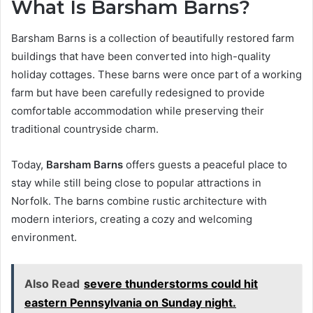
What Is Barsham Barns?
Barsham Barns is a collection of beautifully restored farm
buildings that have been converted into high-quality
holiday cottages. These barns were once part of a working
farm but have been carefully redesigned to provide
comfortable accommodation while preserving their
traditional countryside charm.
Today,
Barsham Barns
offers guests a peaceful place to
stay while still being close to popular attractions in
Norfolk. The barns combine rustic architecture with
modern interiors, creating a cozy and welcoming
environment.
Also Read
severe thunderstorms could hit
eastern Pennsylvania on Sunday night.