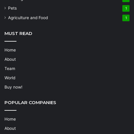
Pets
1
Agriculture and Food
1
MUST READ
Home
About
Team
World
Buy now!
POPULAR COMPANIES
Home
About