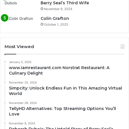
Barry Seal’s Third Wife
November 9, 2024
Colin Grafton
October 1, 2025
Most Viewed
January 5, 2025
www.iamrestaurant.com Norstrat Restaurant: A
Culinary Delight
November 25, 2024
Simpcity: Unlock Endless Fun in This Amazing Virtual
World
November 28, 2024
TellyHD Alternatives: Top Streaming Options You’ll
Love
November 9, 2024