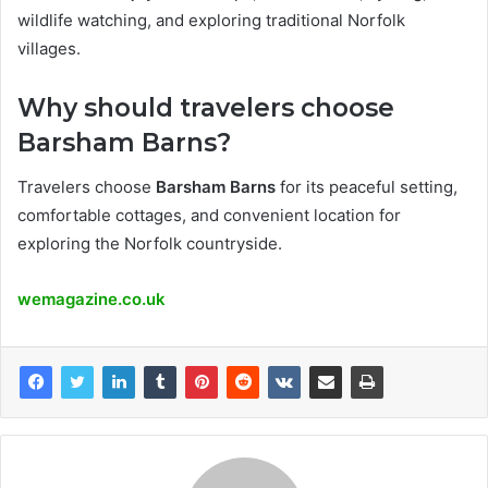
wildlife watching, and exploring traditional Norfolk
villages.
Why should travelers choose
Barsham Barns?
Travelers choose
Barsham Barns
for its peaceful setting,
comfortable cottages, and convenient location for
exploring the Norfolk countryside.
wemagazine.co.uk