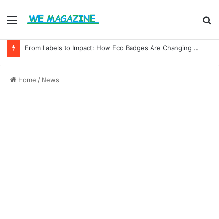
Menu
S
fo
From Labels to Impact: How Eco Badges Are Changing Consumer Choices
Home
/
News