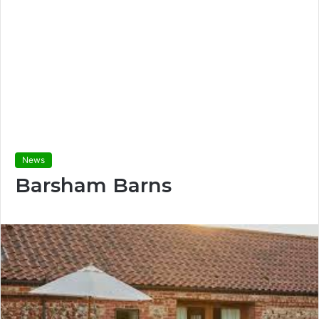
News
Barsham Barns