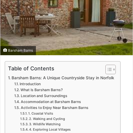
Barsham Barns
Table of Contents
Barsham Barns: A Unique Countryside Stay in Norfolk
Introduction
What Is Barsham Barns?
Location and Surroundings
Accommodation at Barsham Barns
Activities to Enjoy Near Barsham Barns
1. Coastal Visits
2. Walking and Cycling
3. Wildlife Watching
4. Exploring Local Villages