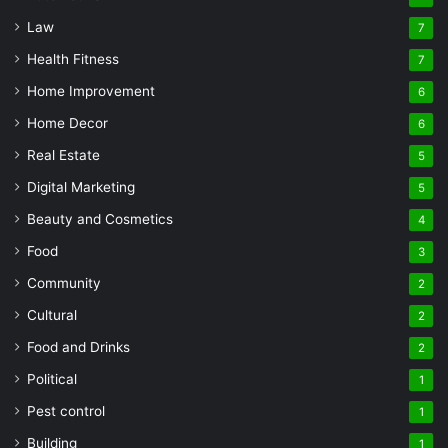
Law
7
Health Fitness
7
Home Improvement
6
Home Decor
6
Real Estate
5
Digital Marketing
5
Beauty and Cosmetics
4
Food
3
Community
2
Cultural
2
Food and Drinks
2
Political
1
Pest control
1
Building
1