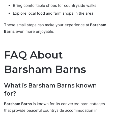
Bring comfortable shoes for countryside walks
Explore local food and farm shops in the area
These small steps can make your experience at
Barsham
Barns
even more enjoyable.
FAQ About
Barsham Barns
What is Barsham Barns known
for?
Barsham Barns
is known for its converted barn cottages
that provide peaceful countryside accommodation in