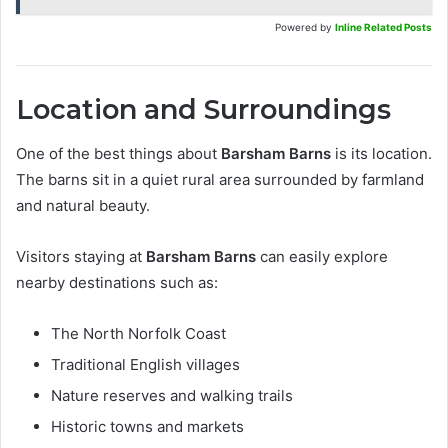
Powered by
Inline Related Posts
Location and Surroundings
One of the best things about
Barsham Barns
is its location.
The barns sit in a quiet rural area surrounded by farmland
and natural beauty.
Visitors staying at
Barsham Barns
can easily explore
nearby destinations such as:
The North Norfolk Coast
Traditional English villages
Nature reserves and walking trails
Historic towns and markets