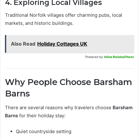
4. Exploring Local Villages
Traditional Norfolk villages offer charming pubs, local
markets, and historic buildings.
Also Read
Holiday Cottages UK
Powered by
Inline Related Posts
Why People Choose Barsham
Barns
There are several reasons why travelers choose
Barsham
Barns
for their holiday stay:
Quiet countryside setting