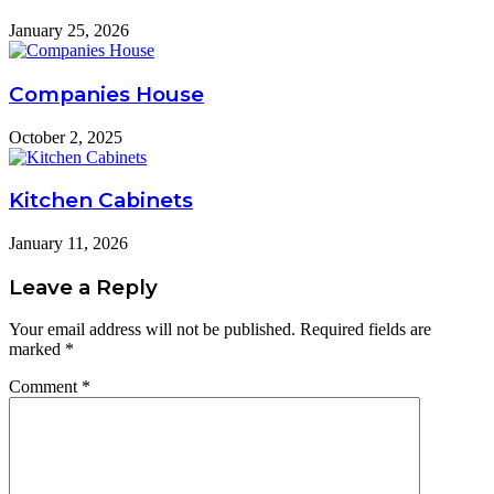
January 25, 2026
Companies House
October 2, 2025
Kitchen Cabinets
January 11, 2026
Leave a Reply
Your email address will not be published.
Required fields are
marked
*
Comment
*