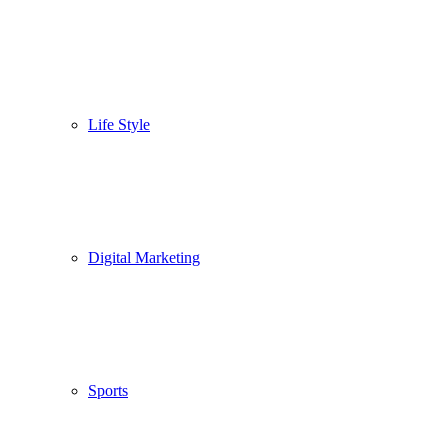
Life Style
Digital Marketing
Sports