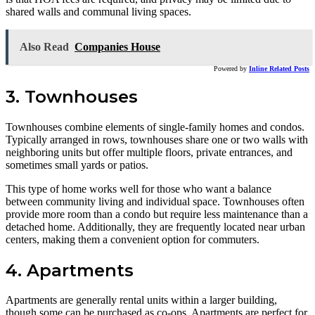
shared walls and communal living spaces.
Also Read
Companies House
Powered by
Inline Related Posts
3. Townhouses
Townhouses combine elements of single-family homes and condos.
Typically arranged in rows, townhouses share one or two walls with
neighboring units but offer multiple floors, private entrances, and
sometimes small yards or patios.
This type of home works well for those who want a balance
between community living and individual space. Townhouses often
provide more room than a condo but require less maintenance than a
detached home. Additionally, they are frequently located near urban
centers, making them a convenient option for commuters.
4. Apartments
Apartments are generally rental units within a larger building,
though some can be purchased as co-ops. Apartments are perfect for