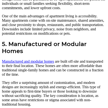
individuals or small families seeking flexibility, short-term
commitments, and lower upfront costs.
One of the main advantages of apartment living is accessibility.
Many apartments come with on-site maintenance, shared amenities,
and close proximity to shops, restaurants, and public transportation.
Downsides include limited privacy, noise from neighbors, and
potential restrictions on modifications or pets.
5. Manufactured or Modular
Homes
Manufactured and modular homes
are built off-site and transported
to their final location. These homes are often more affordable than
traditional single-family homes and can be constructed in a fraction
of the time.
They offer a surprising amount of customization, and modern
designs are increasingly stylish and energy-efficient. This type of
home appeals to first-time buyers or those looking to downsize
without sacrificing quality. The key consideration is location, as
some areas have restrictions or stigma associated with non-
traditional housing.