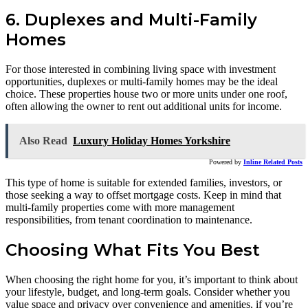
6. Duplexes and Multi-Family
Homes
For those interested in combining living space with investment
opportunities, duplexes or multi-family homes may be the ideal
choice. These properties house two or more units under one roof,
often allowing the owner to rent out additional units for income.
Also Read
Luxury Holiday Homes Yorkshire
Powered by
Inline Related Posts
This type of home is suitable for extended families, investors, or
those seeking a way to offset mortgage costs. Keep in mind that
multi-family properties come with more management
responsibilities, from tenant coordination to maintenance.
Choosing What Fits You Best
When choosing the right home for you, it’s important to think about
your lifestyle, budget, and long-term goals. Consider whether you
value space and privacy over convenience and amenities, if you’re