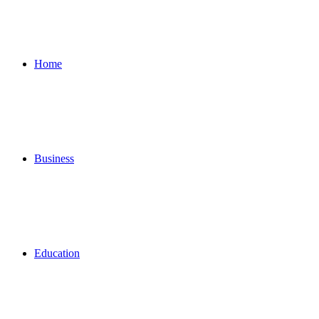
for
Home
Business
Education