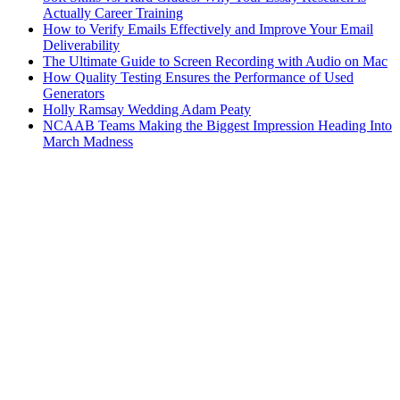
Actually Career Training
How to Verify Emails Effectively and Improve Your Email
Deliverability
The Ultimate Guide to Screen Recording with Audio on Mac
How Quality Testing Ensures the Performance of Used
Generators
Holly Ramsay Wedding Adam Peaty
NCAAB Teams Making the Biggest Impression Heading Into
March Madness