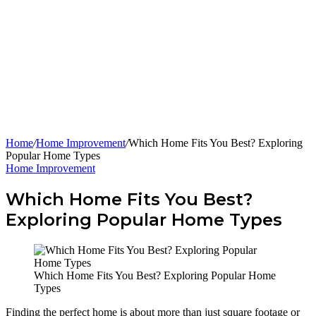
Home
/
Home Improvement
/
Which Home Fits You Best? Exploring
Popular Home Types
Home Improvement
Which Home Fits You Best?
Exploring Popular Home Types
Which Home Fits You Best? Exploring Popular Home
Types
Finding the perfect home is about more than just square footage or