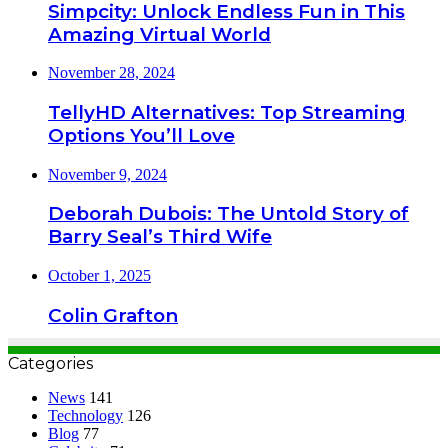
Simpcity: Unlock Endless Fun in This
Amazing Virtual World
November 28, 2024
TellyHD Alternatives: Top Streaming
Options You’ll Love
November 9, 2024
Deborah Dubois: The Untold Story of
Barry Seal’s Third Wife
October 1, 2025
Colin Grafton
Categories
News
141
Technology
126
Blog
77