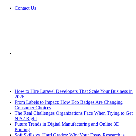
Contact Us
Sidebar
Breaking News
How to Hire Laravel Developers That Scale Your Business in
2026
From Labels to Impact: How Eco Badges Are Changing
Consumer Choices
The Real Challenges Organizations Face When Trying to Get
NIS2 Right
Future Trends in Digital Manufacturing and Online 3D
Printing
Soft Skills vs. Hard Grades: Why Your Essay Research is