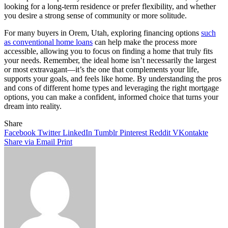
looking for a long-term residence or prefer flexibility, and whether
you desire a strong sense of community or more solitude.
For many buyers in Orem, Utah, exploring financing options
such
as conventional home loans
can help make the process more
accessible, allowing you to focus on finding a home that truly fits
your needs. Remember, the ideal home isn’t necessarily the largest
or most extravagant—it’s the one that complements your life,
supports your goals, and feels like home. By understanding the pros
and cons of different home types and leveraging the right mortgage
options, you can make a confident, informed choice that turns your
dream into reality.
Share
Facebook
Twitter
LinkedIn
Tumblr
Pinterest
Reddit
VKontakte
Share via Email
Print