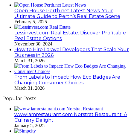
Open House Perth.net Latest News: Your
Ultimate Guide to Perth’s Real Estate Scene
February 5, 2025
Lessinvest.com Real Estate: Discover Profitable
Real Estate Options
November 30, 2024
How to Hire Laravel Developers That Scale Your
Business in 2026
March 31, 2026
From Labels to Impact: How Eco Badges Are
Changing Consumer Choices
March 31, 2026
Popular Posts
www.iamrestaurant.com Norstrat Restaurant: A
Culinary Delight
January 5, 2025