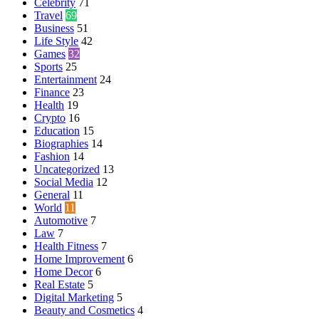
Celebrity
71
Travel
69
Business
51
Life Style
42
Games
32
Sports
25
Entertainment
24
Finance
23
Health
19
Crypto
16
Education
15
Biographies
14
Fashion
14
Uncategorized
13
Social Media
12
General
11
World
11
Automotive
7
Law
7
Health Fitness
7
Home Improvement
6
Home Decor
6
Real Estate
5
Digital Marketing
5
Beauty and Cosmetics
4