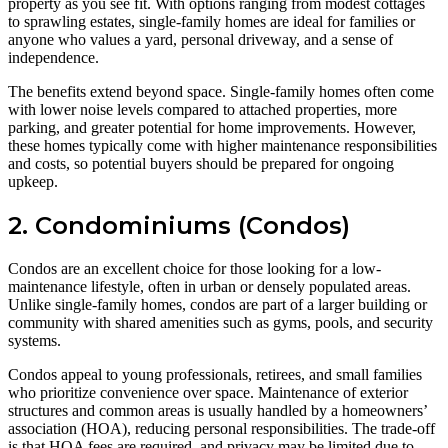
property as you see fit. With options ranging from modest cottages
to sprawling estates, single-family homes are ideal for families or
anyone who values a yard, personal driveway, and a sense of
independence.
The benefits extend beyond space. Single-family homes often come
with lower noise levels compared to attached properties, more
parking, and greater potential for home improvements. However,
these homes typically come with higher maintenance responsibilities
and costs, so potential buyers should be prepared for ongoing
upkeep.
2. Condominiums (Condos)
Condos are an excellent choice for those looking for a low-
maintenance lifestyle, often in urban or densely populated areas.
Unlike single-family homes, condos are part of a larger building or
community with shared amenities such as gyms, pools, and security
systems.
Condos appeal to young professionals, retirees, and small families
who prioritize convenience over space. Maintenance of exterior
structures and common areas is usually handled by a homeowners’
association (HOA), reducing personal responsibilities. The trade-off
is that HOA fees are required, and privacy may be limited due to