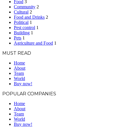
Food
3
Community
2
Cultural
2
Food and Drinks
2
Political
1
Pest control
1
Building
1
Pets
1
Agriculture and Food
1
MUST READ
Home
About
Team
World
Buy now!
POPULAR COMPANIES
Home
About
Team
World
Buy now!