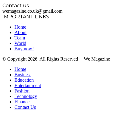
Contact us
wemagazine.co.uk@gmail.com
IMPORTANT LINKS
Home
About
Team
World
Buy now!
© Copyright 2026, All Rights Reserved | We Magazine
Home
Business
Education
Entertainment
Fashion
Technology
Finance
Contact Us
Facebook
Twitter
WhatsApp
Telegram
Back
to
top
button