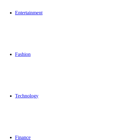
Entertainment
Fashion
Technology
Finance