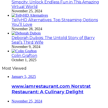
Simpcity: Unlock Endless Fun in This Amazing
Virtual World
November 25, 2024
TellyHD Alternatives: Top Streaming Options
You’ll Love
November 28, 2024
Deborah Dubois: The Untold Story of Barry
Seal’s Third Wife
November 9, 2024
Colin Grafton
October 1, 2025
Most Viewed
January 5, 2025
www.iamrestaurant.com Norstrat
Restaurant: A Culinary Delight
November 25, 2024