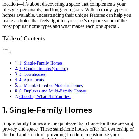
location—it’s about discovering a space that complements your
lifestyle, personality, and long-term goals. With so many types of
homes available, understanding their unique features can help you
make a choice that feels right for you. Let’s explore some of the
most popular home types and what makes each one special.
Table of Contents
1. Single-Family Homes
2. Condominiums (Condos)
3. Townhouses
4. Apartments
5. Manufactured or Modular Homes
6. Duplexes and Multi-Family Homes
Choosing What Fits You Best
1. Single-Family Homes
Single-family homes are the quintessential choice for those seeking
privacy and space. These standalone houses offer full ownership of
the land and structure, providing freedom to customize your