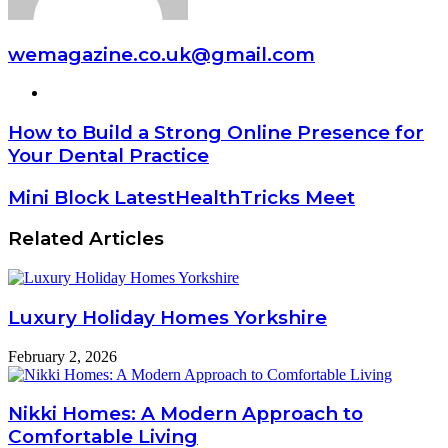
wemagazine.co.uk@gmail.com
Website
How to Build a Strong Online Presence for
Your Dental Practice
Mini Block LatestHealthTricks Meet
Related Articles
Luxury Holiday Homes Yorkshire
February 2, 2026
Nikki Homes: A Modern Approach to
Comfortable Living