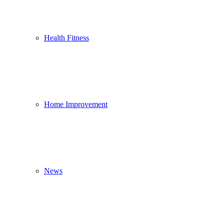
Health Fitness
Home Improvement
News