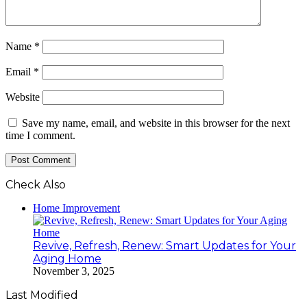
Name
*
Email
*
Website
Save my name, email, and website in this browser for the next
time I comment.
Check Also
Close
Home Improvement
Revive, Refresh, Renew: Smart Updates for Your
Aging Home
November 3, 2025
Last Modified