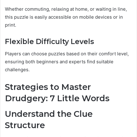
Whether commuting, relaxing at home, or waiting in line,
this puzzle is easily accessible on mobile devices or in
print.
Flexible Difficulty Levels
Players can choose puzzles based on their comfort level,
ensuring both beginners and experts find suitable
challenges.
Strategies to Master
Drudgery: 7 Little Words
Understand the Clue
Structure