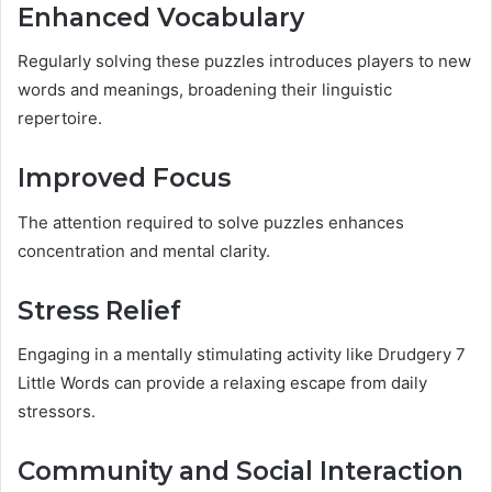
Enhanced Vocabulary
Regularly solving these puzzles introduces players to new
words and meanings, broadening their linguistic
repertoire.
Improved Focus
The attention required to solve puzzles enhances
concentration and mental clarity.
Stress Relief
Engaging in a mentally stimulating activity like Drudgery 7
Little Words can provide a relaxing escape from daily
stressors.
Community and Social Interaction