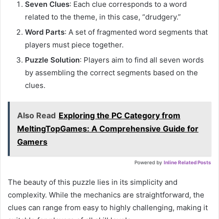
Seven Clues
: Each clue corresponds to a word
related to the theme, in this case, “drudgery.”
Word Parts
: A set of fragmented word segments that
players must piece together.
Puzzle Solution
: Players aim to find all seven words
by assembling the correct segments based on the
clues.
Also Read
Exploring the PC Category from
MeltingTopGames: A Comprehensive Guide for
Gamers
Powered by
Inline Related Posts
The beauty of this puzzle lies in its simplicity and
complexity. While the mechanics are straightforward, the
clues can range from easy to highly challenging, making it