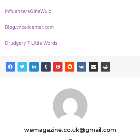
InfluencersGineWuld
Blog.vncallcenter.com
Drudgery 7 Little Words
wemagazine.co.uk@gmail.com