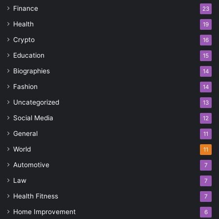
Finance
23
Health
19
Crypto
16
Education
15
Biographies
14
Fashion
14
Uncategorized
13
Social Media
12
General
11
World
11
Automotive
7
Law
7
Health Fitness
7
Home Improvement
6