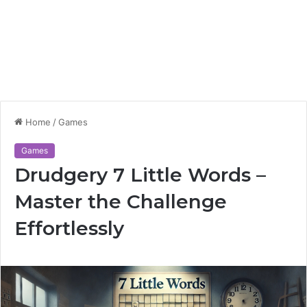
Home
/
Games
Games
Drudgery 7 Little Words –
Master the Challenge
Effortlessly