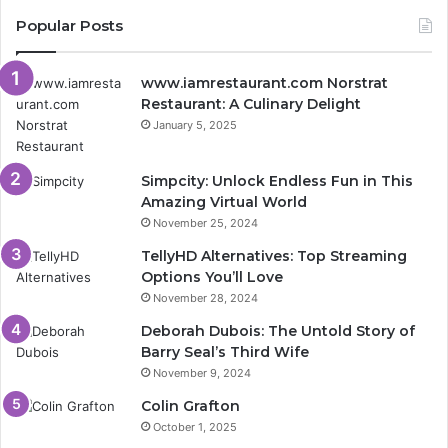
Popular Posts
www.iamrestaurant.com Norstrat
Restaurant: A Culinary Delight
January 5, 2025
Simpcity: Unlock Endless Fun in This
Amazing Virtual World
November 25, 2024
TellyHD Alternatives: Top Streaming
Options You’ll Love
November 28, 2024
Deborah Dubois: The Untold Story of
Barry Seal’s Third Wife
November 9, 2024
Colin Grafton
October 1, 2025