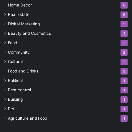
Home Decor
6
Real Estate
5
Digital Marketing
5
Beauty and Cosmetics
4
Food
3
Community
2
Cultural
2
Food and Drinks
2
Political
1
Pest control
1
Building
1
Pets
1
Agriculture and Food
1