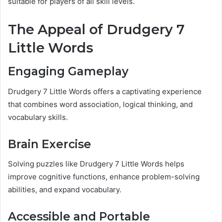
suitable for players of all skill levels.
The Appeal of Drudgery 7
Little Words
Engaging Gameplay
Drudgery 7 Little Words offers a captivating experience
that combines word association, logical thinking, and
vocabulary skills.
Brain Exercise
Solving puzzles like Drudgery 7 Little Words helps
improve cognitive functions, enhance problem-solving
abilities, and expand vocabulary.
Accessible and Portable