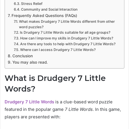
Stress Relief
Community and Social Interaction
Frequently Asked Questions (FAQs)
What makes Drudgery 7 Little Words different from other
word puzzles?
Is Drudgery 7 Little Words suitable for all age groups?
How can I improve my skills in Drudgery 7 Little Words?
Are there any tools to help with Drudgery 7 Little Words?
Where can I access Drudgery 7 Little Words?
Conclusion
You may also read.
What is Drudgery 7 Little
Words?
Drudgery 7 Little Words
is a clue-based word puzzle
featured in the popular game
7 Little Words
. In this game,
players are presented with: