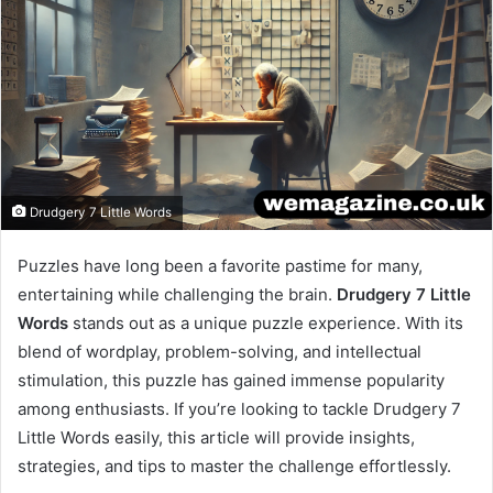
Drudgery 7 Little Words
Puzzles have long been a favorite pastime for many,
entertaining while challenging the brain.
Drudgery 7 Little
Words
stands out as a unique puzzle experience. With its
blend of wordplay, problem-solving, and intellectual
stimulation, this puzzle has gained immense popularity
among enthusiasts. If you’re looking to tackle Drudgery 7
Little Words easily, this article will provide insights,
strategies, and tips to master the challenge effortlessly.