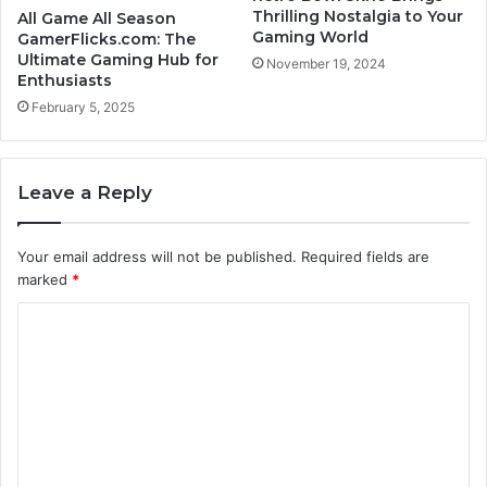
Thrilling Nostalgia to Your
All Game All Season
Gaming World
GamerFlicks.com: The
Ultimate Gaming Hub for
November 19, 2024
Enthusiasts
February 5, 2025
Leave a Reply
Your email address will not be published.
Required fields are
marked
*
C
o
m
m
e
n