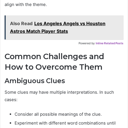
align with the theme.
Also Read
Los Angeles Angels vs Houston
Astros Match Player Stats
Powered by
Inline Related Posts
Common Challenges and
How to Overcome Them
Ambiguous Clues
Some clues may have multiple interpretations. In such
cases:
Consider all possible meanings of the clue.
Experiment with different word combinations until