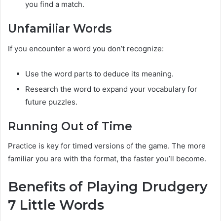
you find a match.
Unfamiliar Words
If you encounter a word you don’t recognize:
Use the word parts to deduce its meaning.
Research the word to expand your vocabulary for
future puzzles.
Running Out of Time
Practice is key for timed versions of the game. The more
familiar you are with the format, the faster you’ll become.
Benefits of Playing Drudgery
7 Little Words