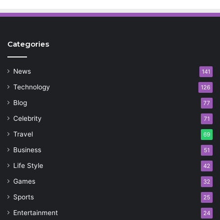
Categories
News
141
Technology
126
Blog
77
Celebrity
71
Travel
69
Business
51
Life Style
42
Games
32
Sports
25
Entertainment
24