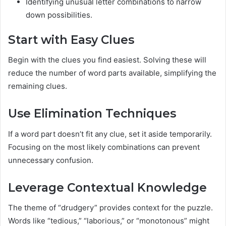
Identifying unusual letter combinations to narrow
down possibilities.
Start with Easy Clues
Begin with the clues you find easiest. Solving these will
reduce the number of word parts available, simplifying the
remaining clues.
Use Elimination Techniques
If a word part doesn’t fit any clue, set it aside temporarily.
Focusing on the most likely combinations can prevent
unnecessary confusion.
Leverage Contextual Knowledge
The theme of “drudgery” provides context for the puzzle.
Words like “tedious,” “laborious,” or “monotonous” might