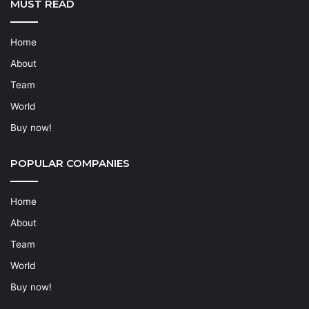
MUST READ
Home
About
Team
World
Buy now!
POPULAR COMPANIES
Home
About
Team
World
Buy now!