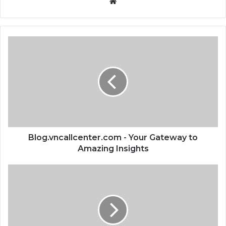
Website
Blog.vncallcenter.com - Your Gateway to
Amazing Insights