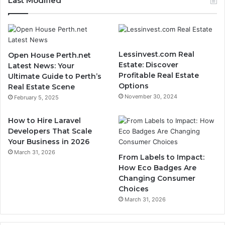
Last Modified
Lessinvest.com Real
Open House Perth.net
Estate: Discover
Latest News: Your
Profitable Real Estate
Ultimate Guide to Perth’s
Options
Real Estate Scene
November 30, 2024
February 5, 2025
How to Hire Laravel
Developers That Scale
Your Business in 2026
March 31, 2026
From Labels to Impact:
How Eco Badges Are
Changing Consumer
Choices
March 31, 2026