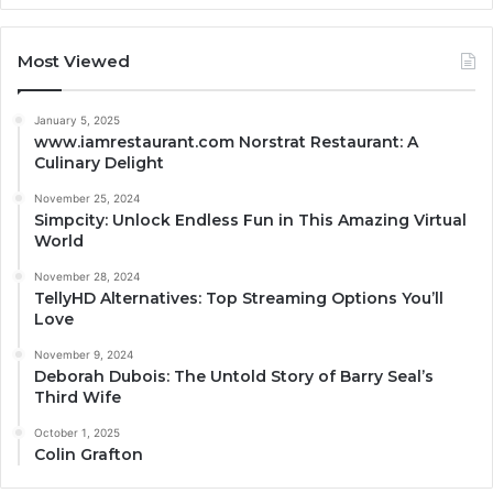
Most Viewed
January 5, 2025
www.iamrestaurant.com Norstrat Restaurant: A
Culinary Delight
November 25, 2024
Simpcity: Unlock Endless Fun in This Amazing Virtual
World
November 28, 2024
TellyHD Alternatives: Top Streaming Options You’ll
Love
November 9, 2024
Deborah Dubois: The Untold Story of Barry Seal’s
Third Wife
October 1, 2025
Colin Grafton