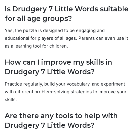
Is Drudgery 7 Little Words suitable
for all age groups?
Yes, the puzzle is designed to be engaging and
educational for players of all ages. Parents can even use it
as a learning tool for children.
How can I improve my skills in
Drudgery 7 Little Words?
Practice regularly, build your vocabulary, and experiment
with different problem-solving strategies to improve your
skills.
Are there any tools to help with
Drudgery 7 Little Words?