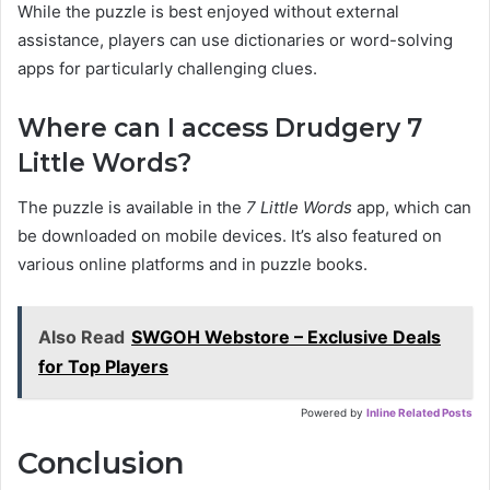
While the puzzle is best enjoyed without external
assistance, players can use dictionaries or word-solving
apps for particularly challenging clues.
Where can I access Drudgery 7
Little Words?
The puzzle is available in the
7 Little Words
app, which can
be downloaded on mobile devices. It’s also featured on
various online platforms and in puzzle books.
Also Read
SWGOH Webstore – Exclusive Deals
for Top Players
Powered by
Inline Related Posts
Conclusion