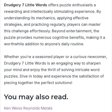
Drudgery 7 Little Words
offers puzzle enthusiasts a
rewarding and intellectually stimulating experience. By
understanding its mechanics, applying effective
strategies, and practicing regularly, players can master
this challenge effortlessly. Beyond entertainment, the
puzzle provides numerous cognitive benefits, making it a
worthwhile addition to anyone’s daily routine.
Whether you’re a seasoned player or a curious newcomer,
Drudgery 7 Little Words is an engaging way to sharpen
your mind and enjoy the thrill of solving intricate word
puzzles. Dive in today and experience the satisfaction of
piecing together the perfect solutions!
You may also read.
Ken Weiss Reynolds Metals