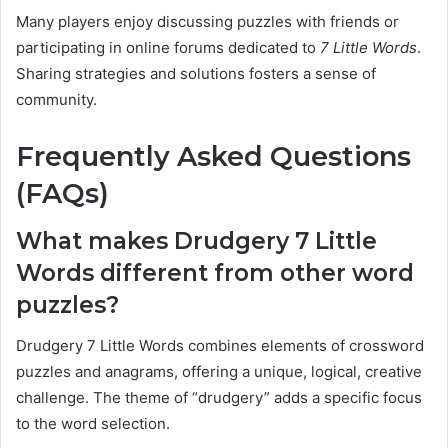
Many players enjoy discussing puzzles with friends or
participating in online forums dedicated to
7 Little Words
.
Sharing strategies and solutions fosters a sense of
community.
Frequently Asked Questions
(FAQs)
What makes Drudgery 7 Little
Words different from other word
puzzles?
Drudgery 7 Little Words combines elements of crossword
puzzles and anagrams, offering a unique, logical, creative
challenge. The theme of “drudgery” adds a specific focus
to the word selection.