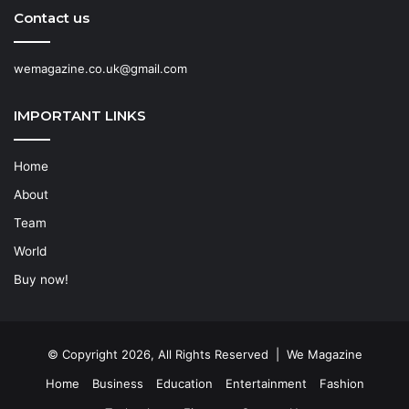
Contact us
wemagazine.co.uk@gmail.com
IMPORTANT LINKS
Home
About
Team
World
Buy now!
© Copyright 2026, All Rights Reserved | We Magazine
Home
Business
Education
Entertainment
Fashion