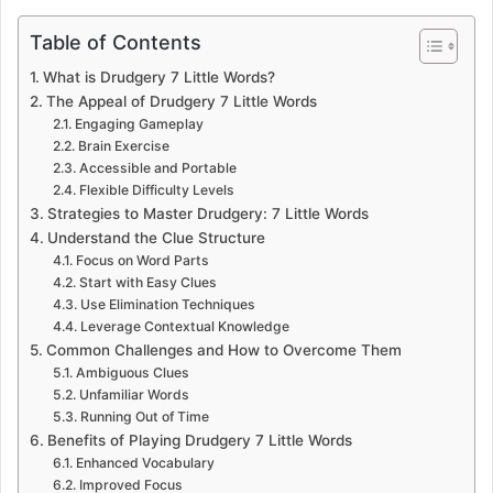
Table of Contents
What is Drudgery 7 Little Words?
The Appeal of Drudgery 7 Little Words
Engaging Gameplay
Brain Exercise
Accessible and Portable
Flexible Difficulty Levels
Strategies to Master Drudgery: 7 Little Words
Understand the Clue Structure
Focus on Word Parts
Start with Easy Clues
Use Elimination Techniques
Leverage Contextual Knowledge
Common Challenges and How to Overcome Them
Ambiguous Clues
Unfamiliar Words
Running Out of Time
Benefits of Playing Drudgery 7 Little Words
Enhanced Vocabulary
Improved Focus