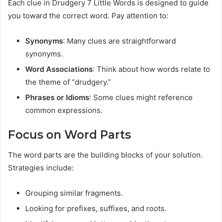
Each clue in Drudgery 7 Little Words is designed to guide
you toward the correct word. Pay attention to:
Synonyms
: Many clues are straightforward
synonyms.
Word Associations
: Think about how words relate to
the theme of “drudgery.”
Phrases or Idioms
: Some clues might reference
common expressions.
Focus on Word Parts
The word parts are the building blocks of your solution.
Strategies include:
Grouping similar fragments.
Looking for prefixes, suffixes, and roots.