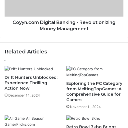
Coyyn.com Digital Banking - Revolutionizing
Money Management
Related Articles
Drift Hunters Unblocked:
Experience Thrilling
Exploring the PC Category
Action Now!
from MeltingTopGames: A
Comprehensive Guide for
December 14, 2024
Gamers
November 11, 2024
Retro Bowl 3kho Brings