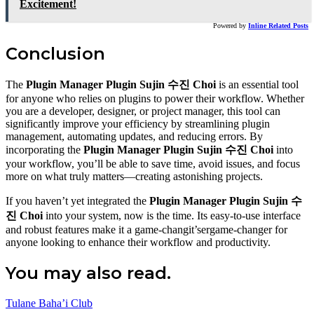
Excitement!
Powered by
Inline Related Posts
Conclusion
The
Plugin Manager Plugin Sujin 수진 Choi
is an essential tool
for anyone who relies on plugins to power their workflow. Whether
you are a developer, designer, or project manager, this tool can
significantly improve your efficiency by streamlining plugin
management, automating updates, and reducing errors. By
incorporating the
Plugin Manager Plugin Sujin 수진 Choi
into
your workflow, you’ll be able to save time, avoid issues, and focus
more on what truly matters—creating astonishing projects.
If you haven’t yet integrated the
Plugin Manager Plugin Sujin 수
진 Choi
into your system, now is the time. Its easy-to-use interface
and robust features make it a game-changit’sergame-changer for
anyone looking to enhance their workflow and productivity.
You may also read.
Tulane Baha’i Club