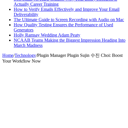
Actually Career Training
How to Verify Emails Effectively and Improve Your Email
Deliverability
The Ultimate Guide to Screen Recording with Audio on Mac
How Quality Testing Ensures the Performance of Used
Generators
Holly Ramsay Wedding Adam Peaty
NCAAB Teams Making the Biggest Impression Heading Into
March Madness
Home
/
Technology
/
Plugin Manager Plugin Sujin 수진 Choi: Boost
Your Workflow Now