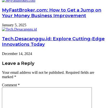
MyFastBroker.com: How to Get a Jump on
Your Money Business Improvement
January 5, 2025
Tech.Desacanggu.id: Explore Cutting-Edge
Innovations Today
December 14, 2024
Leave a Reply
Your email address will not be published.
Required fields are
marked
*
Comment
*