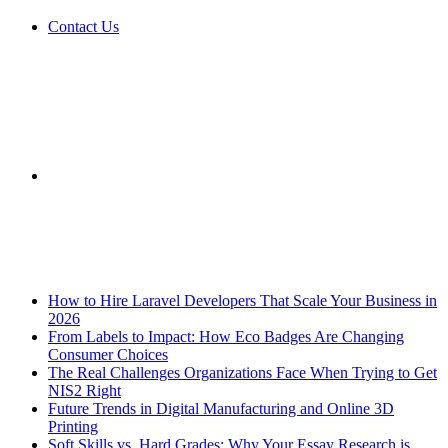
Contact Us
Sidebar
Breaking News
How to Hire Laravel Developers That Scale Your Business in
2026
From Labels to Impact: How Eco Badges Are Changing
Consumer Choices
The Real Challenges Organizations Face When Trying to Get
NIS2 Right
Future Trends in Digital Manufacturing and Online 3D
Printing
Soft Skills vs. Hard Grades: Why Your Essay Research is