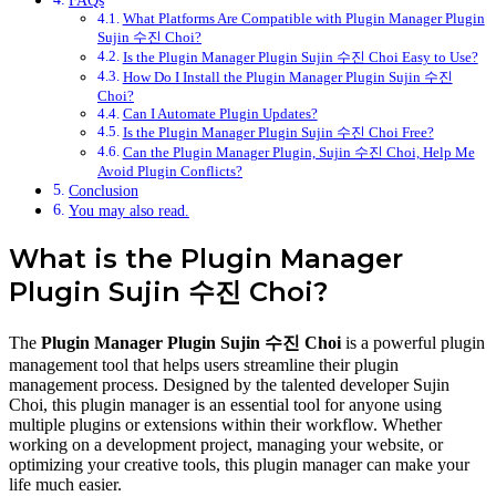
FAQs
What Platforms Are Compatible with Plugin Manager Plugin
Sujin 수진 Choi?
Is the Plugin Manager Plugin Sujin 수진 Choi Easy to Use?
How Do I Install the Plugin Manager Plugin Sujin 수진
Choi?
Can I Automate Plugin Updates?
Is the Plugin Manager Plugin Sujin 수진 Choi Free?
Can the Plugin Manager Plugin, Sujin 수진 Choi, Help Me
Avoid Plugin Conflicts?
Conclusion
You may also read.
What is the Plugin Manager
Plugin Sujin 수진 Choi?
The
Plugin Manager Plugin Sujin 수진 Choi
is a powerful plugin
management tool that helps users streamline their plugin
management process. Designed by the talented developer Sujin
Choi, this plugin manager is an essential tool for anyone using
multiple plugins or extensions within their workflow. Whether
working on a development project, managing your website, or
optimizing your creative tools, this plugin manager can make your
life much easier.