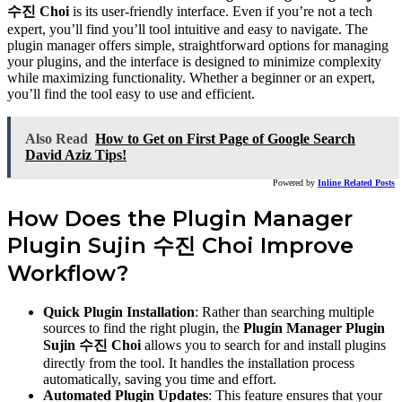
수진 Choi
is its user-friendly interface. Even if you’re not a tech
expert, you’ll find you’ll tool intuitive and easy to navigate. The
plugin manager offers simple, straightforward options for managing
your plugins, and the interface is designed to minimize complexity
while maximizing functionality. Whether a beginner or an expert,
you’ll find the tool easy to use and efficient.
Also Read
How to Get on First Page of Google Search
David Aziz Tips!
Powered by
Inline Related Posts
How Does the Plugin Manager
Plugin Sujin 수진 Choi Improve
Workflow?
Quick Plugin Installation
: Rather than searching multiple
sources to find the right plugin, the
Plugin Manager Plugin
Sujin 수진 Choi
allows you to search for and install plugins
directly from the tool. It handles the installation process
automatically, saving you time and effort.
Automated Plugin Updates
: This feature ensures that your