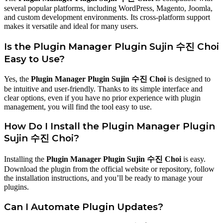
several popular platforms, including WordPress, Magento, Joomla,
and custom development environments. Its cross-platform support
makes it versatile and ideal for many users.
Is the Plugin Manager Plugin Sujin 수진 Choi
Easy to Use?
Yes, the
Plugin Manager Plugin Sujin 수진 Choi
is designed to
be intuitive and user-friendly. Thanks to its simple interface and
clear options, even if you have no prior experience with plugin
management, you will find the tool easy to use.
How Do I Install the Plugin Manager Plugin
Sujin 수진 Choi?
Installing the
Plugin Manager Plugin Sujin 수진 Choi
is easy.
Download the plugin from the official website or repository, follow
the installation instructions, and you’ll be ready to manage your
plugins.
Can I Automate Plugin Updates?