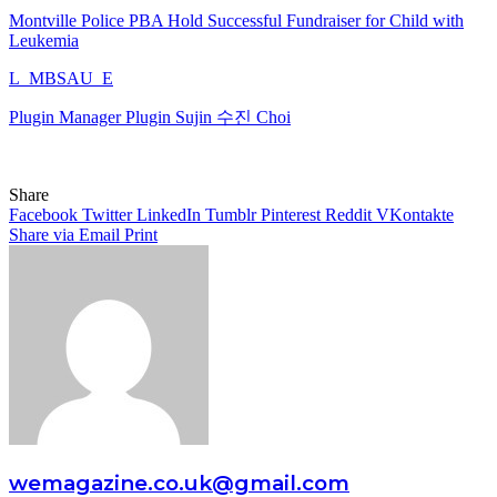
Montville Police PBA Hold Successful Fundraiser for Child with
Leukemia
L_MBSAU_E
Plugin Manager Plugin Sujin 수진 Choi
Share
Facebook
Twitter
LinkedIn
Tumblr
Pinterest
Reddit
VKontakte
Share via Email
Print
wemagazine.co.uk@gmail.com