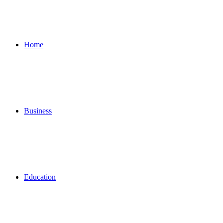
for
Home
Business
Education