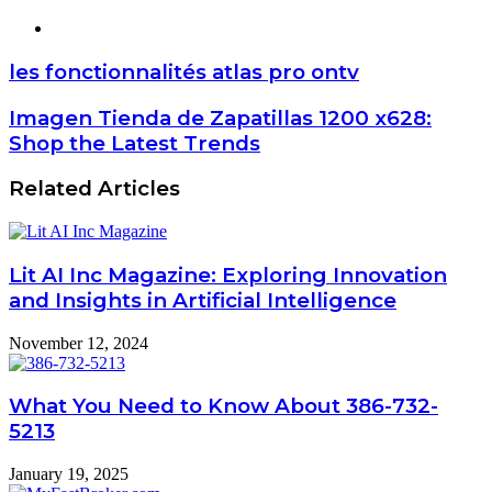
Website
les fonctionnalités atlas pro ontv
Imagen Tienda de Zapatillas 1200 x628:
Shop the Latest Trends
Related Articles
Lit AI Inc Magazine: Exploring Innovation
and Insights in Artificial Intelligence
November 12, 2024
What You Need to Know About 386-732-
5213
January 19, 2025