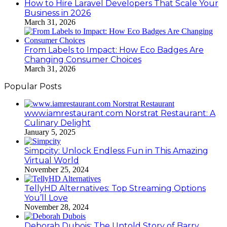
How to Hire Laravel Developers That Scale Your
Business in 2026
March 31, 2026
From Labels to Impact: How Eco Badges Are
Changing Consumer Choices
March 31, 2026
Popular Posts
www.iamrestaurant.com Norstrat Restaurant: A
Culinary Delight
January 5, 2025
Simpcity: Unlock Endless Fun in This Amazing
Virtual World
November 25, 2024
TellyHD Alternatives: Top Streaming Options
You’ll Love
November 28, 2024
Deborah Dubois: The Untold Story of Barry