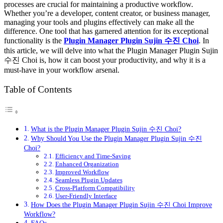
processes are crucial for maintaining a productive workflow.
Whether you’re a developer, content creator, or business manager,
managing your tools and plugins effectively can make all the
difference. One tool that has garnered attention for its exceptional
functionality is the
Plugin Manager Plugin Sujin 수진 Choi
. In
this article, we will delve into what the Plugin Manager Plugin Sujin
수진 Choi is, how it can boost your productivity, and why it is a
must-have in your workflow arsenal.
Table of Contents
What is the Plugin Manager Plugin Sujin 수진 Choi?
Why Should You Use the Plugin Manager Plugin Sujin 수진
Choi?
Efficiency and Time-Saving
Enhanced Organization
Improved Workflow
Seamless Plugin Updates
Cross-Platform Compatibility
User-Friendly Interface
How Does the Plugin Manager Plugin Sujin 수진 Choi Improve
Workflow?