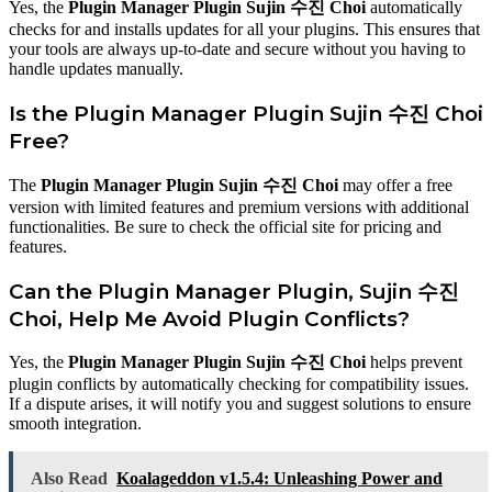
Yes, the
Plugin Manager Plugin Sujin 수진 Choi
automatically
checks for and installs updates for all your plugins. This ensures that
your tools are always up-to-date and secure without you having to
handle updates manually.
Is the Plugin Manager Plugin Sujin 수진 Choi
Free?
The
Plugin Manager Plugin Sujin 수진 Choi
may offer a free
version with limited features and premium versions with additional
functionalities. Be sure to check the official site for pricing and
features.
Can the Plugin Manager Plugin, Sujin 수진
Choi, Help Me Avoid Plugin Conflicts?
Yes, the
Plugin Manager Plugin Sujin 수진 Choi
helps prevent
plugin conflicts by automatically checking for compatibility issues.
If a dispute arises, it will notify you and suggest solutions to ensure
smooth integration.
Also Read
Koalageddon v1.5.4: Unleashing Power and