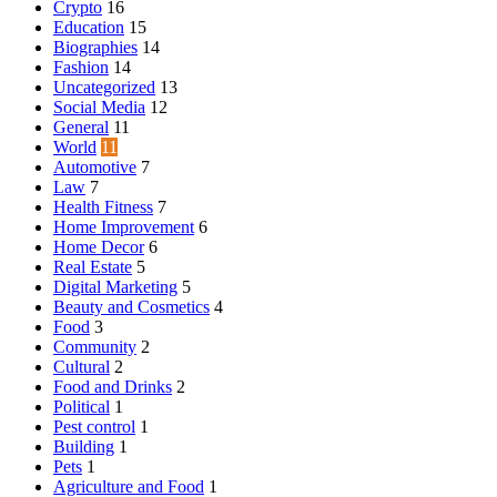
Crypto
16
Education
15
Biographies
14
Fashion
14
Uncategorized
13
Social Media
12
General
11
World
11
Automotive
7
Law
7
Health Fitness
7
Home Improvement
6
Home Decor
6
Real Estate
5
Digital Marketing
5
Beauty and Cosmetics
4
Food
3
Community
2
Cultural
2
Food and Drinks
2
Political
1
Pest control
1
Building
1
Pets
1
Agriculture and Food
1