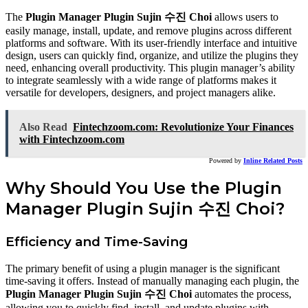
The
Plugin Manager Plugin Sujin 수진 Choi
allows users to
easily manage, install, update, and remove plugins across different
platforms and software. With its user-friendly interface and intuitive
design, users can quickly find, organize, and utilize the plugins they
need, enhancing overall productivity. This plugin manager’s ability
to integrate seamlessly with a wide range of platforms makes it
versatile for developers, designers, and project managers alike.
Also Read
Fintechzoom.com: Revolutionize Your Finances
with Fintechzoom.com
Powered by
Inline Related Posts
Why Should You Use the Plugin
Manager Plugin Sujin 수진 Choi?
Efficiency and Time-Saving
The primary benefit of using a plugin manager is the significant
time-saving it offers. Instead of manually managing each plugin, the
Plugin Manager Plugin Sujin 수진 Choi
automates the process,
allowing you to quickly find, install, and update plugins with