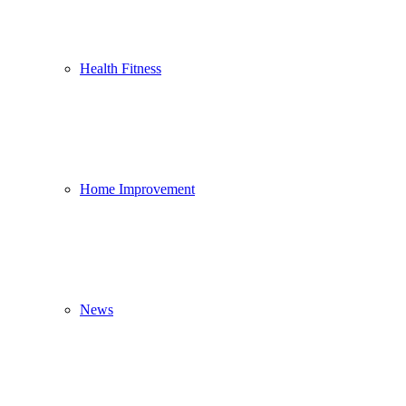
Health Fitness
Home Improvement
News