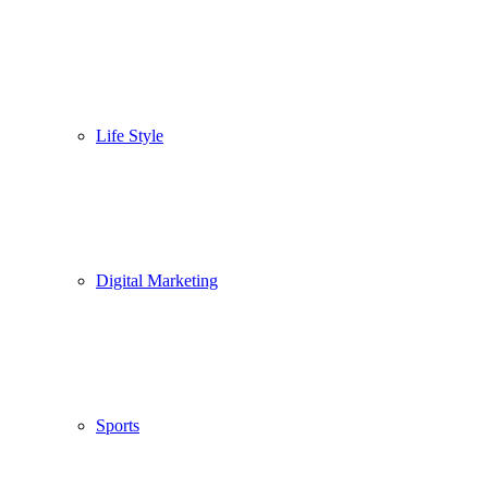
Life Style
Digital Marketing
Sports