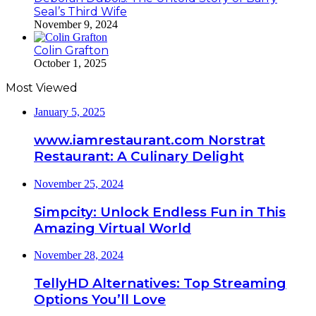
Seal’s Third Wife
November 9, 2024
Colin Grafton
October 1, 2025
Most Viewed
January 5, 2025
www.iamrestaurant.com Norstrat
Restaurant: A Culinary Delight
November 25, 2024
Simpcity: Unlock Endless Fun in This
Amazing Virtual World
November 28, 2024
TellyHD Alternatives: Top Streaming
Options You’ll Love