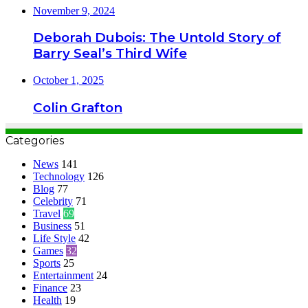
November 9, 2024
Deborah Dubois: The Untold Story of
Barry Seal’s Third Wife
October 1, 2025
Colin Grafton
Categories
News
141
Technology
126
Blog
77
Celebrity
71
Travel
69
Business
51
Life Style
42
Games
32
Sports
25
Entertainment
24
Finance
23
Health
19