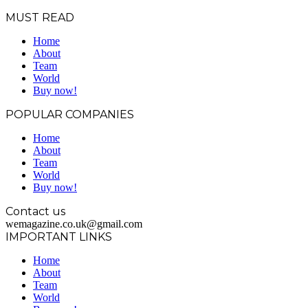
MUST READ
Home
About
Team
World
Buy now!
POPULAR COMPANIES
Home
About
Team
World
Buy now!
Contact us
wemagazine.co.uk@gmail.com
IMPORTANT LINKS
Home
About
Team
World