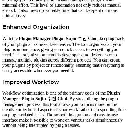
minimal effort. This level of automation not only reduces manual
errors but also frees up valuable time that can be spent on more
critical tasks.
Enhanced Organization
With the
Plugin Manager Plugin Sujin 수진 Choi
, keeping track
of your plugins has never been easier. The tool organizes all your
plugins in one place, giving you quick access to everything you
need. This organization benefits developers and designers who
manage multiple plugins across different projects. You can group
your plugins by project or functionality, ensuring that everything is
easily accessible whenever you need it.
Improved Workflow
Workflow optimization is one of the primary goals of the
Plugin
Manager Plugin Sujin 수진 Choi
. By streamlining the plugin
management process, this tool allows you to focus more on the
creative or technical aspects of your work rather than spending time
on plugin-related tasks. The smooth integration and easy-to-use
interface make it possible to work on various tasks simultaneously
without being interrupted by plugin issues.