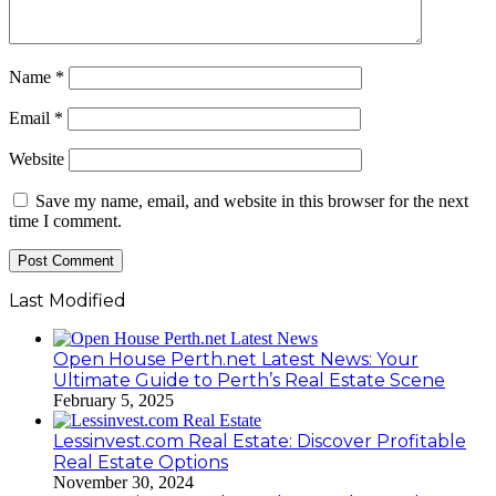
Name
*
Email
*
Website
Save my name, email, and website in this browser for the next
time I comment.
Last Modified
Open House Perth.net Latest News: Your
Ultimate Guide to Perth’s Real Estate Scene
February 5, 2025
Lessinvest.com Real Estate: Discover Profitable
Real Estate Options
November 30, 2024