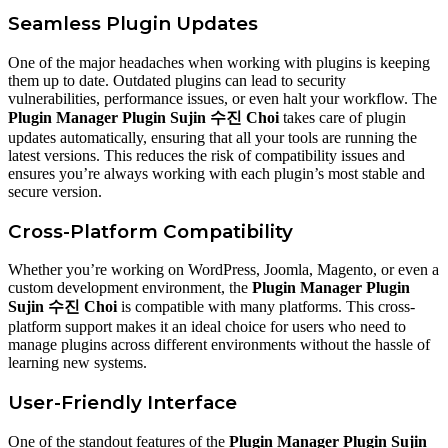
Seamless Plugin Updates
One of the major headaches when working with plugins is keeping
them up to date. Outdated plugins can lead to security
vulnerabilities, performance issues, or even halt your workflow. The
Plugin Manager Plugin Sujin 수진 Choi
takes care of plugin
updates automatically, ensuring that all your tools are running the
latest versions. This reduces the risk of compatibility issues and
ensures you’re always working with each plugin’s most stable and
secure version.
Cross-Platform Compatibility
Whether you’re working on WordPress, Joomla, Magento, or even a
custom development environment, the
Plugin Manager Plugin
Sujin 수진 Choi
is compatible with many platforms. This cross-
platform support makes it an ideal choice for users who need to
manage plugins across different environments without the hassle of
learning new systems.
User-Friendly Interface
One of the standout features of the
Plugin Manager Plugin Sujin