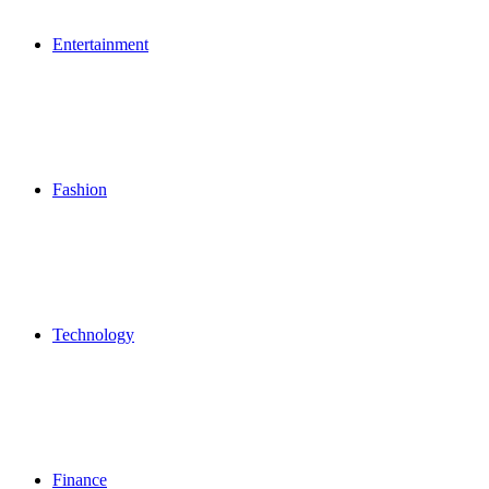
Entertainment
Fashion
Technology
Finance