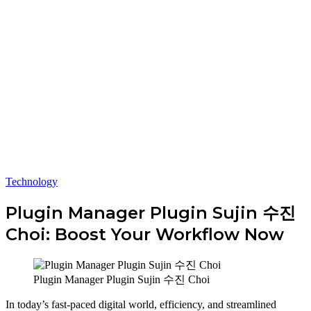
Technology
Plugin Manager Plugin Sujin 수진
Choi: Boost Your Workflow Now
Plugin Manager Plugin Sujin 수진 Choi
In today’s fast-paced digital world, efficiency, and streamlined