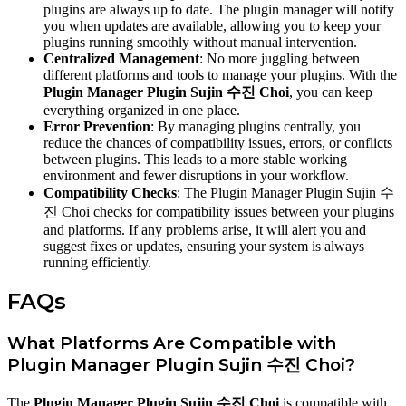
plugins are always up to date. The plugin manager will notify
you when updates are available, allowing you to keep your
plugins running smoothly without manual intervention.
Centralized Management
: No more juggling between
different platforms and tools to manage your plugins. With the
Plugin Manager Plugin Sujin 수진 Choi
, you can keep
everything organized in one place.
Error Prevention
: By managing plugins centrally, you
reduce the chances of compatibility issues, errors, or conflicts
between plugins. This leads to a more stable working
environment and fewer disruptions in your workflow.
Compatibility Checks
: The Plugin Manager Plugin Sujin 수
진 Choi checks for compatibility issues between your plugins
and platforms. If any problems arise, it will alert you and
suggest fixes or updates, ensuring your system is always
running efficiently.
FAQs
What Platforms Are Compatible with
Plugin Manager Plugin Sujin 수진 Choi?
The
Plugin Manager Plugin Sujin 수진 Choi
is compatible with